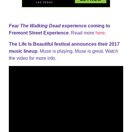
Fear The Walking Dead
experience coming to
Fremont Street Experience
. Read more
here
.
The Life Is Beautiful festival announces their 2017
music lineup
. Muse is playing. Muse is great. Watch
the video for more info.