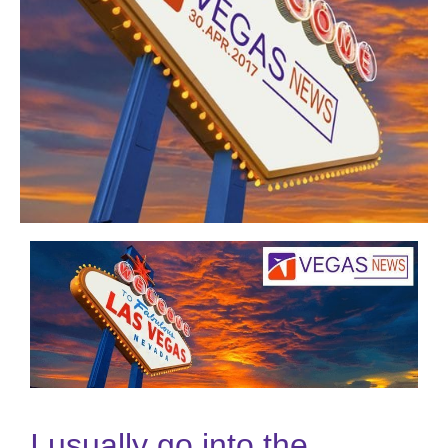
I usually go into the