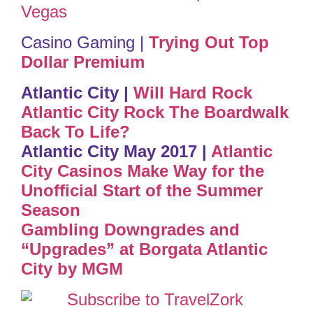
Vegas
Casino Gaming |
Trying Out Top
Dollar Premium
Atlantic City |
Will Hard Rock
Atlantic City Rock The Boardwalk
Back To Life?
Atlantic City May 2017 |
Atlantic
City Casinos Make Way for the
Unofficial Start of the Summer
Season
Gambling Downgrades and
“Upgrades” at Borgata Atlantic
City by MGM