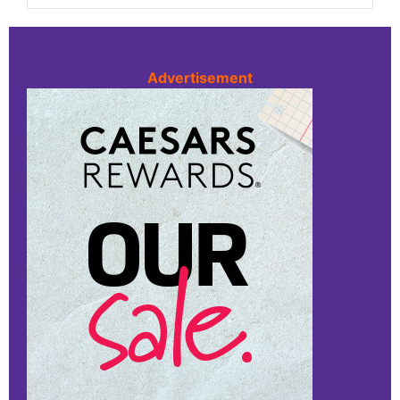
Advertisement