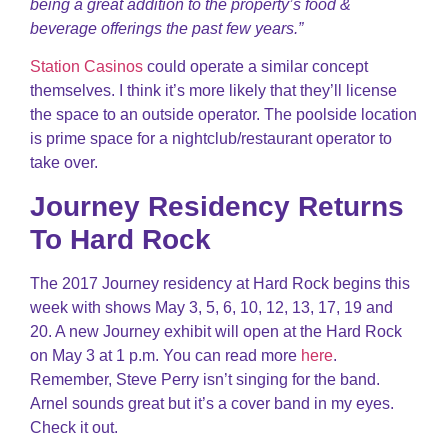
being a great addition to the property’s food &
beverage offerings the past few years.”
Station Casinos
could operate a similar concept
themselves. I think it’s more likely that they’ll license
the space to an outside operator. The poolside location
is prime space for a nightclub/restaurant operator to
take over.
Journey Residency Returns
To Hard Rock
The 2017 Journey residency at Hard Rock begins this
week with shows May 3, 5, 6, 10, 12, 13, 17, 19 and
20. A new Journey exhibit will open at the Hard Rock
on May 3 at 1 p.m. You can read more
here
.
Remember, Steve Perry isn’t singing for the band.
Arnel sounds great but it’s a cover band in my eyes.
Check it out.