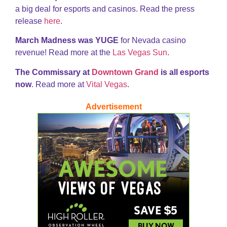
a big deal for esports and casinos. Read the press
release
here
.
March Madness was YUGE
for Nevada casino
revenue! Read more at the
Las Vegas Sun
.
The Commissary at
Downtown Grand
is all esports
now
. Read more at
Vital Vegas
.
Advertisement