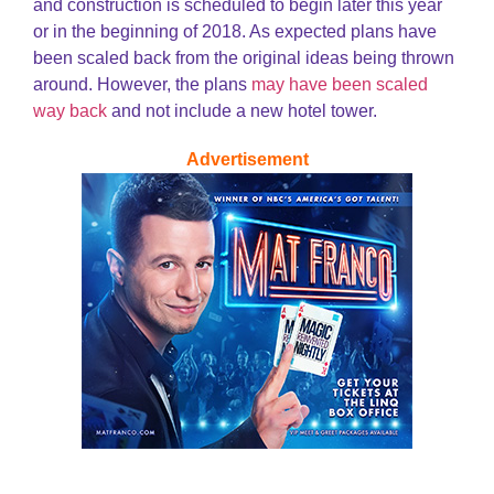
and construction is scheduled to begin later this year
or in the beginning of 2018. As expected plans have
been scaled back from the original ideas being thrown
around. However, the plans
may have been scaled
way back
and not include a new hotel tower.
Advertisement