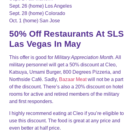
Sept. 26 (home) Los Angeles
Sept. 28 (home) Colorado
Oct. 1 (home) San Jose
50% Off Restaurants At SLS
Las Vegas In May
This offer is good for
Military Appreciation Month
. All
military personnel will get a 50% discount at Cleo,
Katsuya, Umami Burger, 800 Degrees Pizzeria, and
Northside Café. Sadly,
Bazaar Meat
will not be a part
of the discount. There’s also a 20% discount on hotel
rooms for active and retired members of the military
and first responders.
I highly recommend eating at Cleo if you’re eligible to
use this discount. The food is great at any price and
even better at half price.