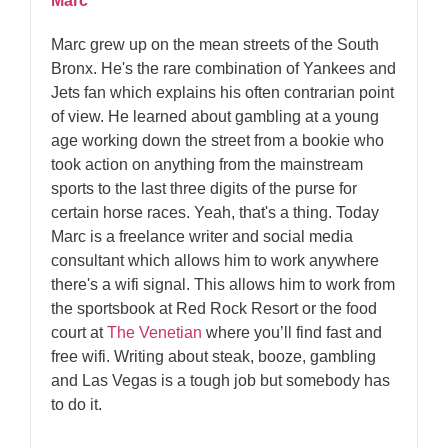
Marc
Marc grew up on the mean streets of the South
Bronx. He's the rare combination of Yankees and
Jets fan which explains his often contrarian point
of view. He learned about gambling at a young
age working down the street from a bookie who
took action on anything from the mainstream
sports to the last three digits of the purse for
certain horse races. Yeah, that's a thing. Today
Marc is a freelance writer and social media
consultant which allows him to work anywhere
there's a wifi signal. This allows him to work from
the sportsbook at Red Rock Resort or the food
court at
The Venetian
where you’ll find fast and
free wifi. Writing about steak, booze, gambling
and Las Vegas is a tough job but somebody has
to do it.