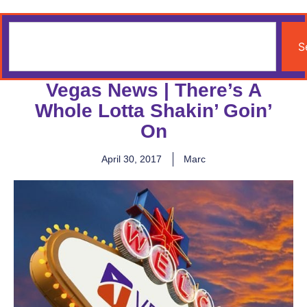
S
Vegas News | There’s A
Whole Lotta Shakin’ Goin’
On
April 30, 2017
Marc