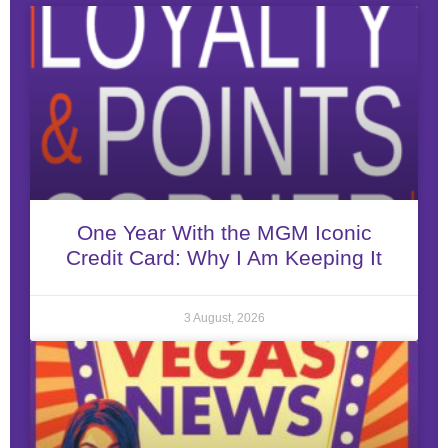
One Year With the MGM Iconic
Credit Card: Why I Am Keeping It
3 August, 2026