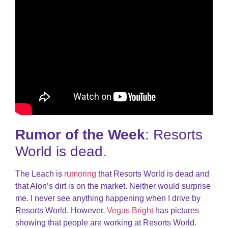
Rumor of the Week
: Resorts
World is dead.
The Leach is
rumoring
that Resorts World is dead and
that Alon’s dirt is on the market. Neither would surprise
me. I never see anything happening when I drive by
Resorts World. However,
Vegas Bright
has pictures
showing that people are working at Resorts World.