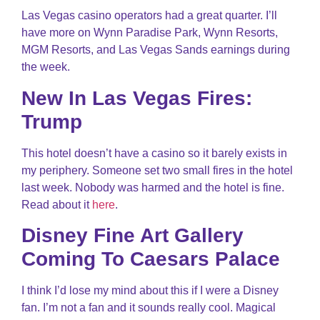
Las Vegas casino operators had a great quarter. I’ll
have more on Wynn Paradise Park, Wynn Resorts,
MGM Resorts, and Las Vegas Sands earnings during
the week.
New In Las Vegas Fires:
Trump
This hotel doesn’t have a casino so it barely exists in
my periphery. Someone set two small fires in the hotel
last week. Nobody was harmed and the hotel is fine.
Read about it
here
.
Disney Fine Art Gallery
Coming To Caesars Palace
I think I’d lose my mind about this if I were a Disney
fan. I’m not a fan and it sounds really cool. Magical