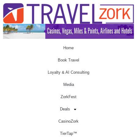
Home
Book Travel
Loyalty & AI Consulting
Media
ZorkFest
Deals
CasinoZork
TierTap™