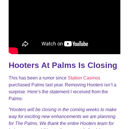
Hooters At Palms Is Closing
This has been a rumor since
Station Casinos
purchased Palms last year. Removing Hooters isn’t a
surprise. Here’s the statement I received from the
Palms:
“Hooters will be closing in the coming weeks to make
way for exciting new enhancements we are planning
for The Palms. We thank the entire Hooters team for