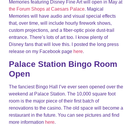
Memories featuring Disney Fine Art will open in May at
the Forum Shops at Caesars Palace
. Magical
Memories will have audio and visual special effects
that, over time, will include hourly firework shows,
custom projections, and a fiber-optic pixie dust-trail
entrance. There’s lots of art too. I know plenty of
Disney fans that will love this. I posted the long press
release on my Facebook page
here
.
Palace Station Bingo Room
Open
The fanciest Bingo Hall I’ve ever seen opened over the
weekend at Palace Station. The 10,000 square foot
room is the major piece of their first batch of
renovations to the casino. The old space will become a
restaurant in the future. You can see pictures and find
more information
here
.