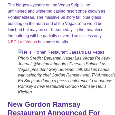
The biggest eyesore on the Vegas Strip is the
unfinished and withering casino resort once known as
Fontainebleau. The massive 68 story tall blue glass
building on the north end of the Vegas Strip won’t be
finished but may be sold…someday. In the meantime,
the building will be partially covered so it’s less ugly.
NBC Las Vegas
has more details.
Photo Credit : Benjamin Hager Las Vegas Review-
Journal @benjaminhphoto | Caesars Palace Las
Vegas president Gary Selesner, left, shakes hands
with celebrity chef Gordon Ramsey and ITV America’
Ed Simpson during a press conference to announce
Ramsey’s new restaurant Gordon Ramsay Hell’s
Kitchen
New Gordon Ramsay
Restaurant Announced For