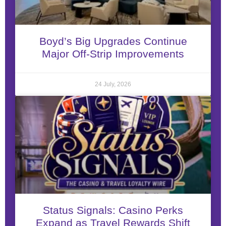
Boyd’s Big Upgrades Continue
Major Off-Strip Improvements
24 July, 2026
Status Signals: Casino Perks
Expand as Travel Rewards Shift