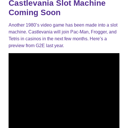
Castlevania Slot Machine
Coming Soon
Another 1980’s video game has been made into a slot
machine. Castlevania will join Pac-Man, Frogger, and
Tetris in casinos in the next few months. Here’s a
preview from G2E last year.