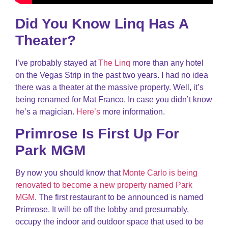
Did You Know Linq Has A
Theater?
I’ve probably stayed at
The Linq
more than any hotel
on the Vegas Strip in the past two years. I had no idea
there was a theater at the massive property. Well, it’s
being renamed for Mat Franco. In case you didn’t know
he’s a magician.
Here’s
more information.
Primrose Is First Up For
Park MGM
By now you should know that
Monte Carlo is being
renovated to become a new property named Park
MGM
. The first restaurant to be announced is named
Primrose. It will be off the lobby and presumably,
occupy the indoor and outdoor space that used to be