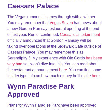
Caesars Palace
The Vegas rumor mill comes through with a winner.
You may remember that
Vegas Seven
had news about
a new Gordon Ramsay restaurant opening at the end
of last year. Rumor confirmed.
Caesars Entertainment
officially announced that Gordon Ramsay will be
taking over operations at the Sidewalk Cafe outside of
Caesars Palace. You may remember this as
Serendipity 3. My experience with Ole Gordo
has been
very bad
so I won’t dive into this. You can read about
the restaurant announcement
here
. You can find some
insider type info on how much money he’ll make
here
.
Wynn Paradise Park
Approved
Plans for Wynn Paradise Park have been approved