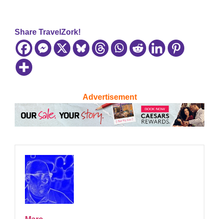
Share TravelZork!
Advertisement