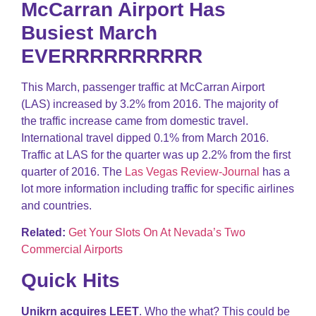
McCarran Airport Has
Busiest March
EVERRRRRRRRRR
This March, passenger traffic at McCarran Airport
(LAS) increased by 3.2% from 2016. The majority of
the traffic increase came from domestic travel.
International travel dipped 0.1% from March 2016.
Traffic at LAS for the quarter was up 2.2% from the first
quarter of 2016. The
Las Vegas Review-Journal
has a
lot more information including traffic for specific airlines
and countries.
Related:
Get Your Slots On At Nevada’s Two
Commercial Airports
Quick Hits
Unikrn acquires LEET
. Who the what? This could be