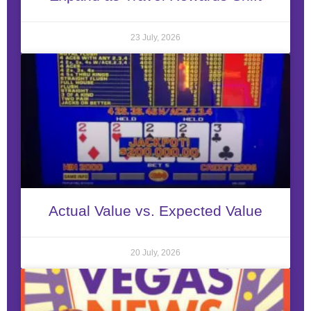
23 July, 2026
Actual Value vs. Expected Value
20 July, 2026