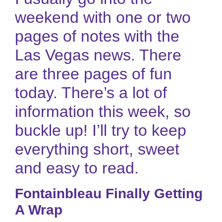
weekend with one or two
pages of notes with the
Las Vegas news. There
are three pages of fun
today. There’s a lot of
information this week, so
buckle up! I’ll try to keep
everything short, sweet
and easy to read.
Fontainbleau Finally Getting
A Wrap