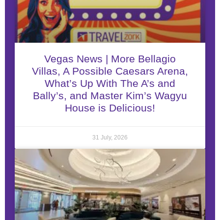
Vegas News | More Bellagio
Villas, A Possible Caesars Arena,
What’s Up With The A’s and
Bally’s, and Master Kim’s Wagyu
House is Delicious!
31 July, 2026