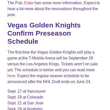
The Pub.
Eater
has some more information. Expect to
hear a lot more about the renovations throughout the
year.
Vegas Golden Knights
Confirm Preseason
Schedule
The first time the Vegas Golden Knights will play a
game at the T-Mobile Arena will be September 26
versus the Los Angeles Kings. Tickets aren’t on sale
yet. The schedule is below and you can read more
here
. Expect the regular season schedule to be
announced after the NHL Draft ends on June 24.
Sept. 17 at Vancouver
Sept. 19 at Colorado
Sept. 21 at San Jose
Sept. 24 at Anaheim