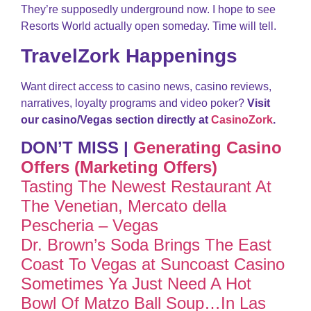
They’re supposedly underground now. I hope to see
Resorts World actually open someday. Time will tell.
TravelZork Happenings
Want direct access to casino news, casino reviews,
narratives, loyalty programs and video poker?
Visit
our casino/Vegas section directly at
CasinoZork
.
DON’T MISS |
Generating Casino
Offers (Marketing Offers)
Tasting The Newest Restaurant At
The Venetian, Mercato della
Pescheria – Vegas
Dr. Brown’s Soda Brings The East
Coast To Vegas at Suncoast Casino
Sometimes Ya Just Need A Hot
Bowl Of Matzo Ball Soup…In Las