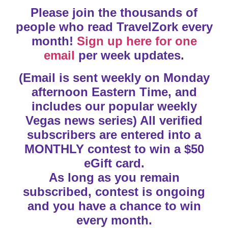
Please join the thousands of
people who read TravelZork every
month!
Sign up here for one
email
per week updates.
(Email is sent weekly on Monday
afternoon Eastern Time, and
includes our popular weekly
Vegas news series) All verified
subscribers are entered into a
MONTHLY contest to win a $50
eGift card.
As long as you remain
subscribed, contest is ongoing
and you have a chance to win
every month.