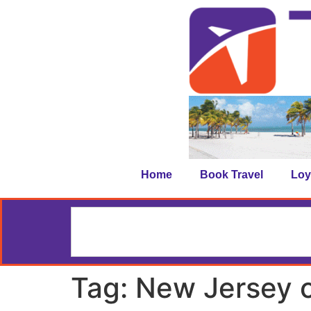
Home
Book Travel
Loy
Tag:
New Jersey c