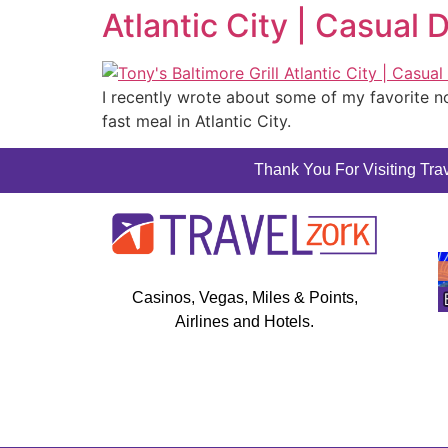
Atlantic City | Casual 
I recently wrote about some of my favorite no
fast meal in Atlantic City.
Thank You For Visiting Trav
Casinos, Vegas, Miles & Points,
Airlines and Hotels.