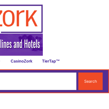
CasinoZork
TierTap™
Search