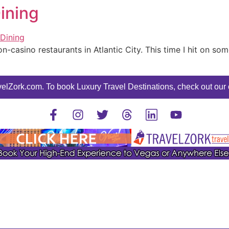
Dining
n-casino restaurants in Atlantic City. This time I hit on so
elZork.com. To book Luxury Travel Destinations, check out our o