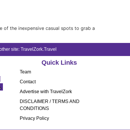
me of the inexpensive casual spots to grab a
ther site: TravelZork.Travel
Quick Links
Team
Contact
Advertise with TravelZork
DISCLAIMER / TERMS AND
CONDITIONS
Privacy Policy