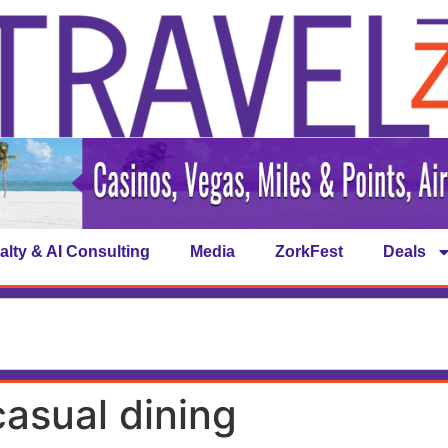
alty & AI Consulting
Media
ZorkFest
Deals
asual dining