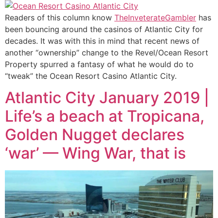
Readers of this column know
TheInveterateGambler
has
been bouncing around the casinos of Atlantic City for
decades. It was with this in mind that recent news of
another “ownership” change to the Revel/Ocean Resort
Property spurred a fantasy of what he would do to
“tweak” the Ocean Resort Casino Atlantic City.
Atlantic City January 2019 |
Life’s a beach at Tropicana,
Golden Nugget declares
‘war’ — Wing War, that is