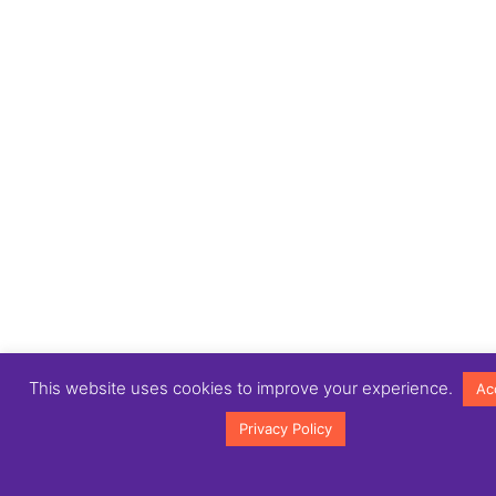
This website uses cookies to improve your experience.
Ac
Privacy Policy