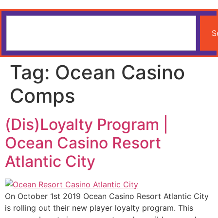
S
Tag:
Ocean Casino
Comps
(Dis)Loyalty Program |
Ocean Casino Resort
Atlantic City
On October 1st 2019 Ocean Casino Resort Atlantic City
is rolling out their new player loyalty program. This