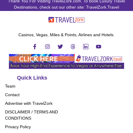
Thank You For Visiting TravelZork.com. To book Luxury Travel
Destinations, check out our other site: TravelZork.Travel
Casinos, Vegas, Miles & Points, Airlines and Hotels.
Quick Links
Team
Contact
Advertise with TravelZork
DISCLAIMER / TERMS AND
CONDITIONS
Privacy Policy