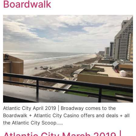
Boardwalk
Atlantic City April 2019 | Broadway comes to the
Boardwalk + Atlantic City Casino offers and deals + all
the Atlantic City Scoop…..