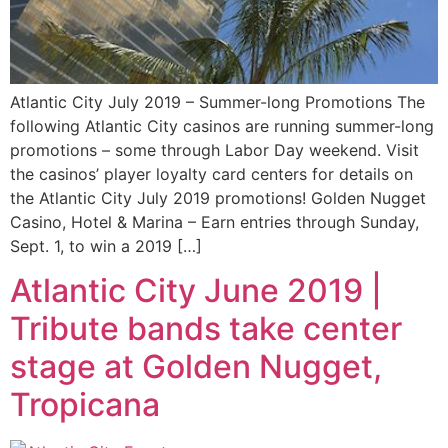
Atlantic City July 2019 – Summer-long Promotions The
following Atlantic City casinos are running summer-long
promotions – some through Labor Day weekend. Visit
the casinos’ player loyalty card centers for details on
the Atlantic City July 2019 promotions! Golden Nugget
Casino, Hotel & Marina – Earn entries through Sunday,
Sept. 1, to win a 2019 […]
Atlantic City June 2019 |
Tribute bands take center
stage at Golden Nugget,
Tropicana