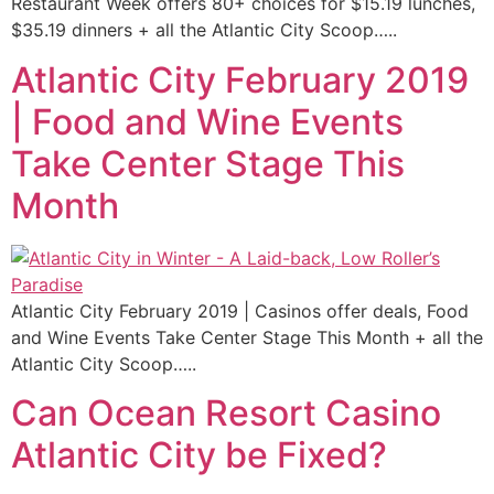
Restaurant Week offers 80+ choices for $15.19 lunches,
$35.19 dinners + all the Atlantic City Scoop…..
Atlantic City February 2019
| Food and Wine Events
Take Center Stage This
Month
Atlantic City February 2019 | Casinos offer deals, Food
and Wine Events Take Center Stage This Month + all the
Atlantic City Scoop…..
Can Ocean Resort Casino
Atlantic City be Fixed?