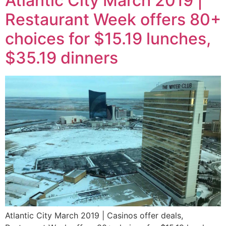
Atlantic City March 2019 |
Restaurant Week offers 80+
choices for $15.19 lunches,
$35.19 dinners
Atlantic City March 2019 | Casinos offer deals,