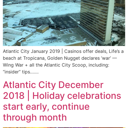
Atlantic City January 2019 | Casinos offer deals, Life’s a
beach at Tropicana, Golden Nugget declares ‘war’ —
Wing War + all the Atlantic City Scoop, including:
“insider” tips…….
Atlantic City December
2018 | Holiday celebrations
start early, continue
through month