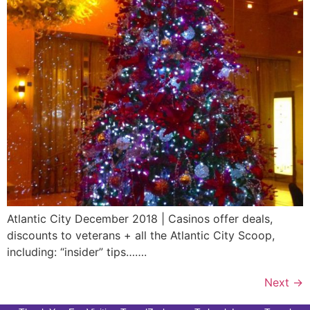
Atlantic City December 2018 | Casinos offer deals,
discounts to veterans + all the Atlantic City Scoop,
including: “insider” tips…….
Next
→