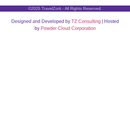
©2025 TravelZork - All Rights Reserved.
Designed and Developed by
TZ Consulting
| Hosted
by
Powder Cloud Corporation