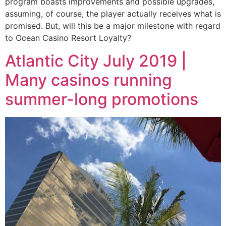
program boasts improvements and possible upgrades,
assuming, of course, the player actually receives what is
promised. But, will this be a major milestone with regard
to Ocean Casino Resort Loyalty?
Atlantic City July 2019 |
Many casinos running
summer-long promotions