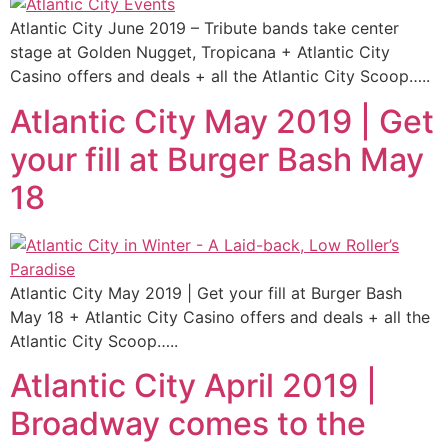
Atlantic City June 2019 – Tribute bands take center
stage at Golden Nugget, Tropicana + Atlantic City
Casino offers and deals + all the Atlantic City Scoop…..
Atlantic City May 2019 | Get
your fill at Burger Bash May
18
Atlantic City May 2019 | Get your fill at Burger Bash
May 18 + Atlantic City Casino offers and deals + all the
Atlantic City Scoop…..
Atlantic City April 2019 |
Broadway comes to the