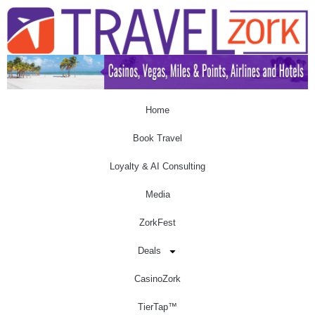
Home
Book Travel
Loyalty & AI Consulting
Media
ZorkFest
Deals
CasinoZork
TierTap™