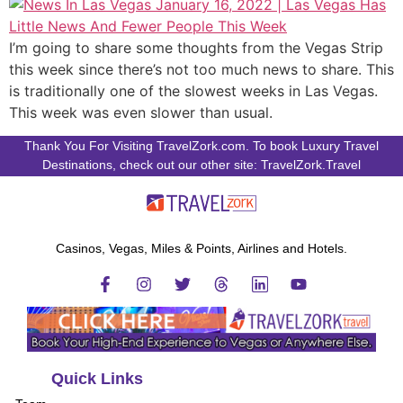
I’m going to share some thoughts from the Vegas Strip
this week since there’s not too much news to share. This
is traditionally one of the slowest weeks in Las Vegas.
This week was even slower than usual.
Thank You For Visiting TravelZork.com. To book Luxury Travel
Destinations, check out our other site: TravelZork.Travel
Casinos, Vegas, Miles & Points, Airlines and Hotels.
Quick Links