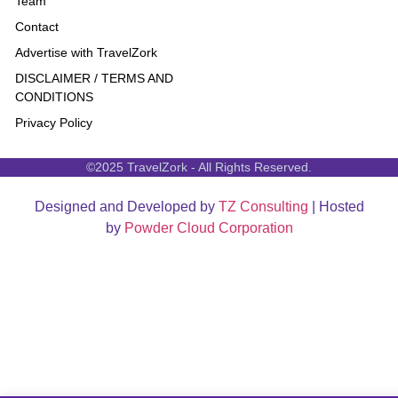
Team
Contact
Advertise with TravelZork
DISCLAIMER / TERMS AND
CONDITIONS
Privacy Policy
©2025 TravelZork - All Rights Reserved.
Designed and Developed by
TZ Consulting
| Hosted
by
Powder Cloud Corporation