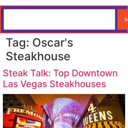
S
Tag:
Oscar's
Steakhouse
Steak Talk: Top Downtown
Las Vegas Steakhouses