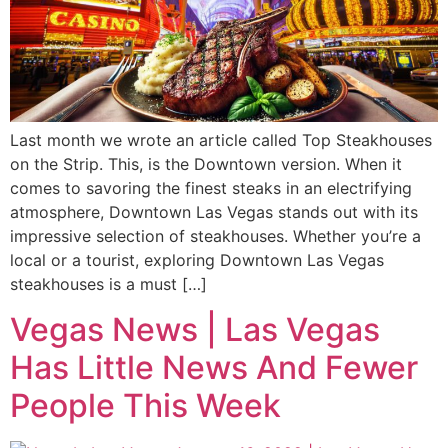
Last month we wrote an article called Top Steakhouses
on the Strip. This, is the Downtown version. When it
comes to savoring the finest steaks in an electrifying
atmosphere, Downtown Las Vegas stands out with its
impressive selection of steakhouses. Whether you’re a
local or a tourist, exploring Downtown Las Vegas
steakhouses is a must […]
Vegas News | Las Vegas
Has Little News And Fewer
People This Week