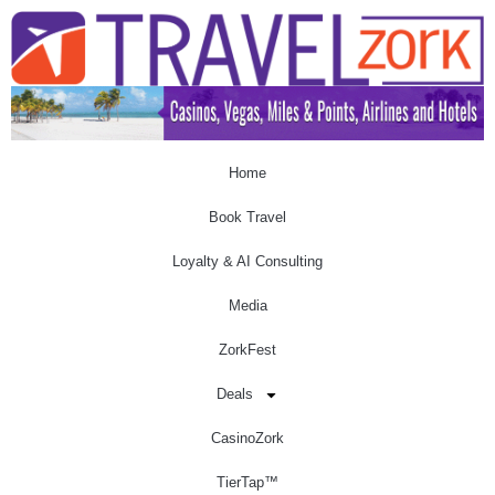
Home
Book Travel
Loyalty & AI Consulting
Media
ZorkFest
Deals
CasinoZork
TierTap™