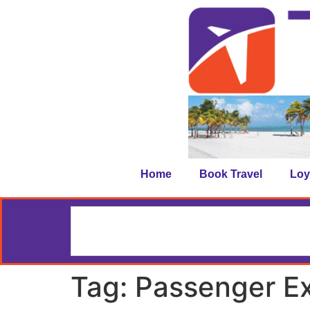
Home
Book Travel
Loy
Tag:
Passenger E