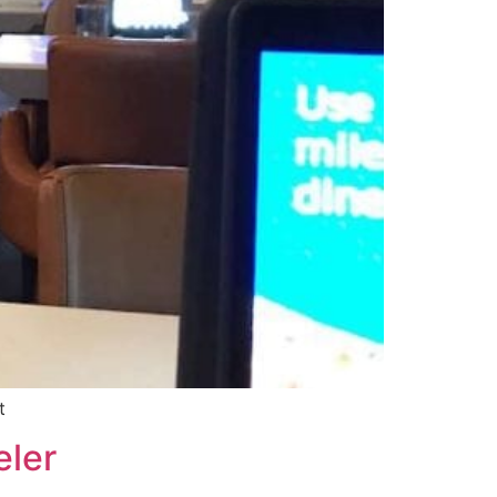
t
eler