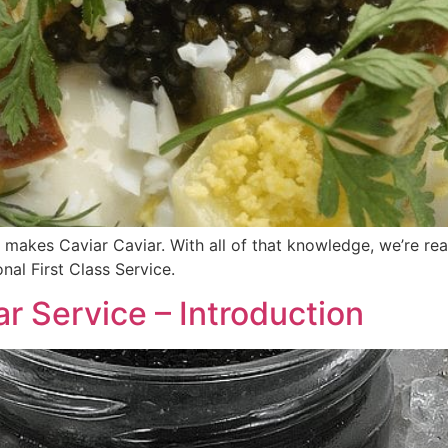
makes Caviar Caviar. With all of that knowledge, we’re read
onal First Class Service.
iar Service – Introduction