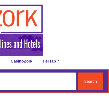
CasinoZork
TierTap™
Search