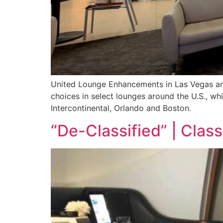
United Lounge Enhancements in Las Vegas and
choices in select lounges around the U.S., wh
Intercontinental, Orlando and Boston.
“De-Classified” | Class