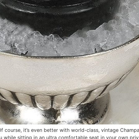
Of course, it’s even better with world-class, vintage Champa
 while sitting in an ultra comfortable seat in your own pri