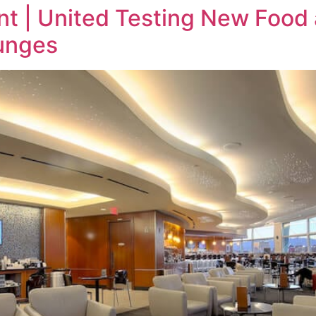
t | United Testing New Food
ounges