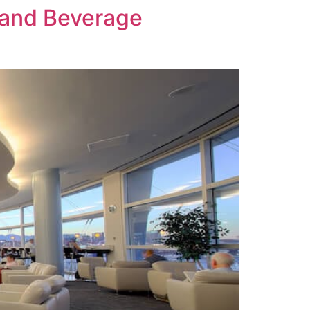
 and Beverage