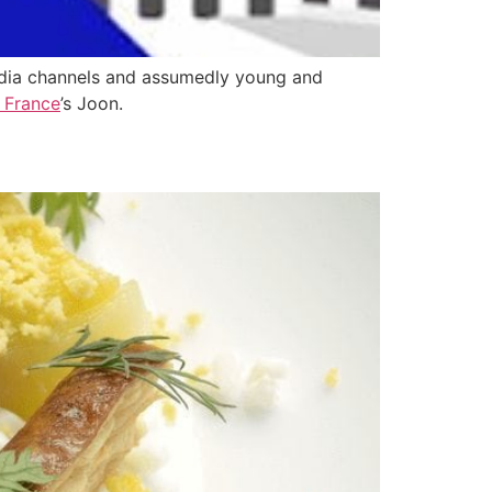
media channels and assumedly young and
r France
’s Joon.