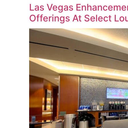
Las Vegas Enhancemen
Offerings At Select L