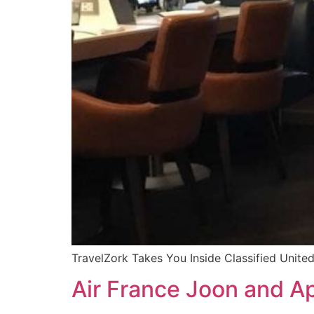
TravelZork Takes You Inside Classified United
Air France Joon and Ap