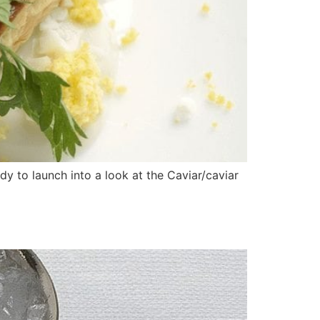
y to launch into a look at the Caviar/caviar