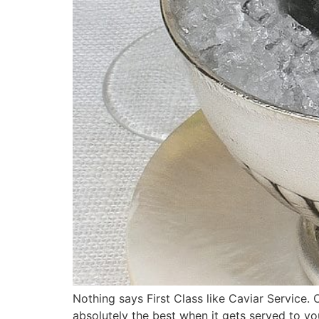
Nothing says First Class like Caviar Service. 
absolutely the best when it gets served to you