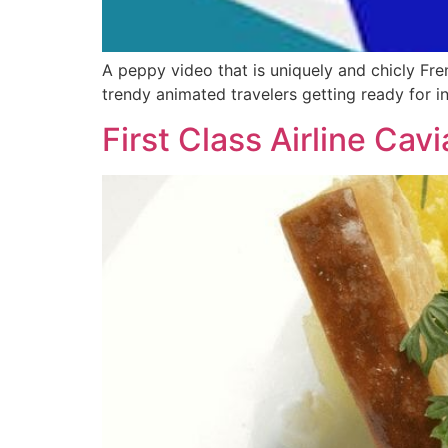
A peppy video that is uniquely and chicly Fr
trendy animated travelers getting ready for 
First Class Airline Ca