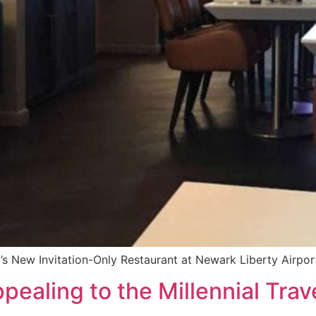
’s New Invitation-Only Restaurant at Newark Liberty Airpor
pealing to the Millennial Trav