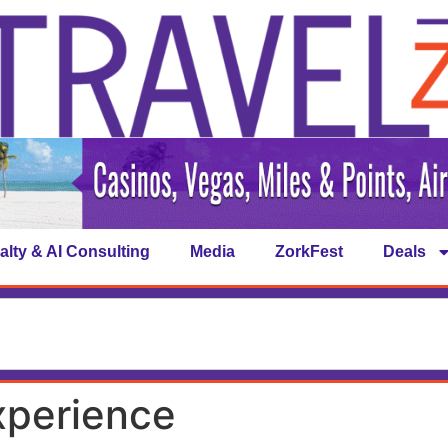
alty & AI Consulting
Media
ZorkFest
Deals
xperience