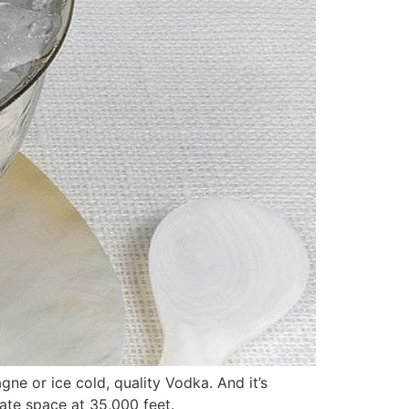
gne or ice cold, quality Vodka. And it’s
vate space at 35,000 feet.