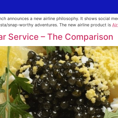
ench announces a new airline philosophy. It shows social 
insta/snap-worthy adventures. The new airline product is
Ai
viar Service – The Comparison