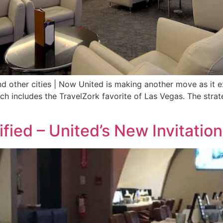
 other cities | Now United is making another move as it
ich includes the TravelZork favorite of Las Vegas. The strat
ified – United’s New Invitati