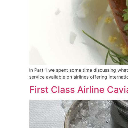
In Part 1 we spent some time discussing what 
service available on airlines offering Internati
First Class Airline Cav