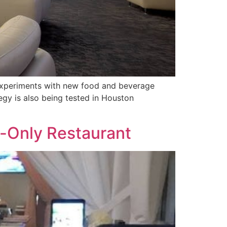
 experiments with new food and beverage
egy is also being tested in Houston
on-Only Restaurant