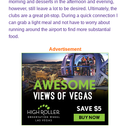
morning and desserts in the afternoon and evening,
however, still leave a lot to be desired. Ultimately, the
clubs are a great pit-stop. During a quick connection I
can grab a light meal and not have to worry about
running around the airport to find more substantial
food.
Advertisement