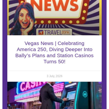
Vegas News | Celebrating
America 250, Diving Deeper Into
Bally’s Plans and Station Casinos
Turns 50!
3 July, 2026