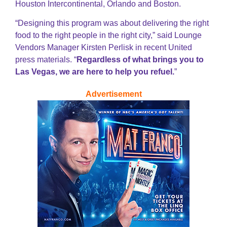
Houston Intercontinental, Orlando and Boston.
“Designing this program was about delivering the right
food to the right people in the right city,” said Lounge
Vendors Manager Kirsten Perlisk in recent United
press materials. “
Regardless of what brings you to
Las Vegas, we are here to help you refuel.
”
Advertisement