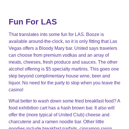
Fun For LAS
That translates into some fun for LAS. Booze is
available around-the-clock, so it is only fitting that Las
Vegas offers a Bloody Mary bar. United says travelers
can choose from premium vodkas and an array of
meats, cheeses, fresh produce and sauces. The other
alcohol offering is $5 specialty martinis. This goes one
step beyond complimentary house wine, beer and
liquor. No need for the party to stop when you leave the
casino!
What better to wash down some fried breakfast food? A
food exhibition cart has a hash brown bar. It also will
offer the (more typical of United Club) cheese and
charcuterie and a ramen noodle bar. Other little
goodies include breakfast parfaits, cinnamon raisin