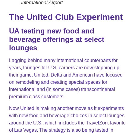
International Airport
The United Club Experiment
UA testing new food and
beverage offerings at select
lounges
Lagging behind many international counterparts for
years, lounges for U.S. carriers are now stepping up
their game. United, Delta and American have focused
on remodeling and creating special spaces for
international and (in some cases) transcontinental
premium class customers.
Now United is making another move as it experiments
with new food and beverage choices in select lounges
around the U.S., which includes the TravelZork favorite
of Las Vegas. The strategy is also being tested in