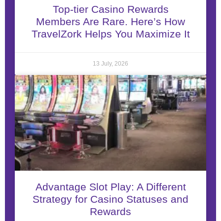
Top-tier Casino Rewards
Members Are Rare. Here’s How
TravelZork Helps You Maximize It
13 July, 2026
Advantage Slot Play: A Different
Strategy for Casino Statuses and
Rewards