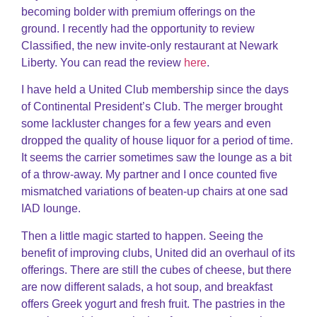
becoming bolder with premium offerings on the
ground. I recently had the opportunity to review
Classified, the new invite-only restaurant at Newark
Liberty. You can read the review
here
.
I have held a United Club membership since the days
of Continental President’s Club. The merger brought
some lackluster changes for a few years and even
dropped the quality of house liquor for a period of time.
It seems the carrier sometimes saw the lounge as a bit
of a throw-away. My partner and I once counted five
mismatched variations of beaten-up chairs at one sad
IAD lounge.
Then a little magic started to happen. Seeing the
benefit of improving clubs, United did an overhaul of its
offerings. There are still the cubes of cheese, but there
are now different salads, a hot soup, and breakfast
offers Greek yogurt and fresh fruit. The pastries in the