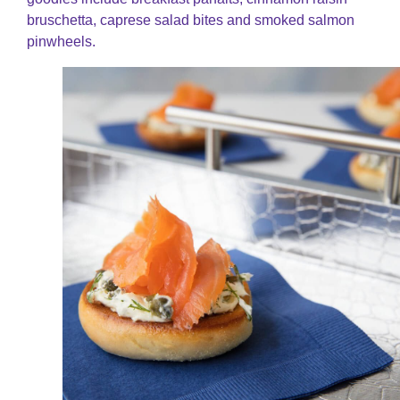
bruschetta, caprese salad bites and smoked salmon
pinwheels.