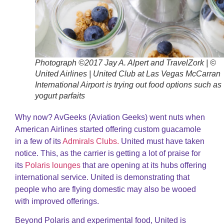
Photograph ©2017 Jay A. Alpert and TravelZork | ©
United Airlines | United Club at Las Vegas McCarran
International Airport is trying out food options such as
yogurt parfaits
Why now? AvGeeks (Aviation Geeks) went nuts when
American Airlines started offering custom guacamole
in a few of its
Admirals Clubs.
United must have taken
notice. This, as the carrier is getting a lot of praise for
its
Polaris lounges
that are opening at its hubs offering
international service. United is demonstrating that
people who are flying domestic may also be wooed
with improved offerings.
Beyond Polaris and experimental food, United is