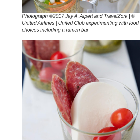
Photograph ©2017 Jay A. Alpert and TravelZork | ©
United Airlines | United Club experimenting with food
choices including a ramen bar