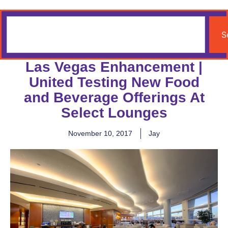
S
Las Vegas Enhancement |
United Testing New Food
and Beverage Offerings At
Select Lounges
November 10, 2017
Jay