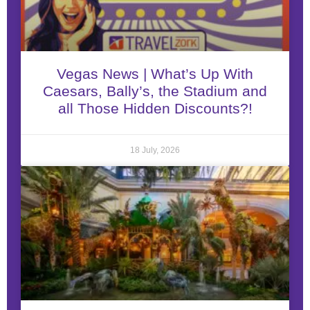
Vegas News | What’s Up With
Caesars, Bally’s, the Stadium and
all Those Hidden Discounts?!
18 July, 2026