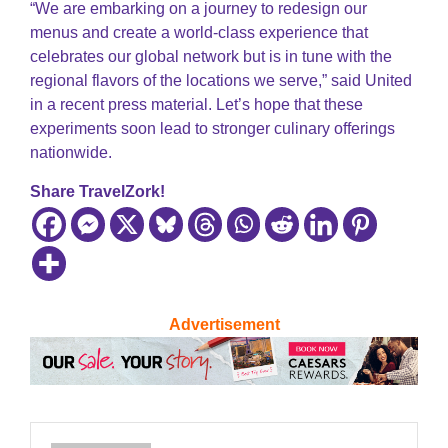
“We are embarking on a journey to redesign our
menus and create a world-class experience that
celebrates our global network but is in tune with the
regional flavors of the locations we serve,” said United
in a recent press material. Let’s hope that these
experiments soon lead to stronger culinary offerings
nationwide.
Share TravelZork!
Advertisement