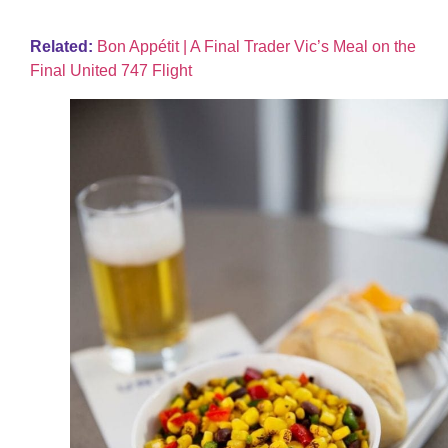
Related:
Bon Appétit | A Final Trader Vic’s Meal on the
Final United 747 Flight