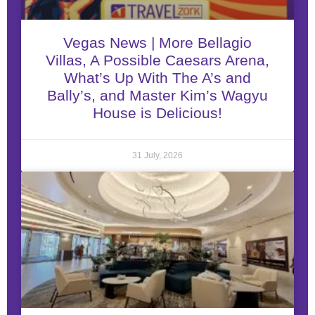
Vegas News | More Bellagio
Villas, A Possible Caesars Arena,
What’s Up With The A’s and
Bally’s, and Master Kim’s Wagyu
House is Delicious!
31 July, 2026