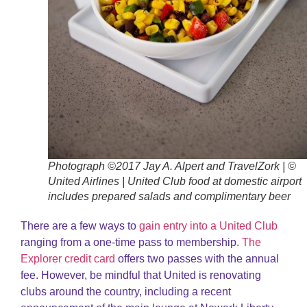
Photograph ©2017 Jay A. Alpert and TravelZork | ©
United Airlines | United Club food at domestic airport
includes prepared salads and complimentary beer
There are a few ways to
gain entry into a United Club
ranging from a one-time pass to membership.
The
Explorer credit card
offers two passes with the annual
fee. However, be mindful that United is renovating
clubs around the country, including a recent