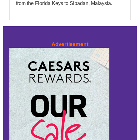
from the Florida Keys to Sipadan, Malaysia.
Advertisement