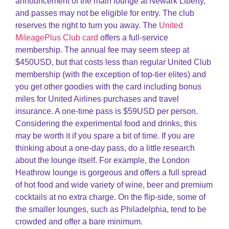
announcement of the main lounge at Newark Liberty,
and passes may not be eligible for entry. The club
reserves the right to turn you away. The
United
MileagePlus Club card
offers a full-service
membership. The annual fee may seem steep at
$450USD, but that costs less than regular United Club
membership (with the exception of top-tier elites) and
you get other goodies with the card including bonus
miles for United Airlines purchases and travel
insurance. A one-time pass is $59USD per person.
Considering the experimental food and drinks, this
may be worth it if you spare a bit of time. If you are
thinking about a one-day pass, do a little research
about the lounge itself. For example, the London
Heathrow lounge is gorgeous and offers a full spread
of hot food and wide variety of wine, beer and premium
cocktails at no extra charge. On the flip-side, some of
the smaller lounges, such as Philadelphia, tend to be
crowded and offer a bare minimum.