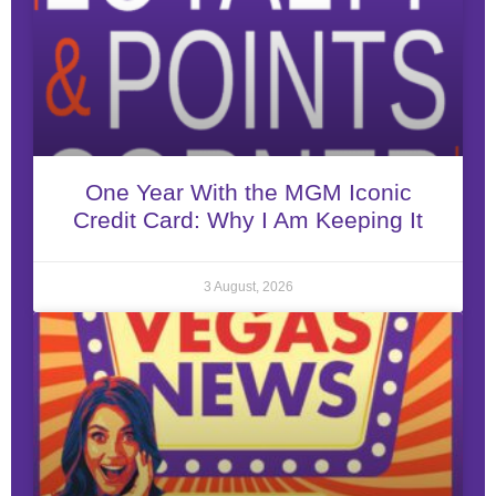
One Year With the MGM Iconic
Credit Card: Why I Am Keeping It
3 August, 2026