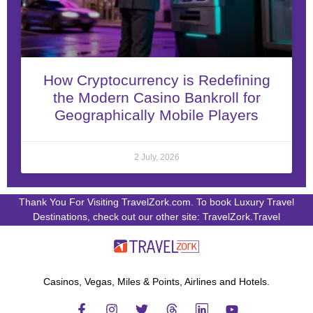
How Cryptocurrency is Redefining
the Modern Casino Bankroll for
Geographically Mobile Players
2 July, 2026
Thank You For Visiting TravelZork.com. To book Luxury Travel
Destinations, check out our other site: TravelZork.Travel
Casinos, Vegas, Miles & Points, Airlines and Hotels.