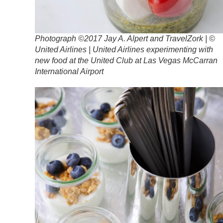
Photograph ©2017 Jay A. Alpert and TravelZork | ©
United Airlines | United Airlines experimenting with
new food at the United Club at Las Vegas McCarran
International Airport