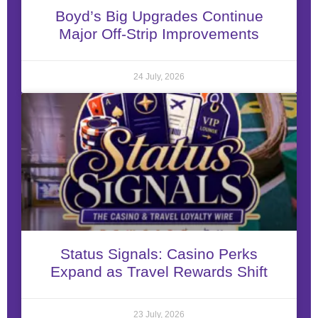
Boyd’s Big Upgrades Continue
Major Off-Strip Improvements
24 July, 2026
Status Signals: Casino Perks
Expand as Travel Rewards Shift
23 July, 2026