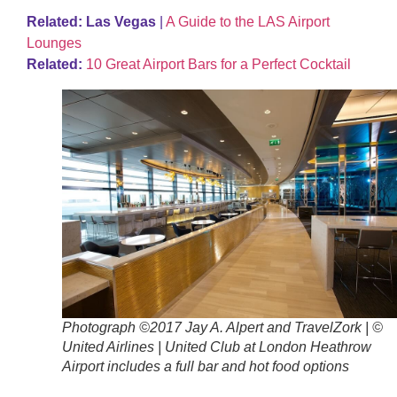
Related: Las Vegas
|
A Guide to the LAS Airport
Lounges
Related:
10 Great Airport Bars for a Perfect Cocktail
Photograph ©2017 Jay A. Alpert and TravelZork | ©
United Airlines | United Club at London Heathrow
Airport includes a full bar and hot food options