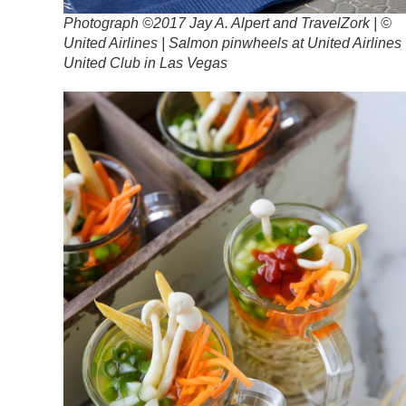
Photograph ©2017 Jay A. Alpert and TravelZork | ©
United Airlines | Salmon pinwheels at United Airlines
United Club in Las Vegas