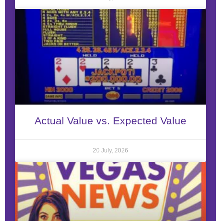
Actual Value vs. Expected Value
20 July, 2026