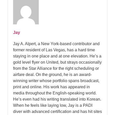
Jay
Jay A. Alpert, a New York-based contributor and
former resident of Las Vegas, has a hard time
staying in one place and at one elevation. He’s a
gold level flyer on United, but strays occasionally
from the Star Alliance for the right scheduling or
airfare deal. On the ground, he is an award-
winning writer whose portfolio spans broadcast,
print and online. His work has appeared in
media throughout the English-speaking world.
He’s even had his writing translated into Korean.
When he feels like laying low, Jay is a PADI
diver with advanced certification and has hit sites