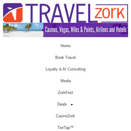
Home
Book Travel
Loyalty & AI Consulting
Media
ZorkFest
Deals
CasinoZork
TierTap™