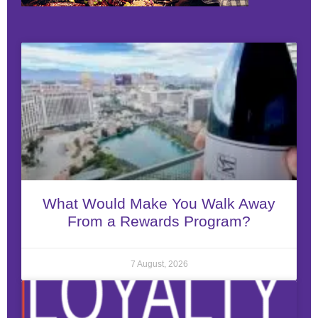
What Would Make You Walk Away
From a Rewards Program?
7 August, 2026