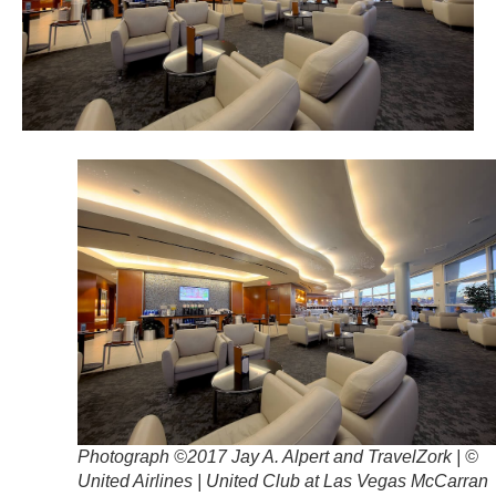
Photograph ©2017 Jay A. Alpert and TravelZork | ©
United Airlines | United Club at Las Vegas McCarran