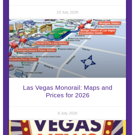
10 July, 2026
Las Vegas Monorail: Maps and
Prices for 2026
6 July, 2026