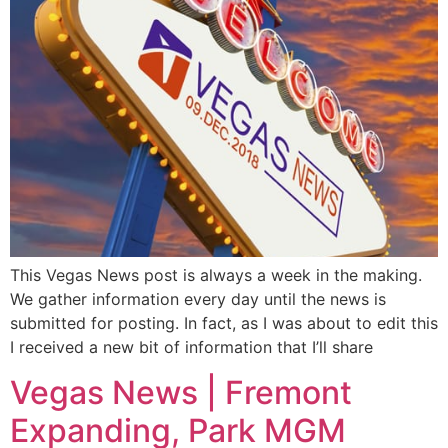
This Vegas News post is always a week in the making.
We gather information every day until the news is
submitted for posting. In fact, as I was about to edit this
I received a new bit of information that I’ll share
Vegas News | Fremont
Expanding, Park MGM