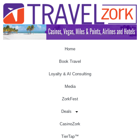
Home
Book Travel
Loyalty & AI Consulting
Media
ZorkFest
Deals
CasinoZork
TierTap™