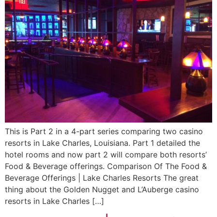
This is Part 2 in a 4-part series comparing two casino
resorts in Lake Charles, Louisiana. Part 1 detailed the
hotel rooms and now part 2 will compare both resorts’
Food & Beverage offerings. Comparison Of The Food &
Beverage Offerings | Lake Charles Resorts The great
thing about the Golden Nugget and L’Auberge casino
resorts in Lake Charles […]