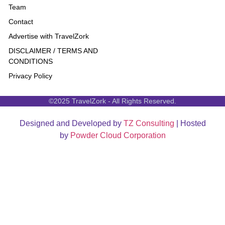
Team
Contact
Advertise with TravelZork
DISCLAIMER / TERMS AND
CONDITIONS
Privacy Policy
©2025 TravelZork - All Rights Reserved.
Designed and Developed by
TZ Consulting
| Hosted
by
Powder Cloud Corporation