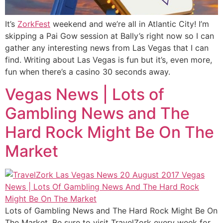
It’s
ZorkFest
weekend and we’re all in Atlantic City! I’m
skipping a Pai Gow session at Bally’s right now so I can
gather any interesting news from Las Vegas that I can
find. Writing about Las Vegas is fun but it’s, even more,
fun when there’s a casino 30 seconds away.
Vegas News | Lots of
Gambling News and The
Hard Rock Might Be On The
Market
Lots of Gambling News and The Hard Rock Might Be On
The Market. Be sure to visit TravelZork every week for