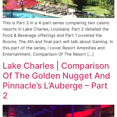
This is Part 3 in a 4-part series comparing two casino
resorts in Lake Charles, Louisiana. Part 2 detailed the
Food & Beverage offerings and Part 1 covered the
Rooms. The 4th and final part will talk about Gaming. In
this part of the series, I cover Resort Amenities and
Entertainment. Comparison Of The Resort […]
Lake Charles | Comparison
Of The Golden Nugget And
Pinnacle’s L’Auberge – Part
2