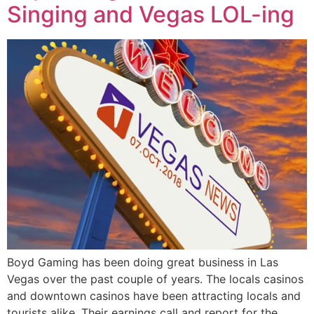
Singing and Vegas LOL-ing
Boyd Gaming has been doing great business in Las
Vegas over the past couple of years. The locals casinos
and downtown casinos have been attracting locals and
tourists alike. Their earnings call and report for the