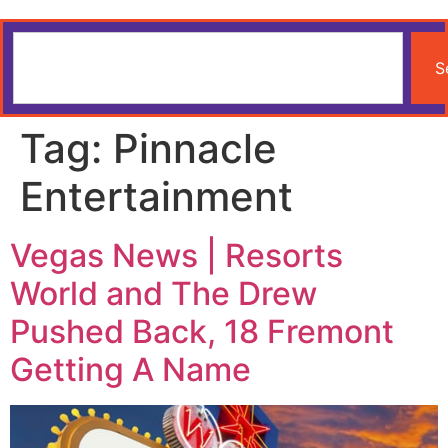
S
Tag:
Pinnacle
Entertainment
Vegas News | Resorts
World and The Drew
Pushed Back, 18 Fremont
Getting A Name