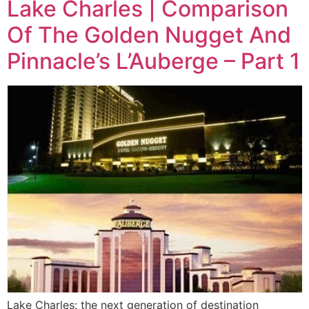
Lake Charles | Comparison
Of The Golden Nugget And
Pinnacle’s L’Auberge – Part 1
Lake Charles: the next generation of destination