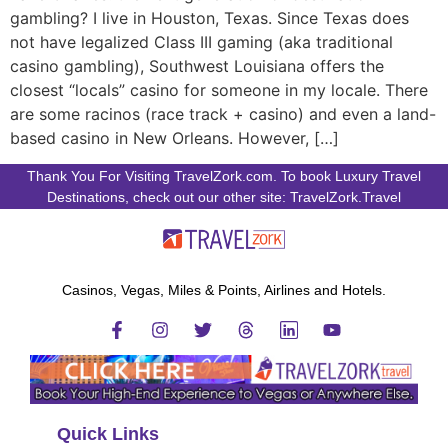
gambling? I live in Houston, Texas. Since Texas does
not have legalized Class III gaming (aka traditional
casino gambling), Southwest Louisiana offers the
closest “locals” casino for someone in my locale. There
are some racinos (race track + casino) and even a land-
based casino in New Orleans. However, […]
Thank You For Visiting TravelZork.com. To book Luxury Travel
Destinations, check out our other site: TravelZork.Travel
Casinos, Vegas, Miles & Points, Airlines and Hotels.
Quick Links