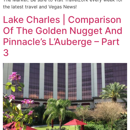
the latest travel and Vegas News!
Lake Charles | Comparison
Of The Golden Nugget And
Pinnacle’s L’Auberge – Part
3