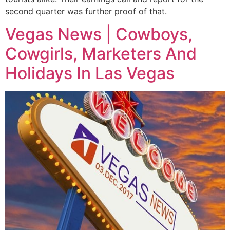
second quarter was further proof of that.
Vegas News | Cowboys,
Cowgirls, Marketers And
Holidays In Las Vegas