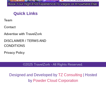
Quick Links
Team
Contact
Advertise with TravelZork
DISCLAIMER / TERMS AND
CONDITIONS
Privacy Policy
©2025 TravelZork - All Rights Reserved.
Designed and Developed by
TZ Consulting
| Hosted
by
Powder Cloud Corporation