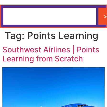
S
Tag:
Points Learning
Southwest Airlines | Points
Learning from Scratch