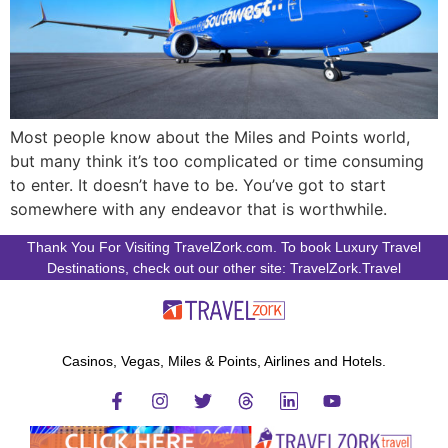
Most people know about the Miles and Points world,
but many think it’s too complicated or time consuming
to enter. It doesn’t have to be. You’ve got to start
somewhere with any endeavor that is worthwhile.
Thank You For Visiting TravelZork.com. To book Luxury Travel
Destinations, check out our other site: TravelZork.Travel
Casinos, Vegas, Miles & Points, Airlines and Hotels.