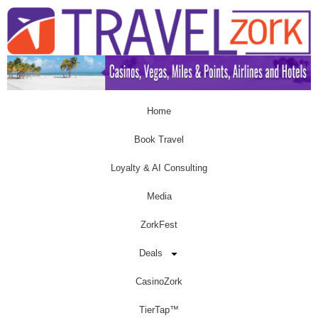
Home
Book Travel
Loyalty & AI Consulting
Media
ZorkFest
Deals
CasinoZork
TierTap™