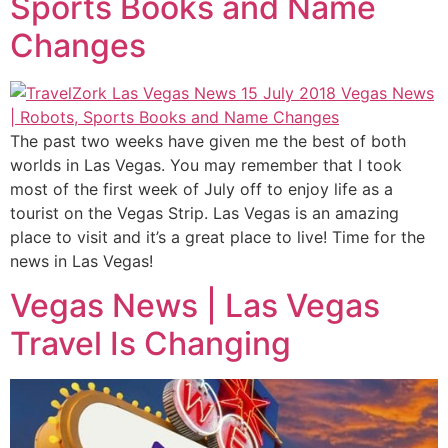
Sports Books and Name
Changes
The past two weeks have given me the best of both
worlds in Las Vegas. You may remember that I took
most of the first week of July off to enjoy life as a
tourist on the Vegas Strip. Las Vegas is an amazing
place to visit and it’s a great place to live! Time for the
news in Las Vegas!
Vegas News | Las Vegas
Travel Is Changing