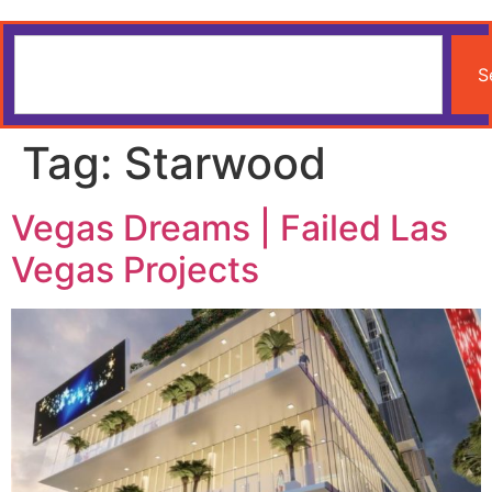
S
Tag:
Starwood
Vegas Dreams | Failed Las
Vegas Projects