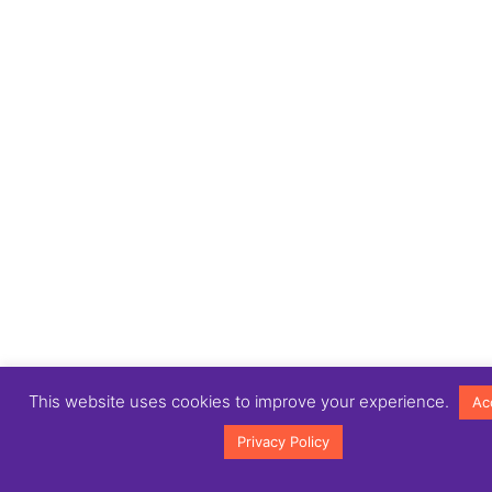
This website uses cookies to improve your experience.
Ac
Privacy Policy