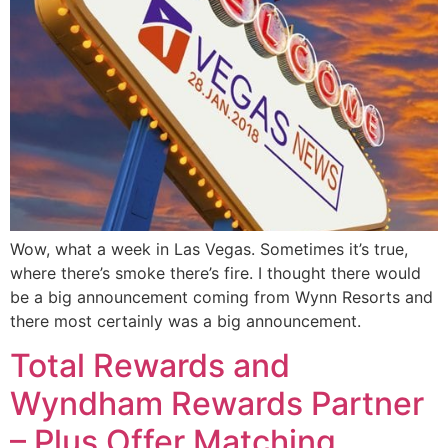
Wow, what a week in Las Vegas. Sometimes it’s true,
where there’s smoke there’s fire. I thought there would
be a big announcement coming from Wynn Resorts and
there most certainly was a big announcement.
Total Rewards and
Wyndham Rewards Partner
– Plus Offer Matching