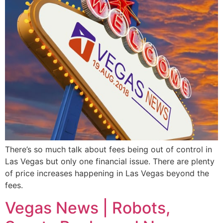
There’s so much talk about fees being out of control in
Las Vegas but only one financial issue. There are plenty
of price increases happening in Las Vegas beyond the
fees.
Vegas News | Robots,