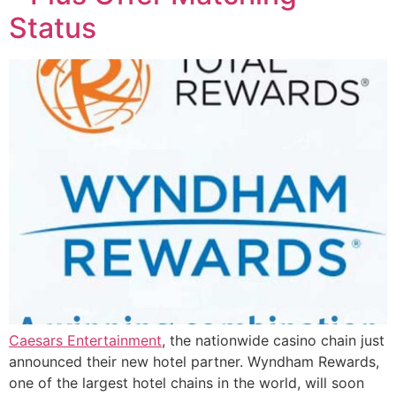
Status
Caesars Entertainment
, the nationwide casino chain just
announced their new hotel partner. Wyndham Rewards,
one of the largest hotel chains in the world, will soon