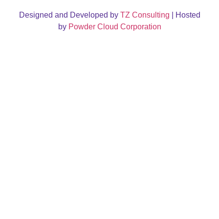
Designed and Developed by
TZ Consulting
| Hosted
by
Powder Cloud Corporation