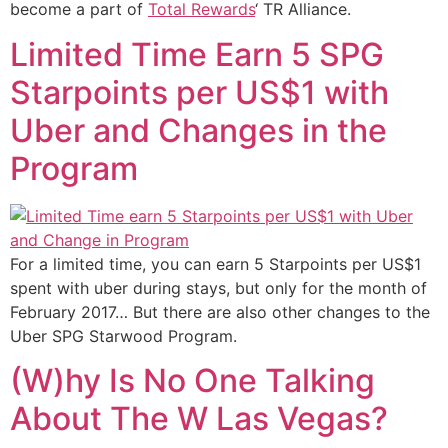
become a part of
Total Rewards
‘ TR Alliance.
Limited Time Earn 5 SPG
Starpoints per US$1 with
Uber and Changes in the
Program
For a limited time, you can earn 5 Starpoints per US$1
spent with uber during stays, but only for the month of
February 2017… But there are also other changes to the
Uber SPG Starwood Program.
(W)hy Is No One Talking
About The W Las Vegas?