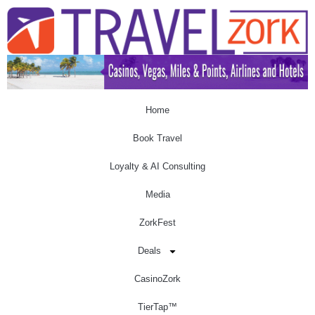
Home
Book Travel
Loyalty & AI Consulting
Media
ZorkFest
Deals
CasinoZork
TierTap™