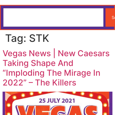
S
Tag:
STK
Vegas News | New Caesars
Taking Shape And
“Imploding The Mirage In
2022” – The Killers