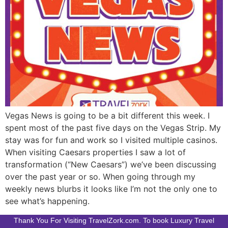
Vegas News is going to be a bit different this week. I
spent most of the past five days on the Vegas Strip. My
stay was for fun and work so I visited multiple casinos.
When visiting Caesars properties I saw a lot of
transformation (“New Caesars”) we’ve been discussing
over the past year or so. When going through my
weekly news blurbs it looks like I’m not the only one to
see what’s happening.
Thank You For Visiting TravelZork.com. To book Luxury Travel