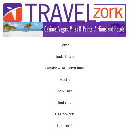
Home
Book Travel
Loyalty & AI Consulting
Media
ZorkFest
Deals
CasinoZork
TierTap™