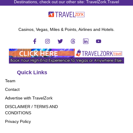
Destinations, check out our other site: TravelZork.Travel
Casinos, Vegas, Miles & Points, Airlines and Hotels.
Quick Links
Team
Contact
Advertise with TravelZork
DISCLAIMER / TERMS AND
CONDITIONS
Privacy Policy