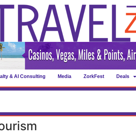
alty & AI Consulting
Media
ZorkFest
Deals
tourism