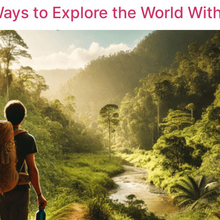
Ways to Explore the World Wit