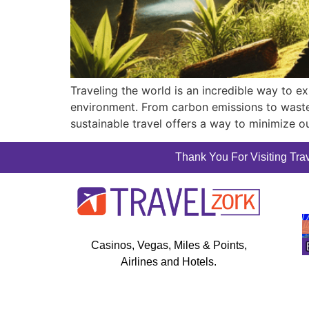
Traveling the world is an incredible way to ex
environment. From carbon emissions to waste 
sustainable travel offers a way to minimize ou
Thank You For Visiting Trav
Casinos, Vegas, Miles & Points,
Airlines and Hotels.