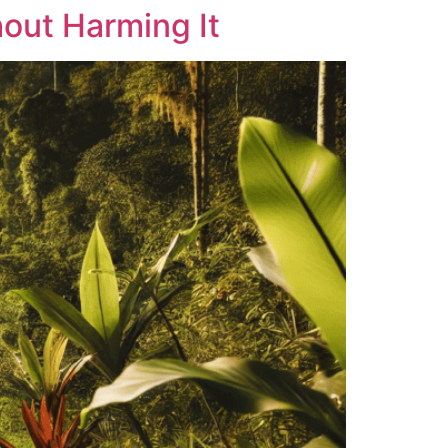
hout Harming It