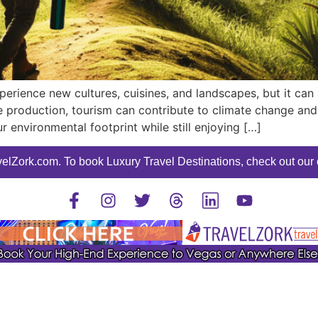
perience new cultures, cuisines, and landscapes, but it can
production, tourism can contribute to climate change and s
r environmental footprint while still enjoying […]
elZork.com. To book Luxury Travel Destinations, check out our o