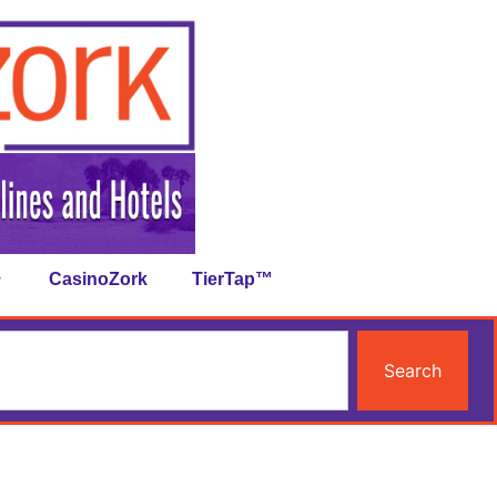
CasinoZork
TierTap™
Search