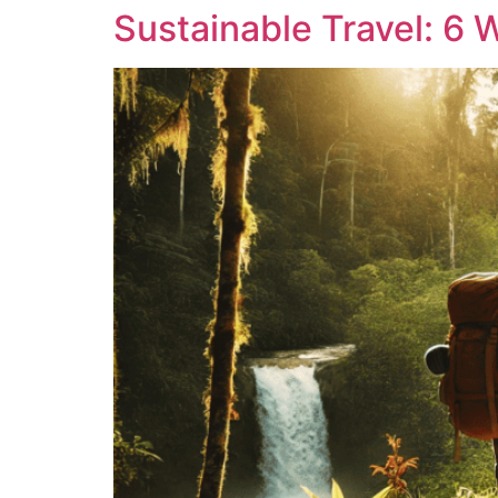
Sustainable Travel: 6 