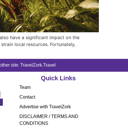
 also have a significant impact on the
train local resources. Fortunately,
ther site: TravelZork.Travel
Quick Links
Team
Contact
Advertise with TravelZork
DISCLAIMER / TERMS AND
CONDITIONS