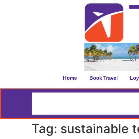
Home
Book Travel
Loy
Tag:
sustainable 