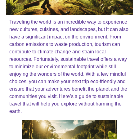
Traveling the world is an incredible way to experience
new cultures, cuisines, and landscapes, but it can also
have a significant impact on the environment. From
carbon emissions to waste production, tourism can
contribute to climate change and strain local
resources. Fortunately, sustainable travel offers a way
to minimize our environmental footprint while still
enjoying the wonders of the world. With a few mindful
choices, you can make your next trip eco-friendly and
ensure that your adventures benefit the planet and the
communities you visit. Here’s a guide to sustainable
travel that will help you explore without harming the
earth.