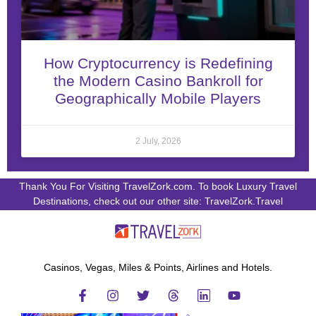
How Cryptocurrency is Redefining
the Modern Casino Bankroll for
Geographically Mobile Players
2 July, 2026
Thank You For Visiting TravelZork.com. To book Luxury Travel
Destinations, check out our other site: TravelZork.Travel
Casinos, Vegas, Miles & Points, Airlines and Hotels.