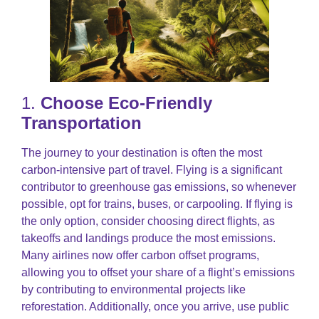
1.
Choose Eco-Friendly
Transportation
The journey to your destination is often the most
carbon-intensive part of travel. Flying is a significant
contributor to greenhouse gas emissions, so whenever
possible, opt for trains, buses, or carpooling. If flying is
the only option, consider choosing direct flights, as
takeoffs and landings produce the most emissions.
Many airlines now offer carbon offset programs,
allowing you to offset your share of a flight’s emissions
by contributing to environmental projects like
reforestation. Additionally, once you arrive, use public