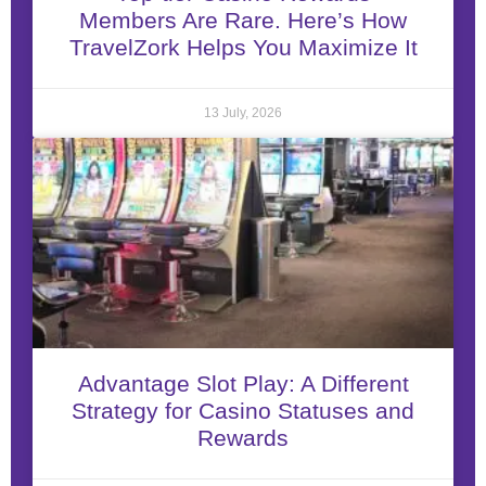
Members Are Rare. Here’s How
TravelZork Helps You Maximize It
13 July, 2026
Advantage Slot Play: A Different
Strategy for Casino Statuses and
Rewards