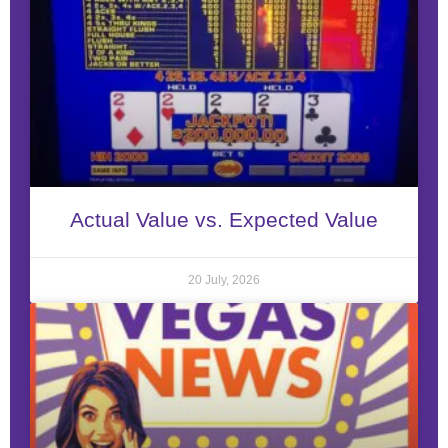
Actual Value vs. Expected Value
20 July, 2026