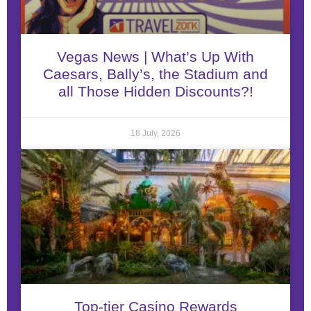
Vegas News | What’s Up With
Caesars, Bally’s, the Stadium and
all Those Hidden Discounts?!
18 July, 2026
Top-tier Casino Rewards