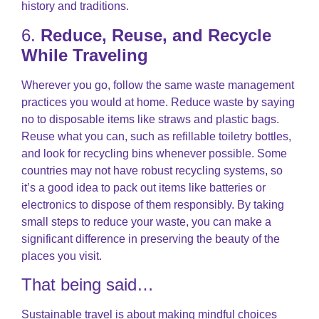
history and traditions.
6.
Reduce, Reuse, and Recycle
While Traveling
Wherever you go, follow the same waste management
practices you would at home. Reduce waste by saying
no to disposable items like straws and plastic bags.
Reuse what you can, such as refillable toiletry bottles,
and look for recycling bins whenever possible. Some
countries may not have robust recycling systems, so
it’s a good idea to pack out items like batteries or
electronics to dispose of them responsibly. By taking
small steps to reduce your waste, you can make a
significant difference in preserving the beauty of the
places you visit.
That being said…
Sustainable travel is about making mindful choices