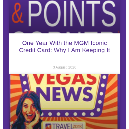
One Year With the MGM Iconic
Credit Card: Why I Am Keeping It
3 August, 2026