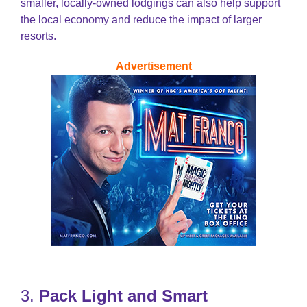
smaller, locally-owned lodgings can also help support
the local economy and reduce the impact of larger
resorts.
Advertisement
3.
Pack Light and Smart