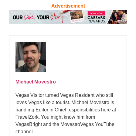
Advertisement
Michael Movestro
Vegas Visitor turned Vegas Resident who still
loves Vegas like a tourist. Michael Movestro is
handling Editor in Chief responsibilities here at
TravelZork. You might know him from
VegasBright and the MovestroVegas YouTube
channel.