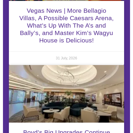
Vegas News | More Bellagio
Villas, A Possible Caesars Arena,
What’s Up With The A’s and
Bally’s, and Master Kim’s Wagyu
House is Delicious!
31 July, 2026
Boyd’s Big Upgrades Continue