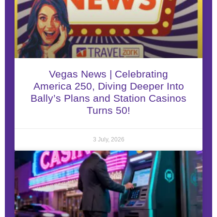
Vegas News | Celebrating
America 250, Diving Deeper Into
Bally’s Plans and Station Casinos
Turns 50!
3 July, 2026