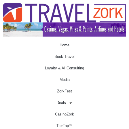
Home
Book Travel
Loyalty & AI Consulting
Media
ZorkFest
Deals
CasinoZork
TierTap™