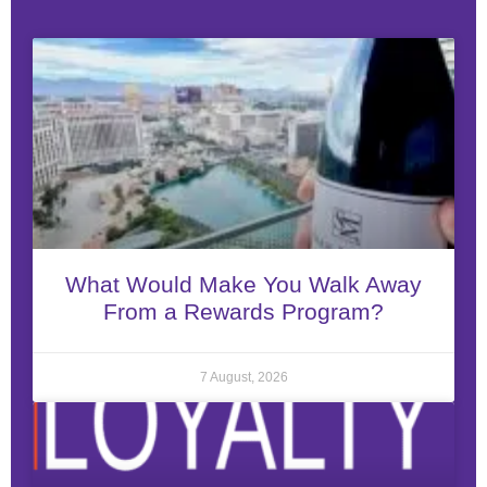
What Would Make You Walk Away
From a Rewards Program?
7 August, 2026