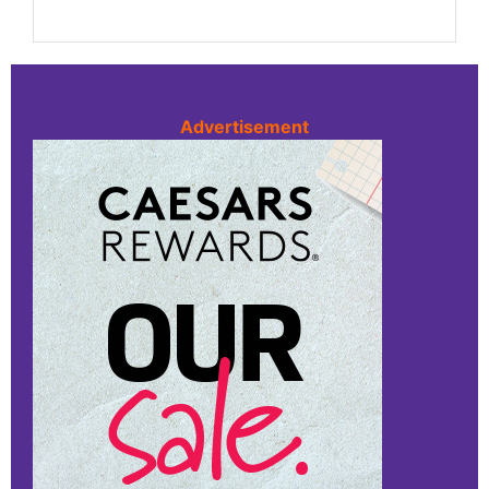
Advertisement