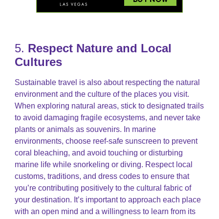
5.
Respect Nature and Local
Cultures
Sustainable travel is also about respecting the natural
environment and the culture of the places you visit.
When exploring natural areas, stick to designated trails
to avoid damaging fragile ecosystems, and never take
plants or animals as souvenirs. In marine
environments, choose reef-safe sunscreen to prevent
coral bleaching, and avoid touching or disturbing
marine life while snorkeling or diving. Respect local
customs, traditions, and dress codes to ensure that
you’re contributing positively to the cultural fabric of
your destination. It’s important to approach each place
with an open mind and a willingness to learn from its