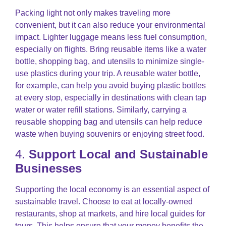
Packing light not only makes traveling more
convenient, but it can also reduce your environmental
impact. Lighter luggage means less fuel consumption,
especially on flights. Bring reusable items like a water
bottle, shopping bag, and utensils to minimize single-
use plastics during your trip. A reusable water bottle,
for example, can help you avoid buying plastic bottles
at every stop, especially in destinations with clean tap
water or water refill stations. Similarly, carrying a
reusable shopping bag and utensils can help reduce
waste when buying souvenirs or enjoying street food.
4.
Support Local and Sustainable
Businesses
Supporting the local economy is an essential aspect of
sustainable travel. Choose to eat at locally-owned
restaurants, shop at markets, and hire local guides for
tours. This helps ensure that your money benefits the