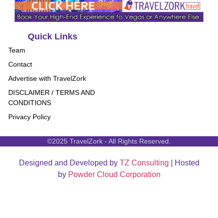
Quick Links
Team
Contact
Advertise with TravelZork
DISCLAIMER / TERMS AND
CONDITIONS
Privacy Policy
©2025 TravelZork - All Rights Reserved.
Designed and Developed by
TZ Consulting
| Hosted
by
Powder Cloud Corporation