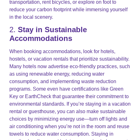
transportation, rent bicycles, or explore on foot to
reduce your carbon footprint while immersing yourself
in the local scenery.
2.
Stay in Sustainable
Accommodations
When booking accommodations, look for hotels,
hostels, or vacation rentals that prioritize sustainability.
Many hotels now advertise eco-friendly practices, such
as using renewable energy, reducing water
consumption, and implementing waste reduction
programs. Some even have certifications like Green
Key or EarthCheck that guarantee their commitment to
environmental standards. If you’re staying in a vacation
rental or guesthouse, you can also make sustainable
choices by minimizing energy use—turn off lights and
air conditioning when you’re not in the room and reuse
towels to reduce water consumption. Staying in