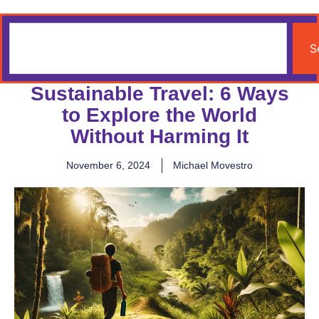
S
Sustainable Travel: 6 Ways
to Explore the World
Without Harming It
November 6, 2024
Michael Movestro