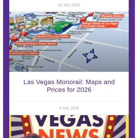
10 July, 2026
Las Vegas Monorail: Maps and
Prices for 2026
6 July, 2026