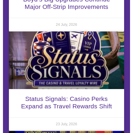
Major Off-Strip Improvements
24 July, 2026
Status Signals: Casino Perks
Expand as Travel Rewards Shift
23 July, 2026