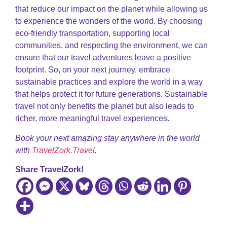
that reduce our impact on the planet while allowing us
to experience the wonders of the world. By choosing
eco-friendly transportation, supporting local
communities, and respecting the environment, we can
ensure that our travel adventures leave a positive
footprint. So, on your next journey, embrace
sustainable practices and explore the world in a way
that helps protect it for future generations. Sustainable
travel not only benefits the planet but also leads to
richer, more meaningful travel experiences.
Book your next amazing stay anywhere in the world
with
TravelZork.Travel
.
Share TravelZork!