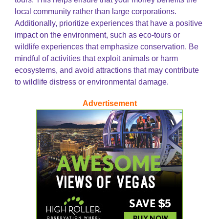
local community rather than large corporations.
Additionally, prioritize experiences that have a positive
impact on the environment, such as eco-tours or
wildlife experiences that emphasize conservation. Be
mindful of activities that exploit animals or harm
ecosystems, and avoid attractions that may contribute
to wildlife distress or environmental damage.
Advertisement