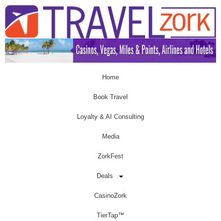
Home
Book Travel
Loyalty & AI Consulting
Media
ZorkFest
Deals
CasinoZork
TierTap™