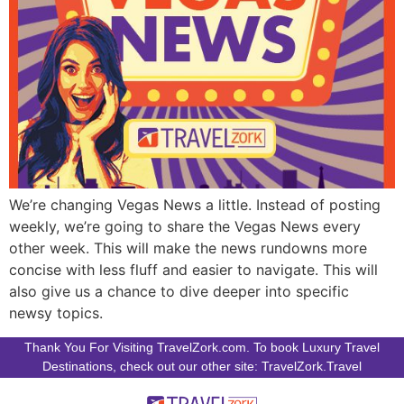
We’re changing Vegas News a little. Instead of posting
weekly, we’re going to share the Vegas News every
other week. This will make the news rundowns more
concise with less fluff and easier to navigate. This will
also give us a chance to dive deeper into specific
newsy topics.
Thank You For Visiting TravelZork.com. To book Luxury Travel
Destinations, check out our other site: TravelZork.Travel