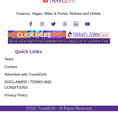
Casinos, Vegas, Miles & Points, Airlines and Hotels.
Quick Links
Team
Contact
Advertise with TravelZork
DISCLAIMER / TERMS AND
CONDITIONS
Privacy Policy
©2025 TravelZork - All Rights Reserved.