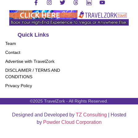
Quick Links
Team
Contact
Advertise with TravelZork
DISCLAIMER / TERMS AND
CONDITIONS
Privacy Policy
©2025 TravelZork - All Rights Reserved.
Designed and Developed by
TZ Consulting
| Hosted
by
Powder Cloud Corporation