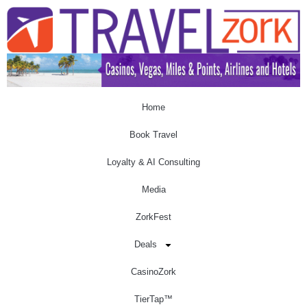
Home
Book Travel
Loyalty & AI Consulting
Media
ZorkFest
Deals
CasinoZork
TierTap™