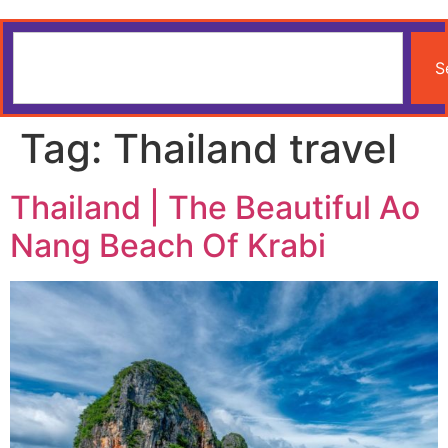
S
Tag:
Thailand travel
Thailand | The Beautiful Ao
Nang Beach Of Krabi