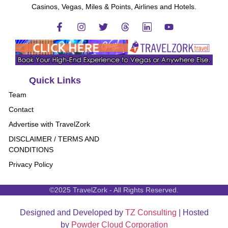
Casinos, Vegas, Miles & Points, Airlines and Hotels.
Quick Links
Team
Contact
Advertise with TravelZork
DISCLAIMER / TERMS AND
CONDITIONS
Privacy Policy
©2025 TravelZork - All Rights Reserved.
Designed and Developed by
TZ Consulting
| Hosted
by
Powder Cloud Corporation