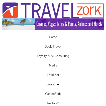
Home
Book Travel
Loyalty & AI Consulting
Media
ZorkFest
Deals
CasinoZork
TierTap™