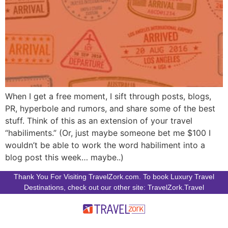
When I get a free moment, I sift through posts, blogs,
PR, hyperbole and rumors, and share some of the best
stuff. Think of this as an extension of your travel
“habiliments.” (Or, just maybe someone bet me $100 I
wouldn’t be able to work the word habiliment into a
blog post this week… maybe..)
Thank You For Visiting TravelZork.com. To book Luxury Travel
Destinations, check out our other site: TravelZork.Travel