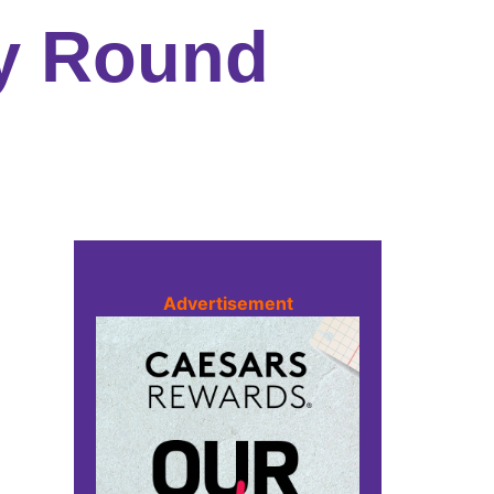
ly Round
Advertisement