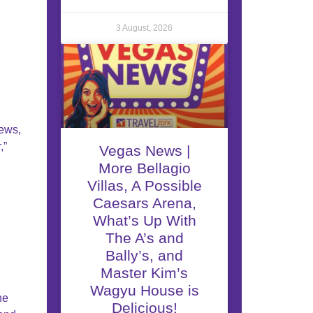
3 August, 2026
iews,
,”
Vegas News |
More Bellagio
Villas, A Possible
Caesars Arena,
What’s Up With
The A’s and
Bally’s, and
Master Kim’s
Wagyu House is
he
Delicious!