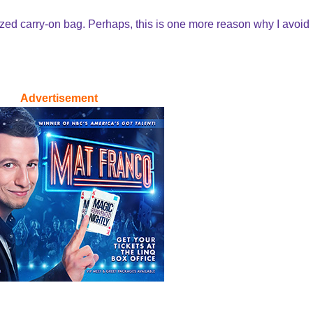
sized carry-on bag. Perhaps, this is one more reason why I avoid
Advertisement