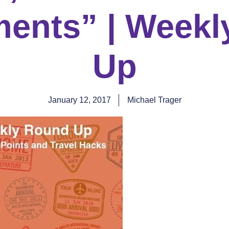
ments” | Week
Up
January 12, 2017
Michael Trager