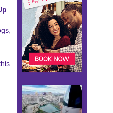
Up
ogs,
this