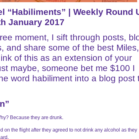
vel “Habiliments” | Weekly Round 
th January 2017
ree moment, I sift through posts, bl
, and share some of the best Miles,
hink of this as an extension of your
, just maybe, someone bet me $100 I
he word habiliment into a blog post 
in”
Why? Because they are drunk.
 on the flight after they agreed to not drink any alcohol as they
ard.