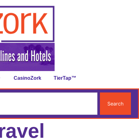
CasinoZork
TierTap™
Search
ravel