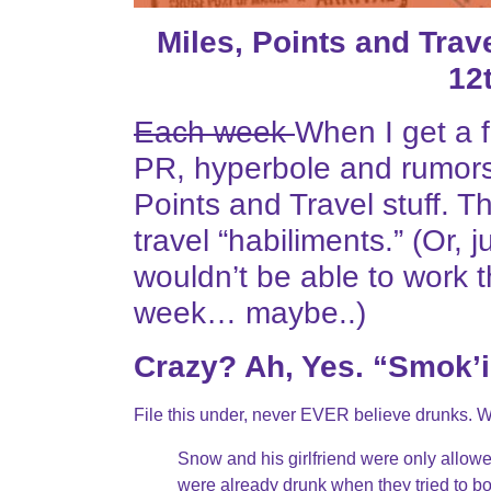
Miles, Points and Tra
12
Each week
When I get a f
PR, hyperbole and rumors
Points and Travel stuff. T
travel “habiliments.” (Or
wouldn’t be able to work t
week… maybe..)
Crazy? Ah, Yes. “Smok’
File this under, never EVER believe drunks. 
Snow and his girlfriend were only allowed
were already drunk when they tried to bo