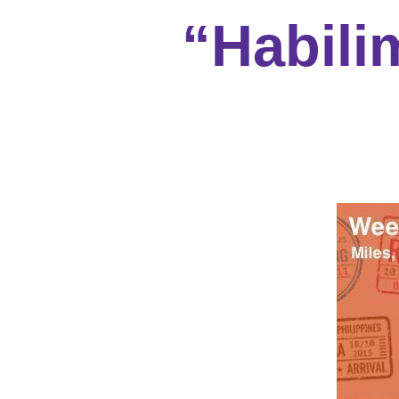
“Habili