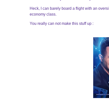
Heck, I can barely board a flight with an over
economy class.
You really can not make this stuff up :