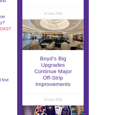
and
31 July, 2026
Joe
ay?
COAST
Boyd’s Big
Upgrades
Continue Major
Off-Strip
I find
Improvements
24 July, 2026