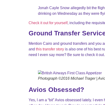
Jonah Cayle Snow allegedly bit the flight 
drinking on Wednesday as they were fly
Check it out for yourself
, including the requis
Ground Transfer Servic
Mention Cairo and ground transfers and you are 
and
this transfer story
is also one of his best n
need I even say more? Be sure to check it out.
Photograph ©2016 Michael Trager | Avios
Avios Obsessed?
Yes, I am a “bit” Avios obsessed lately. I even