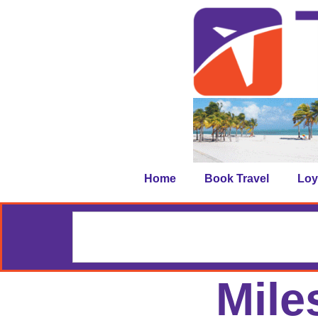
Home
Book Travel
Loy
Mile