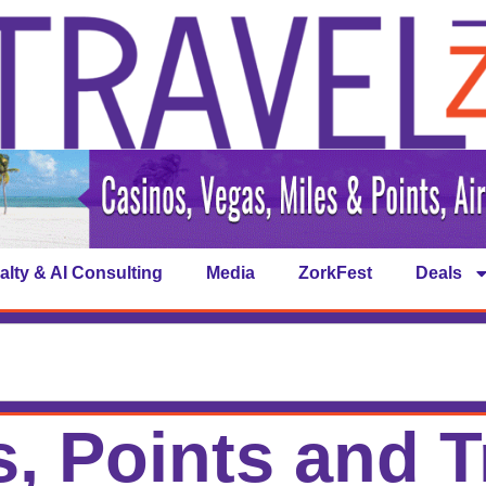
alty & AI Consulting
Media
ZorkFest
Deals
s, Points and T