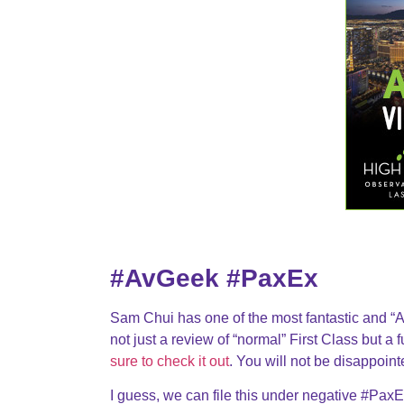
#AvGeek #PaxEx
Sam Chui has one of the most fantastic and “Av
not just a review of “normal” First Class but a
sure to check it out
. You will not be disappoint
I guess, we can file this under negative #PaxEx