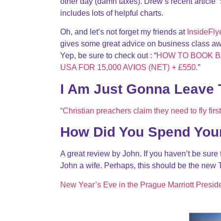
other day (damn taxes). Drew’s recent article “
includes lots of helpful charts.
Oh, and let’s not forget my friends at
InsideFly
gives some great advice on business class a
Yep, be sure to check out : “
HOW TO BOOK B
USA FOR 15,000 AVIOS (NET) + £550.
”
I Am Just Gonna Leave 
“Christian preachers claim they need to fly firs
How Did You Spend You
A great review by John. If you haven’t be sure
John a wife. Perhaps, this should be the new 
New Year’s Eve in the Prague Marriott Preside