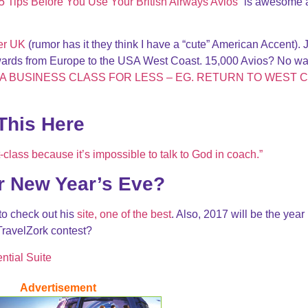
5 Tips Before You Use Your British Airways Avios
” is awesome 
er UK
(rumor has it they think I have a “cute” American Accent). 
wards from Europe to the USA West Coast. 15,000 Avios? No w
A BUSINESS CLASS FOR LESS – EG. RETURN TO WEST 
This Here
t-class because it’s impossible to talk to God in coach.”
r New Year’s Eve?
 to check out his
site, one of the best
. Also, 2017 will be the year 
TravelZork contest?
ntial Suite
Advertisement