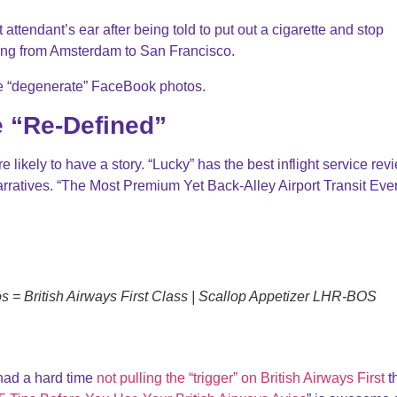
attendant’s ear after being told to put out a cigarette and stop
ing from Amsterdam to San Francisco.
ite “degenerate” FaceBook photos.
e “Re-Defined”
likely to have a story. “Lucky” has the best inflight service rev
arratives. “The Most Premium Yet Back-Alley Airport Transit Ever
 = British Airways First Class | Scallop Appetizer LHR-BOS
 had a hard time
not pulling the “trigger” on British Airways First
t