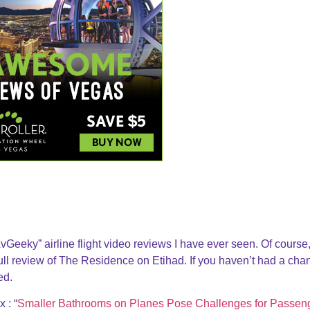
Geeky” airline flight video reviews I have ever seen. Of course, 
 full review of The Residence on Etihad. If you haven’t had a ch
ed.
 : “
Smaller Bathrooms on Planes Pose Challenges for Passen