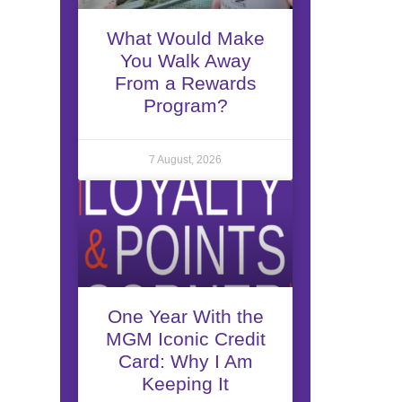
What Would Make
You Walk Away
From a Rewards
Program?
7 August, 2026
One Year With the
MGM Iconic Credit
Card: Why I Am
Keeping It