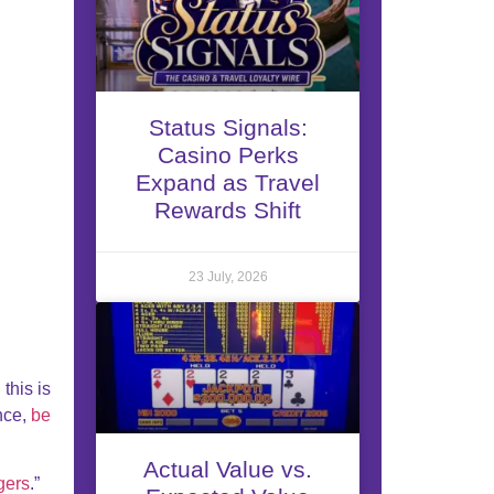
Status Signals:
Casino Perks
Expand as Travel
Rewards Shift
23 July, 2026
this is
ance,
be
Actual Value vs.
gers
.”