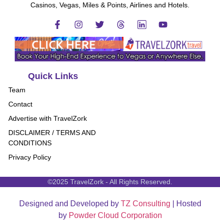
Casinos, Vegas, Miles & Points, Airlines and Hotels.
Quick Links
Team
Contact
Advertise with TravelZork
DISCLAIMER / TERMS AND
CONDITIONS
Privacy Policy
©2025 TravelZork - All Rights Reserved.
Designed and Developed by
TZ Consulting
| Hosted
by
Powder Cloud Corporation