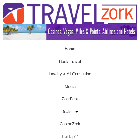
Home
Book Travel
Loyalty & AI Consulting
Media
ZorkFest
Deals
CasinoZork
TierTap™