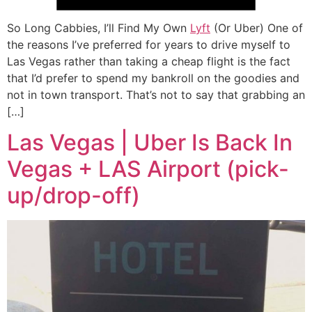
So Long Cabbies, I’ll Find My Own
Lyft
(Or Uber) One of
the reasons I’ve preferred for years to drive myself to
Las Vegas rather than taking a cheap flight is the fact
that I’d prefer to spend my bankroll on the goodies and
not in town transport. That’s not to say that grabbing an
[…]
Las Vegas | Uber Is Back In
Vegas + LAS Airport (pick-
up/drop-off)