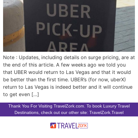
Note : Updates, including details on surge pricing, are at
the end of this article. A few weeks ago we told you
that UBER would return to Las Vegas and that it would
be better than the first time. UBER’s (for now, uberX)
return to Las Vegas is indeed better and it will continue
to get even […]
Thank You For Visiting TravelZork.com. To book Luxury Travel
Destinations, check out our other site: TravelZork.Travel