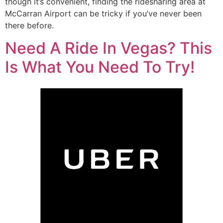
though it’s convenient, finding the ridesharing area at
McCarran Airport can be tricky if you’ve never been
there before.
Need A Ride In Vegas? This
Is What You Need To Try!