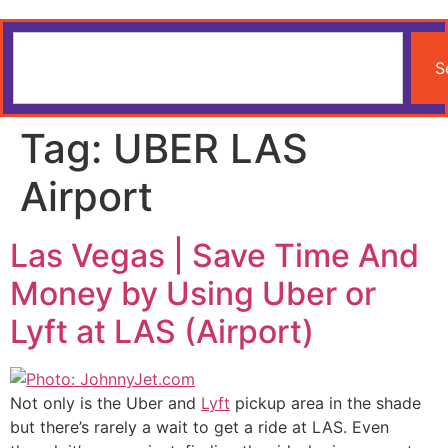
S
Tag:
UBER LAS
Airport
Las Vegas | Save Time And
Money by Using Uber or
Lyft at LAS (Airport)
Not only is the Uber and
Lyft
pickup area in the shade
but there’s rarely a wait to get a ride at LAS. Even