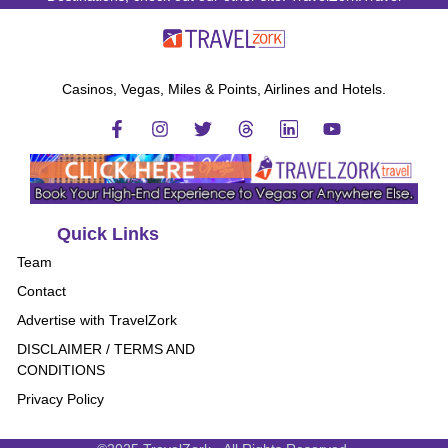
Casinos, Vegas, Miles & Points, Airlines and Hotels.
Quick Links
Team
Contact
Advertise with TravelZork
DISCLAIMER / TERMS AND
CONDITIONS
Privacy Policy