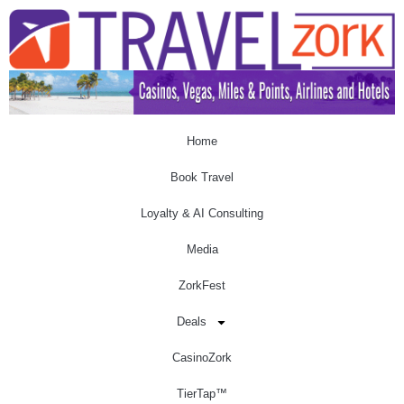
Home
Book Travel
Loyalty & AI Consulting
Media
ZorkFest
Deals
CasinoZork
TierTap™