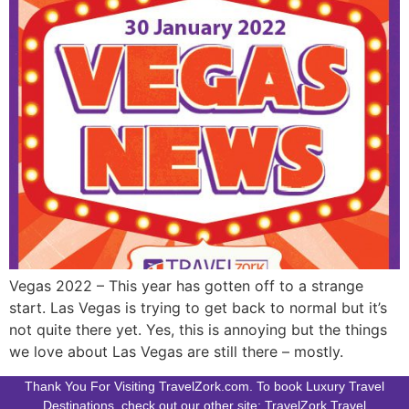
Vegas 2022 – This year has gotten off to a strange
start. Las Vegas is trying to get back to normal but it’s
not quite there yet. Yes, this is annoying but the things
we love about Las Vegas are still there – mostly.
Thank You For Visiting TravelZork.com. To book Luxury Travel
Destinations, check out our other site: TravelZork.Travel