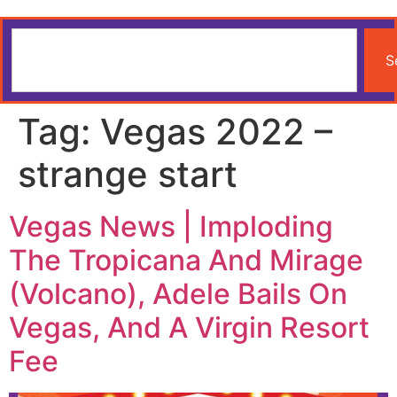
S
Tag:
Vegas 2022 –
strange start
Vegas News | Imploding
The Tropicana And Mirage
(Volcano), Adele Bails On
Vegas, And A Virgin Resort
Fee