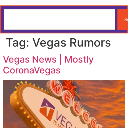
S
Tag:
Vegas Rumors
Vegas News | Mostly
CoronaVegas