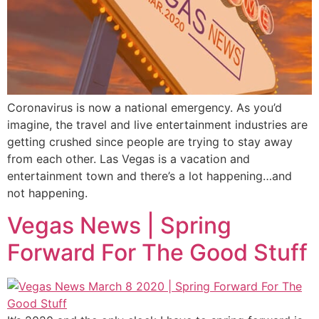
Coronavirus is now a national emergency. As you’d
imagine, the travel and live entertainment industries are
getting crushed since people are trying to stay away
from each other. Las Vegas is a vacation and
entertainment town and there’s a lot happening…and
not happening.
Vegas News | Spring
Forward For The Good Stuff