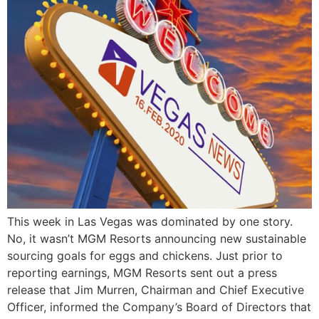
This week in Las Vegas was dominated by one story.
No, it wasn’t MGM Resorts announcing new sustainable
sourcing goals for eggs and chickens. Just prior to
reporting earnings, MGM Resorts sent out a press
release that Jim Murren, Chairman and Chief Executive
Officer, informed the Company’s Board of Directors that