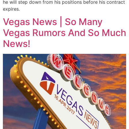
he will step down from his positions before his contract
expires.
Vegas News | So Many
Vegas Rumors And So Much
News!