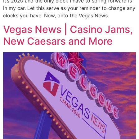
It’s 2020 and the only clock I have to spring forward is
in my car. Let this serve as your reminder to change any
clocks you have. Now, onto the Vegas News.
Vegas News | Casino Jams,
New Caesars and More