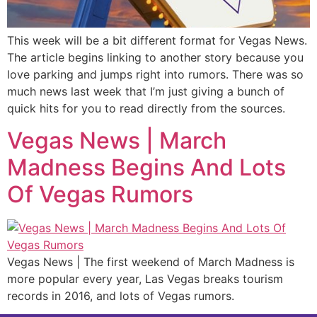
This week will be a bit different format for Vegas News.
The article begins linking to another story because you
love parking and jumps right into rumors. There was so
much news last week that I’m just giving a bunch of
quick hits for you to read directly from the sources.
Vegas News | March
Madness Begins And Lots
Of Vegas Rumors
Vegas News | The first weekend of March Madness is
more popular every year, Las Vegas breaks tourism
records in 2016, and lots of Vegas rumors.