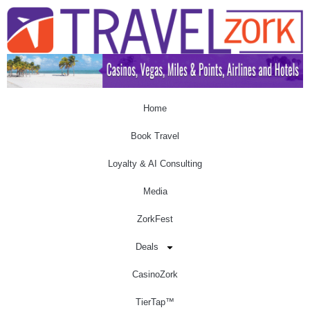
Home
Book Travel
Loyalty & AI Consulting
Media
ZorkFest
Deals
CasinoZork
TierTap™