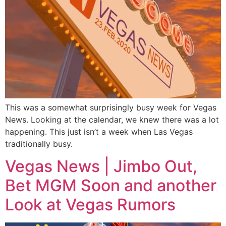
This was a somewhat surprisingly busy week for Vegas
News. Looking at the calendar, we knew there was a lot
happening. This just isn’t a week when Las Vegas
traditionally busy.
Vegas News | Jimbo Out,
Bet MGM Soon and another
Look at Vegas Rumors