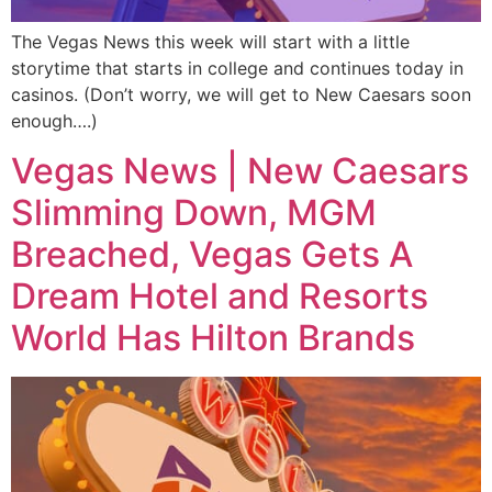
The Vegas News this week will start with a little
storytime that starts in college and continues today in
casinos. (Don’t worry, we will get to New Caesars soon
enough….)
Vegas News | New Caesars
Slimming Down, MGM
Breached, Vegas Gets A
Dream Hotel and Resorts
World Has Hilton Brands