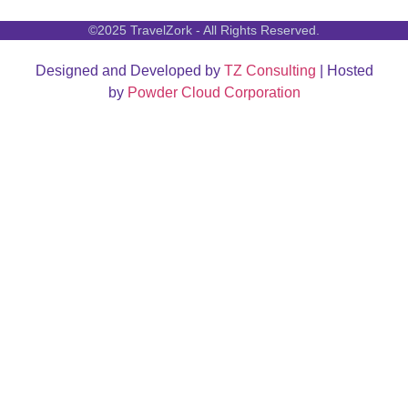
©2025 TravelZork - All Rights Reserved.
Designed and Developed by
TZ Consulting
| Hosted
by
Powder Cloud Corporation