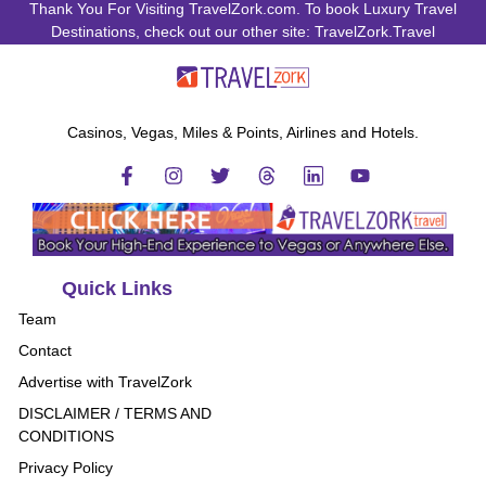
Thank You For Visiting TravelZork.com. To book Luxury Travel
Destinations, check out our other site: TravelZork.Travel
Casinos, Vegas, Miles & Points, Airlines and Hotels.
Quick Links
Team
Contact
Advertise with TravelZork
DISCLAIMER / TERMS AND
CONDITIONS
Privacy Policy