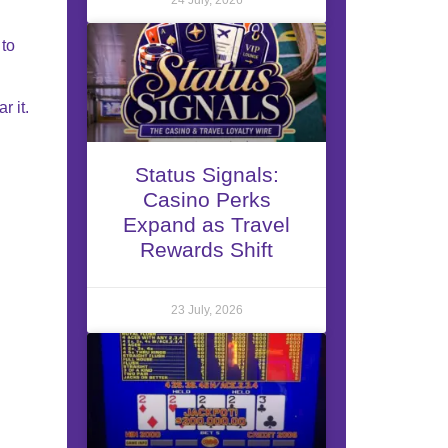
 to
r it.
Status Signals:
Casino Perks
Expand as Travel
Rewards Shift
23 July, 2026