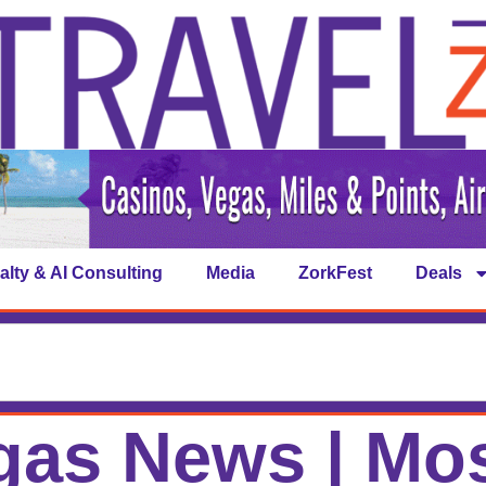
alty & AI Consulting
Media
ZorkFest
Deals
gas News | Mos