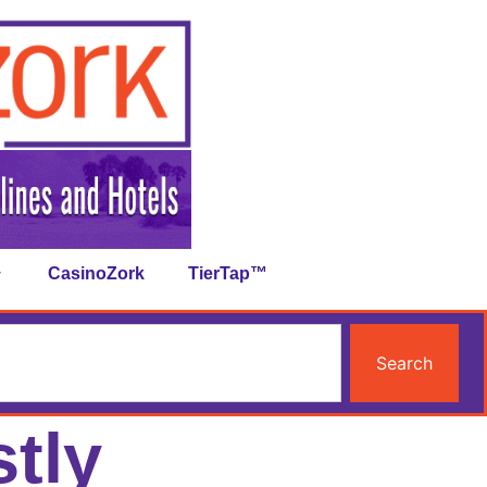
CasinoZork
TierTap™
Search
tly