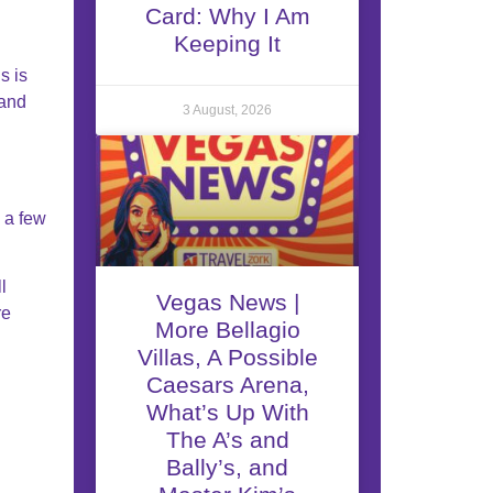
Card: Why I Am
Keeping It
s is
and
3 August, 2026
 a few
l
Vegas News |
re
More Bellagio
Villas, A Possible
Caesars Arena,
What’s Up With
The A’s and
Bally’s, and