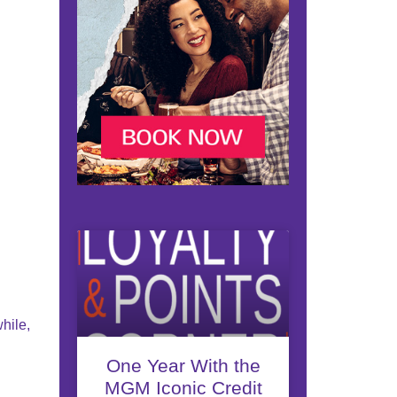
hile,
One Year With the
MGM Iconic Credit