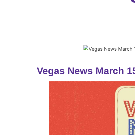
Vegas News March 15