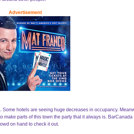
Advertisement
ys. Some hotels are seeing huge decreases in occupancy. Meanw
o make parts of this town the party that it always is. BarCanada
wd on hand to check it out.