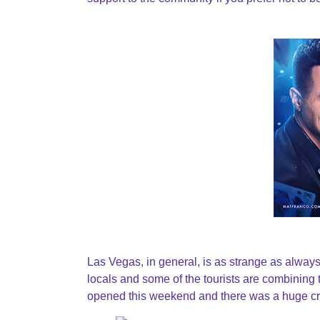
Las Vegas, in general, is as strange as alwa
locals and some of the tourists are combining t
opened this weekend and there was a huge cro