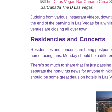
BarCanada The D Las Vegas
Judging from various Instagram videos, downt
the end of the partying in Las Vegas for a whi
venues are closing all over town.
Residencies and Concerts
Residencies and concerts are being postponed.
horse racing fans. Monday should be a differe
There’s so much to share that I’m just passing o
separate the non-virus news for anyone thinking
should be some great deals on hotels in Las 