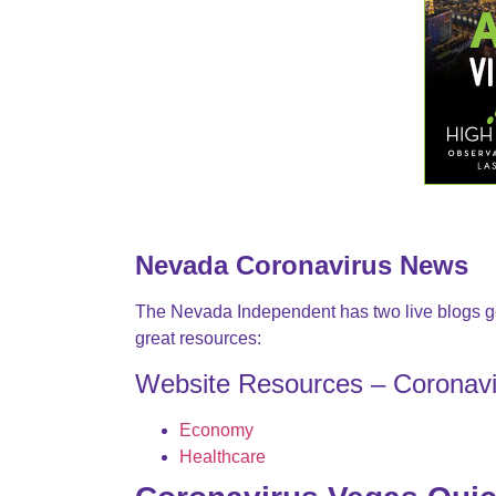
Nevada Coronavirus News
The Nevada Independent has two live blogs g
great resources:
Website Resources – Coronav
Economy
Healthcare