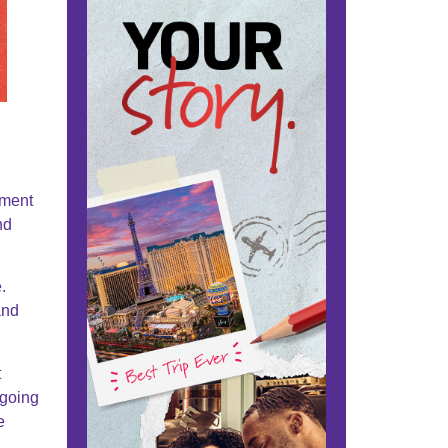
nment
nd
.
and
t
 going
e