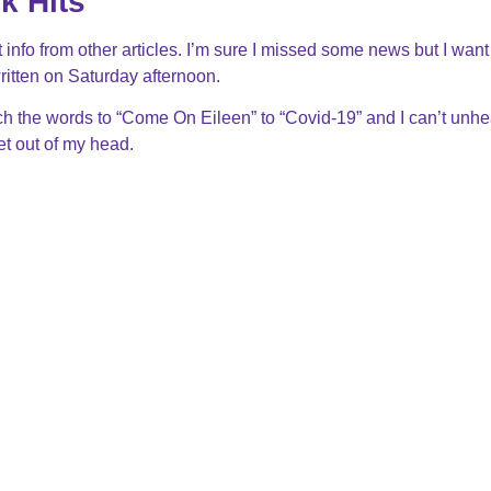
k Hits
 info from other articles. I’m sure I missed some news but I want
itten on Saturday afternoon.
 the words to “Come On Eileen” to “Covid-19” and I can’t unhea
get out of my head.