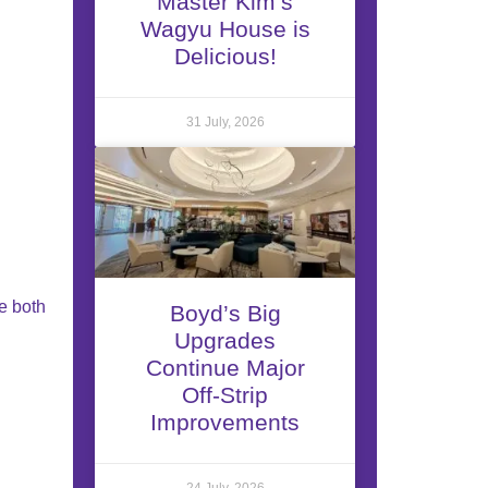
Master Kim’s
Wagyu House is
Delicious!
31 July, 2026
e both
Boyd’s Big
Upgrades
Continue Major
Off-Strip
Improvements
24 July, 2026