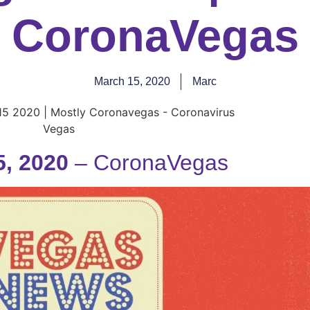
CoronaVegas
March 15, 2020
Marc
, 2020
– CoronaVegas