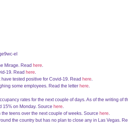
ge9wc-eI
he Mirage. Read
here
.
ovid-19. Read
here
.
 have tested positive for Covid-19. Read
here
.
oughing some employees. Read the letter
here
.
cupancy rates for the next couple of days. As of the writing of th
and 15% on Monday. Source
here
.
n the teens over the next couple of weeks. Source
here
.
ound the country but has no plan to close any in Las Vegas. R