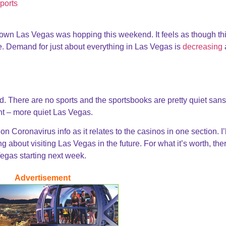
own Las Vegas was hopping this weekend. It feels as though thi
le. Demand for just about everything in Las Vegas is
decreasing
 There are no sports and the sportsbooks are pretty quiet sans
nt – more quiet Las Vegas.
n Coronavirus info as it relates to the casinos in one section. I’l
 about visiting Las Vegas in the future. For what it’s worth, the
Vegas starting next week.
Advertisement