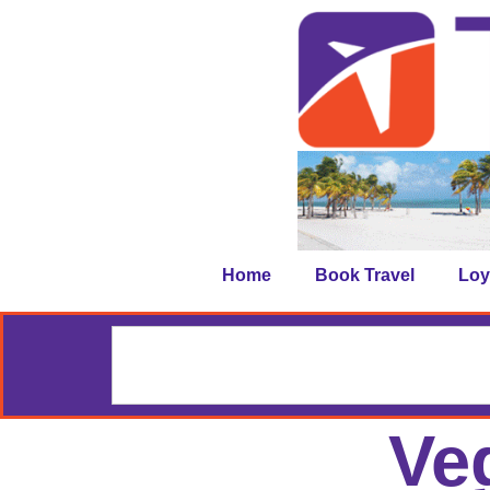
Home
Book Travel
Loy
Ve