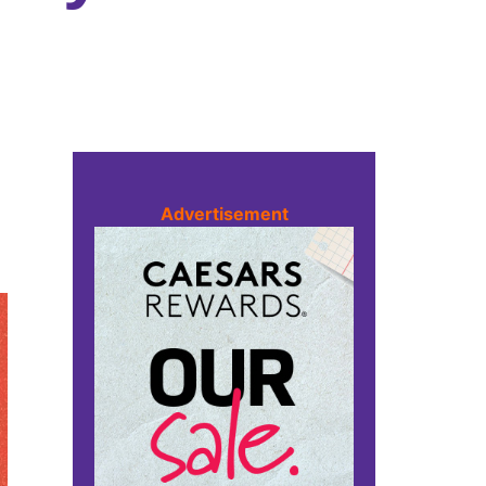
Advertisement