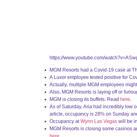
https://www.youtube.com/watch?v=ASw
MGM Resorts had a Covid-19 case at T
A Luxor employee tested positive for C
Actually, multiple MGM employees might
Also, MGM Resorts is laying off or furl
MGM is closing its buffets. Read
here
.
As of Saturday, Aria had incredibly low oc
article, occupancy is 28% on Sunday 
Occupancy at
Wynn Las Vegas
will be i
MGM Resorts is closing some casinos ar
here
.