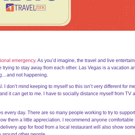
tional emergency
. As you’d imagine, the travel and live entertai
e trying to stay away from each other. Las Vegas is a vacation a
ing…and not happening.
al. I don’t mind keeping to myself so this isn’t very different for me
and it can get to me. I have to socially distance myself from TV 
es every day. There are so many people working to try to suppor
how them a little appreciation. I recommend anyone comfortable
elivery app for food from a local restaurant will also show som
be around other people.