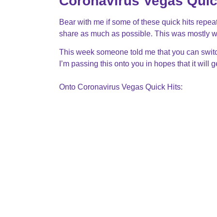
Coronavirus Vegas Quic
Bear with me if some of these quick hits repeat
share as much as possible. This was mostly wr
This week someone told me that you can switch
I’m passing this onto you in hopes that it will 
Onto Coronavirus Vegas Quick Hits: