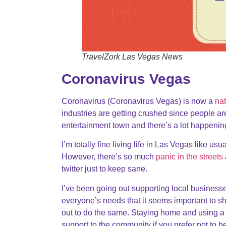
TravelZork Las Vegas News
Coronavirus Vegas
Coronavirus (Coronavirus Vegas) is now a
na
industries are getting crushed since people ar
entertainment town and there’s a lot happen
I’m totally fine living life in Las Vegas like usu
However, there’s so much
panic in the streets
twitter just to keep sane.
I’ve been going out supporting local business
everyone’s needs that it seems important to s
out to do the same. Staying home and using a d
support to the community if you prefer not to 