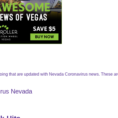
oing that are updated with Nevada Coronavirus news. These ar
irus Nevada