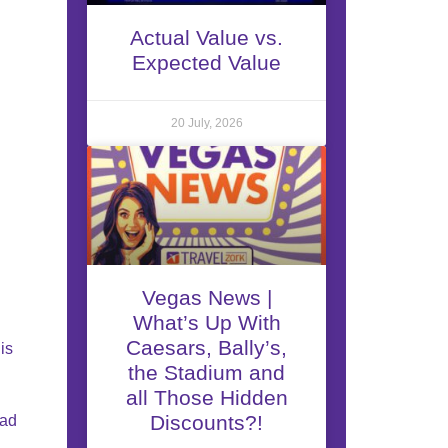
Actual Value vs.
Expected Value
20 July, 2026
Vegas News |
What’s Up With
Caesars, Bally’s,
is
the Stadium and
all Those Hidden
Discounts?!
ead