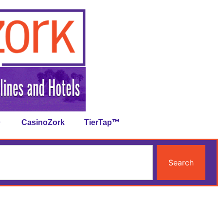
CasinoZork
TierTap™
Search