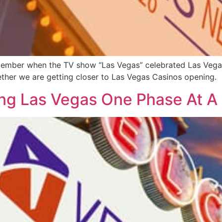
member when the TV show “Las Vegas” celebrated Las Vegas t
ther we are getting closer to Las Vegas Casinos opening.
ng Las Vegas One Phase At A