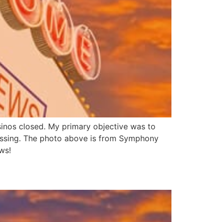
sinos closed. My primary objective was to
essing. The photo above is from Symphony
ws!