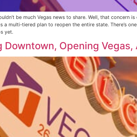
ouldn’t be much Vegas news to share. Well, that concern is
s a multi-tiered plan to reopen the entire state. There’s o
s yet.
g Downtown, Opening Vegas, 