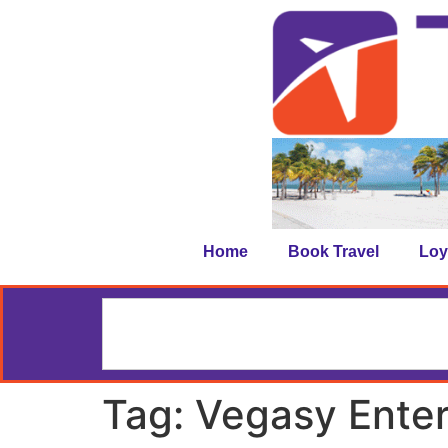
Home
Book Travel
Loy
Tag:
Vegasy Ente