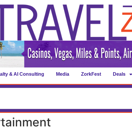
alty & AI Consulting
Media
ZorkFest
Deals
rtainment