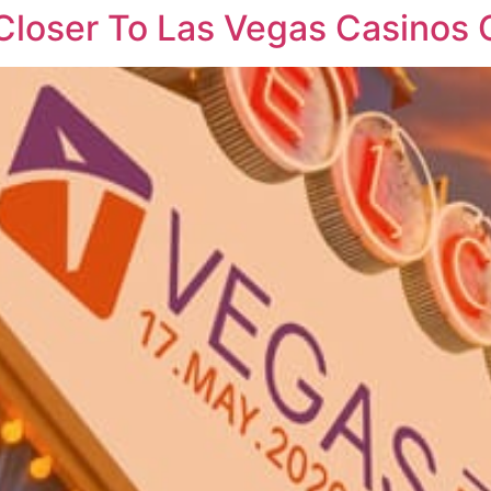
 Closer To Las Vegas Casino