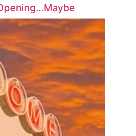
s Opening…Maybe