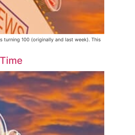
urning 100 (originally and last week). This
 Time