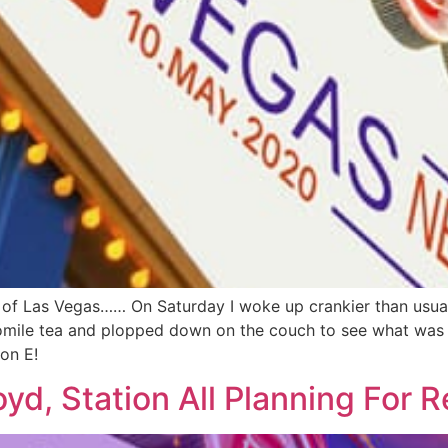
 of Las Vegas…… On Saturday I woke up crankier than usual s
mile tea and plopped down on the couch to see what was on
on E!
d, Station All Planning For 