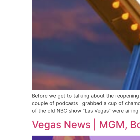
Before we get to talking about the reopening
couple of podcasts I grabbed a cup of chamo
of the old NBC show “Las Vegas” were airing 
Vegas News | MGM, Boy