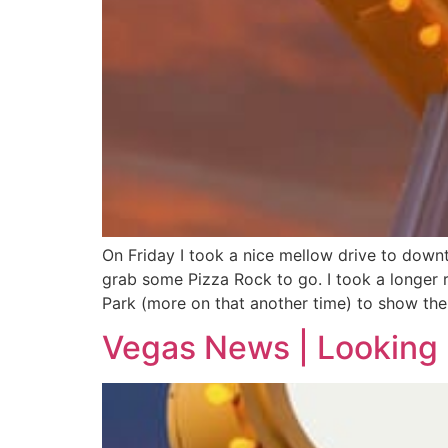
On Friday I took a nice mellow drive to down
grab some Pizza Rock to go. I took a longer
Park (more on that another time) to show the 
Vegas News | Looking