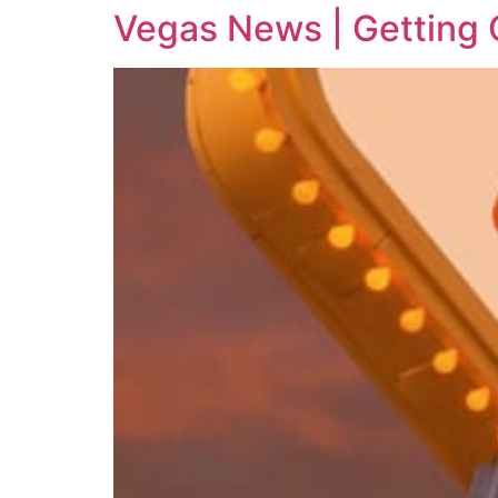
Vegas News | Getting