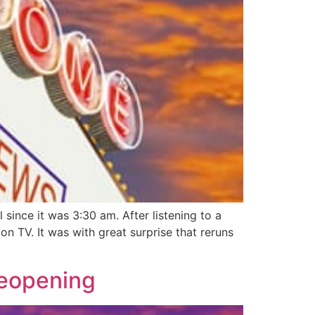
ince it was 3:30 am. After listening to a
 TV. It was with great surprise that reruns
Reopening