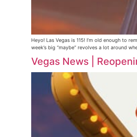
Heyo! Las Vegas is 115! I’m old enough to re
week’s big “maybe” revolves a lot around whe
Vegas News | Reopeni