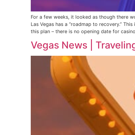
For a few weeks, it looked as though there w
Las Vegas has a “roadmap to recovery.” This i
this plan – there is no opening date for casino
Vegas News | Travelin