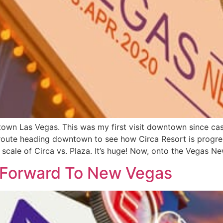
town Las Vegas. This was my first visit downtown since ca
 route heading downtown to see how Circa Resort is progr
scale of Circa vs. Plaza. It’s huge! Now, onto the Vegas Ne
 Forward To New Vegas