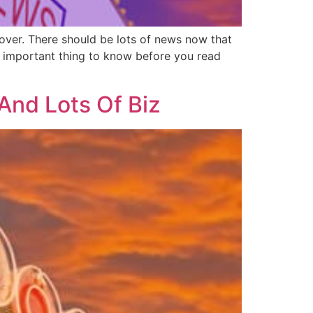
 over. There should be lots of news now that
ne important thing to know before you read
And Lots Of Biz