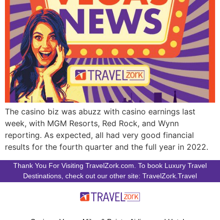
The casino biz was abuzz with casino earnings last
week, with MGM Resorts, Red Rock, and Wynn
reporting. As expected, all had very good financial
results for the fourth quarter and the full year in 2022.
Thank You For Visiting TravelZork.com. To book Luxury Travel
Destinations, check out our other site: TravelZork.Travel