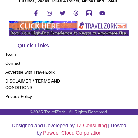
Casinos, Vegas, Miles & Points, Airlines and Hotels.
Quick Links
Team
Contact
Advertise with TravelZork
DISCLAIMER / TERMS AND
CONDITIONS
Privacy Policy
©2025 TravelZork - All Rights Reserved.
Designed and Developed by
TZ Consulting
| Hosted
by
Powder Cloud Corporation