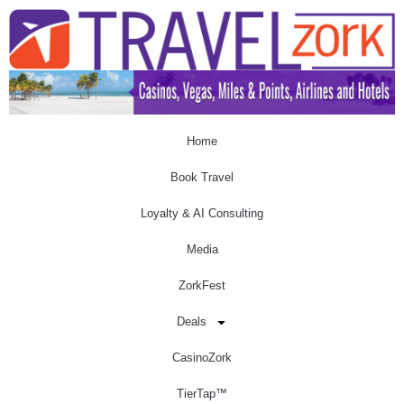
Home
Book Travel
Loyalty & AI Consulting
Media
ZorkFest
Deals
CasinoZork
TierTap™