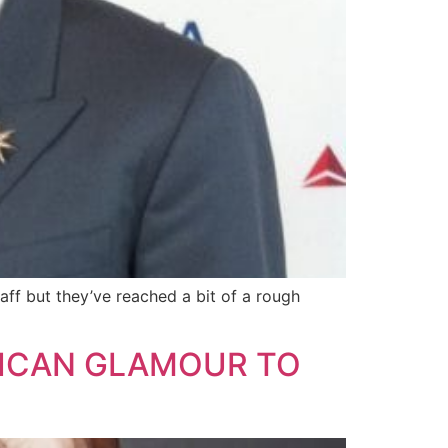
aff but they’ve reached a bit of a rough
MERICAN GLAMOUR TO