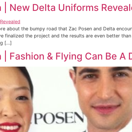
n | New Delta Uniforms Revea
 more about the bumpy road that Zac Posen and Delta encount
e finalized the project and the results are even better th
ng […]
n | Fashion & Flying Can Be A 