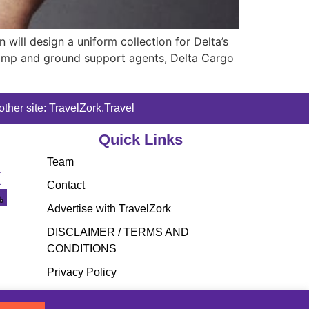
 will design a uniform collection for Delta’s
 ramp and ground support agents, Delta Cargo
ther site: TravelZork.Travel
Quick Links
Team
Contact
Advertise with TravelZork
DISCLAIMER / TERMS AND
CONDITIONS
Privacy Policy