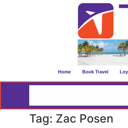
Home
Book Travel
Loy
Tag:
Zac Posen