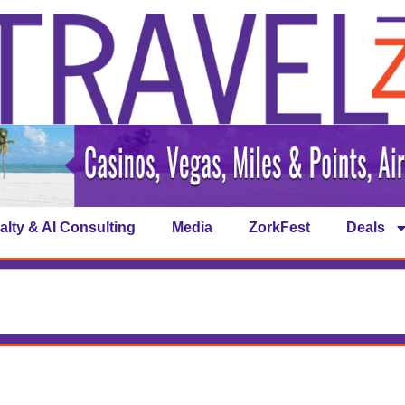
alty & AI Consulting
Media
ZorkFest
Deals