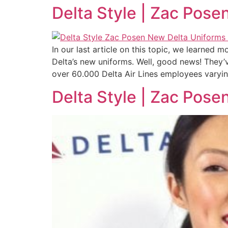
Delta Style | Zac Pose
In our last article on this topic, we learned
Delta’s new uniforms. Well, good news! They’v
over 60.000 Delta Air Lines employees varyi
Delta Style | Zac Pose