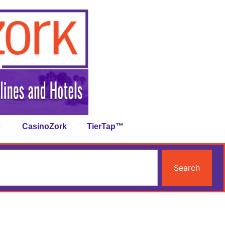
CasinoZork
TierTap™
Search