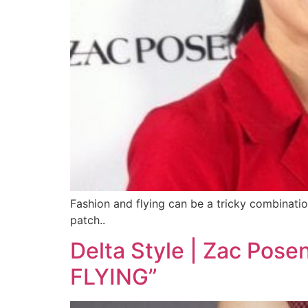
Fashion and flying can be a tricky combinatio
patch..
Delta Style | Zac P
FLYING”