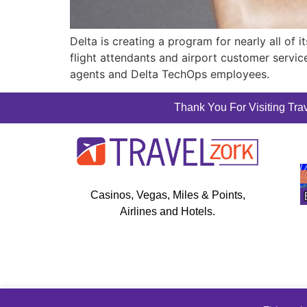
Delta is creating a program for nearly all of 
flight attendants and airport customer servi
agents and Delta TechOps employees.
Thank You For Visiting Trav
Casinos, Vegas, Miles & Points,
Airlines and Hotels.