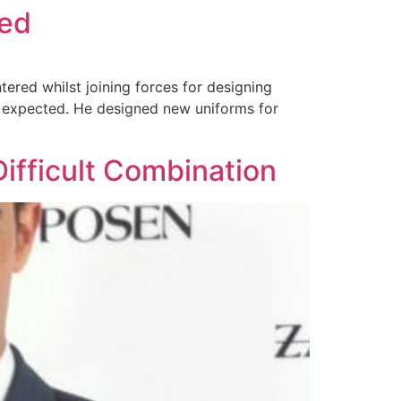
led
ered whilst joining forces for designing
an expected. He designed new uniforms for
Difficult Combination