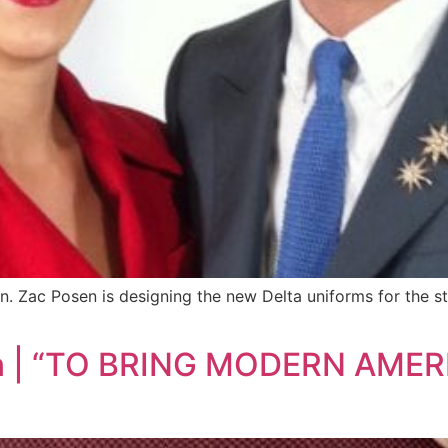
n. Zac Posen is designing the new Delta uniforms for the st
osen | “TO BRING MODERN A