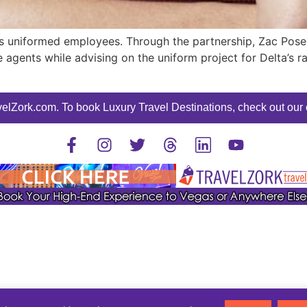
its uniformed employees. Through the partnership, Zac Posen
ce agents while advising on the uniform project for Delta’s
elZork.com. To book Luxury Travel Destinations, check out our o
©2025 TravelZork - All Rights Reserved.