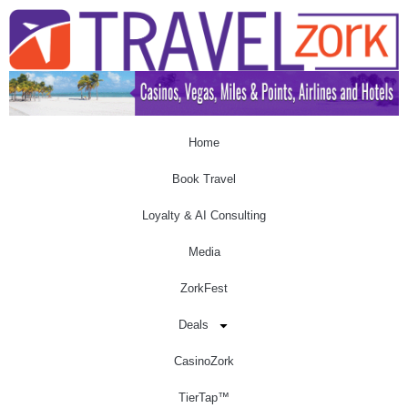
Home
Book Travel
Loyalty & AI Consulting
Media
ZorkFest
Deals
CasinoZork
TierTap™