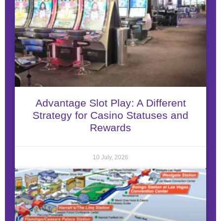
Advantage Slot Play: A Different
Strategy for Casino Statuses and
Rewards
10 July, 2026