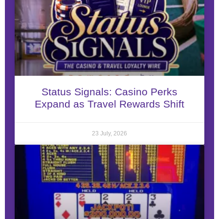
Status Signals: Casino Perks
Expand as Travel Rewards Shift
23 July, 2026