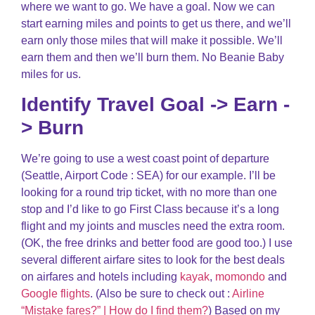
where we want to go. We have a goal. Now we can
start earning miles and points to get us there, and we’ll
earn only those miles that will make it possible. We’ll
earn them and then we’ll burn them. No Beanie Baby
miles for us.
Identify Travel Goal -> Earn -
> Burn
We’re going to use a west coast point of departure
(Seattle, Airport Code : SEA) for our example. I’ll be
looking for a round trip ticket, with no more than one
stop and I’d like to go First Class because it’s a long
flight and my joints and muscles need the extra room.
(OK, the free drinks and better food are good too.) I use
several different airfare sites to look for the best deals
on airfares and hotels including
kayak
,
momondo
and
Google flights
. (Also be sure to check out :
Airline
“Mistake fares?” | How do I find them?
) Based on my