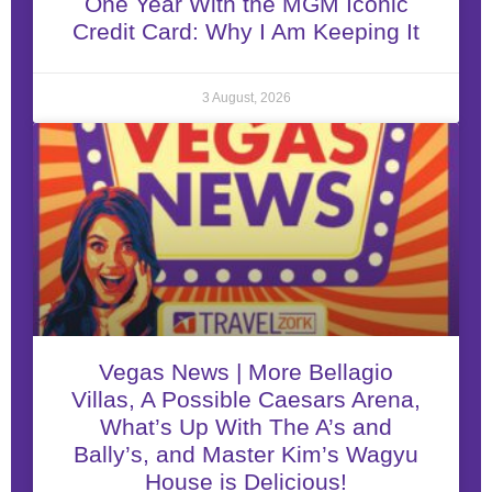
One Year With the MGM Iconic
Credit Card: Why I Am Keeping It
3 August, 2026
Vegas News | More Bellagio
Villas, A Possible Caesars Arena,
What’s Up With The A’s and
Bally’s, and Master Kim’s Wagyu
House is Delicious!