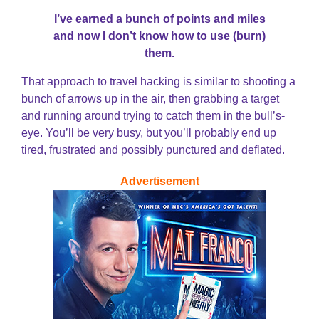
I’ve earned a bunch of points and miles
and now I don’t know how to use (burn)
them.
That approach to travel hacking is similar to shooting a
bunch of arrows up in the air, then grabbing a target
and running around trying to catch them in the bull’s-
eye. You’ll be very busy, but you’ll probably end up
tired, frustrated and possibly punctured and deflated.
Advertisement