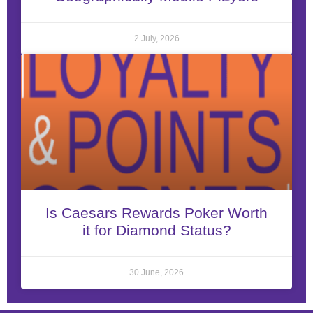
2 July, 2026
Is Caesars Rewards Poker Worth
it for Diamond Status?
30 June, 2026