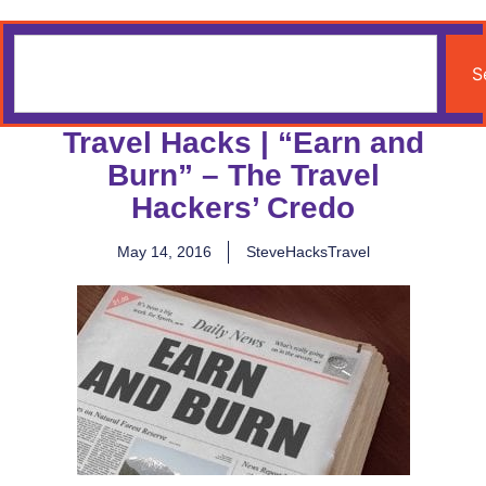
S
Travel Hacks | “Earn and
Burn” – The Travel
Hackers’ Credo
May 14, 2016
SteveHacksTravel