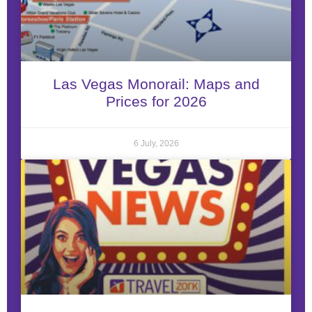
Las Vegas Monorail: Maps and
Prices for 2026
6 July, 2026