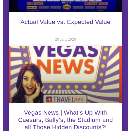
Actual Value vs. Expected Value
20 July, 2026
Vegas News | What’s Up With
Caesars, Bally’s, the Stadium and
all Those Hidden Discounts?!