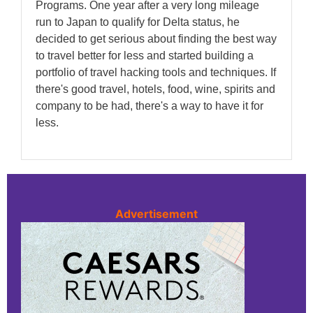
Programs. One year after a very long mileage
run to Japan to qualify for Delta status, he
decided to get serious about finding the best way
to travel better for less and started building a
portfolio of travel hacking tools and techniques. If
there's good travel, hotels, food, wine, spirits and
company to be had, there's a way to have it for
less.
Advertisement