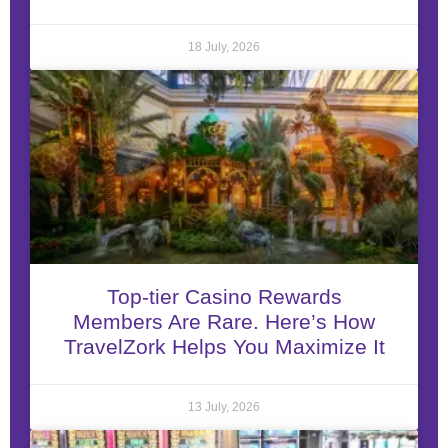
18 July, 2026
Top-tier Casino Rewards
Members Are Rare. Here’s How
TravelZork Helps You Maximize It
13 July, 2026