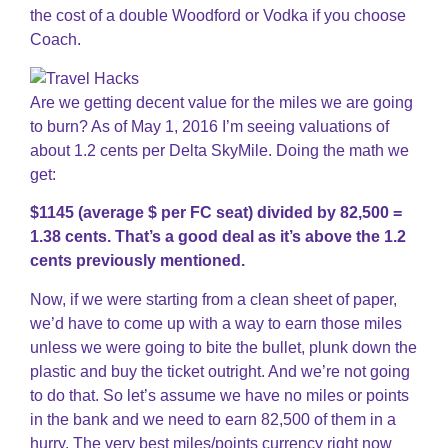
the cost of a double Woodford or Vodka if you choose
Coach.
Are we getting decent value for the miles we are going
to burn? As of May 1, 2016 I’m seeing valuations of
about 1.2 cents per Delta SkyMile. Doing the math we
get:
$1145 (average $ per FC seat) divided by 82,500 =
1.38 cents. That’s a good deal as it’s above the 1.2
cents previously mentioned.
Now, if we were starting from a clean sheet of paper,
we’d have to come up with a way to earn those miles
unless we were going to bite the bullet, plunk down the
plastic and buy the ticket outright. And we’re not going
to do that. So let’s assume we have no miles or points
in the bank and we need to earn 82,500 of them in a
hurry. The very best miles/points currency right now