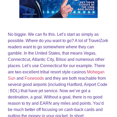
No biggie. We can fix this. Let’s start as simply as
possible. Where do you want to go? A lot of TravelZork
readers want to go somewhere where they can
gamble. In the United States, that means Vegas,
Connecticut, Atlantic City, Biloxi and numerous other
places. Let’s use Connecticut for our example. There
are two excellent tribal resort style casinos
Mohegan
Sun
and
Foxwoods
and they are both reachable from
several good airports (including Hartford, Airport Code
: BDL) that have jet service. Now we’ve got a
destination, a goal. Without a goal, there is no good
reason to try and EARN any miles and points. You’d
be much better off focusing on cash-back cards and
putting the money in your pocket. In short: