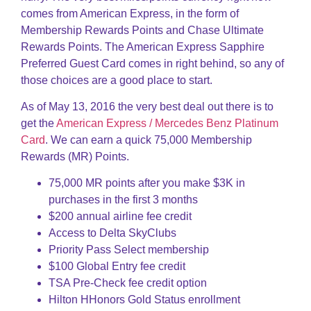
comes from American Express, in the form of
Membership Rewards Points and Chase Ultimate
Rewards Points. The American Express Sapphire
Preferred Guest Card comes in right behind, so any of
those choices are a good place to start.
As of May 13, 2016 the very best deal out there is to
get the
American Express / Mercedes Benz Platinum
Card
. We can earn a quick 75,000 Membership
Rewards (MR) Points.
75,000 MR points after you make $3K in
purchases in the first 3 months
$200 annual airline fee credit
Access to Delta SkyClubs
Priority Pass Select membership
$100 Global Entry fee credit
TSA Pre-Check fee credit option
Hilton HHonors Gold Status enrollment