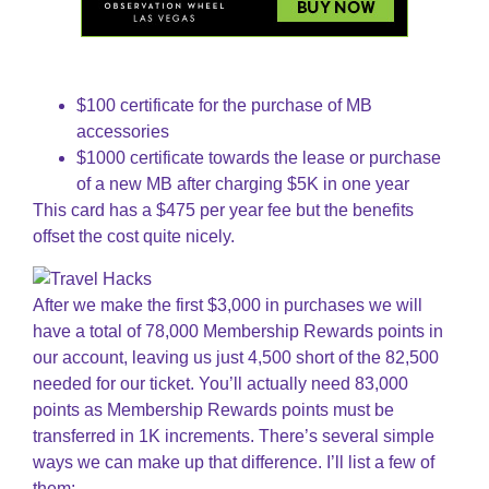
$100 certificate for the purchase of MB
accessories
$1000 certificate towards the lease or purchase
of a new MB after charging $5K in one year
This card has a $475 per year fee but the benefits
offset the cost quite nicely.
After we make the first $3,000 in purchases we will
have a total of 78,000 Membership Rewards points in
our account, leaving us just 4,500 short of the 82,500
needed for our ticket. You’ll actually need 83,000
points as Membership Rewards points must be
transferred in 1K increments. There’s several simple
ways we can make up that difference. I’ll list a few of
them: