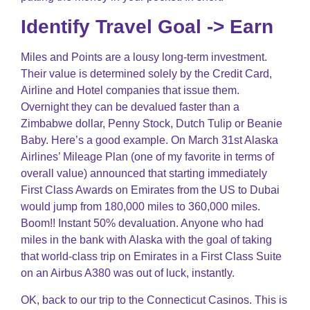
Identify Travel Goal -> Earn
Miles and Points are a lousy long-term investment.
Their value is determined solely by the Credit Card,
Airline and Hotel companies that issue them.
Overnight they can be devalued faster than a
Zimbabwe dollar, Penny Stock, Dutch Tulip or Beanie
Baby. Here’s a good example. On March 31st Alaska
Airlines’ Mileage Plan (one of my favorite in terms of
overall value) announced that starting immediately
First Class Awards on Emirates from the US to Dubai
would jump from 180,000 miles to 360,000 miles.
Boom!! Instant 50% devaluation. Anyone who had
miles in the bank with Alaska with the goal of taking
that world-class trip on Emirates in a First Class Suite
on an Airbus A380 was out of luck, instantly.
OK, back to our trip to the Connecticut Casinos. This is