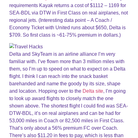
requirements Kayak returns a cost of $1112 – 1169 for
SEA-BDL via DTW in First Class on real airplanes, not
regional jets. (Interesting data point – A Coach /
Economy Ticket with United runs about $650, Delta is
$709. So first class is ~61-75% premium in dollars.)
Delta and SkyTeam is an airline alliance I’m very
familiar with. I’ve flown more than 3 million miles with
them, so I’m up to speed on what to expect on a Delta
flight. I think I can reach into the snack basket
barehanded and name the goody by its size, shape
and location. Hopping over to the
Delta site
, I’m going
to look up award flights to closely match the one
shown above. The shortest flight I could find was SEA-
DTW-BDL, it’s on real airplanes and can be had for
53,000 miles in Coach or 82,500 miles in First Class.
That’s only about a 56% premium FC over Coach.
There’s also $11.20 in fees to pay, which is less than