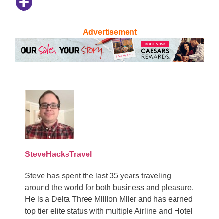
Advertisement
SteveHacksTravel
Steve has spent the last 35 years traveling
around the world for both business and pleasure.
He is a Delta Three Million Miler and has earned
top tier elite status with multiple Airline and Hotel