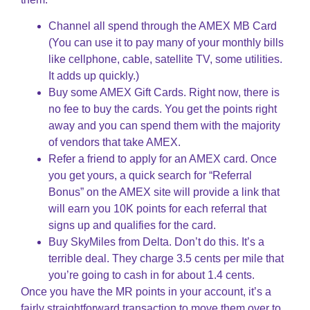
Channel all spend through the AMEX MB Card
(You can use it to pay many of your monthly bills
like cellphone, cable, satellite TV, some utilities.
It adds up quickly.)
Buy some AMEX Gift Cards. Right now, there is
no fee to buy the cards. You get the points right
away and you can spend them with the majority
of vendors that take AMEX.
Refer a friend to apply for an AMEX card. Once
you get yours, a quick search for “Referral
Bonus” on the AMEX site will provide a link that
will earn you 10K points for each referral that
signs up and qualifies for the card.
Buy SkyMiles from Delta. Don’t do this. It’s a
terrible deal. They charge 3.5 cents per mile that
you’re going to cash in for about 1.4 cents.
Once you have the MR points in your account, it’s a
fairly straightforward transaction to move them over to