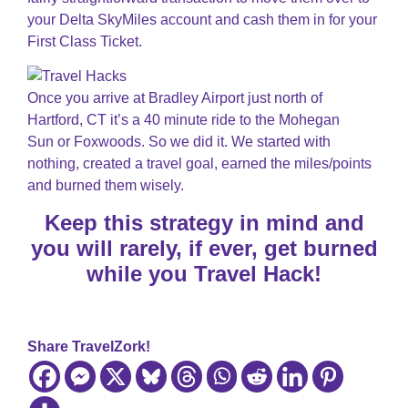
your Delta SkyMiles account and cash them in for your
First Class Ticket.
Once you arrive at Bradley Airport just north of
Hartford, CT it’s a 40 minute ride to the Mohegan
Sun or Foxwoods. So we did it. We started with
nothing, created a travel goal, earned the miles/points
and burned them wisely.
Keep this strategy in mind and
you will rarely, if ever, get burned
while you Travel Hack!
Share TravelZork!