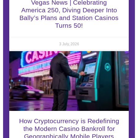
Vegas News | Celebrating
America 250, Diving Deeper Into
Bally’s Plans and Station Casinos
Turns 50!
3 July, 2026
How Cryptocurrency is Redefining
the Modern Casino Bankroll for
Geographically Mobile Players