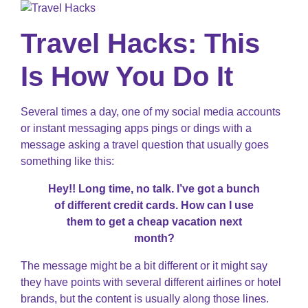
Travel Hacks: This
Is How You Do It
Several times a day, one of my social media accounts
or instant messaging apps pings or dings with a
message asking a travel question that usually goes
something like this:
Hey!! Long time, no talk. I’ve got a bunch
of different credit cards. How can I use
them to get a cheap vacation next
month?
The message might be a bit different or it might say
they have points with several different airlines or hotel
brands, but the content is usually along those lines.