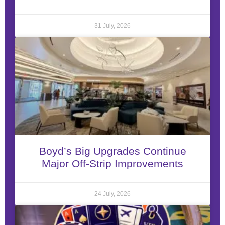
31 July, 2026
Boyd’s Big Upgrades Continue
Major Off-Strip Improvements
24 July, 2026