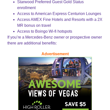
Starwood Preferred Guest Gold Status
enrollment
Access to American Express Centurion Lounges
Access AMEX Fine Hotels and Resorts with a 2X
MR bonus on travel
Access to Boingo Wi-fi hotspots
If you’re a Mercedes-Benz owner or prospective owner
there are additional benefits:
Advertisement