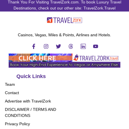
Thank You For Visiting TravelZork.com. To book Luxury Travel
Destinations, check out our other site: TravelZork.Travel
Casinos, Vegas, Miles & Points, Airlines and Hotels.
Quick Links
Team
Contact
Advertise with TravelZork
DISCLAIMER / TERMS AND
CONDITIONS
Privacy Policy