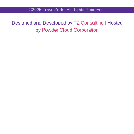
©2025 TravelZork - All Rights Reserved.
Designed and Developed by
TZ Consulting
| Hosted
by
Powder Cloud Corporation