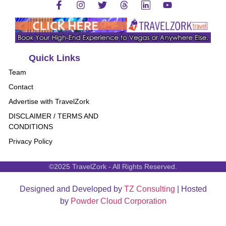
Quick Links
Team
Contact
Advertise with TravelZork
DISCLAIMER / TERMS AND
CONDITIONS
Privacy Policy
©2025 TravelZork - All Rights Reserved.
Designed and Developed by
TZ Consulting
| Hosted
by
Powder Cloud Corporation