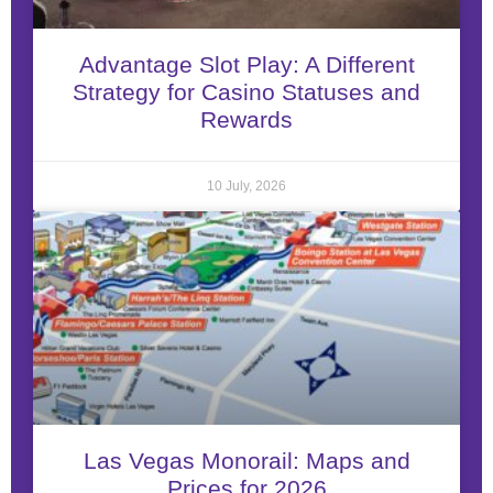
Advantage Slot Play: A Different
Strategy for Casino Statuses and
Rewards
10 July, 2026
Las Vegas Monorail: Maps and
Prices for 2026