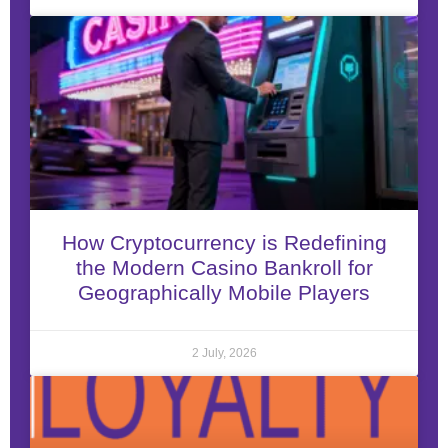
How Cryptocurrency is Redefining
the Modern Casino Bankroll for
Geographically Mobile Players
2 July, 2026