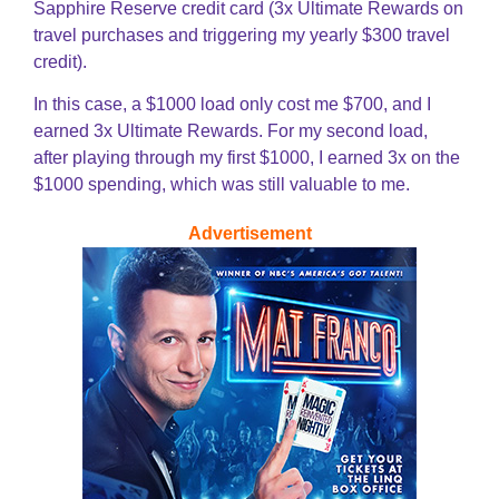
Sapphire Reserve credit card (3x Ultimate Rewards on
travel purchases and triggering my yearly $300 travel
credit).
In this case, a $1000 load only cost me $700, and I
earned 3x Ultimate Rewards. For my second load,
after playing through my first $1000, I earned 3x on the
$1000 spending, which was still valuable to me.
Advertisement