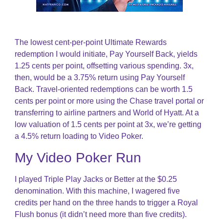
The lowest cent-per-point Ultimate Rewards
redemption I would initiate, Pay Yourself Back, yields
1.25 cents per point, offsetting various spending. 3x,
then, would be a 3.75% return using Pay Yourself
Back. Travel-oriented redemptions can be worth 1.5
cents per point or more using the Chase travel portal or
transferring to airline partners and World of Hyatt. At a
low valuation of 1.5 cents per point at 3x, we’re getting
a 4.5% return loading to Video Poker.
My Video Poker Run
I played Triple Play Jacks or Better at the $0.25
denomination. With this machine, I wagered five
credits per hand on the three hands to trigger a Royal
Flush bonus (it didn’t need more than five credits).