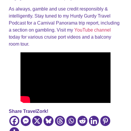
As always, gamble and use credit responsibly &
intelligently. Stay tuned to my Hurdy Gurdy Travel
Podcast for a Carnival Panorama trip report, including
a section on gambling. Visit my
YouTube channel
today for various cruise port videos and a balcony
room tour.
Share TravelZork!