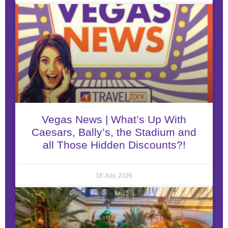
Vegas News | What’s Up With
Caesars, Bally’s, the Stadium and
all Those Hidden Discounts?!
18 July, 2026