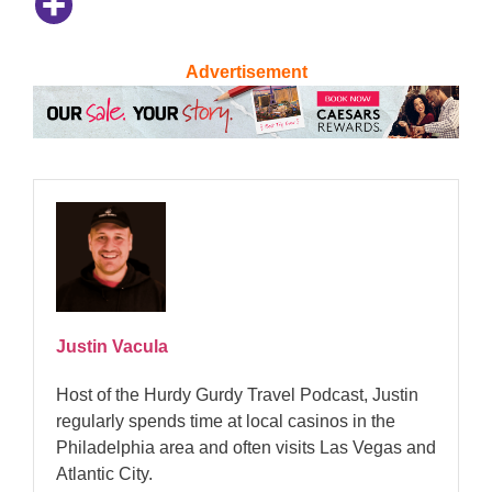
Advertisement
Justin Vacula
Host of the Hurdy Gurdy Travel Podcast, Justin
regularly spends time at local casinos in the
Philadelphia area and often visits Las Vegas and
Atlantic City.