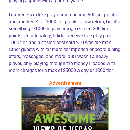
playing a game with a poor paytable.
I earned $5 in free play upon reaching 500 tier points
and another $5 at 1000 tier points, a low return, but it’s
something. $1000 in playthrough earned 200 tier
points. Unfortunately, I didn’t receive free play past
1000 tier, and a casino host said $10 was the max.
Other guests with far more tier reported onboard dining
offers, massages, and more, but I wasn’t a heavy
player, only playing through the money I loaded with
room charges for a max of $5000 a day or 1000 tier.
Advertisement