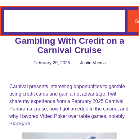
S
Gambling With Credit on a
Carnival Cruise
February 20, 2025
Justin Vacula
Carnival presents interesting opportunities to gamble
using credit cards and gain a net advantage. I will
share my experience from a February 2025 Carnival
Panorama cruise, how I got an edge in the casino, and
why I favored Video Poker over table games, notably
Blackjack.