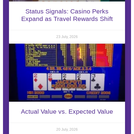
Status Signals: Casino Perks
Expand as Travel Rewards Shift
23 July, 2026
Actual Value vs. Expected Value
20 July, 2026