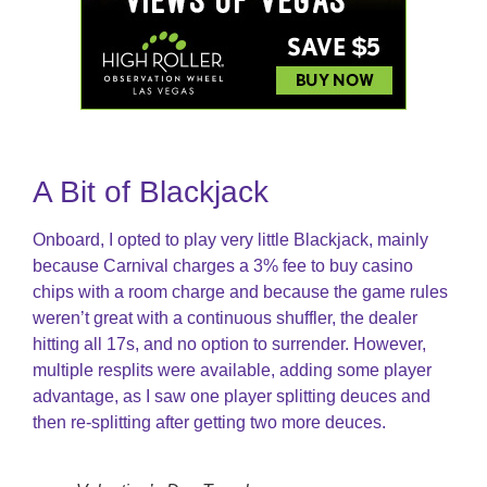
A Bit of Blackjack
Onboard, I opted to play very little Blackjack, mainly
because Carnival charges a 3% fee to buy casino
chips with a room charge and because the game rules
weren’t great with a continuous shuffler, the dealer
hitting all 17s, and no option to surrender. However,
multiple resplits were available, adding some player
advantage, as I saw one player splitting deuces and
then re-splitting after getting two more deuces.