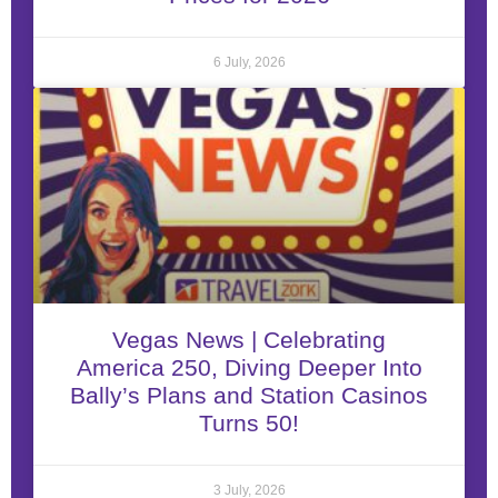
6 July, 2026
Vegas News | Celebrating
America 250, Diving Deeper Into
Bally’s Plans and Station Casinos
Turns 50!
3 July, 2026