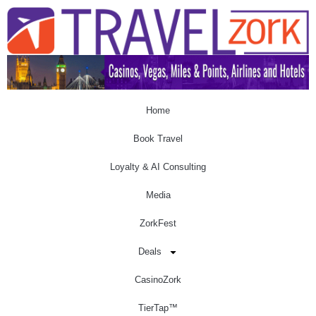
Home
Book Travel
Loyalty & AI Consulting
Media
ZorkFest
Deals
CasinoZork
TierTap™