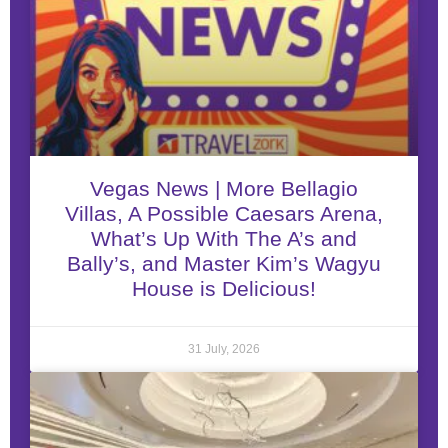
Vegas News | More Bellagio
Villas, A Possible Caesars Arena,
What’s Up With The A’s and
Bally’s, and Master Kim’s Wagyu
House is Delicious!
31 July, 2026