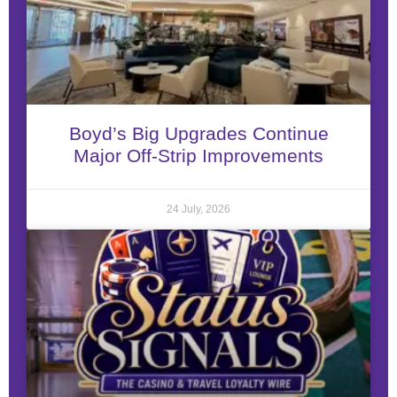
Boyd’s Big Upgrades Continue
Major Off-Strip Improvements
24 July, 2026