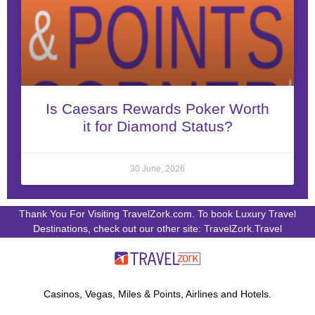
Is Caesars Rewards Poker Worth
it for Diamond Status?
30 June, 2026
Thank You For Visiting TravelZork.com. To book Luxury Travel
Destinations, check out our other site: TravelZork.Travel
Casinos, Vegas, Miles & Points, Airlines and Hotels.