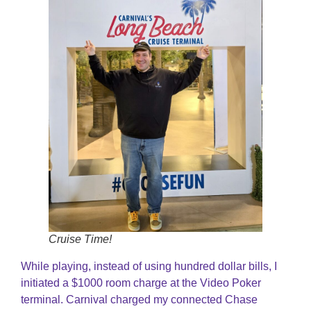
Cruise Time!
While playing, instead of using hundred dollar bills, I
initiated a $1000 room charge at the Video Poker
terminal. Carnival charged my connected Chase