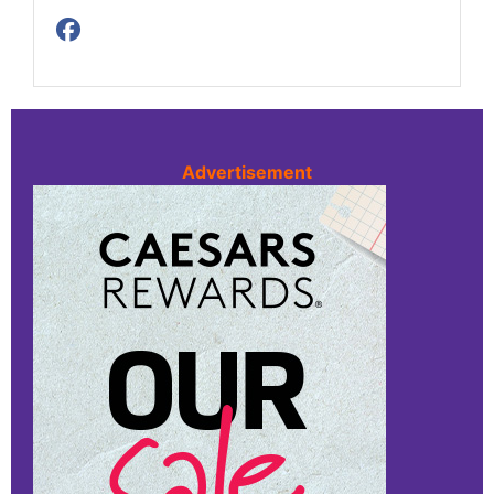
Advertisement