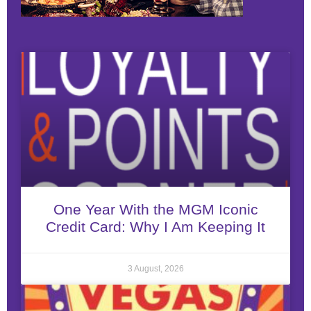
One Year With the MGM Iconic
Credit Card: Why I Am Keeping It
3 August, 2026