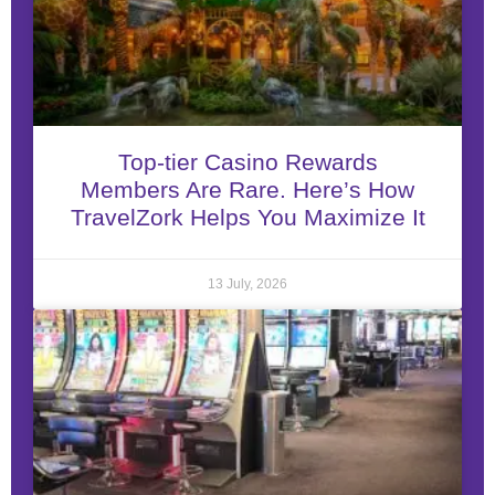
Top-tier Casino Rewards
Members Are Rare. Here’s How
TravelZork Helps You Maximize It
13 July, 2026