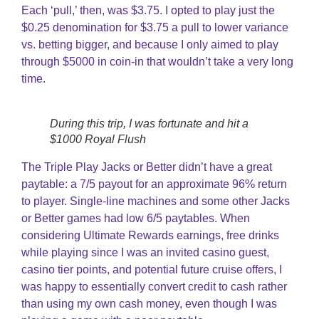
Each ‘pull,’ then, was $3.75. I opted to play just the
$0.25 denomination for $3.75 a pull to lower variance
vs. betting bigger, and because I only aimed to play
through $5000 in coin-in that wouldn’t take a very long
time.
During this trip, I was fortunate and hit a
$1000 Royal Flush
The Triple Play Jacks or Better didn’t have a great
paytable: a 7/5 payout for an approximate 96% return
to player. Single-line machines and some other Jacks
or Better games had low 6/5 paytables. When
considering Ultimate Rewards earnings, free drinks
while playing since I was an invited casino guest,
casino tier points, and potential future cruise offers, I
was happy to essentially convert credit to cash rather
than using my own cash money, even though I was