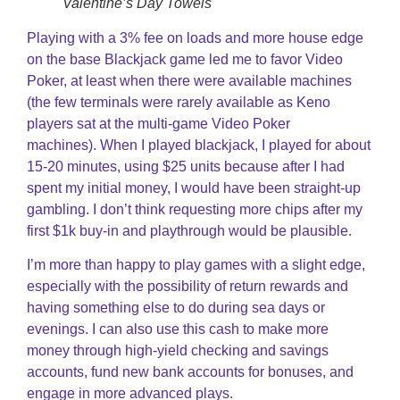
Valentine’s Day Towels
Playing with a 3% fee on loads and more house edge
on the base Blackjack game led me to favor Video
Poker, at least when there were available machines
(the few terminals were rarely available as Keno
players sat at the multi-game Video Poker
machines). When I played blackjack, I played for about
15-20 minutes, using $25 units because after I had
spent my initial money, I would have been straight-up
gambling. I don’t think requesting more chips after my
first $1k buy-in and playthrough would be plausible.
I’m more than happy to play games with a slight edge,
especially with the possibility of return rewards and
having something else to do during sea days or
evenings. I can also use this cash to make more
money through high-yield checking and savings
accounts, fund new bank accounts for bonuses, and
engage in more advanced plays.