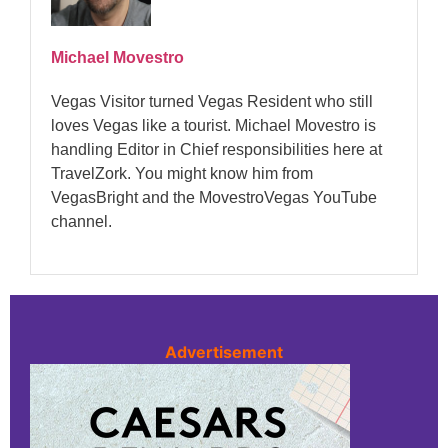
Michael Movestro
Vegas Visitor turned Vegas Resident who still
loves Vegas like a tourist. Michael Movestro is
handling Editor in Chief responsibilities here at
TravelZork. You might know him from
VegasBright and the MovestroVegas YouTube
channel.
Advertisement