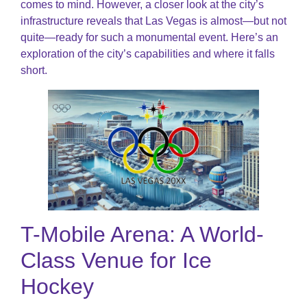
comes to mind. However, a closer look at the city’s
infrastructure reveals that Las Vegas is almost—but not
quite—ready for such a monumental event. Here’s an
exploration of the city’s capabilities and where it falls
short.
T-Mobile Arena: A World-
Class Venue for Ice
Hockey