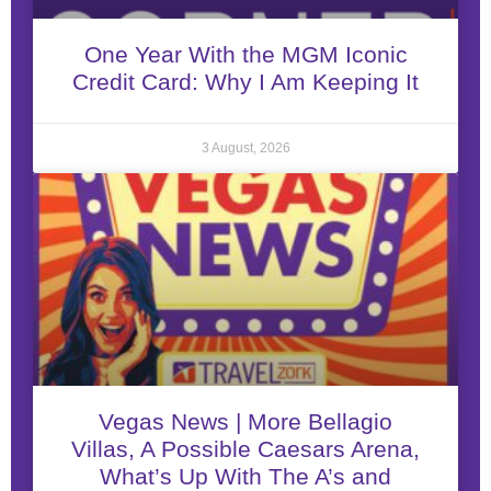
One Year With the MGM Iconic
Credit Card: Why I Am Keeping It
3 August, 2026
Vegas News | More Bellagio
Villas, A Possible Caesars Arena,
What’s Up With The A’s and