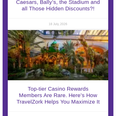
Caesars, Bally’s, the Stadium and
all Those Hidden Discounts?!
18 July, 2026
Top-tier Casino Rewards
Members Are Rare. Here’s How
TravelZork Helps You Maximize It