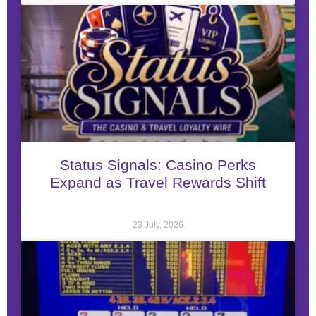
Status Signals: Casino Perks
Expand as Travel Rewards Shift
23 July, 2026