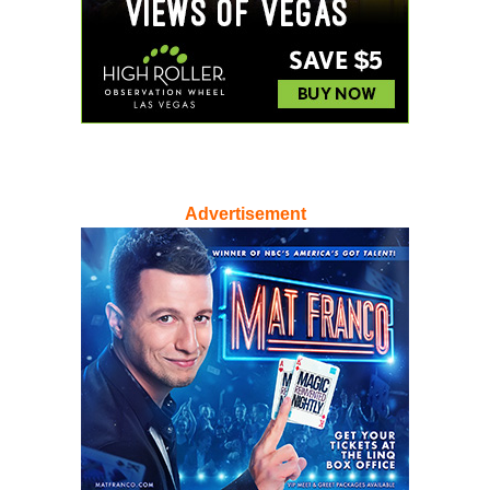
Advertisement