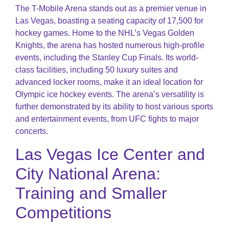
The T-Mobile Arena stands out as a premier venue in
Las Vegas, boasting a seating capacity of 17,500 for
hockey games. Home to the NHL’s Vegas Golden
Knights, the arena has hosted numerous high-profile
events, including the Stanley Cup Finals. Its world-
class facilities, including 50 luxury suites and
advanced locker rooms, make it an ideal location for
Olympic ice hockey events​​. The arena’s versatility is
further demonstrated by its ability to host various sports
and entertainment events, from UFC fights to major
concerts.
Las Vegas Ice Center and
City National Arena:
Training and Smaller
Competitions