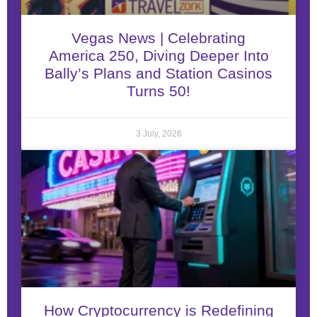
Vegas News | Celebrating
America 250, Diving Deeper Into
Bally’s Plans and Station Casinos
Turns 50!
3 July, 2026
How Cryptocurrency is Redefining