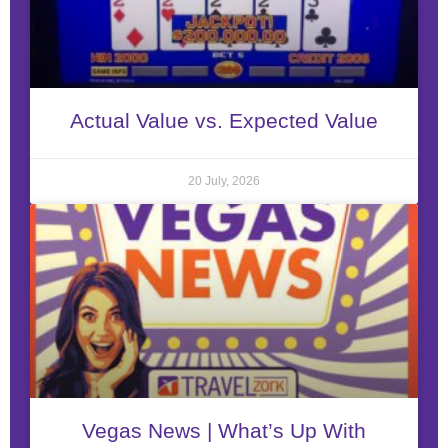
Actual Value vs. Expected Value
20 July, 2026
Vegas News | What’s Up With