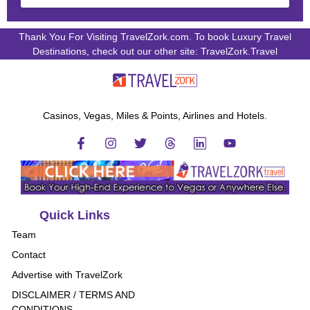
Thank You For Visiting TravelZork.com. To book Luxury Travel
Destinations, check out our other site: TravelZork.Travel
Casinos, Vegas, Miles & Points, Airlines and Hotels.
Quick Links
Team
Contact
Advertise with TravelZork
DISCLAIMER / TERMS AND
CONDITIONS