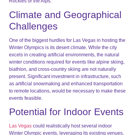
Rockies or the Alps.
Climate and Geographical
Challenges
One of the biggest hurdles for Las Vegas in hosting the
Winter Olympics is its desert climate. While the city
excels in creating artificial environments, the natural
winter conditions required for events like alpine skiing,
biathlon, and cross-country skiing are not naturally
present. Significant investment in infrastructure, such
as artificial snowmaking and enhanced transportation
to remote locations, would be necessary to make these
events feasible.
Potential for Indoor Events
Las Vegas
could realistically host several indoor
Winter Olympic events, leveraging its existing venues.