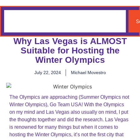
S
Why Las Vegas is ALMOST
Suitable for Hosting the
Winter Olympics
July 22, 2024
Michael Movestro
The Olympics are approaching (Summer Olympics not
Winter Olympics), Go Team USA! With the Olympics
on my mind and Las Vegas also usually on mind, I put
the thoughts together and did the research. Las Vegas
is renowned for many things but when it comes to
hosting the Winter Olympics, it’s not the first city that