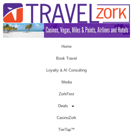
Home
Book Travel
Loyalty & AI Consulting
Media
ZorkFest
Deals
CasinoZork
TierTap™