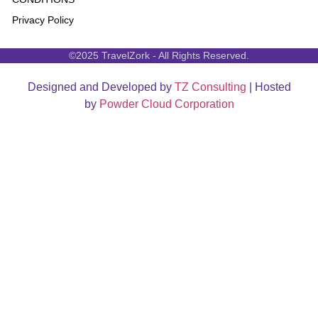
Privacy Policy
©2025 TravelZork - All Rights Reserved.
Designed and Developed by
TZ Consulting
| Hosted
by
Powder Cloud Corporation