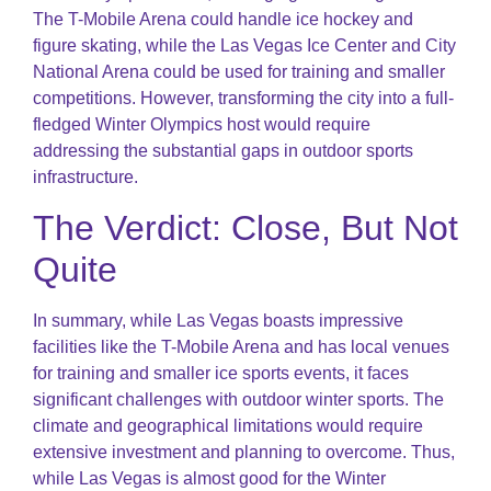
The T-Mobile Arena could handle ice hockey and
figure skating, while the Las Vegas Ice Center and City
National Arena could be used for training and smaller
competitions. However, transforming the city into a full-
fledged Winter Olympics host would require
addressing the substantial gaps in outdoor sports
infrastructure.
The Verdict: Close, But Not
Quite
In summary, while Las Vegas boasts impressive
facilities like the T-Mobile Arena and has local venues
for training and smaller ice sports events, it faces
significant challenges with outdoor winter sports. The
climate and geographical limitations would require
extensive investment and planning to overcome. Thus,
while Las Vegas is almost good for the Winter