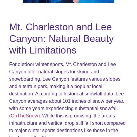
Mt. Charleston and Lee
Canyon: Natural Beauty
with Limitations
For outdoor winter sports, Mt. Charleston and Lee
Canyon offer natural slopes for skiing and
snowboarding. Lee Canyon features various slopes
and a terrain park, making it a popular local
destination. According to historical snowfall data, Lee
Canyon averages about 101 inches of snow per year,
with some years experiencing substantial snowfall​
(
OnTheSnow
)​. While this is promising, the area’s
infrastructure and vertical drop still fall short compared
to major winter sports destinations like those in the