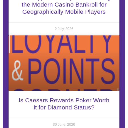
the Modern Casino Bankroll for
Geographically Mobile Players
2 July, 2026
Is Caesars Rewards Poker Worth
it for Diamond Status?
30 June, 2026