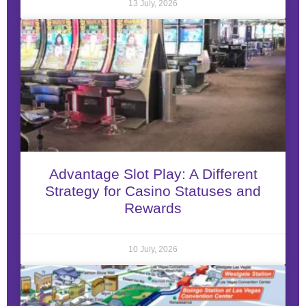
13 July, 2026
Advantage Slot Play: A Different
Strategy for Casino Statuses and
Rewards
10 July, 2026