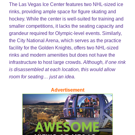
The Las Vegas Ice Center features two NHL-sized ice
rinks, providing ample space for figure skating and
hockey. While the center is well-suited for training and
smaller competitions, it lacks the seating capacity and
grandeur required for Olympic-level events. Similarly,
the City National Arena, which serves as the practice
facility for the Golden Knights, offers two NHL-sized
rinks and modern amenities but does not have the
infrastructure to host large crowds​.
Although, if one rink
is disassembled at each location, this would allow
room for seating… just an idea.
Advertisement