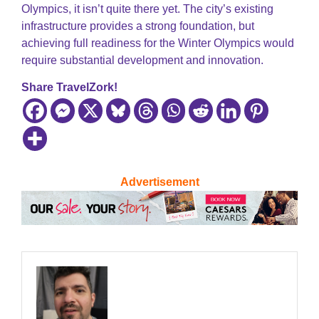
Olympics, it isn’t quite there yet. The city’s existing
infrastructure provides a strong foundation, but
achieving full readiness for the Winter Olympics would
require substantial development and innovation.
Share TravelZork!
Advertisement