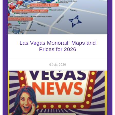
Las Vegas Monorail: Maps and
Prices for 2026
6 July, 2026