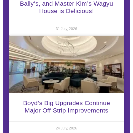
Bally’s, and Master Kim’s Wagyu
House is Delicious!
31 July, 2026
Boyd’s Big Upgrades Continue
Major Off-Strip Improvements
24 July, 2026