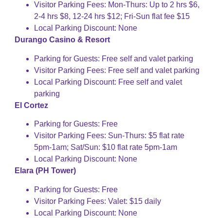
Visitor Parking Fees: Mon-Thurs: Up to 2 hrs $6,
2-4 hrs $8, 12-24 hrs $12; Fri-Sun flat fee $15
Local Parking Discount: None
Durango Casino & Resort
Parking for Guests: Free self and valet parking
Visitor Parking Fees: Free self and valet parking
Local Parking Discount: Free self and valet
parking
El Cortez
Parking for Guests: Free
Visitor Parking Fees: Sun-Thurs: $5 flat rate
5pm-1am; Sat/Sun: $10 flat rate 5pm-1am
Local Parking Discount: None
Elara (PH Tower)
Parking for Guests: Free
Visitor Parking Fees: Valet: $15 daily
Local Parking Discount: None