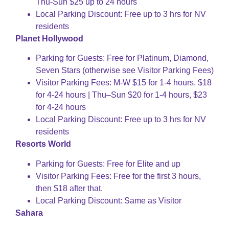
Thu-Sun $25 up to 24 hours
Local Parking Discount: Free up to 3 hrs for NV
residents
Planet Hollywood
Parking for Guests: Free for Platinum, Diamond,
Seven Stars (otherwise see Visitor Parking Fees)
Visitor Parking Fees: M-W $15 for 1-4 hours, $18
for 4-24 hours | Thu–Sun $20 for 1-4 hours, $23
for 4-24 hours
Local Parking Discount: Free up to 3 hrs for NV
residents
Resorts World
Parking for Guests: Free for Elite and up
Visitor Parking Fees: Free for the first 3 hours,
then $18 after that.
Local Parking Discount: Same as Visitor
Sahara