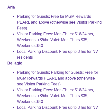
Aria
Parking for Guests: Free for MGM Rewards
PEARL and above (otherwise see Visitor Parking
Fees)
Visitor Parking Fees: Mon-Thurs: $18/24 hrs,
Weekends: +$5/hr; Valet: Mon-Thurs $35,
Weekends $40
Local Parking Discount: Free up to 3 hrs for NV
residents
Bellagio
Parking for Guests: Parking for Guests: Free for
MGM Rewards PEARL and above (otherwise
see Visitor Parking Fees)
Visitor Parking Fees: Mon-Thurs: $18/24 hrs,
Weekends: +$5/hr; Valet: Mon-Thurs $35,
Weekends $40
Local Parking Discount: Free up to 3 hrs for NV