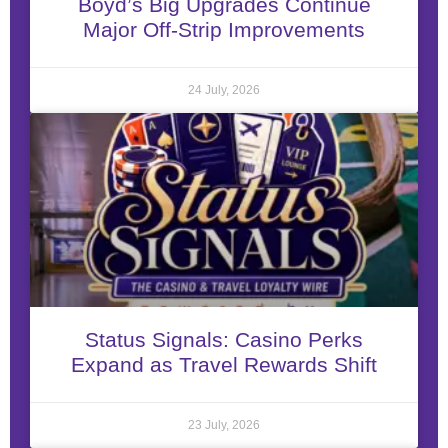
Boyd’s Big Upgrades Continue
Major Off-Strip Improvements
24 July, 2026
Status Signals: Casino Perks
Expand as Travel Rewards Shift
23 July, 2026