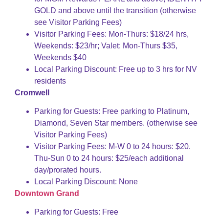
GOLD and above until the transition (otherwise
see Visitor Parking Fees)
Visitor Parking Fees: Mon-Thurs: $18/24 hrs,
Weekends: $23/hr; Valet: Mon-Thurs $35,
Weekends $40
Local Parking Discount: Free up to 3 hrs for NV
residents
Cromwell
Parking for Guests: Free parking to Platinum,
Diamond, Seven Star members. (otherwise see
Visitor Parking Fees)
Visitor Parking Fees: M-W 0 to 24 hours: $20.
Thu-Sun 0 to 24 hours: $25/each additional
day/prorated hours.
Local Parking Discount: None
Downtown Grand
Parking for Guests: Free