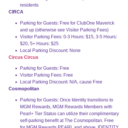
residents
CIRCA
Parking for Guests: Free for ClubOne Maverick
and up (otherwise see Visitor Parking Fees)
Visitor Parking Fees: 0-3 Hours: $15, 3-5 Hours:
$20, 5+ Hours: $25
Local Parking Discount: None
Circus Circus
Parking for Guests: Free
Visitor Parking Fees: Free
Local Parking Discount: N/A, cause Free
Cosmopolitan
Parking for Guests: Once Identity transitions to
MGM Rewards, MGM Rewards Members with
Pearl+ Tier Status can utilize their complimentary
self-parking benefit at The Cosmopolitan. Free
for MGM Rewards PEARL and above, IDENTITY