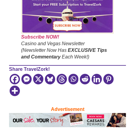
Subscribe NOW!
Casino and Vegas Newsletter
(Newsletter Now Has
EXCLUSIVE Tips
and Commentary
Each Week!)
Share TravelZork!
Advertisement