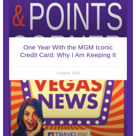
One Year With the MGM Iconic
Credit Card: Why I Am Keeping It
3 August, 2026