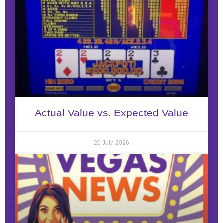
Actual Value vs. Expected Value
20 July, 2026