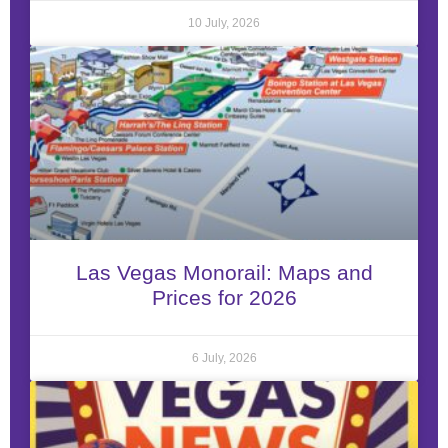
10 July, 2026
Las Vegas Monorail: Maps and
Prices for 2026
6 July, 2026