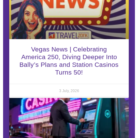
Vegas News | Celebrating
America 250, Diving Deeper Into
Bally’s Plans and Station Casinos
Turns 50!
3 July, 2026