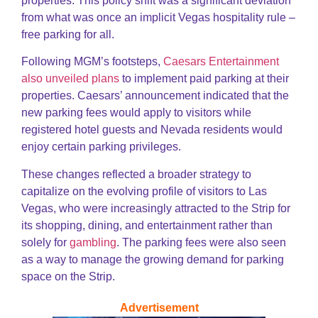
properties. This policy shift was a significant deviation
from what was once an implicit Vegas hospitality rule –
free parking for all.
Following MGM’s footsteps,
Caesars Entertainment
also unveiled plans
to implement paid parking at their
properties. Caesars’ announcement indicated that the
new parking fees would apply to visitors while
registered hotel guests and Nevada residents would
enjoy certain parking privileges.
These changes reflected a broader strategy to
capitalize on the evolving profile of visitors to Las
Vegas, who were increasingly attracted to the Strip for
its shopping, dining, and entertainment rather than
solely for
gambling
. The parking fees were also seen
as a way to manage the growing demand for parking
space on the Strip.
Advertisement