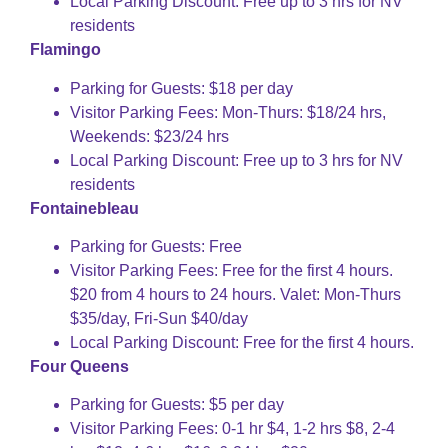
Local Parking Discount: Free up to 3 hrs for NV
residents
Flamingo
Parking for Guests: $18 per day
Visitor Parking Fees: Mon-Thurs: $18/24 hrs,
Weekends: $23/24 hrs
Local Parking Discount: Free up to 3 hrs for NV
residents
Fontainebleau
Parking for Guests: Free
Visitor Parking Fees: Free for the first 4 hours.
$20 from 4 hours to 24 hours. Valet: Mon-Thurs
$35/day, Fri-Sun $40/day
Local Parking Discount: Free for the first 4 hours.
Four Queens
Parking for Guests: $5 per day
Visitor Parking Fees: 0-1 hr $4, 1-2 hrs $8, 2-4