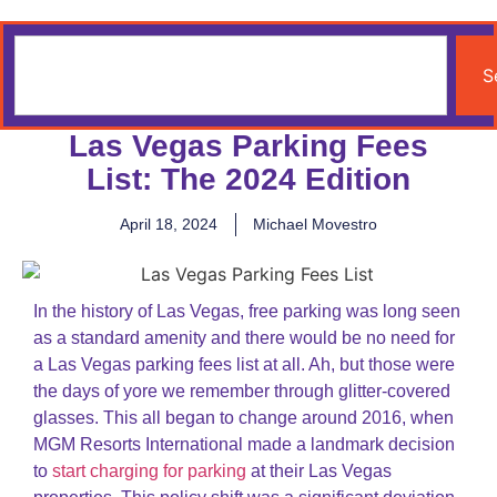
S
Las Vegas Parking Fees
List: The 2024 Edition
April 18, 2024
Michael Movestro
In the history of Las Vegas, free parking was long seen
as a standard amenity and there would be no need for
a Las Vegas parking fees list at all. Ah, but those were
the days of yore we remember through glitter-covered
glasses. This all began to change around 2016, when
MGM Resorts International made a landmark decision
to
start charging for parking
at their Las Vegas