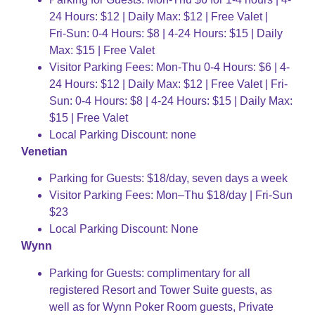
24 Hours: $12 | Daily Max: $12 | Free Valet |
Fri-Sun: 0-4 Hours: $8 | 4-24 Hours: $15 | Daily
Max: $15 | Free Valet
Visitor Parking Fees: Mon-Thu 0-4 Hours: $6 | 4-
24 Hours: $12 | Daily Max: $12 | Free Valet | Fri-
Sun: 0-4 Hours: $8 | 4-24 Hours: $15 | Daily Max:
$15 | Free Valet
Local Parking Discount: none
Venetian
Parking for Guests: $18/day, seven days a week
Visitor Parking Fees: Mon–Thu $18/day | Fri-Sun
$23
Local Parking Discount: None
Wynn
Parking for Guests: complimentary for all
registered Resort and Tower Suite guests, as
well as for Wynn Poker Room guests, Private