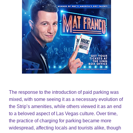
The response to the introduction of paid parking was
mixed, with some seeing it as a necessary evolution of
the Strip’s amenities, while others viewed it as an end
to a beloved aspect of Las Vegas culture. Over time,
the practice of charging for parking became more
widespread, affecting locals and tourists alike, though