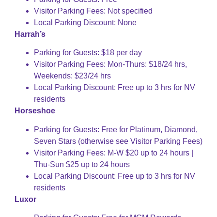
Visitor Parking Fees: Not specified
Local Parking Discount: None
Harrah’s
Parking for Guests: $18 per day
Visitor Parking Fees: Mon-Thurs: $18/24 hrs,
Weekends: $23/24 hrs
Local Parking Discount: Free up to 3 hrs for NV
residents
Horseshoe
Parking for Guests: Free for Platinum, Diamond,
Seven Stars (otherwise see Visitor Parking Fees)
Visitor Parking Fees: M-W $20 up to 24 hours |
Thu-Sun $25 up to 24 hours
Local Parking Discount: Free up to 3 hrs for NV
residents
Luxor