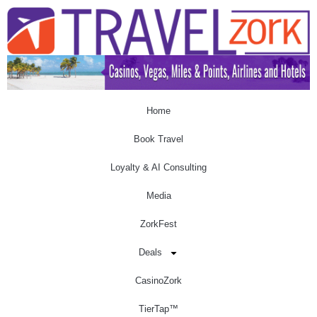
Home
Book Travel
Loyalty & AI Consulting
Media
ZorkFest
Deals
CasinoZork
TierTap™