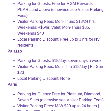
Parking for Guests: Free for MGM Rewards
PEARL and above (otherwise see Visitor Parking
Fees)
Visitor Parking Fees: Mon-Thurs: $18/24 hrs,
Weekends: +$5/hr; Valet: Mon-Thurs $35,
Weekends $40
Local Parking Discount: Free up to 3 hrs for NV
residents
Palazzo
Parking for Guests: $18/day, seven days a week
Visitor Parking Fees: Mon–Thu $18/day | Fri-Sun
$23
Local Parking Discount: None
Paris
Parking for Guests: Free for Platinum, Diamond,
Seven Stars (otherwise see Visitor Parking Fees)
Visitor Parking Fees: M-W $20 up to 24 hours |