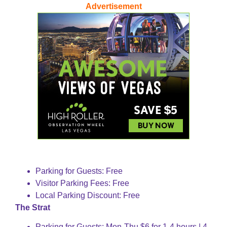
Advertisement
Parking for Guests: Free
Visitor Parking Fees: Free
Local Parking Discount: Free
The Strat
Parking for Guests: Mon-Thu $6 for 1-4 hours | 4-