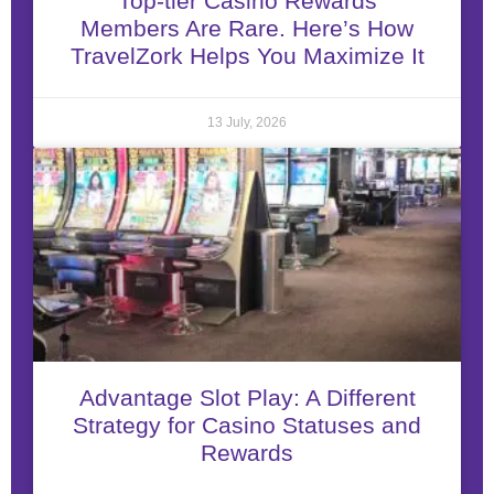
Top-tier Casino Rewards
Members Are Rare. Here’s How
TravelZork Helps You Maximize It
13 July, 2026
Advantage Slot Play: A Different
Strategy for Casino Statuses and
Rewards