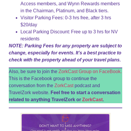
Access members, and Wynn Rewards members
in the Chairman, Platinum, and Black tiers.
Visitor Parking Fees: 0-3 hrs free, after 3 hrs
$20/day
Local Parking Discount: Free up to 3 hrs for NV
residents
NOTE: Parking Fees for any property are subject to
change, especially for events. It’s a best practice to
check with the property ahead of your travel plans.
Also, be sure to join the
ZorkCast Group on FaceBook.
This is the Facebook group to continue the
conversation from the
ZorkCast
podcast and
TravelZork website.
Feel free to start a conversation
related to anything TravelZork or
ZorkCast
.