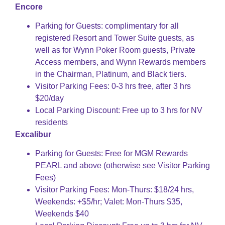
Encore
Parking for Guests: complimentary for all
registered Resort and Tower Suite guests, as
well as for Wynn Poker Room guests, Private
Access members, and Wynn Rewards members
in the Chairman, Platinum, and Black tiers.
Visitor Parking Fees: 0-3 hrs free, after 3 hrs
$20/day
Local Parking Discount: Free up to 3 hrs for NV
residents
Excalibur
Parking for Guests: Free for MGM Rewards
PEARL and above (otherwise see Visitor Parking
Fees)
Visitor Parking Fees: Mon-Thurs: $18/24 hrs,
Weekends: +$5/hr; Valet: Mon-Thurs $35,
Weekends $40