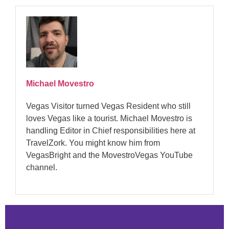
Michael Movestro
Vegas Visitor turned Vegas Resident who still
loves Vegas like a tourist. Michael Movestro is
handling Editor in Chief responsibilities here at
TravelZork. You might know him from
VegasBright and the MovestroVegas YouTube
channel.