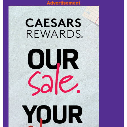
Advertisement