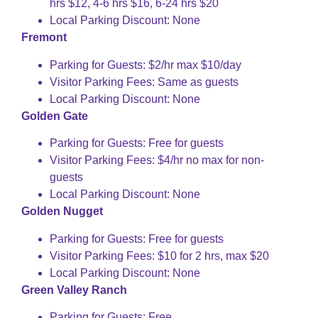
hrs $12, 4-6 hrs $16, 6-24 hrs $20
Local Parking Discount: None
Fremont
Parking for Guests: $2/hr max $10/day
Visitor Parking Fees: Same as guests
Local Parking Discount: None
Golden Gate
Parking for Guests: Free for guests
Visitor Parking Fees: $4/hr no max for non-
guests
Local Parking Discount: None
Golden Nugget
Parking for Guests: Free for guests
Visitor Parking Fees: $10 for 2 hrs, max $20
Local Parking Discount: None
Green Valley Ranch
Parking for Guests: Free