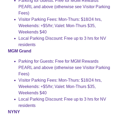
Parking for Guests: Free for MGM Rewards
PEARL and above (otherwise see Visitor Parking
Fees)
Visitor Parking Fees: Mon-Thurs: $18/24 hrs,
Weekends: +$5/hr; Valet: Mon-Thurs $35,
Weekends $40
Local Parking Discount: Free up to 3 hrs for NV
residents
MGM Grand
Parking for Guests: Free for MGM Rewards
PEARL and above (otherwise see Visitor Parking
Fees)
Visitor Parking Fees: Mon-Thurs: $18/24 hrs,
Weekends: +$5/hr; Valet: Mon-Thurs $35,
Weekends $40
Local Parking Discount: Free up to 3 hrs for NV
residents
NYNY