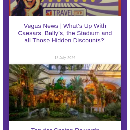
Vegas News | What’s Up With
Caesars, Bally’s, the Stadium and
all Those Hidden Discounts?!
18 July, 2026