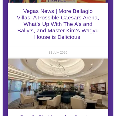
Vegas News | More Bellagio
Villas, A Possible Caesars Arena,
What’s Up With The A’s and
Bally’s, and Master Kim’s Wagyu
House is Delicious!
31 July, 2026