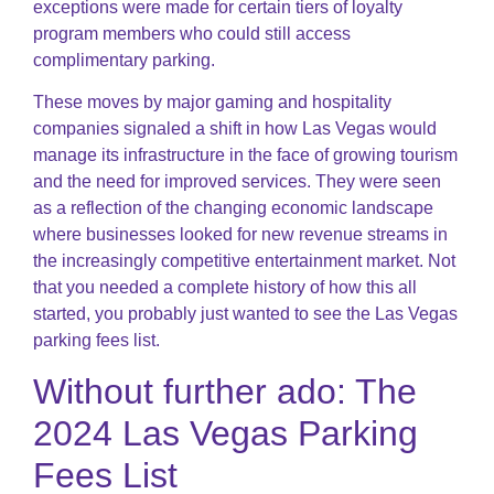
exceptions were made for certain tiers of loyalty
program members who could still access
complimentary parking.
These moves by major gaming and hospitality
companies signaled a shift in how Las Vegas would
manage its infrastructure in the face of growing tourism
and the need for improved services. They were seen
as a reflection of the changing economic landscape
where businesses looked for new revenue streams in
the increasingly competitive entertainment market. Not
that you needed a complete history of how this all
started, you probably just wanted to see the Las Vegas
parking fees list.
Without further ado: The
2024 Las Vegas Parking
Fees List