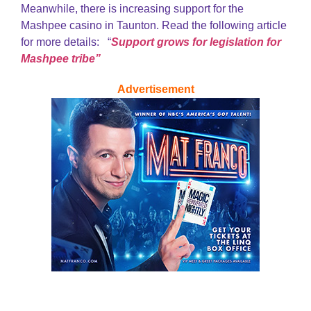
Meanwhile, there is increasing support for the
Mashpee casino in Taunton. Read the following article
for more details: “
Support grows for legislation for
Mashpee tribe”
Advertisement