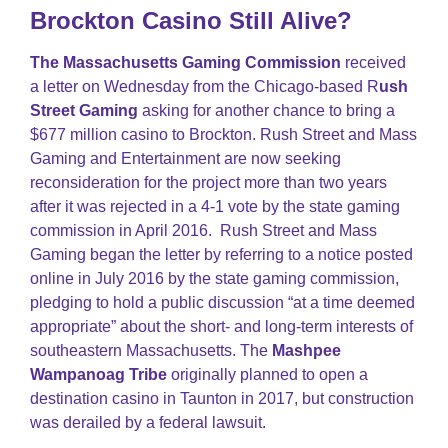
Brockton Casino Still Alive?
The Massachusetts Gaming Commission
received
a letter on Wednesday from the Chicago-based R
ush
Street Gaming
asking for another chance to bring a
$677 million casino to Brockton. Rush Street and Mass
Gaming and Entertainment are now seeking
reconsideration for the project more than two years
after it was rejected in a 4-1 vote by the state gaming
commission in April 2016. Rush Street and Mass
Gaming began the letter by referring to a notice posted
online in July 2016 by the state gaming commission,
pledging to hold a public discussion “at a time deemed
appropriate” about the short- and long-term interests of
southeastern Massachusetts. The
Mashpee
Wampanoag Tribe
originally planned to open a
destination casino in Taunton in 2017, but construction
was derailed by a federal lawsuit.