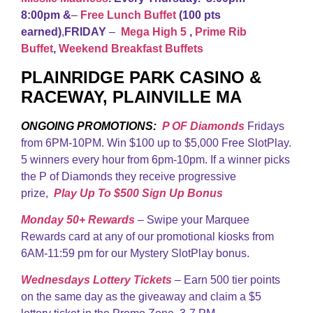
8:00pm &
–
Free Lunch Buffet
(100 pts
earned)
,
FRIDAY
–
Mega High 5
,
Prime Rib
Buffet
,
Weekend Breakfast Buffets
PLAINRIDGE PARK CASINO &
RACEWAY, PLAINVILLE MA
ONGOING PROMOTIONS:
P OF Diamonds
Fridays
from 6PM-10PM. Win $100 up to $5,000 Free SlotPlay.
5 winners every hour from 6pm-10pm. If a winner picks
the P of Diamonds they receive progressive
prize,
Play Up To $500 Sign Up Bonus
Monday 50+ Rewards
– Swipe your Marquee
Rewards card at any of our promotional kiosks from
6AM-11:59 pm for our Mystery SlotPlay bonus.
Wednesdays Lottery Tickets
– Earn 500 tier points
on the same day as the giveaway and claim a $5