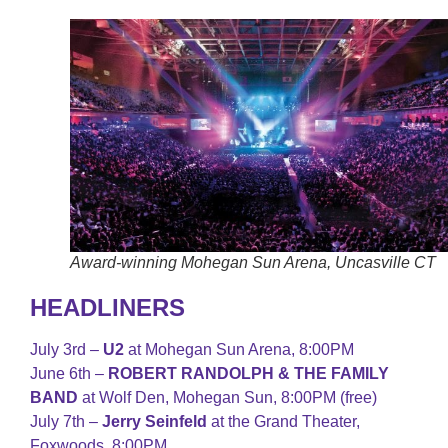
Award-winning Mohegan Sun Arena, Uncasville CT
HEADLINERS
July 3rd –
U2
at Mohegan Sun Arena, 8:00PM
June 6th –
ROBERT RANDOLPH & THE FAMILY
BAND
at Wolf Den, Mohegan Sun, 8:00PM (free)
July 7th –
Jerry Seinfeld
at the Grand Theater,
Foxwoods, 8:00PM