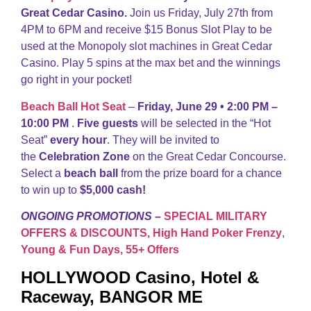
Great Cedar Casino.
Join us Friday, July 27th from
4PM to 6PM and receive $15 Bonus Slot Play to be
used at the Monopoly slot machines in Great Cedar
Casino. Play 5 spins at the max bet and the winnings
go right in your pocket!
Beach Ball Hot Seat
–
Friday, June 29 • 2:00 PM –
10:00 PM
.
Five guests
will be selected in the “Hot
Seat”
every hour
. They will be invited to
the
Celebration Zone
on the Great Cedar Concourse.
Select a
beach ball
from the prize board for a chance
to win up to
$5,000 cash!
ONGOING PROMOTIONS
–
SPECIAL MILITARY
OFFERS & DISCOUNTS,
High Hand Poker Frenzy
,
Young & Fun Days, 55+ Offers
HOLLYWOOD Casino, Hotel &
Raceway, BANGOR ME