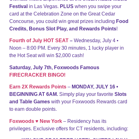
Festival
in Las Vegas.
PLUS
when you swipe your
card at the Celebration Zone on the Great Cedar
Concourse, you could win great prizes including
Food
Credits, Bonus Slot Play, and Rewards Points
!
Fourth of July HOT SEAT
–
Wednesday, July 4 •
Noon – 8:00 PM. Every 30 minutes, 1 lucky player in
the Hot Seat will win $2,000 cash!
Saturday, July 7th, Foxwoods Famous
FIRECRACKER BINGO!
Earn 2X Rewards Points
–
MONDAY, JULY 16
•
BEGINNING AT 6AM.
Simply play your favorite
Slots
and Table Games
with your Foxwoods Rewards card
to earn double points.
Foxwoods ♥ New York
– Residency has its
privileges. Exclusive offers for CT residents, including: