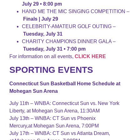
July 29 • 8:00 pm
HAND ME THE MIC SINGING COMPETITION –
Finals | July 29
CELEBRITY-AMATEUR GOLF OUTING –
Tuesday, July 31
CHARITY CHAMPIONS DINNER GALA –
Tuesday, July 31 • 7:00 pm
For information on all events,
CLICK HERE
SPORTING EVENTS
Connecticut Sun Basketball Home Schedule at
Mohegan Sun Arena
July 11th – WNBA: Connecticut Sun vs. New York
Liberty, at Mohegan Sun Arena, 11:30AM
July 13th – WNBA: CT Sun vs Phoenix
Mercury,at Mohegan Sun Arena, 7:00PM
July 17th – WNBA: CT Sun vs Atlanta Dream,