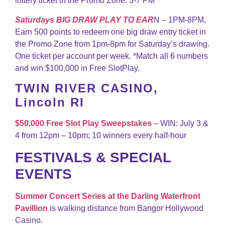
lottery ticket in the Promo Zone. 3-7 PM
Saturdays BIG DRAW PLAY TO EAR
N – 1PM-8PM,
Earn 500 points to redeem one big draw entry ticket in
the Promo Zone from 1pm-8pm for Saturday’s drawing.
One ticket per account per week. *Match all 6 numbers
and win $100,000 in Free SlotPlay.
TWIN RIVER CASINO,
Lincoln RI
$50,000 Free Slot Play Sweepstakes
– WIN: July 3 &
4 from 12pm – 10pm; 10 winners every half-hour
FESTIVALS & SPECIAL
EVENTS
Summer Concert Series at the Darling Waterfront
Pavillion
is walking distance from Bangor Hollywood
Casino.