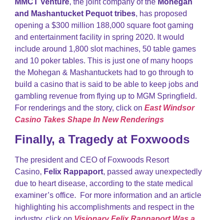
MMCT Venture
, the joint company of the
Mohegan
and Mashantucket Pequot tribes
, has proposed
opening a $300 million 188,000 square foot gaming
and entertainment facility in spring 2020. It would
include around 1,800 slot machines, 50 table games
and 10 poker tables. This is just one of many hoops
the Mohegan & Mashantuckets had to go through to
build a casino that is said to be able to keep jobs and
gambling revenue from flying up to MGM Springfield.
For renderings and the story, click on
East Windsor
Casino Takes Shape In New Renderings
Finally, a Tragedy at Foxwoods
The president and CEO of Foxwoods Resort
Casino,
Felix Rappaport
, passed away unexpectedly
due to heart disease, according to the state medical
examiner’s office. For more information and an article
highlighting his accomplishments and respect in the
industry, click on
Visionary Felix Rappaport Was a