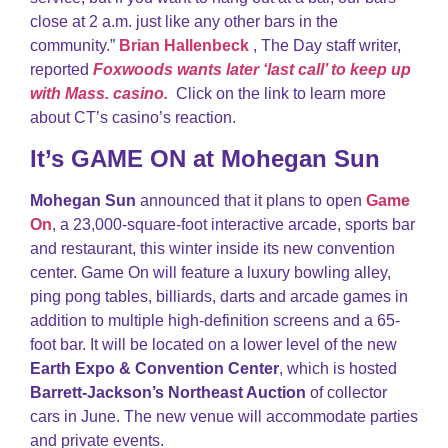
close at 2 a.m. just like any other bars in the
community.”
Brian Hallenbeck
, The Day staff writer,
reported
Foxwoods wants later ‘last call’ to keep up
with Mass. casino.
Click on the link to learn more
about CT’s casino’s reaction.
It’s GAME ON at Mohegan Sun
Mohegan Sun
announced that it plans to open
Game
On
, a 23,000-square-foot interactive arcade, sports bar
and restaurant, this winter inside its new convention
center. Game On will feature a luxury bowling alley,
ping pong tables, billiards, darts and arcade games in
addition to multiple high-definition screens and a 65-
foot bar. It will be located on a lower level of the new
Earth Expo & Convention Center
, which is hosted
Barrett-Jackson’s Northeast Auction
of collector
cars in June. The new venue will accommodate parties
and private events.