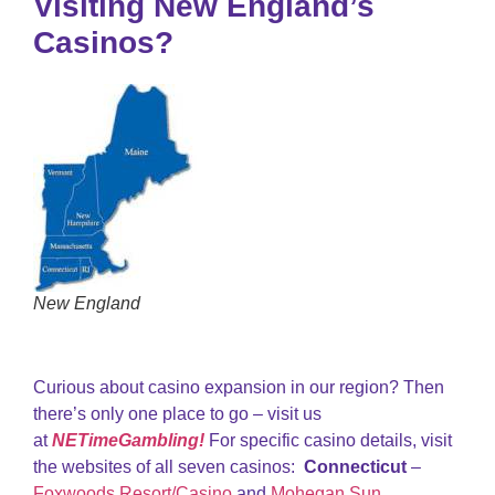
Visiting New England’s
Casinos?
New England
Curious about casino expansion in our region? Then
there’s only one place to go – visit us
at
NETimeGambling!
For specific casino details, visit
the websites of all seven casinos:
Connecticut
–
Foxwoods Resort/Casino
and
Mohegan Sun