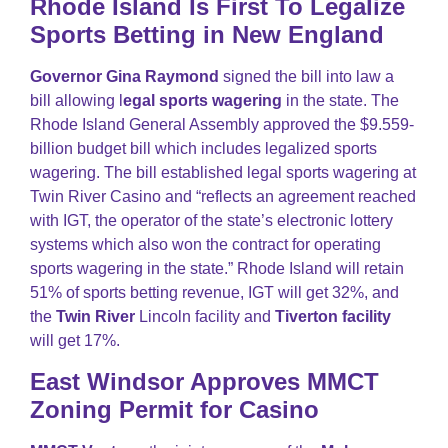
Rhode Island Is First To Legalize
Sports Betting in New England
Governor Gina Raymond
signed the bill into law a
bill allowing l
egal sports wagering
in the state. The
Rhode Island General Assembly approved the $9.559-
billion budget bill which includes legalized sports
wagering. The bill established legal sports wagering at
Twin River Casino and “reflects an agreement reached
with IGT, the operator of the state’s electronic lottery
systems which also won the contract for operating
sports wagering in the state.” Rhode Island will retain
51% of sports betting revenue, IGT will get 32%, and
the
Twin River
Lincoln facility and
Tiverton facility
will get 17%.
East Windsor Approves MMCT
Zoning Permit for Casino