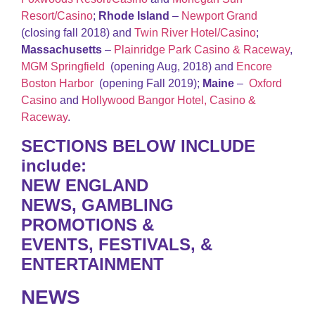
Resort/Casino
;
Rhode Island
–
Newport Grand
(closing fall 2018) and
Twin River Hotel/Casino
;
Massachusetts
–
Plainridge Park Casino & Raceway
,
MGM Springfield
(opening Aug, 2018) and
Encore
Boston Harbor
(opening Fall 2019);
Maine
–
Oxford
Casino
and
Hollywood Bangor Hotel, Casino &
Raceway
.
SECTIONS BELOW INCLUDE
include:
NEW ENGLAND
NEWS, GAMBLING
PROMOTIONS &
EVENTS, FESTIVALS, &
ENTERTAINMENT
NEWS