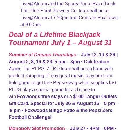
Live@Atrium and the Sports Bar at Race Book.
The Blue Point Brewery Co. team will be at
Live@Atrium at 7:30pm and Centrale Fox Tower
at 9:00pm
Deal of a Lifetime Blackjack
Tournament July 1 – August 31
Summer of Dreams Thursdays
–
July 12, 19 & 26 |
August 2, 8, 16 & 23,
5 pm – 8pm • Celebration
Zone.
The PEPSI ZERO team will be on hand with
product sampling. Enjoy great music, play our corn
hole game to get free Pepsi swag while supplies last.
PLUS play a special game for a chance to
win
Foxwoods free stays
or a
$100 Tanger Outlets
Gift Card. Special for
July 26 & August 16 –
5 pm –
8 pm •
Foxwoods Bingo Patio &
the Pepsi Zero
Football Challenge!
Monopoly Slot Promotion
–
July 27 • 4PM – 6PM •