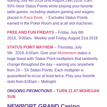
starting July 4th 2018 until
August 29th 2018. Earn
50% more Status Points while playing your favorite
table games, including stadium gaming and wagers
placed in
Race Book.
– Excludes Status Points
earned in the Poker Room and at all slot machines
FREE AND FUN FRIDAYS
–
Friday, July 6th
2018, 9:00am.
Weekly until Friday, August 31st 2018
STATUS POINT MAYHEM
– Thursday, July
5th.
2018, 6:00am. Give your
Momentum
status a
huge boost with Status Point multipliers that randomly
change throughout the day – earning you anywhere
from 2X – 5X Status Points. Each multiplier is
guaranteed to occur at least twice. Play your favorite
slots from 6:00am – Midnight.
ONGOING PROMOTIONS –
TURN 21 AT MOHEGAN
SUN
NEWPORT GRAND Casino,