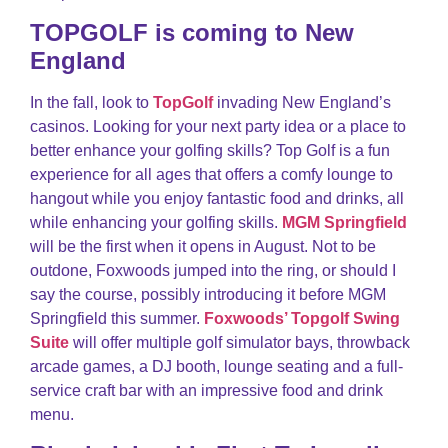
TOPGOLF is coming to New
England
In the fall, look to
TopGolf
invading New England’s
casinos. Looking for your next party idea or a place to
better enhance your golfing skills? Top Golf is a fun
experience for all ages that offers a comfy lounge to
hangout while you enjoy fantastic food and drinks, all
while enhancing your golfing skills.
MGM Springfield
will be the first when it opens in August. Not to be
outdone, Foxwoods jumped into the ring, or should I
say the course, possibly introducing it before MGM
Springfield this summer.
Foxwoods’ Topgolf Swing
Suite
will offer multiple golf simulator bays, throwback
arcade games, a DJ booth, lounge seating and a full-
service craft bar with an impressive food and drink
menu.