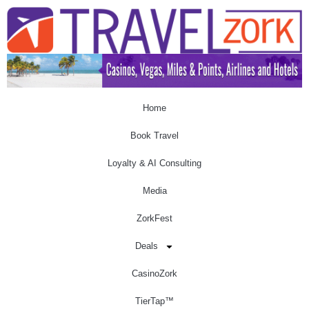
Home
Book Travel
Loyalty & AI Consulting
Media
ZorkFest
Deals
CasinoZork
TierTap™