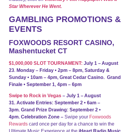
Star Wherever He Went.
GAMBLING PROMOTIONS &
EVENTS
FOXWOODS RESORT CASINO,
Mashentucket CT
$1,000,000 SLOT TOURNAMENT:
July 1 – August
23
.
Monday – Friday • 2pm – 8pm,
Saturday &
Sunday • 10am – 4pm,
Great Cedar Casino.
Grand
Finale • September 1, 4pm – 6pm
Swipe to Rock in Vegas
–
July 1 – August
31.
Activate Entries: September 2 • 6am –
3pm.
Grand Prize Drawing: September 2 •
4pm.
Celebration Zone –
Swipe your
Foxwoods
Rewards
card once per day for a chance to win the
Ultimate Music Experience at the
iHeart Radio Music