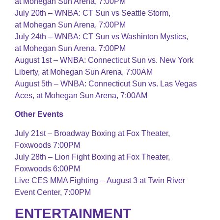
at Mohegan Sun Arena, 7:00PM
July 20th – WNBA: CT Sun vs Seattle Storm,
at Mohegan Sun Arena, 7:00PM
July 24th – WNBA: CT Sun vs Washinton Mystics,
at Mohegan Sun Arena, 7:00PM
August 1st – WNBA: Connecticut Sun vs. New York
Liberty, at Mohegan Sun Arena, 7:00AM
August 5th – WNBA: Connecticut Sun vs. Las Vegas
Aces, at Mohegan Sun Arena, 7:00AM
Other Events
July 21st – Broadway Boxing at Fox Theater,
Foxwoods 7:00PM
July 28th – Lion Fight Boxing at Fox Theater,
Foxwoods 6:00PM
Live CES MMA Fighting – August 3 at Twin River
Event Center, 7:00PM
ENTERTAINMENT