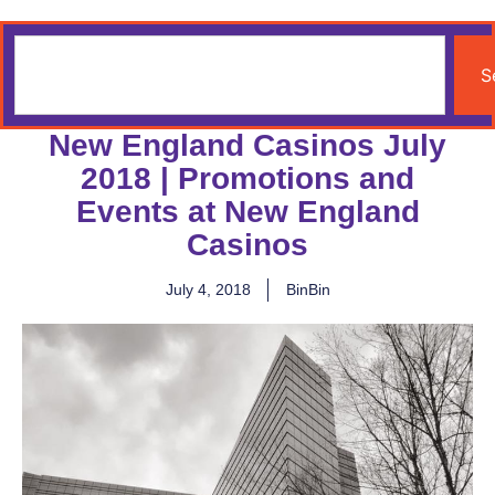
S
New England Casinos July
2018 | Promotions and
Events at New England
Casinos
July 4, 2018
BinBin