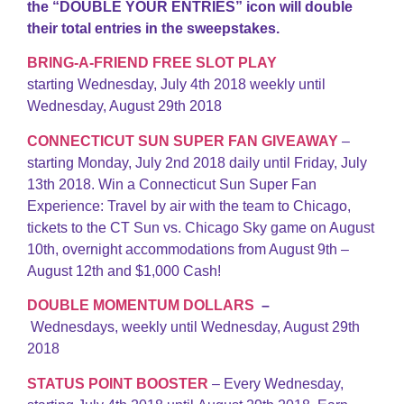
the “DOUBLE YOUR ENTRIES” icon will double
their total entries in the sweepstakes.
BRING-A-FRIEND FREE SLOT PLAY
starting
Wednesday, July 4th 2018
weekly until
Wednesday, August 29th 2018
CONNECTICUT SUN SUPER FAN GIVEAWAY
–
starting
Monday, July 2nd 2018
daily until Friday, July
13th 2018. Win a Connecticut Sun Super Fan
Experience: Travel by air with the team to Chicago,
tickets to the CT Sun vs. Chicago Sky game on August
10th, overnight accommodations from August 9th –
August 12th and $1,000 Cash!
DOUBLE MOMENTUM DOLLARS
–
Wednesdays,
weekly until Wednesday, August 29th
2018
STATUS POINT BOOSTER
– Every
Wednesday,