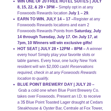
WIN ONE OF 20 FREE HOTEL SUITES | JULY
8, 15, 22, & 29 • 3PM –
Simply opt in at any
Foxwoods Rewards location
July 1 – 29
.
EARN TO WIN
,
JULY 14 – 17
–
Register at any
Foxwoods Rewards locations and earn 2
Foxwoods Rewards Points from
Saturday, July
14 through Tuesday, July 17. On July 17, at
7pm, 10 Winners will win exclusive gifts!
HOT SEAT | JULY 28 • 12PM – 8PM –
A winner
every hour! Simply play your favorite slots or
table games. Every hour, one lucky New York
resident will win $2,000 cash!
Reservations
required, check in at any Foxwoods Rewards
location to qualify.
BLUE POINT BREWERY DAY | JULY 20 –
Grab a cold one when Blue Point Brewery Co.
takes over Foxwoods. Present an I.D. to receive
a 3$ Blue Point Toasted Lager draught at Cedars
Steakhouse & Oyster Bar, Centrale at Fox Tower,