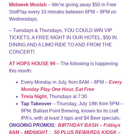
Midweek Moolah
– We’re giving away $50 in Free
SlotPlay every 10 minutes between 6PM – 9PM on
Wednesdays.
– Tuesdays & Thursdays, YOU COULD WIN VIP
TICKETS, A FREE NIGHT IN OUR HOTEL, $50 IN
DINING AND A LIMO RIDE TO AND FROM THE
CONCERT!
AT HOPS HOUSE 99
– The following is happening
this month:
Every Monday in July, from 8AM – 8PM –
Every
Monday Play One Hour, Eat Free
Trivia Night
, Thursdays at 7:30
Tap Takeover
– Thursday, July 19th from 5PM –
9PM. Ballast Point Brewing, known for its craft
IPA’s, with at least 3 taps and $4 Beer specials.
ONGOING PROMOS:
BIRTHDAY BASH – Fridays
8AM – MIDNIGHT ;
50 PLUS REWARDS KIOSK
–