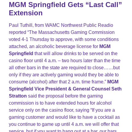
MGM Springfield Gets “Last Call”
Extension
Paul Tuthill, from WAMC Northwest Public Readio
reported “The Massachusetts Gaming Commission
voted 4-1 Thursday to approve, with some conditions
attached, an alcoholic beverage license for
MGM
Springfield
that will allow drinks to be served on the
casino floor until 4 a.m. – two hours later than the time
all other bars in the state are required to close……but
only if they are actively gaming would they be able to
consume (alcohol) after that 2 a.m. time frame.”
MGM
Springfield Vice President & General Counsel Seth
Stratton
said the proposal before the gaming
commission is to have extended hours for alcohol
service only on the casino floor, saying “If you are a
gaming customer and would like to have a cocktail as
you continue to game up until 4 a.m. we will offer that
service, but if you want to hang out at a bar, our bars