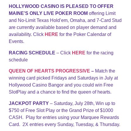
HOLLYWOOD CASINO IS PLEASED TO OFFER
MAINE’S ONLY LIVE POKER ROOM
offering Limit
and No-Limit Texas Hold’em, Omaha, and 7-Card Stud
are currently available based on player demand and
availability. Click
HERE
for the Poker Calendar of
Events.
RACING SCHEDULE
– Click
HERE
for the racing
schedule
QUEEN OF HEARTS PROGRESSIVE
–
Match the
winning card picked Fridays and Saturdays in July at
Hollywood Casino Bangor and you could win Free
SlotPlay and a chance to find the queen of hearts.
JACKPOT PARTY
– Saturday, July 28th, Win up to
$750 of Free Slot Play or the Grand Prize of $1000
CASH. Play for entries using your Marquee Rewards
Card. 2X entries every Sunday, Tuesday, & Thursday.