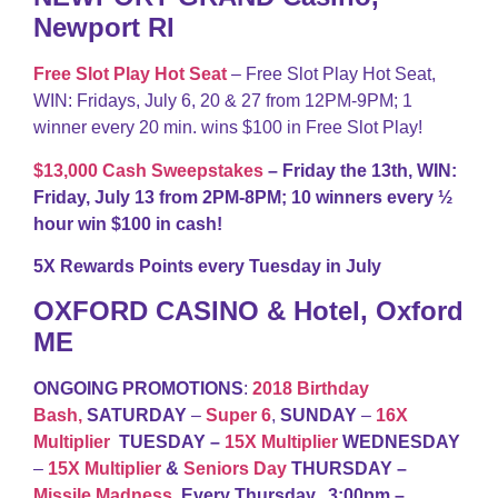
Newport RI
Free Slot Play Hot Seat
– Free Slot Play Hot Seat,
WIN: Fridays, July 6, 20 & 27 from 12PM-9PM; 1
winner every 20 min. wins $100 in Free Slot Play!
$13,000 Cash Sweepstakes
– Friday the 13th, WIN:
Friday, July 13 from 2PM-8PM; 10 winners every ½
hour win $100 in cash!
5X Rewards Points every Tuesday in July
OXFORD CASINO & Hotel, Oxford
ME
ONGOING
PROMOTIONS
:
2018 Birthday
Bash,
SATURDAY
–
Super 6
,
SUNDAY
–
16X
Multiplier
TUESDAY –
15X Multiplier
WEDNESDAY
–
15X Multiplier
&
Seniors Day
THURSDAY –
Missile Madness
.
Every Thursday.
3:00pm –