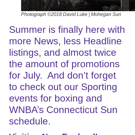
Photograph ©2018 David Luke | Mohegan Sun
Summer is finally here with
more News, less Headline
listings, and almost twice
the amount of promotions
for July. And don’t forget
to check out our Sporting
events for boxing and
WNBA’s Connecticut Sun
schedule.