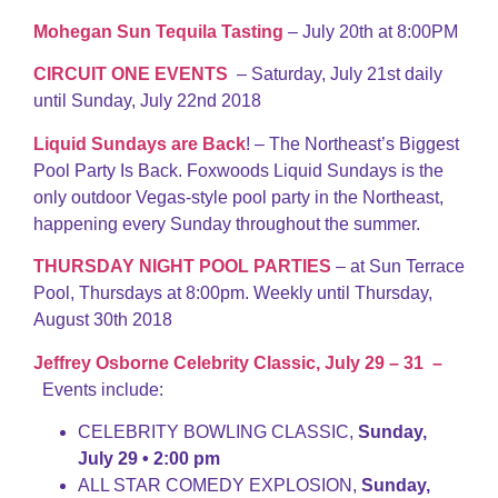
Mohegan Sun Tequila Tasting
– July 20th at 8:00PM
CIRCUIT ONE EVENTS
–
Saturday, July 21st d
aily
until Sunday, July 22nd 2018
Liquid Sundays are Back
! – The Northeast’s Biggest
Pool Party Is Back. Foxwoods Liquid Sundays is the
only outdoor Vegas-style pool party in the Northeast,
happening every Sunday throughout the summer.
THURSDAY NIGHT POOL PARTIES
– at
Sun Terrace
Pool,
Thursdays at 8:00pm.
Weekly until Thursday,
August 30th 2018
Jeffrey Osborne Celebrity Classic, July 29 – 31 –
Events include:
CELEBRITY BOWLING CLASSIC,
Sunday,
July 29 • 2:00 pm
ALL STAR COMEDY EXPLOSION,
Sunday,