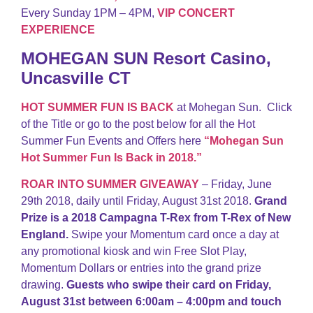
Every Sunday 1PM – 4PM,
VIP CONCERT
EXPERIENCE
MOHEGAN
SUN
Resort Casino,
Uncasville CT
HOT SUMMER FUN IS BACK
at Mohegan Sun. Click
of the Title or go to the post below for all the Hot
Summer Fun Events and Offers here
“Mohegan Sun
Hot Summer Fun Is Back in 2018.”
ROAR INTO SUMMER GIVEAWAY
–
Friday, June
29th 2018, d
aily until Friday, August 31st 2018.
Grand
Prize is a 2018 Campagna T-Rex from T-Rex of New
England.
Swipe your Momentum card once a day at
any promotional kiosk and win Free Slot Play,
Momentum Dollars or entries into the grand prize
drawing.
Guests who swipe their card on Friday,
August 31st between 6:00am – 4:00pm and touch