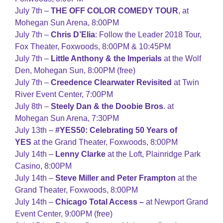
July 7th –
THE OFF COLOR COMEDY TOUR
, at
Mohegan Sun Arena, 8:00PM
July 7th –
Chris D’Elia
: Follow the Leader 2018 Tour,
Fox Theater, Foxwoods, 8:00PM & 10:45PM
July 7th –
Little Anthony & the Imperials
at the Wolf
Den, Mohegan Sun, 8:00PM (free)
July 7th –
Creedence Clearwater Revisited
at Twin
River Event Center, 7:00PM
July 8th –
Steely Dan & the Doobie Bros
. at
Mohegan Sun Arena, 7:30PM
July 13th –
#YES50: Celebrating 50 Years of
YES
at the Grand Theater, Foxwoods, 8:00PM
July 14th –
Lenny Clarke
at the Loft, Plainridge Park
Casino, 8:00PM
July 14th –
Steve Miller and Peter Frampton
at the
Grand Theater, Foxwoods, 8:00PM
July 14th –
Chicago Total Access –
at Newport Grand
Event Center, 9:00PM (free)