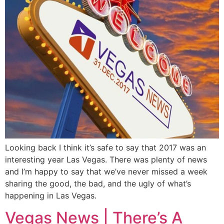
Looking back I think it’s safe to say that 2017 was an
interesting year Las Vegas. There was plenty of news
and I’m happy to say that we’ve never missed a week
sharing the good, the bad, and the ugly of what’s
happening in Las Vegas.
Vegas News | There’s A