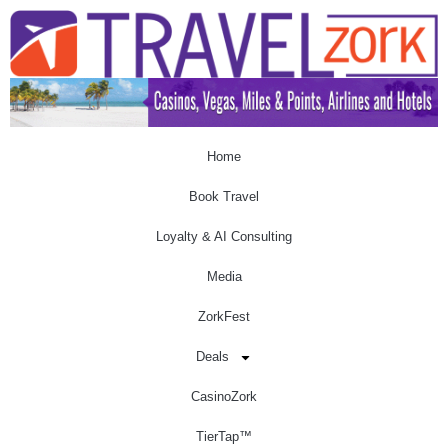
Home
Book Travel
Loyalty & AI Consulting
Media
ZorkFest
Deals
CasinoZork
TierTap™