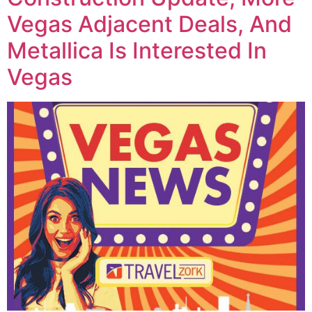
Vegas Adjacent Deals, And
Metallica Is Interested In
Vegas