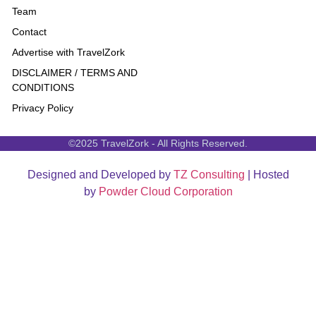
Team
Contact
Advertise with TravelZork
DISCLAIMER / TERMS AND
CONDITIONS
Privacy Policy
©2025 TravelZork - All Rights Reserved.
Designed and Developed by
TZ Consulting
| Hosted
by
Powder Cloud Corporation