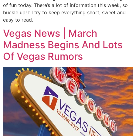
of fun today. There’s a lot of information this week, so
buckle up! I’ll try to keep everything short, sweet and
easy to read.
Vegas News | March
Madness Begins And Lots
Of Vegas Rumors