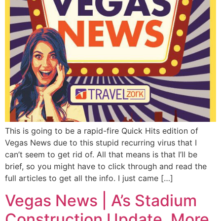
This is going to be a rapid-fire Quick Hits edition of
Vegas News due to this stupid recurring virus that I
can’t seem to get rid of. All that means is that I’ll be
brief, so you might have to click through and read the
full articles to get all the info. I just came […]
Vegas News | A’s Stadium
Construction Update, More