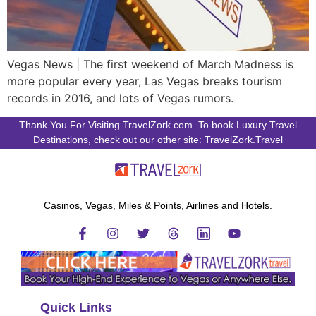
Vegas News | The first weekend of March Madness is
more popular every year, Las Vegas breaks tourism
records in 2016, and lots of Vegas rumors.
Thank You For Visiting TravelZork.com. To book Luxury Travel
Destinations, check out our other site: TravelZork.Travel
Casinos, Vegas, Miles & Points, Airlines and Hotels.
Quick Links