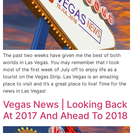
The past two weeks have given me the best of both
worlds in Las Vegas. You may remember that I took
most of the first week of July off to enjoy life as a
tourist on the Vegas Strip. Las Vegas is an amazing
place to visit and it’s a great place to live! Time for the
news in Las Vegas!
Vegas News | Looking Back
At 2017 And Ahead To 2018