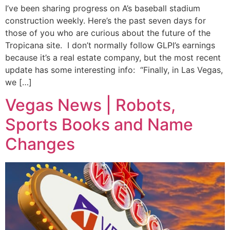
I’ve been sharing progress on A’s baseball stadium
construction weekly. Here’s the past seven days for
those of you who are curious about the future of the
Tropicana site. I don’t normally follow GLPI’s earnings
because it’s a real estate company, but the most recent
update has some interesting info: “Finally, in Las Vegas,
we […]
Vegas News | Robots,
Sports Books and Name
Changes