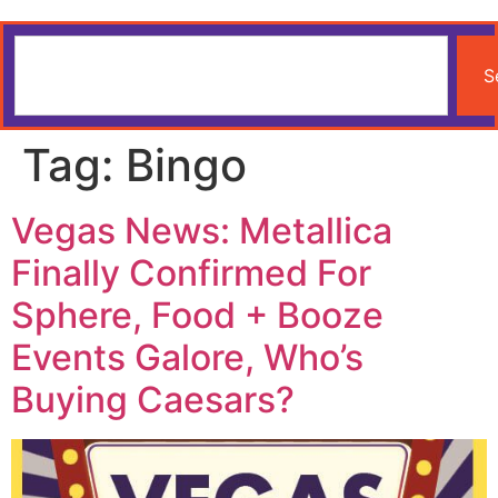
S
Tag:
Bingo
Vegas News: Metallica
Finally Confirmed For
Sphere, Food + Booze
Events Galore, Who’s
Buying Caesars?