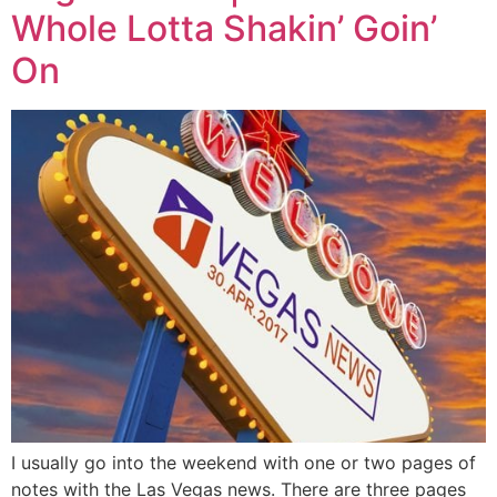
Whole Lotta Shakin’ Goin’
On
I usually go into the weekend with one or two pages of
notes with the Las Vegas news. There are three pages