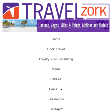
Home
Book Travel
Loyalty & AI Consulting
Media
ZorkFest
Deals
CasinoZork
TierTap™