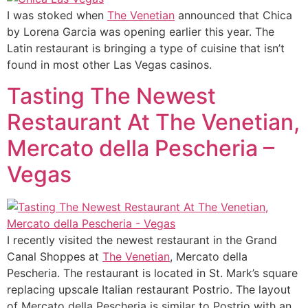
I was stoked when
The Venetian
announced that Chica
by Lorena Garcia was opening earlier this year. The
Latin restaurant is bringing a type of cuisine that isn’t
found in most other Las Vegas casinos.
Tasting The Newest
Restaurant At The Venetian,
Mercato della Pescheria –
Vegas
I recently visited the newest restaurant in the Grand
Canal Shoppes at
The Venetian
, Mercato della
Pescheria. The restaurant is located in St. Mark’s square
replacing upscale Italian restaurant Postrio. The layout
of Mercato della Pescheria is similar to Postrio with an