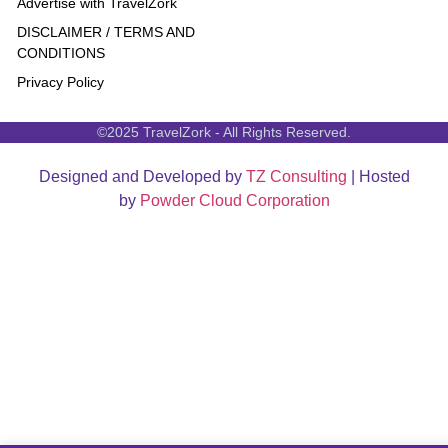
Advertise with TravelZork
DISCLAIMER / TERMS AND
CONDITIONS
Privacy Policy
©2025 TravelZork - All Rights Reserved.
Designed and Developed by
TZ Consulting
| Hosted
by
Powder Cloud Corporation