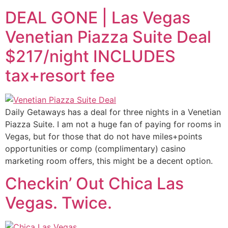
DEAL GONE | Las Vegas
Venetian Piazza Suite Deal
$217/night INCLUDES
tax+resort fee
Daily Getaways has a deal for three nights in a Venetian
Piazza Suite. I am not a huge fan of paying for rooms in
Vegas, but for those that do not have miles+points
opportunities or comp (complimentary) casino
marketing room offers, this might be a decent option.
Checkin’ Out Chica Las
Vegas. Twice.