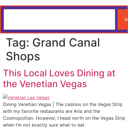
S
Tag:
Grand Canal
Shops
This Local Loves Dining at
the Venetian Vegas
Dining Venetian Vegas | The casinos on the Vegas Strip
with my favorite restaurants are Aria and the
Cosmopolitan. However, I head north on the Vegas Strip
when I’m not exactly sure what to eat.