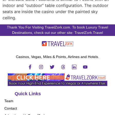
indoor and “outdoor” table configuration. The outdoor
seats are inside the casino under the painted sky
ceiling.
Thank You For Visiting TravelZork.com. To book Luxury Travel
Destinations, check out our other site: TravelZork.Travel
Casinos, Vegas, Miles & Points, Airlines and Hotels.
Quick Links
Team
Contact