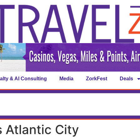
alty & AI Consulting
Media
ZorkFest
Deals
Atlantic City