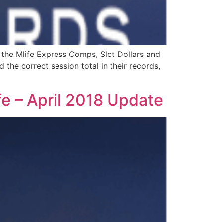
 the Mlife Express Comps, Slot Dollars and
the correct session total in their records,
fe – April 2018 Update