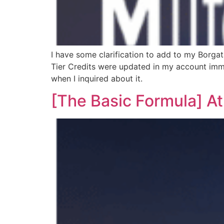
I have some clarification to add to my Borga
Tier Credits were updated in my account immed
when I inquired about it.
[The Basic Formula] At