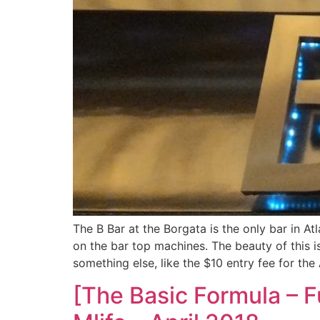
The B Bar at the Borgata is the only bar in Atl
on the bar top machines. The beauty of this i
something else, like the $10 entry fee for th
[The Basic Formula – F