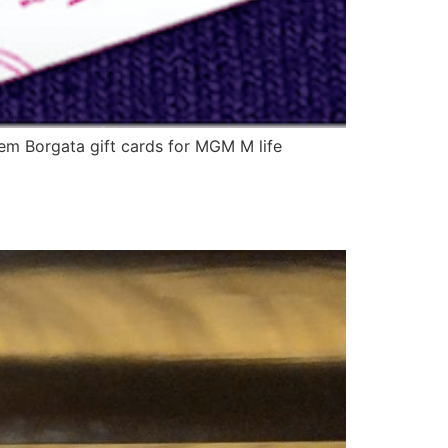
deem Borgata gift cards for MGM M life