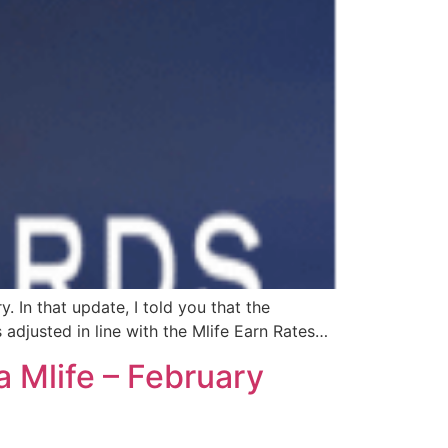
y. In that update, I told you that the
 adjusted in line with the Mlife Earn Rates…
 Mlife – February