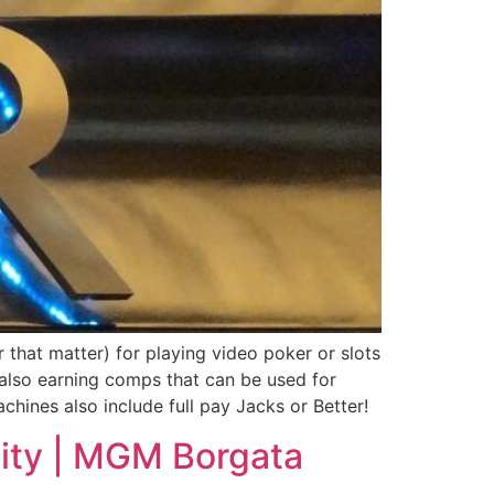
or that matter) for playing video poker or slots
 also earning comps that can be used for
chines also include full pay Jacks or Better!
 City | MGM Borgata