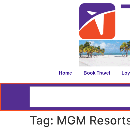
Home
Book Travel
Loy
Tag:
MGM Resorts 