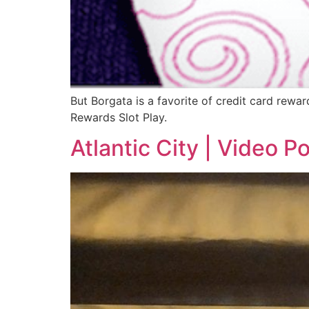
But Borgata is a favorite of credit card rewar
Rewards Slot Play.
Atlantic City | Video P