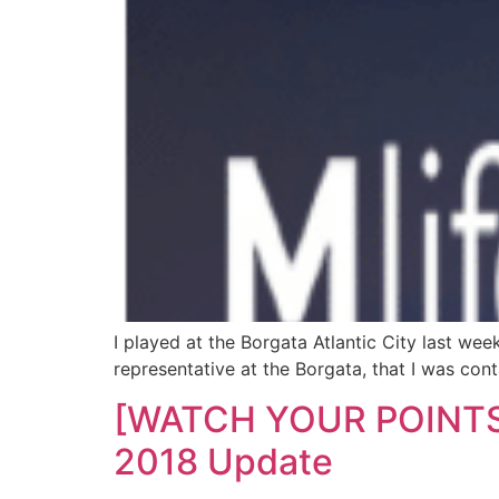
I played at the Borgata Atlantic City last week
representative at the Borgata, that I was con
[WATCH YOUR POINTS!] 
2018 Update