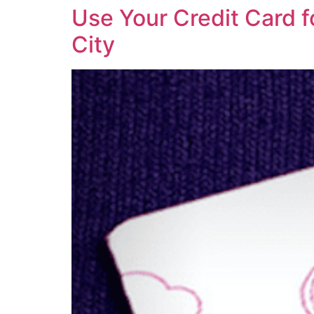
Use Your Credit Card f
City