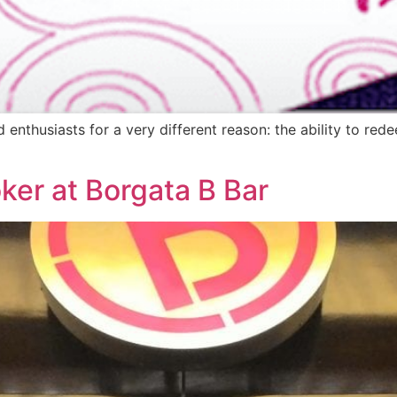
d enthusiasts for a very different reason: the ability to re
oker at Borgata B Bar