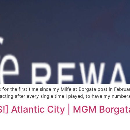
 for the first time since my Mlife at Borgata post in Februar
tacting after every single time I played, to have my numbers
Atlantic City | MGM Borgata