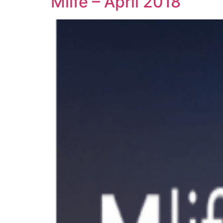
Mlife – April 2018