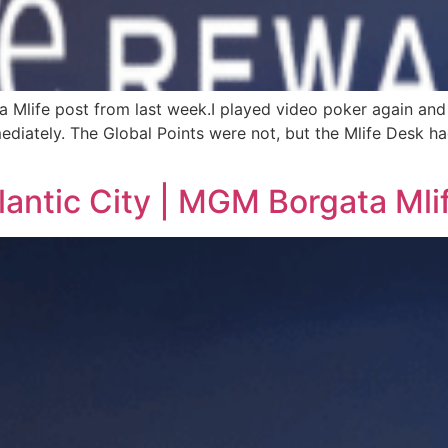
ta Mlife post from last week.I played video poker again and
iately. The Global Points were not, but the Mlife Desk had 
lantic City | MGM Borgata Mli