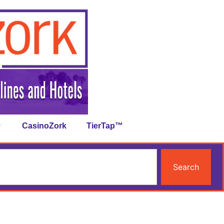
CasinoZork
TierTap™
Search