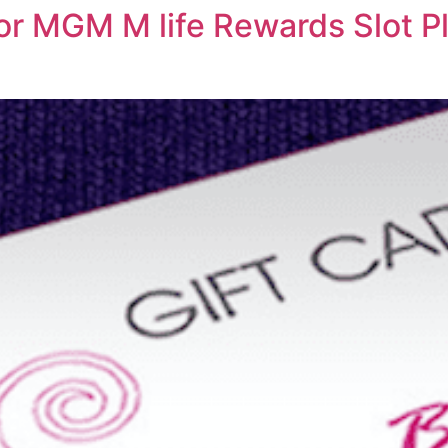
or MGM M life Rewards Slot Pl