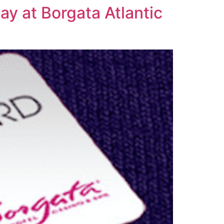
ay at Borgata Atlantic