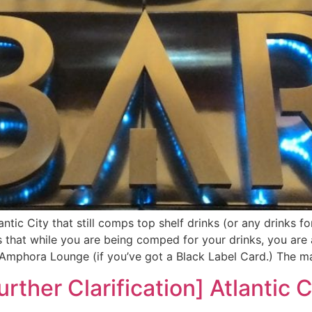
antic City that still comps top shelf drinks (or any drinks f
s that while you are being comped for your drinks, you are
e Amphora Lounge (if you’ve got a Black Label Card.) The ma
urther Clarification] Atlantic