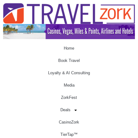
Home
Book Travel
Loyalty & AI Consulting
Media
ZorkFest
Deals
CasinoZork
TierTap™