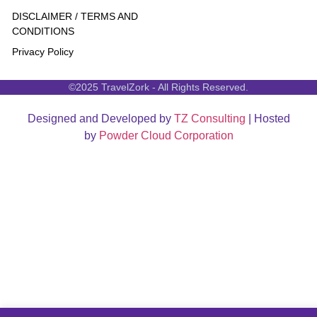
DISCLAIMER / TERMS AND
CONDITIONS
Privacy Policy
©2025 TravelZork - All Rights Reserved.
Designed and Developed by
TZ Consulting
| Hosted
by
Powder Cloud Corporation