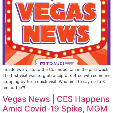
I made two visits to the Cosmopolitan in the past week.
The first visit was to grab a cup of coffee with someone
stopping by for a quick visit. Who am I to say no to 8
am coffee?!
Vegas News | CES Happens
Amid Covid-19 Spike, MGM