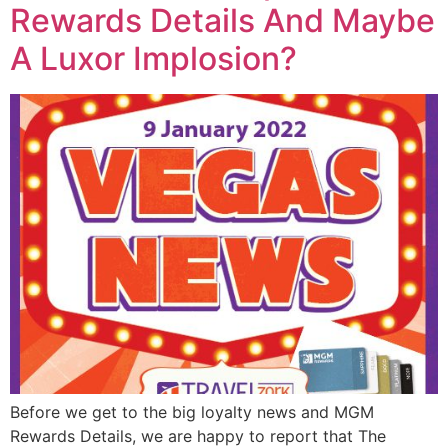
Rewards Details And Maybe
A Luxor Implosion?
Before we get to the big loyalty news and MGM
Rewards Details, we are happy to report that The