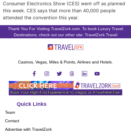
Consumer Electronics Show (CES) went off as planned
this week. CES says that more than 40,000 people
attended the convention this year.
Thank You For Visiting TravelZork.com. To book Luxury Travel
Destinations, check out our other site: TravelZork.Travel
Casinos, Vegas, Miles & Points, Airlines and Hotels.
Quick Links
Team
Contact
Advertise with TravelZork