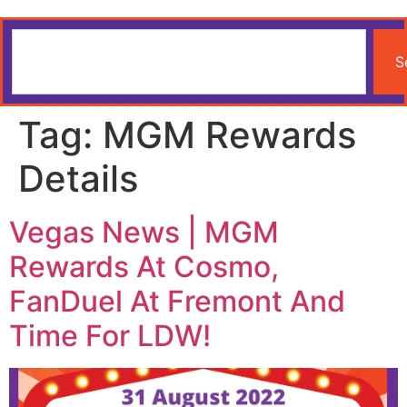
S
Tag:
MGM Rewards
Details
Vegas News | MGM
Rewards At Cosmo,
FanDuel At Fremont And
Time For LDW!