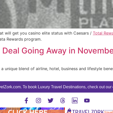
at will get you casino elite status with Caesars /
Total Rew
gata Rewards program.
s Deal Going Away in Novemb
unique blend of airline, hotel, business and lifestyle bene
elZork.com. To book Luxury Travel Destinations, check out our o