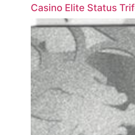
Casino Elite Status Tr