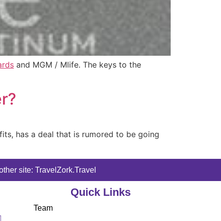
ards
and MGM / Mlife. The keys to the
er?
fits, has a deal that is rumored to be going
ther site: TravelZork.Travel
Quick Links
Team