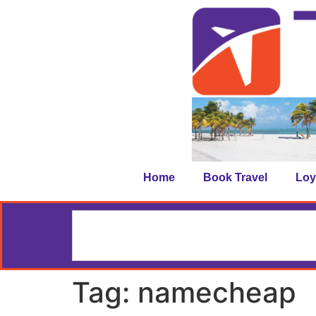
Home
Book Travel
Loy
Tag:
namecheap