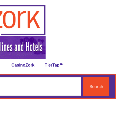
CasinoZork
TierTap™
Search