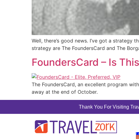
Well, there’s good news. I’ve got a strategy th
strategy are The FoundersCard and The Bor
FoundersCard – Is Thi
The FoundersCard, an excellent program with a 
away at the end of October.
Thank You For Visiting Trav