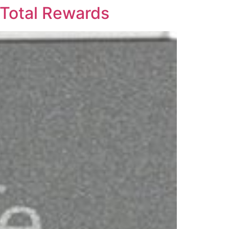
– Total Rewards