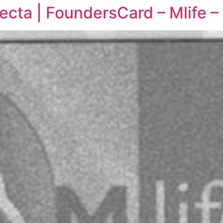
ifecta | FoundersCard – Mlife 