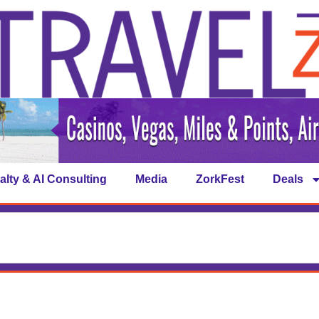
alty & AI Consulting
Media
ZorkFest
Deals