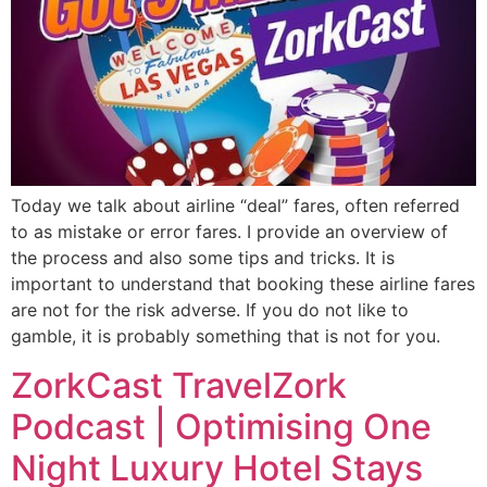
Today we talk about airline “deal” fares, often referred
to as mistake or error fares. I provide an overview of
the process and also some tips and tricks. It is
important to understand that booking these airline fares
are not for the risk adverse. If you do not like to
gamble, it is probably something that is not for you.
ZorkCast TravelZork
Podcast | Optimising One
Night Luxury Hotel Stays