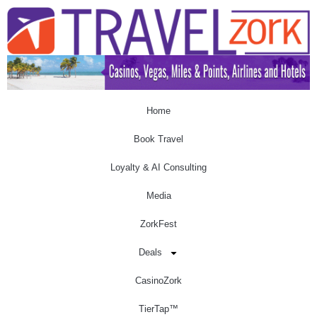
Home
Book Travel
Loyalty & AI Consulting
Media
ZorkFest
Deals
CasinoZork
TierTap™