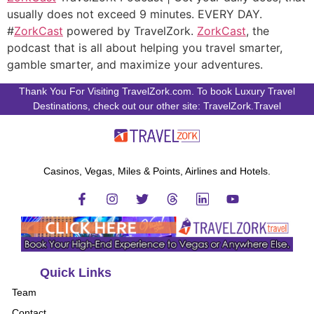
usually does not exceed 9 minutes. EVERY DAY.
#
ZorkCast
powered by TravelZork.
ZorkCast
, the
podcast that is all about helping you travel smarter,
gamble smarter, and maximize your adventures.
Thank You For Visiting TravelZork.com. To book Luxury Travel
Destinations, check out our other site: TravelZork.Travel
Casinos, Vegas, Miles & Points, Airlines and Hotels.
Quick Links
Team
Contact