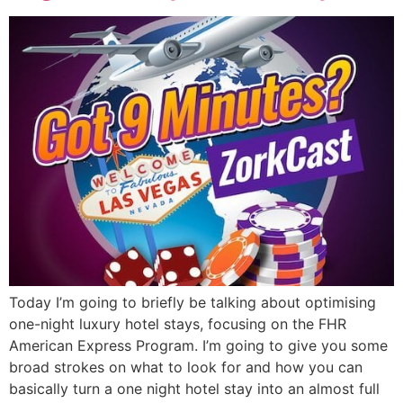
Today I’m going to briefly be talking about optimising
one-night luxury hotel stays, focusing on the FHR
American Express Program. I’m going to give you some
broad strokes on what to look for and how you can
basically turn a one night hotel stay into an almost full