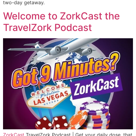
two-day getaway.
Welcome to ZorkCast the
TravelZork Podcast
ZorkCast
TravelZork Podcast | Get your daily dose, that