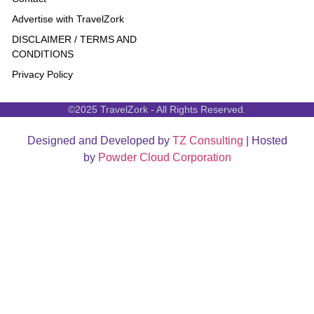
Advertise with TravelZork
DISCLAIMER / TERMS AND
CONDITIONS
Privacy Policy
©2025 TravelZork - All Rights Reserved.
Designed and Developed by
TZ Consulting
| Hosted
by
Powder Cloud Corporation