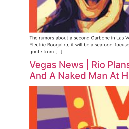
The rumors about a second Carbone in Las Vega
Electric Boogaloo, it will be a seafood-focus
quote from […]
Vegas News | Rio Plan
And A Naked Man At Ha