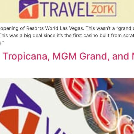
opening of Resorts World Las Vegas. This wasn’t a “grand o
his was a big deal since it’s the first casino built from scr
.”
 Tropicana, MGM Grand, and 