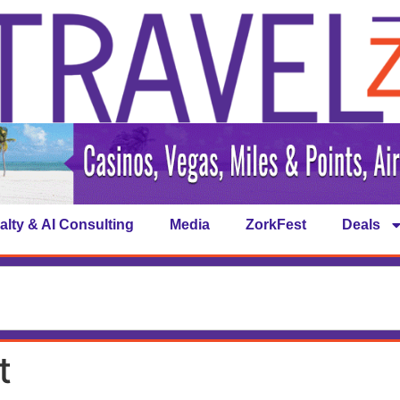
alty & AI Consulting
Media
ZorkFest
Deals
t