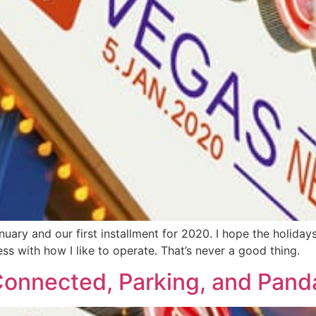
ry and our first installment for 2020. I hope the holidays
s with how I like to operate. That’s never a good thing.
onnected, Parking, and Pand