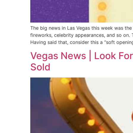
The big news in Las Vegas this week was the 
fireworks, celebrity appearances, and so on. T
Having said that, consider this a “soft opening
Vegas News | Look For
Sold