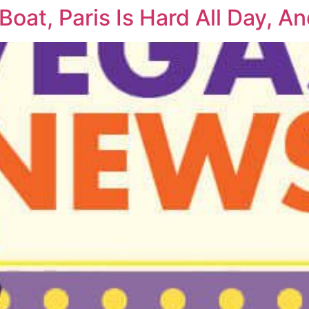
Boat, Paris Is Hard All Day, 