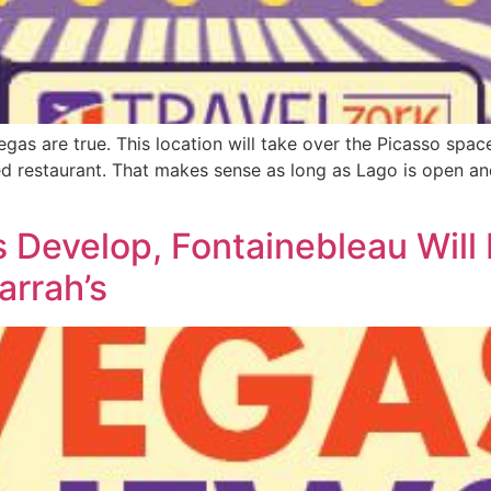
s are true. This location will take over the Picasso space 
ed restaurant. That makes sense as long as Lago is open an
s Develop, Fontainebleau Wil
rrah’s