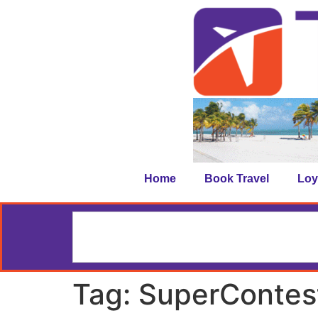
Home
Book Travel
Loy
Tag:
SuperContes