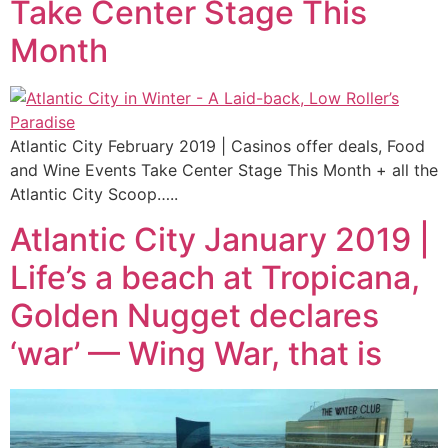
Take Center Stage This
Month
Atlantic City February 2019 | Casinos offer deals, Food
and Wine Events Take Center Stage This Month + all the
Atlantic City Scoop…..
Atlantic City January 2019 |
Life’s a beach at Tropicana,
Golden Nugget declares
‘war’ — Wing War, that is