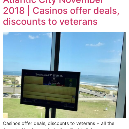
2018 | Casinos offer deals,
discounts to veterans
Casinos offer deals, discounts to veterans + all the