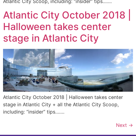
Atlantic City Scoop, including: “insider” tips…….
Atlantic City October 2018 |
Halloween takes center
stage in Atlantic City
Atlantic City October 2018 | Halloween takes center
stage in Atlantic City + all the Atlantic City Scoop,
including: “insider” tips…….
Next
→