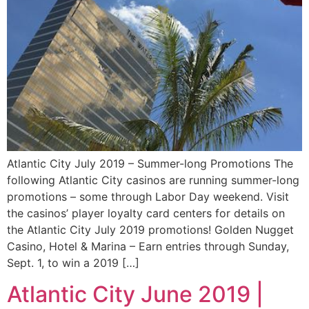
Atlantic City July 2019 – Summer-long Promotions The
following Atlantic City casinos are running summer-long
promotions – some through Labor Day weekend. Visit
the casinos’ player loyalty card centers for details on
the Atlantic City July 2019 promotions! Golden Nugget
Casino, Hotel & Marina – Earn entries through Sunday,
Sept. 1, to win a 2019 […]
Atlantic City June 2019 |