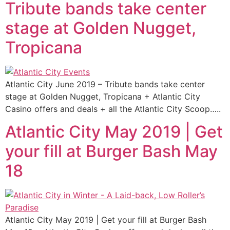
Tribute bands take center
stage at Golden Nugget,
Tropicana
Atlantic City June 2019 – Tribute bands take center
stage at Golden Nugget, Tropicana + Atlantic City
Casino offers and deals + all the Atlantic City Scoop…..
Atlantic City May 2019 | Get
your fill at Burger Bash May
18
Atlantic City May 2019 | Get your fill at Burger Bash