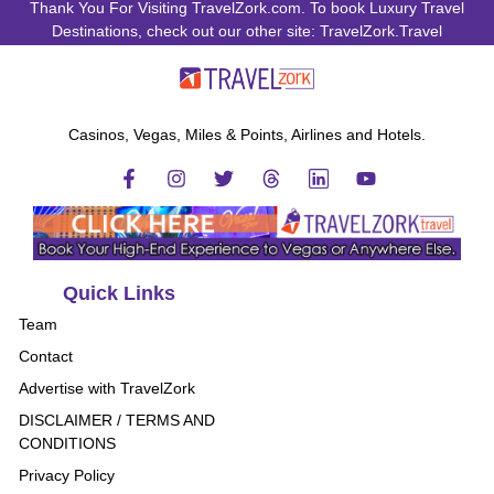
Thank You For Visiting TravelZork.com. To book Luxury Travel
Destinations, check out our other site: TravelZork.Travel
Casinos, Vegas, Miles & Points, Airlines and Hotels.
Quick Links
Team
Contact
Advertise with TravelZork
DISCLAIMER / TERMS AND
CONDITIONS
Privacy Policy