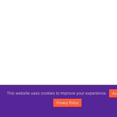
This website uses cookies to improve your experience.
Ac
Privacy Policy