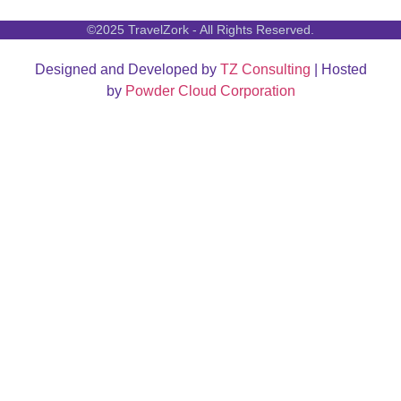
©2025 TravelZork - All Rights Reserved.
Designed and Developed by
TZ Consulting
| Hosted
by
Powder Cloud Corporation