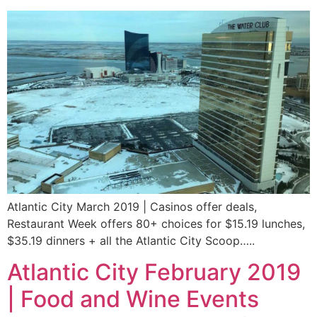
Atlantic City March 2019 | Casinos offer deals,
Restaurant Week offers 80+ choices for $15.19 lunches,
$35.19 dinners + all the Atlantic City Scoop…..
Atlantic City February 2019
| Food and Wine Events