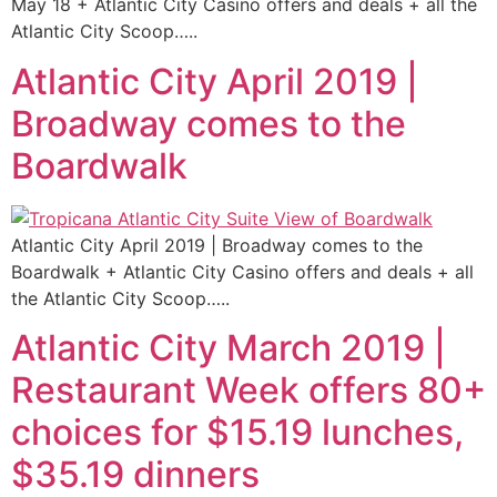
May 18 + Atlantic City Casino offers and deals + all the
Atlantic City Scoop…..
Atlantic City April 2019 |
Broadway comes to the
Boardwalk
Atlantic City April 2019 | Broadway comes to the
Boardwalk + Atlantic City Casino offers and deals + all
the Atlantic City Scoop…..
Atlantic City March 2019 |
Restaurant Week offers 80+
choices for $15.19 lunches,
$35.19 dinners