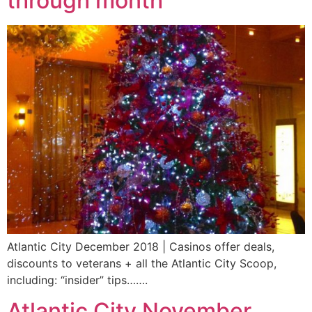
through month
Atlantic City December 2018 | Casinos offer deals,
discounts to veterans + all the Atlantic City Scoop,
including: “insider” tips…….
Atlantic City November