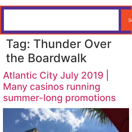
S
Tag:
Thunder Over
the Boardwalk
Atlantic City July 2019 |
Many casinos running
summer-long promotions