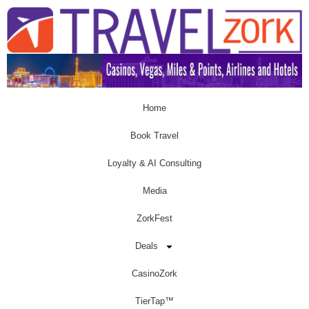
Home
Book Travel
Loyalty & AI Consulting
Media
ZorkFest
Deals
CasinoZork
TierTap™