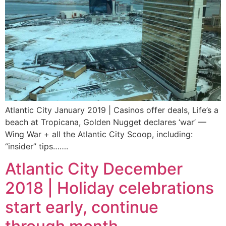
Atlantic City January 2019 | Casinos offer deals, Life’s a
beach at Tropicana, Golden Nugget declares ‘war’ —
Wing War + all the Atlantic City Scoop, including:
“insider” tips…….
Atlantic City December
2018 | Holiday celebrations
start early, continue