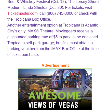
Beer & Whiskey Festival (Oct. 13), The Jersey Shore
Medium, Linda Shields (Oct. 20). For tickets, visit
Ticketmaster.com
, call (800) 745-3000 or check with
the Tropicana Box Office.
Another entertainment option at Tropicana is Atlantic
City’s only IMAX® Theatre. Moviegoers receive a
discounted parking rate of $5 to park in the enclosed
Tropicana self-park garage, but first must obtain a
parking voucher from the IMAX Box Office at the time
of ticket purchase.
Advertisement