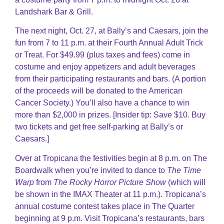
Landshark Bar & Grill.
The next night, Oct. 27, at Bally’s and Caesars, join the
fun from 7 to 11 p.m. at their Fourth Annual Adult Trick
or Treat. For $49.99 (plus taxes and fees) come in
costume and enjoy appetizers and adult beverages
from their participating restaurants and bars. (A portion
of the proceeds will be donated to the American
Cancer Society.) You’ll also have a chance to win
more than $2,000 in prizes. [Insider tip: Save $10. Buy
two tickets and get free self-parking at Bally’s or
Caesars.]
Over at Tropicana the festivities begin at 8 p.m. on The
Boardwalk when you’re invited to dance to
The Time
Warp
from
The Rocky Horror Picture Show
(which will
be shown in the IMAX Theater at 11 p.m.). Tropicana’s
annual costume contest takes place in The Quarter
beginning at 9 p.m. Visit Tropicana’s restaurants, bars