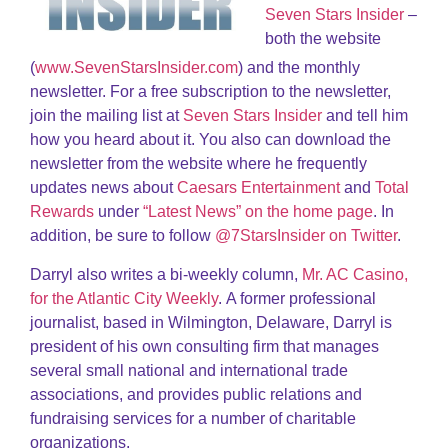
Seven Stars Insider
–
both the website
(
www.SevenStarsInsider.com
) and the monthly
newsletter. For a free subscription to the newsletter,
join the mailing list at
Seven Stars Insider
and tell him
how you heard about it. You also can download the
newsletter from the website where he frequently
updates news about
Caesars Entertainment
and
Total
Rewards
under
“Latest News” on the home page
. In
addition, be sure to follow
@7StarsInsider on Twitter
.
Darryl also writes a bi-weekly column,
Mr. AC Casino,
for the Atlantic City Weekly
. A former professional
journalist, based in Wilmington, Delaware, Darryl is
president of his own consulting firm that manages
several small national and international trade
associations, and provides public relations and
fundraising services for a number of charitable
organizations.