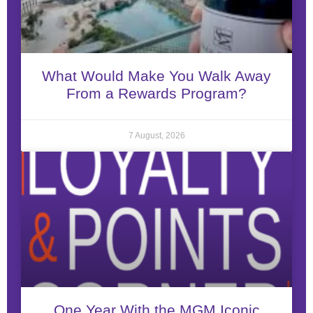
What Would Make You Walk Away
From a Rewards Program?
7 August, 2026
One Year With the MGM Iconic