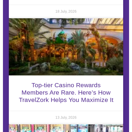
18 July, 2026
Top-tier Casino Rewards
Members Are Rare. Here’s How
TravelZork Helps You Maximize It
13 July, 2026