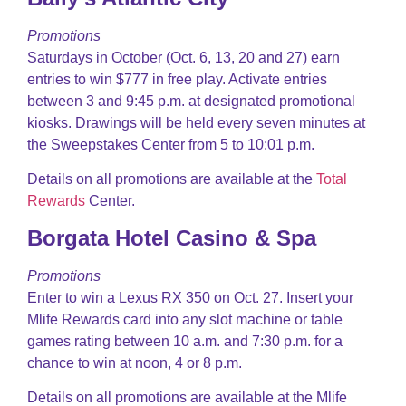
Promotions
Saturdays in October (Oct. 6, 13, 20 and 27) earn
entries to win $777 in free play. Activate entries
between 3 and 9:45 p.m. at designated promotional
kiosks. Drawings will be held every seven minutes at
the Sweepstakes Center from 5 to 10:01 p.m.
Details on all promotions are available at the
Total
Rewards
Center.
Borgata Hotel Casino & Spa
Promotions
Enter to win a Lexus RX 350 on Oct. 27. Insert your
Mlife Rewards card into any slot machine or table
games rating between 10 a.m. and 7:30 p.m. for a
chance to win at noon, 4 or 8 p.m.
Details on all promotions are available at the Mlife