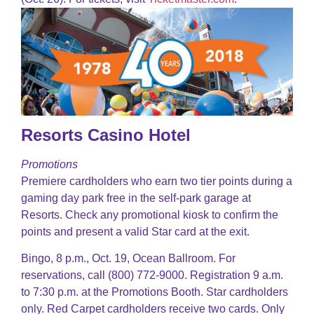
Resorts Casino Hotel
Promotions
Premiere cardholders who earn two tier points during a
gaming day park free in the self-park garage at
Resorts. Check any promotional kiosk to confirm the
points and present a valid Star card at the exit.
Bingo, 8 p.m., Oct. 19, Ocean Ballroom. For
reservations, call (800) 772-9000. Registration 9 a.m.
to 7:30 p.m. at the Promotions Booth. Star cardholders
only. Red Carpet cardholders receive two cards. Only