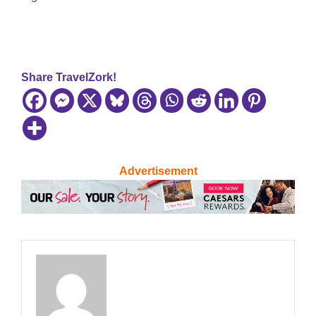
Share TravelZork!
Advertisement