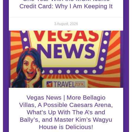
Credit Card: Why I Am Keeping It
3 August, 2026
Vegas News | More Bellagio
Villas, A Possible Caesars Arena,
What’s Up With The A’s and
Bally’s, and Master Kim’s Wagyu
House is Delicious!