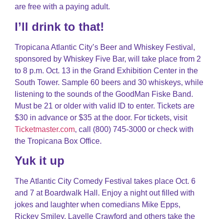
are free with a paying adult.
I’ll drink to that!
Tropicana Atlantic City’s Beer and Whiskey Festival,
sponsored by Whiskey Five Bar, will take place from 2
to 8 p.m. Oct. 13 in the Grand Exhibition Center in the
South Tower. Sample 60 beers and 30 whiskeys, while
listening to the sounds of the GoodMan Fiske Band.
Must be 21 or older with valid ID to enter. Tickets are
$30 in advance or $35 at the door. For tickets, visit
Ticketmaster.com
, call (800) 745-3000 or check with
the Tropicana Box Office.
Yuk it up
The Atlantic City Comedy Festival takes place Oct. 6
and 7 at Boardwalk Hall. Enjoy a night out filled with
jokes and laughter when comedians Mike Epps,
Rickey Smiley, Lavelle Crawford and others take the