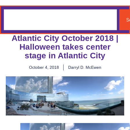
S
Atlantic City October 2018 |
Halloween takes center
stage in Atlantic City
October 4, 2018
Darryl D. McEwen