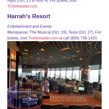
Ages
(Oct. 25 to Nov. 4). For tickets, visit
Ticketmaster.com
.
Harrah’s Resort
Entertainment and Events
Menopause:
The Musical (Oct. 19), Tesla (Oct. 27). For
tickets, visit
Ticketmaster.com
or call (800) 736-1420.