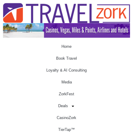
Home
Book Travel
Loyalty & AI Consulting
Media
ZorkFest
Deals
CasinoZork
TierTap™