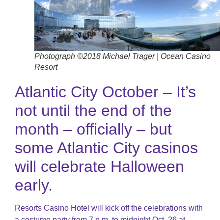
Photograph ©2018 Michael Trager | Ocean Casino
Resort
Atlantic City October – It’s
not until the end of the
month – officially – but
some Atlantic City casinos
will celebrate Halloween
early.
Resorts Casino Hotel will kick off the celebrations with
a costume party from 7 p.m. to midnight Oct. 26 at