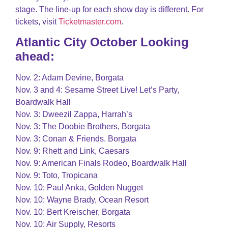
stage. The line-up for each show day is different. For
tickets, visit
Ticketmaster.com
.
Atlantic City October Looking
ahead:
Nov. 2: Adam Devine, Borgata
Nov. 3 and 4: Sesame Street Live! Let’s Party,
Boardwalk Hall
Nov. 3: Dweezil Zappa, Harrah’s
Nov. 3: The Doobie Brothers, Borgata
Nov. 3: Conan & Friends. Borgata
Nov. 9: Rhett and Link, Caesars
Nov. 9: American Finals Rodeo, Boardwalk Hall
Nov. 9: Toto, Tropicana
Nov. 10: Paul Anka, Golden Nugget
Nov. 10: Wayne Brady, Ocean Resort
Nov. 10: Bert Kreischer, Borgata
Nov. 10: Air Supply, Resorts