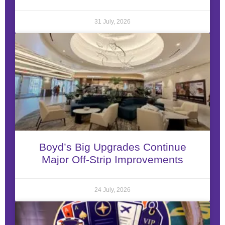
31 July, 2026
Boyd’s Big Upgrades Continue
Major Off-Strip Improvements
24 July, 2026