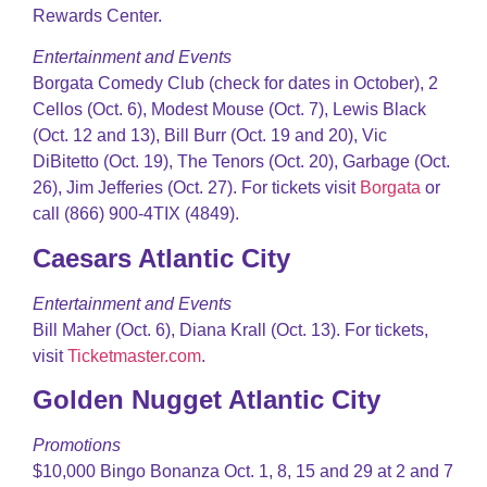
Rewards Center.
Entertainment and Events
Borgata Comedy Club (check for dates in October), 2
Cellos (Oct. 6), Modest Mouse (Oct. 7), Lewis Black
(Oct. 12 and 13), Bill Burr (Oct. 19 and 20), Vic
DiBitetto (Oct. 19), The Tenors (Oct. 20), Garbage (Oct.
26), Jim Jefferies (Oct. 27). For tickets visit
Borgata
or
call (866) 900-4TIX (4849).
Caesars Atlantic City
Entertainment and Events
Bill Maher (Oct. 6), Diana Krall (Oct. 13). For tickets,
visit
Ticketmaster.com
.
Golden Nugget Atlantic City
Promotions
$10,000 Bingo Bonanza Oct. 1, 8, 15 and 29 at 2 and 7