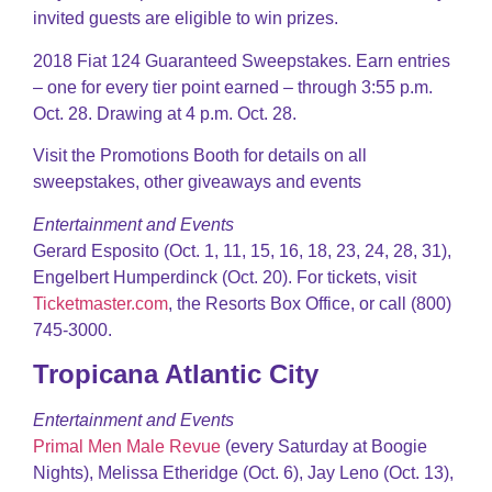
invited guests are eligible to win prizes.
2018 Fiat 124 Guaranteed Sweepstakes. Earn entries
– one for every tier point earned – through 3:55 p.m.
Oct. 28. Drawing at 4 p.m. Oct. 28.
Visit the Promotions Booth for details on all
sweepstakes, other giveaways and events
Entertainment and Events
Gerard Esposito (Oct. 1, 11, 15, 16, 18, 23, 24, 28, 31),
Engelbert Humperdinck (Oct. 20). For tickets, visit
Ticketmaster.com
, the Resorts Box Office, or call (800)
745-3000.
Tropicana Atlantic City
Entertainment and Events
Primal Men Male Revue
(every Saturday at Boogie
Nights), Melissa Etheridge (Oct. 6), Jay Leno (Oct. 13),