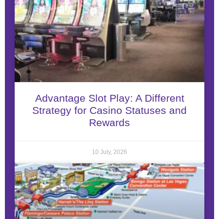
Advantage Slot Play: A Different
Strategy for Casino Statuses and
Rewards
10 July, 2026