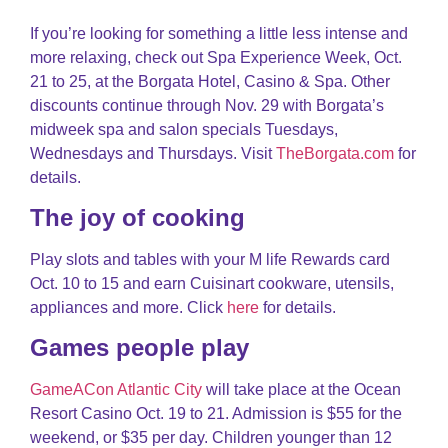
If you’re looking for something a little less intense and
more relaxing, check out Spa Experience Week, Oct.
21 to 25, at the Borgata Hotel, Casino & Spa. Other
discounts continue through Nov. 29 with Borgata’s
midweek spa and salon specials Tuesdays,
Wednesdays and Thursdays. Visit
TheBorgata.com
for
details.
The joy of cooking
Play slots and tables with your M life Rewards card
Oct. 10 to 15 and earn Cuisinart cookware, utensils,
appliances and more. Click
here
for details.
Games people play
GameACon Atlantic City
will take place at the Ocean
Resort Casino Oct. 19 to 21. Admission is $55 for the
weekend, or $35 per day. Children younger than 12