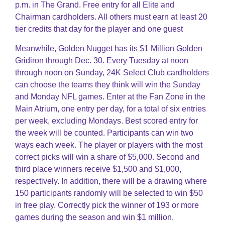
p.m. in The Grand. Free entry for all Elite and
Chairman cardholders. All others must earn at least 20
tier credits that day for the player and one guest
Meanwhile, Golden Nugget has its $1 Million Golden
Gridiron through Dec. 30. Every Tuesday at noon
through noon on Sunday, 24K Select Club cardholders
can choose the teams they think will win the Sunday
and Monday NFL games. Enter at the Fan Zone in the
Main Atrium, one entry per day, for a total of six entries
per week, excluding Mondays. Best scored entry for
the week will be counted. Participants can win two
ways each week. The player or players with the most
correct picks will win a share of $5,000. Second and
third place winners receive $1,500 and $1,000,
respectively. In addition, there will be a drawing where
150 participants randomly will be selected to win $50
in free play. Correctly pick the winner of 193 or more
games during the season and win $1 million.