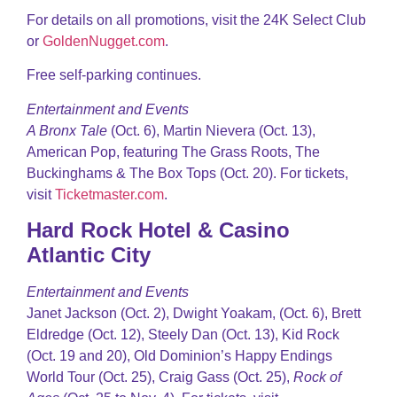
For details on all promotions, visit the 24K Select Club
or
GoldenNugget.com
.
Free self-parking continues.
Entertainment and Events
A Bronx Tale
(Oct. 6), Martin Nievera (Oct. 13),
American Pop, featuring The Grass Roots, The
Buckinghams & The Box Tops (Oct. 20). For tickets,
visit
Ticketmaster.com
.
Hard Rock Hotel & Casino
Atlantic City
Entertainment and Events
Janet Jackson (Oct. 2), Dwight Yoakam, (Oct. 6), Brett
Eldredge (Oct. 12), Steely Dan (Oct. 13), Kid Rock
(Oct. 19 and 20), Old Dominion’s Happy Endings
World Tour (Oct. 25), Craig Gass (Oct. 25),
Rock of