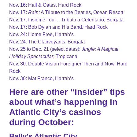
Nov. 16: Hall & Oates, Hard Rock
Nov. 17:
Rain:
A Tribute to the Beatles, Ocean Resort
Nov. 17: Insieme Tour – Tributo a Celentano, Borgata
Nov. 17: Bob Dylan and His Band, Hard Rock
Nov. 24: Home Free, Harrah’s
Nov. 24: The Clairvoyants, Borgata
Nov. 25 to Dec. 21 (select dates):
Jingle: A Magical
Holiday Spectacular
, Tropicana
Nov. 30: Double Vision Foreigner Then and Now, Hard
Rock
Nov. 30: Mat Franco, Harrah’s
Here are other “insider” tips
about what’s happening in
Atlantic City’s casinos
during October:
Bally’s Atlantic City