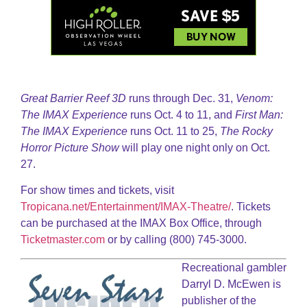
Great Barrier Reef 3D
runs through Dec. 31,
Venom:
The IMAX Experience
runs Oct. 4 to 11, and
First Man:
The IMAX Experience
runs Oct. 11 to 25,
The Rocky
Horror Picture Show
will play one night only on Oct.
27.
For show times and tickets, visit
Tropicana.net/Entertainment/IMAX-Theatre/
. Tickets
can be purchased at the IMAX Box Office, through
Ticketmaster.com
or by calling (800) 745-3000.
Recreational gambler
Darryl D. McEwen is
publisher of the