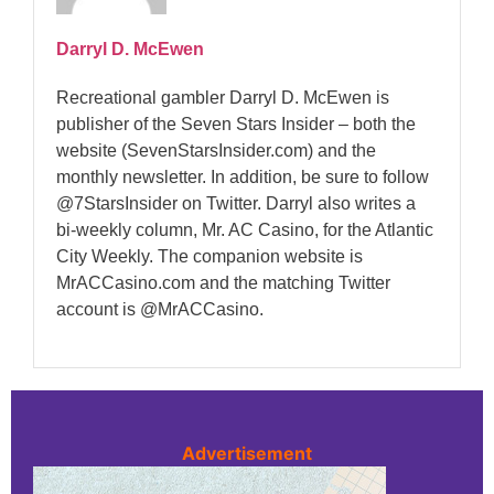
Darryl D. McEwen
Recreational gambler Darryl D. McEwen is
publisher of the Seven Stars Insider – both the
website (SevenStarsInsider.com) and the
monthly newsletter. In addition, be sure to follow
@7StarsInsider on Twitter. Darryl also writes a
bi-weekly column, Mr. AC Casino, for the Atlantic
City Weekly. The companion website is
MrACCasino.com and the matching Twitter
account is @MrACCasino.
Advertisement