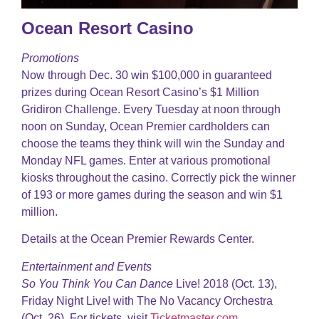
Ocean Resort Casino
Promotions
Now through Dec. 30 win $100,000 in guaranteed
prizes during Ocean Resort Casino’s $1 Million
Gridiron Challenge. Every Tuesday at noon through
noon on Sunday, Ocean Premier cardholders can
choose the teams they think will win the Sunday and
Monday NFL games. Enter at various promotional
kiosks throughout the casino. Correctly pick the winner
of 193 or more games during the season and win $1
million.
Details at the Ocean Premier Rewards Center.
Entertainment and Events
So You Think You Can Dance
Live! 2018 (Oct. 13),
Friday Night Live! with The No Vacancy Orchestra
(Oct. 26). For tickets, visit
Ticketmaster.com
.