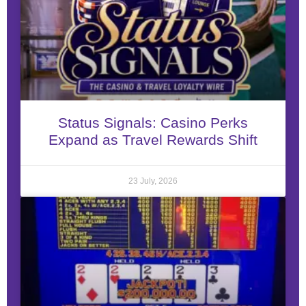
Status Signals: Casino Perks
Expand as Travel Rewards Shift
23 July, 2026