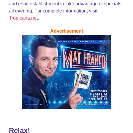
and retail establishment to take advantage of specials
all evening. For complete information, visit
Tropicana.net
.
Advertisement
Relax!