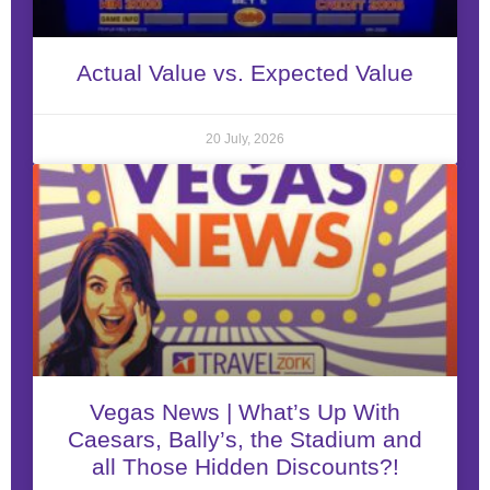
Actual Value vs. Expected Value
20 July, 2026
Vegas News | What’s Up With
Caesars, Bally’s, the Stadium and
all Those Hidden Discounts?!