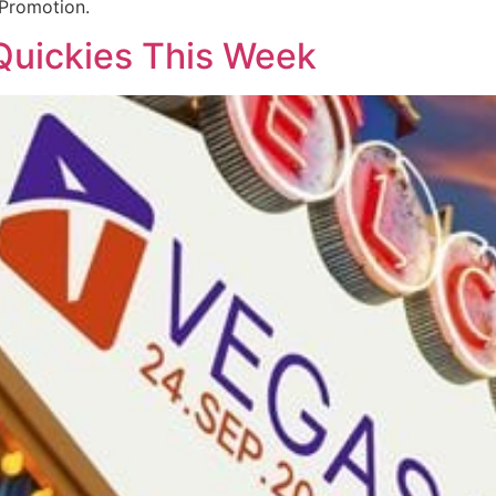
 Promotion.
Quickies This Week