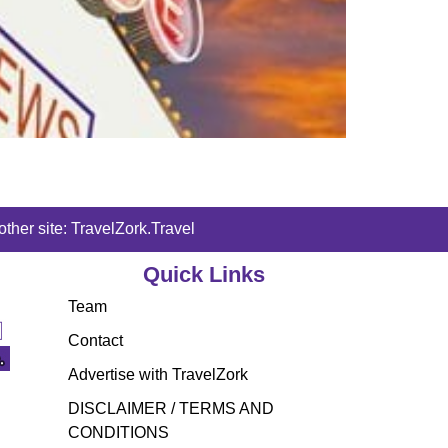
ther site: TravelZork.Travel
Quick Links
Team
Contact
Advertise with TravelZork
DISCLAIMER / TERMS AND
CONDITIONS