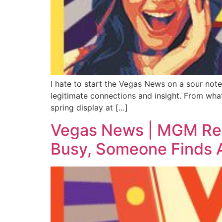
I hate to start the Vegas News on a sour not
legitimate connections and insight. From wha
spring display at […]
Vegas News | MGM Rewa
Busy, Someone Finds A