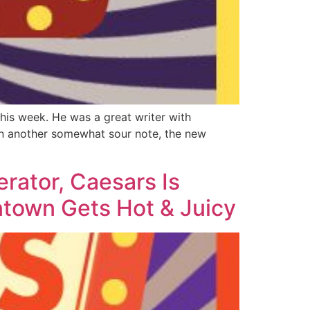
his week. He was a great writer with
On another somewhat sour note, the new
rator, Caesars Is
town Gets Hot & Juicy