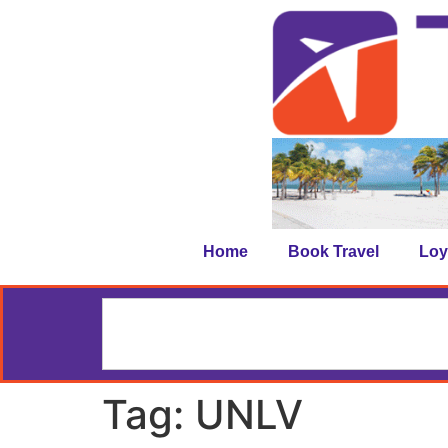
Home
Book Travel
Loy
Tag:
UNLV