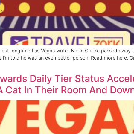
e but longtime Las Vegas writer Norm Clarke passed away t
t I’m told he was an even better person. Read more here. 
rds Daily Tier Status Accele
 Cat In Their Room And Down