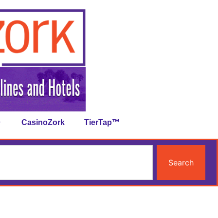
CasinoZork
TierTap™
Search