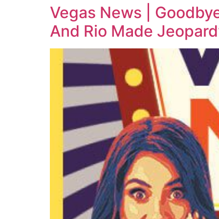
Vegas News | Goodbye
And Rio Made Jeopard