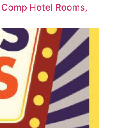
t Comp Hotel Rooms,