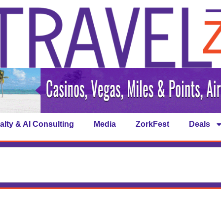
alty & AI Consulting
Media
ZorkFest
Deals