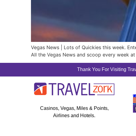
Vegas News | Lots of Quickies this week. E
All the Vegas News and scoop every week at 
Thank You For Visiting Trav
Casinos, Vegas, Miles & Points,
Airlines and Hotels.