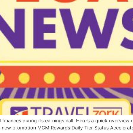
finances during its earnings call. Here’s a quick overvie
 a new promotion MGM Rewards Daily Tier Status Accelerat