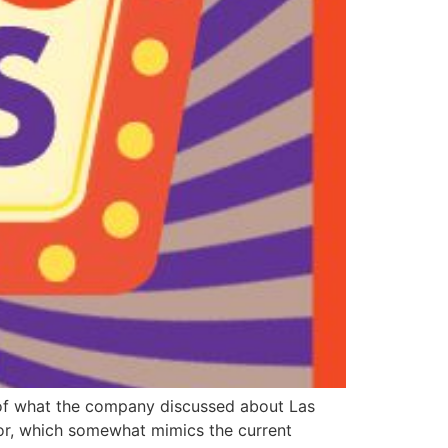
w of what the company discussed about Las
or, which somewhat mimics the current