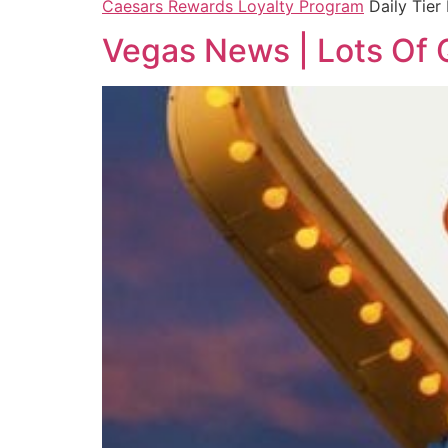
Caesars Rewards Loyalty Program
Daily Tier
Vegas News | Lots Of 