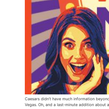
Caesars didn’t have much information beyond 
Vegas. Oh, and a last-minute addition about