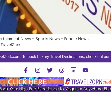
ntertainment News – Sports News – Foodie News
TravelZork.
elZork.com. To book Luxury Travel Destinations, check out our o