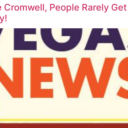
 Cromwell, People Rarely Ge
y!