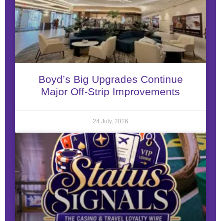
Boyd’s Big Upgrades Continue
Major Off-Strip Improvements
24 July, 2026