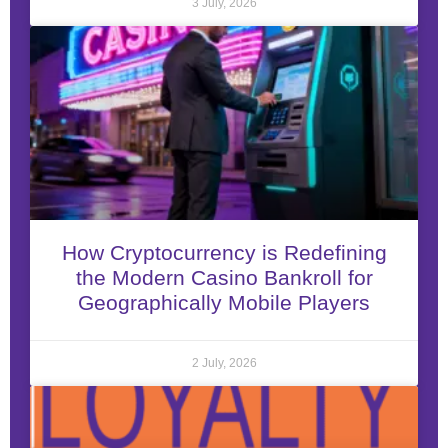
3 July, 2026
How Cryptocurrency is Redefining
the Modern Casino Bankroll for
Geographically Mobile Players
2 July, 2026