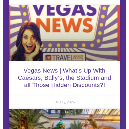
Vegas News | What’s Up With
Caesars, Bally’s, the Stadium and
all Those Hidden Discounts?!
18 July, 2026