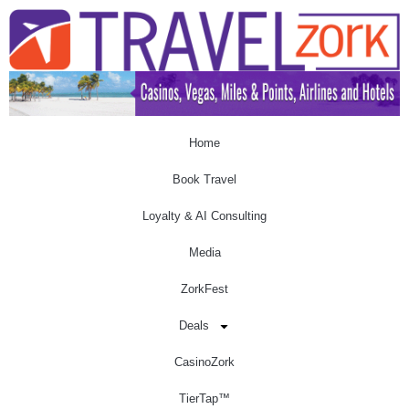
Home
Book Travel
Loyalty & AI Consulting
Media
ZorkFest
Deals
CasinoZork
TierTap™