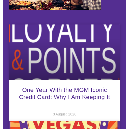
One Year With the MGM Iconic
Credit Card: Why I Am Keeping It
3 August, 2026