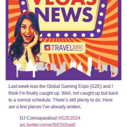
Last week was the Global Gaming Expo (G2E) and I
think I’m finally caught up. Well, not caught up but back
to a normal schedule. There’s still plenty to do. Here
are a few pieces I’ve already written.
DJ Cornsquealius!
#G2E2024
pic.twitter.com/e2bEDjSvpE