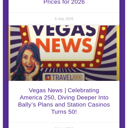
Prices for 2026
6 July, 2026
Vegas News | Celebrating
America 250, Diving Deeper Into
Bally’s Plans and Station Casinos
Turns 50!