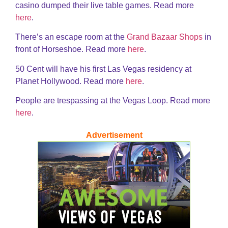
casino dumped their live table games. Read more
here
.
There’s an escape room at the
Grand Bazaar Shops
in
front of Horseshoe. Read more
here
.
50 Cent will have his first Las Vegas residency at
Planet Hollywood. Read more
here
.
People are trespassing at the Vegas Loop. Read more
here
.
Advertisement