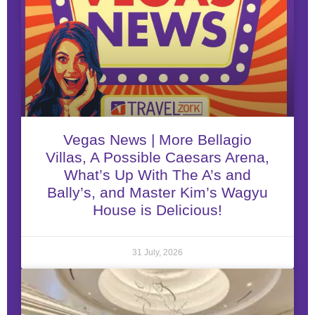
Vegas News | More Bellagio
Villas, A Possible Caesars Arena,
What’s Up With The A’s and
Bally’s, and Master Kim’s Wagyu
House is Delicious!
31 July, 2026