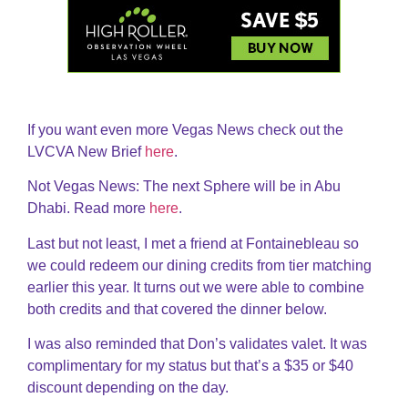
If you want even more Vegas News check out the
LVCVA New Brief
here
.
Not Vegas News: The next Sphere will be in Abu
Dhabi. Read more
here
.
Last but not least, I met a friend at Fontainebleau so
we could redeem our dining credits from tier matching
earlier this year. It turns out we were able to combine
both credits and that covered the dinner below.
I was also reminded that Don’s validates valet. It was
complimentary for my status but that’s a $35 or $40
discount depending on the day.