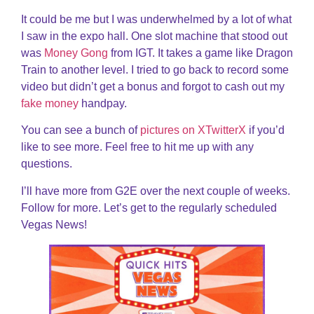
It could be me but I was underwhelmed by a lot of what
I saw in the expo hall. One slot machine that stood out
was
Money Gong
from IGT. It takes a game like Dragon
Train to another level. I tried to go back to record some
video but didn’t get a bonus and forgot to cash out my
fake money
handpay.
You can see a bunch of
pictures on XTwitterX
if you’d
like to see more. Feel free to hit me up with any
questions.
I’ll have more from G2E over the next couple of weeks.
Follow for more. Let’s get to the regularly scheduled
Vegas News!