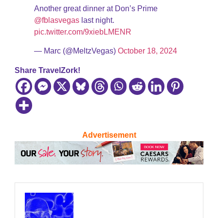
Another great dinner at Don’s Prime
@fblasvegas
last night.
pic.twitter.com/9xiebLMENR
— Marc (@MeltzVegas)
October 18, 2024
Share TravelZork!
Advertisement