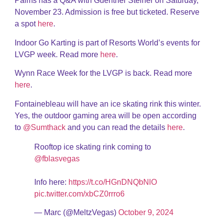
Palms has a Q&A with Guenther Steiner on Saturday,
November 23. Admission is free but ticketed. Reserve
a spot
here
.
Indoor Go Karting is part of Resorts World’s events for
LVGP week. Read more
here
.
Wynn Race Week for the LVGP is back. Read more
here
.
Fontainebleau will have an ice skating rink this winter.
Yes, the outdoor gaming area will be open according
to
@Sumthack
and you can read the details
here
.
Rooftop ice skating rink coming to
@fblasvegas
Info here:
https://t.co/HGnDNQbNlO
pic.twitter.com/xbCZ0rrro6
— Marc (@MeltzVegas)
October 9, 2024