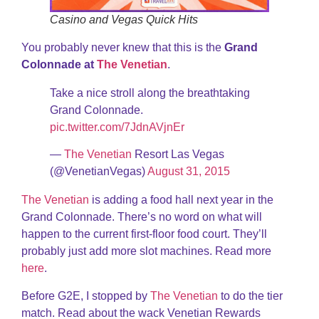
Casino and Vegas Quick Hits
You probably never knew that this is the
Grand
Colonnade at
The Venetian
.
Take a nice stroll along the breathtaking
Grand Colonnade.
pic.twitter.com/7JdnAVjnEr
—
The Venetian
Resort Las Vegas
(@VenetianVegas)
August 31, 2015
The Venetian
is adding a food hall next year in the
Grand Colonnade. There’s no word on what will
happen to the current first-floor food court. They’ll
probably just add more slot machines. Read more
here
.
Before G2E, I stopped by
The Venetian
to do the tier
match. Read about the wack Venetian Rewards