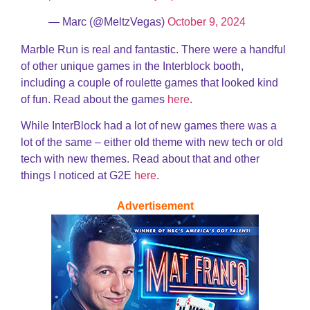
— Marc (@MeltzVegas)
October 9, 2024
Marble Run is real and fantastic. There were a handful
of other unique games in the Interblock booth,
including a couple of roulette games that looked kind
of fun. Read about the games
here
.
While InterBlock had a lot of new games there was a
lot of the same – either old theme with new tech or old
tech with new themes. Read about that and other
things I noticed at G2E
here
.
Advertisement