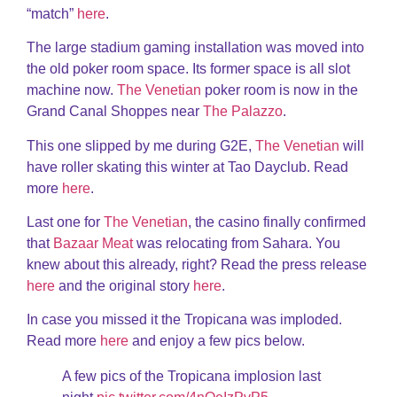
“match”
here
.
The large stadium gaming installation was moved into
the old poker room space. Its former space is all slot
machine now.
The Venetian
poker room is now in the
Grand Canal Shoppes near
The Palazzo
.
This one slipped by me during G2E,
The Venetian
will
have roller skating this winter at Tao Dayclub. Read
more
here
.
Last one for
The Venetian
, the casino finally confirmed
that
Bazaar Meat
was relocating from Sahara. You
knew about this already, right? Read the press release
here
and the original story
here
.
In case you missed it the Tropicana was imploded.
Read more
here
and enjoy a few pics below.
A few pics of the Tropicana implosion last