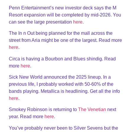
Penn Entertainment’s new investor deck says the M
Resort expansion will be completed by mid-2026. You
can see the large presentation
here
.
The In n Out being planned for the mall across the
street from Aria might be one of the largest. Read more
here
.
Circa is having a Bourbon and Blues shindig. Read
more
here
.
Sick New World announced the 2025 lineup. In a
previous life, I probably worked with 50-60% of the
bands playing. Metallica is headlining. Get all the info
here
.
Smokey Robinson is returning to
The Venetian
next
year. Read more
here
.
You’ve probably never been to Silver Sevens but the