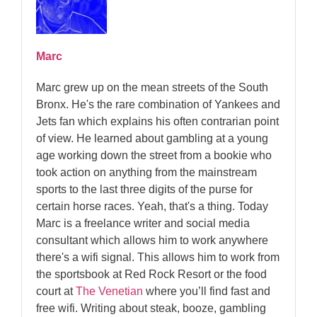
Marc
Marc grew up on the mean streets of the South
Bronx. He's the rare combination of Yankees and
Jets fan which explains his often contrarian point
of view. He learned about gambling at a young
age working down the street from a bookie who
took action on anything from the mainstream
sports to the last three digits of the purse for
certain horse races. Yeah, that's a thing. Today
Marc is a freelance writer and social media
consultant which allows him to work anywhere
there's a wifi signal. This allows him to work from
the sportsbook at Red Rock Resort or the food
court at
The Venetian
where you’ll find fast and
free wifi. Writing about steak, booze, gambling