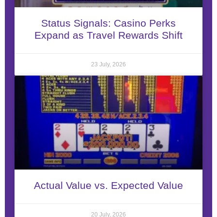
Status Signals: Casino Perks
Expand as Travel Rewards Shift
23 July, 2026
Actual Value vs. Expected Value
20 July, 2026