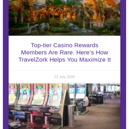
Top-tier Casino Rewards
Members Are Rare. Here’s How
TravelZork Helps You Maximize It
13 July, 2026