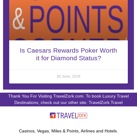
Is Caesars Rewards Poker Worth
it for Diamond Status?
30 June, 2026
Thank You For Visiting TravelZork.com. To book Luxury Travel
Destinations, check out our other site: TravelZork.Travel
Casinos, Vegas, Miles & Points, Airlines and Hotels.