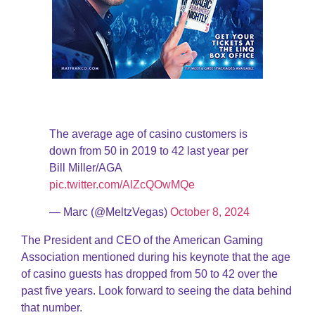
The average age of casino customers is
down from 50 in 2019 to 42 last year per
Bill Miller/AGA
pic.twitter.com/AlZcQOwMQe
— Marc (@MeltzVegas)
October 8, 2024
The President and CEO of the American Gaming
Association mentioned during his keynote that the age
of casino guests has dropped from 50 to 42 over the
past five years. Look forward to seeing the data behind
that number.