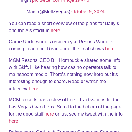
night
pic.twitter.com/4nQeIzPvP5
— Marc (@MeltzVegas)
October 9, 2024
You can read a short overview of the plans for Bally’s
and the A’s stadium
here
.
Carrie Underwood’s residency at Resorts World is
coming to an end. Read about the final shows
here
.
MGM Resorts’ CEO Bill Hornbuckle shared some info
with Skift. I like hearing how casino operators talk to
mainstream media. There’s nothing new here but it’s
interesting enough to share. Read or watch the
interview
here
.
MGM Resorts has a slew of free F1 activations for the
Las Vegas Grand Prix. Scroll to the bottom of the page
for the good stuff
here
or just see my tweet with the info
here
.