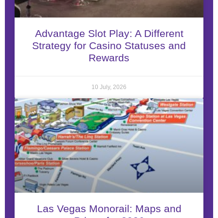
Advantage Slot Play: A Different
Strategy for Casino Statuses and
Rewards
10 July, 2026
Las Vegas Monorail: Maps and