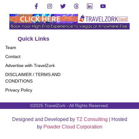
Quick Links
Team
Contact
Advertise with TravelZork
DISCLAIMER / TERMS AND
CONDITIONS
Privacy Policy
©2025 TravelZork - All Rights Reserved.
Designed and Developed by
TZ Consulting
| Hosted
by
Powder Cloud Corporation