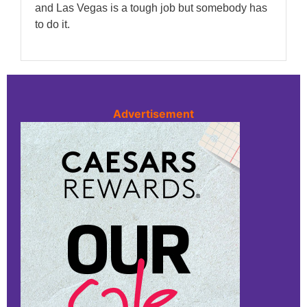
and Las Vegas is a tough job but somebody has
to do it.
Advertisement