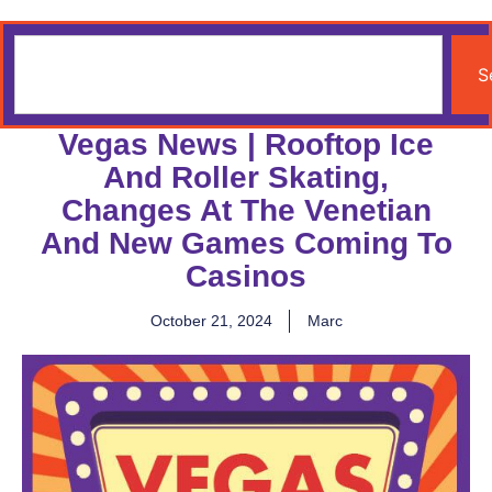
S
Vegas News | Rooftop Ice
And Roller Skating,
Changes At The Venetian
And New Games Coming To
Casinos
October 21, 2024
Marc