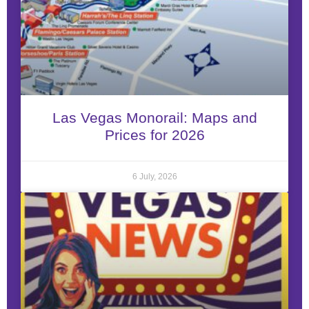
Las Vegas Monorail: Maps and
Prices for 2026
6 July, 2026