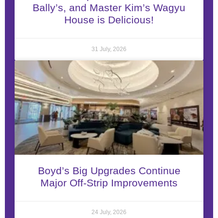
Bally’s, and Master Kim’s Wagyu
House is Delicious!
31 July, 2026
Boyd’s Big Upgrades Continue
Major Off-Strip Improvements
24 July, 2026