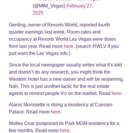
(@MtM_Vegas)
February 27,
2025
Genting, owner of Resorts World, reported fourth
quarter earnings last week. Room rates and
occupancy at Resorts World Las Vegas were down
from last year. Read more
here
. (search RWLV if you
just want the Las Vegas info.)
Since the local newspaper usually writes what it’s told
and doesn’t do any research, you might think the
Western Hotel has a new owner and will be reopening.
Nah. This is just another tactic for the real estate
agents to remind people it’s on the market. Read
here
.
Alanis Morissette is doing a residency at Caesars
Palace. Read more
here
.
Motley Crue postponed its Park MGM residency for a
few months. Read more
here
.