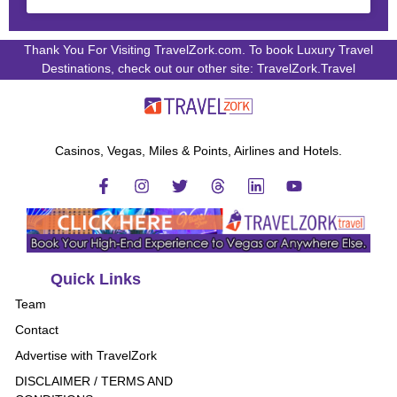
Thank You For Visiting TravelZork.com. To book Luxury Travel
Destinations, check out our other site: TravelZork.Travel
Casinos, Vegas, Miles & Points, Airlines and Hotels.
Quick Links
Team
Contact
Advertise with TravelZork
DISCLAIMER / TERMS AND