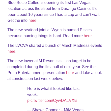
Blue Bottle Coffee is opening its first Las Vegas
location across the street from Durango Casino. It’s
been about 10 years since I had a cup and can’t wait.
Get the info
here
.
The new seafood joint at Wynn is named Pisces
because naming things is hard. Read more
here
.
The LVCVA shared a bunch of March Madness events
here
.
The new tower at M Resort is still on target to be
completed during the first half of next year. See the
Penn Entertainment presentation
here
and take a look
at construction last week below.
Here is what it looked like last
week.
pic.twitter.com/CywDA1VXts
— Shawn Coomer – MtM Vegas