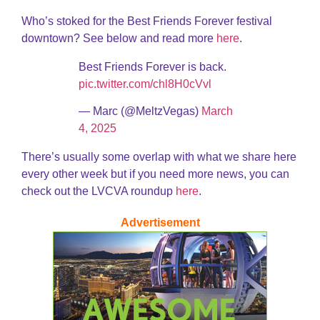
Who’s stoked for the Best Friends Forever festival
downtown? See below and read more
here
.
Best Friends Forever is back.
pic.twitter.com/chl8H0cVvl
— Marc (@MeltzVegas)
March
4, 2025
There’s usually some overlap with what we share here
every other week but if you need more news, you can
check out the LVCVA roundup
here
.
Advertisement