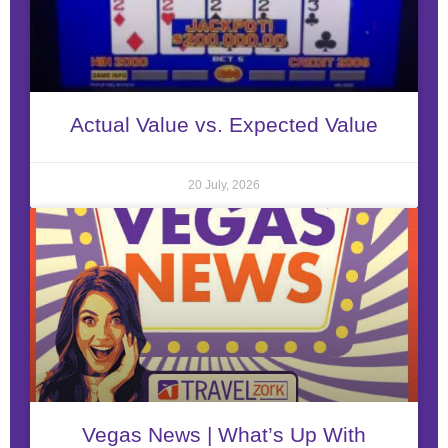
Actual Value vs. Expected Value
20 July, 2026
Vegas News | What’s Up With