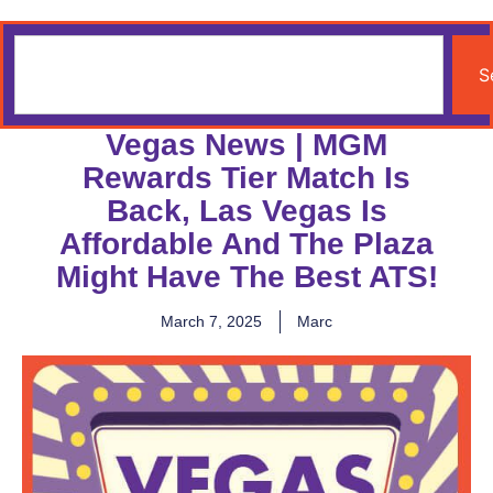
S
Vegas News | MGM
Rewards Tier Match Is
Back, Las Vegas Is
Affordable And The Plaza
Might Have The Best ATS!
March 7, 2025
Marc