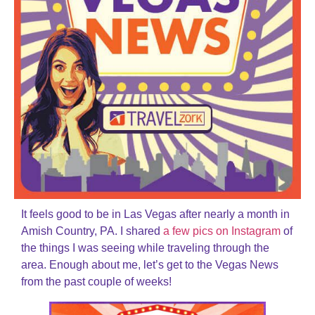
It feels good to be in Las Vegas after nearly a month in
Amish Country, PA. I shared
a few pics on Instagram
of
the things I was seeing while traveling through the
area. Enough about me, let’s get to the Vegas News
from the past couple of weeks!