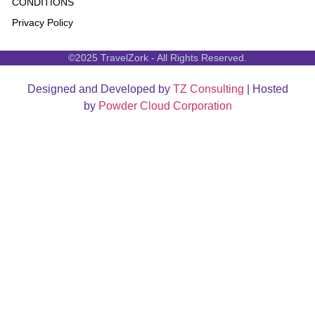
CONDITIONS
Privacy Policy
©2025 TravelZork - All Rights Reserved.
Designed and Developed by
TZ Consulting
| Hosted
by
Powder Cloud Corporation