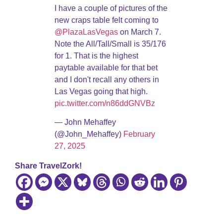
I have a couple of pictures of the
new craps table felt coming to
@PlazaLasVegas
on March 7.
Note the All/Tall/Small is 35/176
for 1. That is the highest
paytable available for that bet
and I don't recall any others in
Las Vegas going that high.
pic.twitter.com/n86ddGNVBz
— John Mehaffey
(@John_Mehaffey)
February
27, 2025
Share TravelZork!