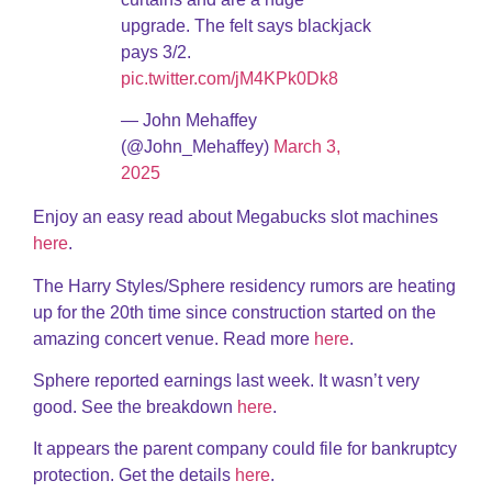
upgrade. The felt says blackjack
pays 3/2.
pic.twitter.com/jM4KPk0Dk8
— John Mehaffey
(@John_Mehaffey)
March 3,
2025
Enjoy an easy read about Megabucks slot machines
here
.
The Harry Styles/Sphere residency rumors are heating
up for the 20th time since construction started on the
amazing concert venue. Read more
here
.
Sphere reported earnings last week. It wasn’t very
good. See the breakdown
here
.
It appears the parent company could file for bankruptcy
protection. Get the details
here
.