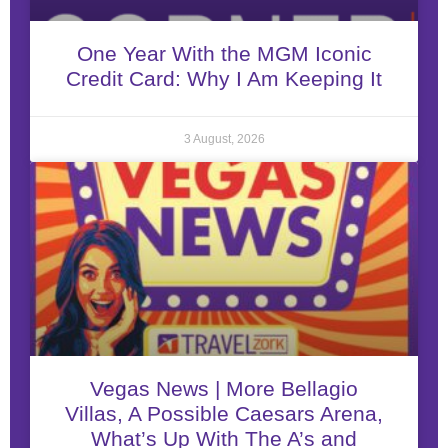
One Year With the MGM Iconic
Credit Card: Why I Am Keeping It
3 August, 2026
Vegas News | More Bellagio
Villas, A Possible Caesars Arena,
What’s Up With The A’s and