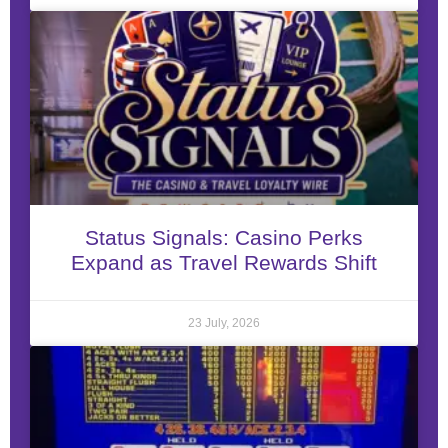
Status Signals: Casino Perks
Expand as Travel Rewards Shift
23 July, 2026