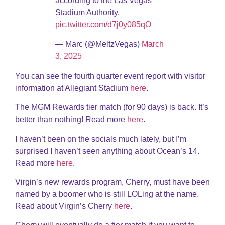
according to the Las Vegas
Stadium Authority.
pic.twitter.com/d7j0y085qO
— Marc (@MeltzVegas)
March
3, 2025
You can see the fourth quarter event report with visitor
information at Allegiant Stadium
here
.
The MGM Rewards tier match (for 90 days) is back. It’s
better than nothing! Read more
here
.
I haven’t been on the socials much lately, but I’m
surprised I haven’t seen anything about Ocean’s 14.
Read more
here
.
Virgin’s new rewards program, Cherry, must have been
named by a boomer who is still LOLing at the name.
Read about Virgin’s Cherry
here
.