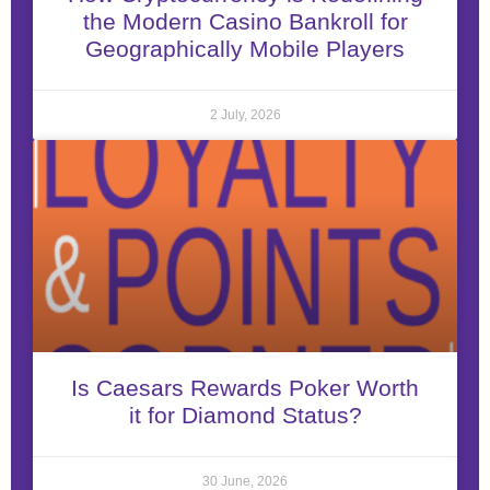
the Modern Casino Bankroll for
Geographically Mobile Players
2 July, 2026
Is Caesars Rewards Poker Worth
it for Diamond Status?
30 June, 2026