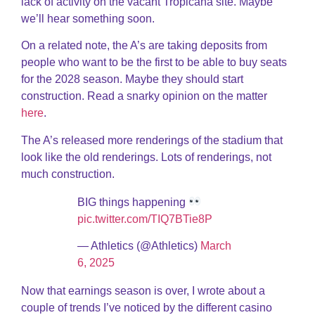
lack of activity on the vacant Tropicana site. Maybe
we’ll hear something soon.
On a related note, the A’s are taking deposits from
people who want to be the first to be able to buy seats
for the 2028 season. Maybe they should start
construction. Read a snarky opinion on the matter
here
.
The A’s released more renderings of the stadium that
look like the old renderings. Lots of renderings, not
much construction.
BIG things happening
pic.twitter.com/TIQ7BTie8P
— Athletics (@Athletics)
March
6, 2025
Now that earnings season is over, I wrote about a
couple of trends I’ve noticed by the different casino