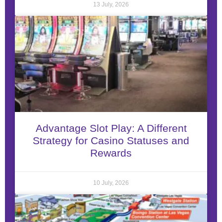
13 July, 2026
Advantage Slot Play: A Different
Strategy for Casino Statuses and
Rewards
10 July, 2026