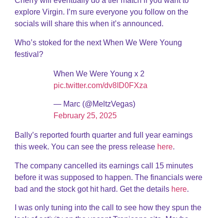
Cherry will eventually do a tier match if you want to
explore Virgin. I’m sure everyone you follow on the
socials will share this when it’s announced.
Who’s stoked for the next When We Were Young
festival?
When We Were Young x 2
pic.twitter.com/dv8ID0FXza
— Marc (@MeltzVegas)
February 25, 2025
Bally’s reported fourth quarter and full year earnings
this week. You can see the press release
here
.
The company cancelled its earnings call 15 minutes
before it was supposed to happen. The financials were
bad and the stock got hit hard. Get the details
here
.
I was only tuning into the call to see how they spun the