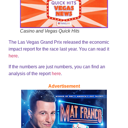
Casino and Vegas Quick Hits
The Las Vegas Grand Prix released the economic
impact report for the race last year. You can read it
here
.
If the numbers are just numbers, you can find an
analysis of the report
here
.
Advertisement