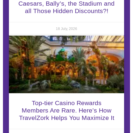
Caesars, Bally’s, the Stadium and
all Those Hidden Discounts?!
18 July, 2026
Top-tier Casino Rewards
Members Are Rare. Here’s How
TravelZork Helps You Maximize It