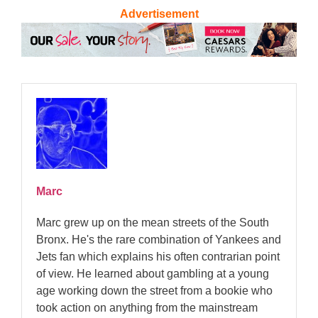
Advertisement
Marc
Marc grew up on the mean streets of the South
Bronx. He's the rare combination of Yankees and
Jets fan which explains his often contrarian point
of view. He learned about gambling at a young
age working down the street from a bookie who
took action on anything from the mainstream