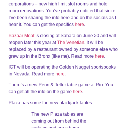
corporations – new high limit slot rooms and hotel
room renovations. You’ve probably noticed that since
I’ve been sharing the info here and on the socials as I
hear it. You can get the specifics
here
.
Bazaar Meat
is closing at Sahara on June 30 and will
reopen later this year at
The Venetian
. It will be
replaced by a restaurant owned by someone else who
grew up in the Bronx (like me). Read more
here
.
IGT will be operating the Golden Nugget sportsbooks
in Nevada. Read more
here
.
There’s a new Penn & Teller table game at Rio. You
can get all the info on the game
here
.
Plaza has some fun new blackjack tables
The new Plaza tables are
coming out from behind the
curtains and are a huge