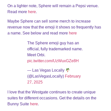
On a lighter note, Sphere will remain a Pepsi venue.
Read more
here
.
Maybe Sphere can sell some merch to increase
revenue now that the emoji it shows so frequently has
a name. See below and read more
here
The Sphere emoji guy has an
official, fully trademarked name.
Meet Orbi.
pic.twitter.com/UzWuxGZe8H
— Las Vegas Locally
(@LasVegasLocally)
February
27, 2025
I love that the Westgate continues to create unique
suites for different occasions. Get the details on the
Bunny Suite
here
.