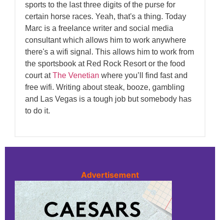
sports to the last three digits of the purse for
certain horse races. Yeah, that's a thing. Today
Marc is a freelance writer and social media
consultant which allows him to work anywhere
there's a wifi signal. This allows him to work from
the sportsbook at Red Rock Resort or the food
court at
The Venetian
where you’ll find fast and
free wifi. Writing about steak, booze, gambling
and Las Vegas is a tough job but somebody has
to do it.
Advertisement