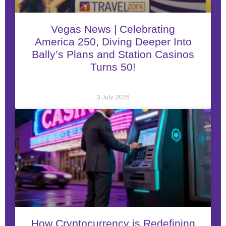
Vegas News | Celebrating
America 250, Diving Deeper Into
Bally’s Plans and Station Casinos
Turns 50!
3 July, 2026
How Cryptocurrency is Redefining