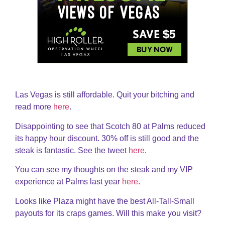
Las Vegas is still affordable. Quit your bitching and
read more
here
.
Disappointing to see that Scotch 80 at Palms reduced
its happy hour discount. 30% off is still good and the
steak is fantastic. See the tweet
here
.
You can see my thoughts on the steak and my VIP
experience at Palms last year
here
.
Looks like Plaza might have the best All-Tall-Small
payouts for its craps games. Will this make you visit?