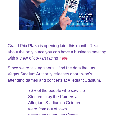
Grand Prix Plaza is opening later this month. Read
about the only place you can have a business meeting
with a view of go-kart racing
here
.
Since we’re talking sports, I find the data the Las
Vegas Stadium Authority releases about who’s
attending games and concerts at Allegiant Stadium.
76% of the people who saw the
Steelers play the Raiders at
Allegiant Stadium in October
were from out of town,