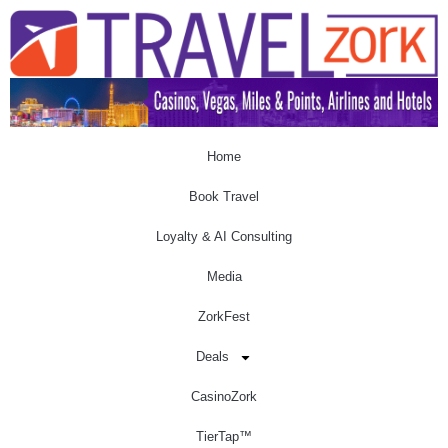
Home
Book Travel
Loyalty & AI Consulting
Media
ZorkFest
Deals
CasinoZork
TierTap™