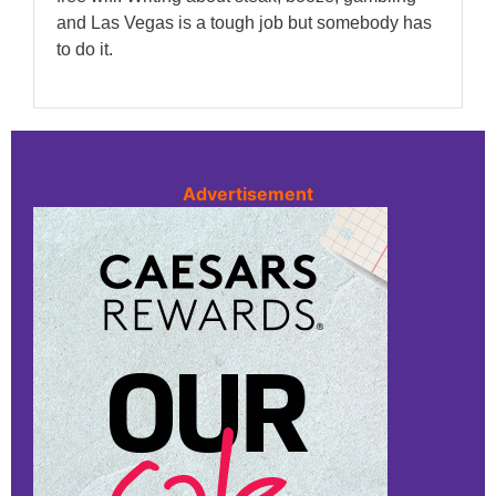
and Las Vegas is a tough job but somebody has
to do it.
Advertisement