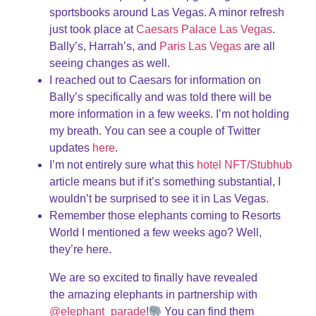
sportsbooks around Las Vegas. A minor refresh
just took place at
Caesars Palace Las Vegas
.
Bally’s, Harrah’s, and
Paris Las Vegas
are all
seeing changes as well.
I reached out to Caesars for information on
Bally’s specifically and was told there will be
more information in a few weeks. I’m not holding
my breath. You can see a couple of Twitter
updates
here
.
I’m not entirely sure what this
hotel NFT/Stubhub
article means but if it’s something substantial, I
wouldn’t be surprised to see it in Las Vegas.
Remember those elephants coming to Resorts
World I mentioned a few weeks ago? Well,
they’re here.
We are so excited to finally have revealed
the amazing elephants in partnership with
@elephant_parade
!
You can find them