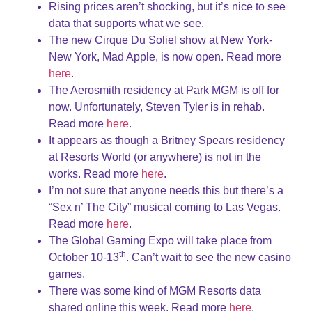
Rising prices aren’t shocking, but it’s nice to see
data that supports what we see.
The new Cirque Du Soliel show at New York-
New York, Mad Apple, is now open. Read more
here
.
The Aerosmith residency at Park MGM is off for
now. Unfortunately, Steven Tyler ​​is in rehab.
Read more
here
.
It appears as though a Britney Spears residency
at Resorts World (or anywhere) is not in the
works. Read more
here
.
I’m not sure that anyone needs this but there’s a
“Sex n’ The City” musical coming to Las Vegas.
Read more
here
.
The Global Gaming Expo will take place from
th
October 10-13
. Can’t wait to see the new casino
games.
There was some kind of MGM Resorts data
shared online this week. Read more
here
.