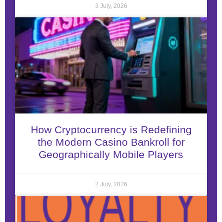
3 July, 2026
How Cryptocurrency is Redefining
the Modern Casino Bankroll for
Geographically Mobile Players
2 July, 2026