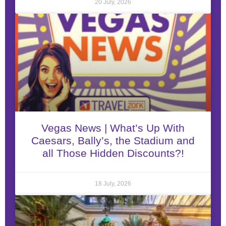
20 July, 2026
Vegas News | What’s Up With
Caesars, Bally’s, the Stadium and
all Those Hidden Discounts?!
18 July, 2026