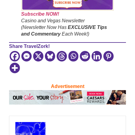
Subscribe NOW!
Casino and Vegas Newsletter
(Newsletter Now Has
EXCLUSIVE Tips
and Commentary
Each Week!)
Share TravelZork!
Advertisement