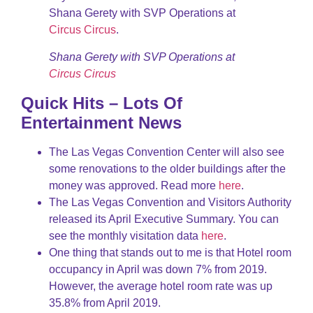
Shana Gerety with SVP Operations at
Circus Circus
.
Shana Gerety with SVP Operations at
Circus Circus
Quick Hits – Lots Of
Entertainment News
The Las Vegas Convention Center will also see
some renovations to the older buildings after the
money was approved. Read more
here
.
The Las Vegas Convention and Visitors Authority
released its April Executive Summary. You can
see the monthly visitation data
here
.
One thing that stands out to me is that Hotel room
occupancy in April was down 7% from 2019.
However, the average hotel room rate was up
35.8% from April 2019.