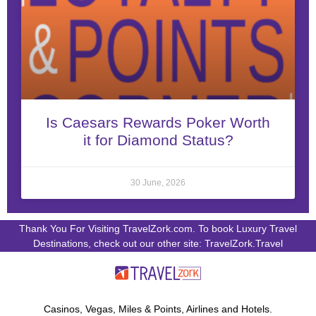
Is Caesars Rewards Poker Worth
it for Diamond Status?
30 June, 2026
Thank You For Visiting TravelZork.com. To book Luxury Travel
Destinations, check out our other site: TravelZork.Travel
Casinos, Vegas, Miles & Points, Airlines and Hotels.