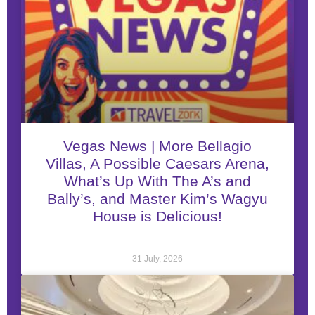
Vegas News | More Bellagio
Villas, A Possible Caesars Arena,
What’s Up With The A’s and
Bally’s, and Master Kim’s Wagyu
House is Delicious!
31 July, 2026