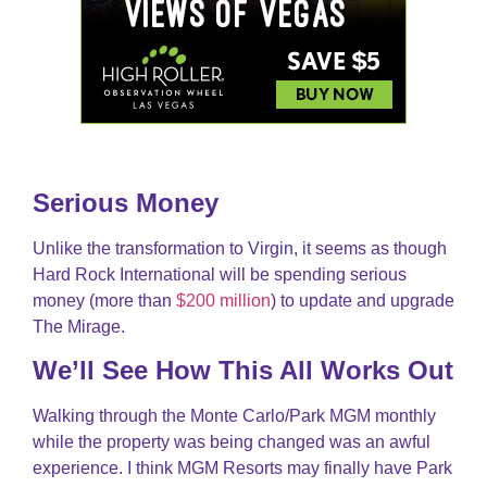
Serious Money
Unlike the transformation to Virgin, it seems as though
Hard Rock International will be spending serious
money (more than
$200 million
) to update and upgrade
The Mirage.
We’ll See How This All Works Out
Walking through the Monte Carlo/Park MGM monthly
while the property was being changed was an awful
experience. I think MGM Resorts may finally have Park