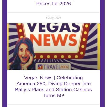
Prices for 2026
6 July, 2026
Vegas News | Celebrating
America 250, Diving Deeper Into
Bally’s Plans and Station Casinos
Turns 50!