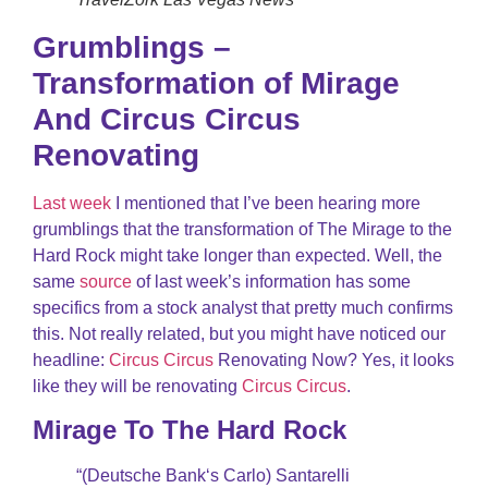
Grumblings –
Transformation of Mirage
And Circus Circus
Renovating
Last week
I mentioned that I’ve been hearing more
grumblings that the transformation of The Mirage to the
Hard Rock might take longer than expected. Well, the
same
source
of last week’s information has some
specifics from a stock analyst that pretty much confirms
this. Not really related, but you might have noticed our
headline:
Circus Circus
Renovating Now? Yes, it looks
like they will be renovating
Circus Circus
.
Mirage To The Hard Rock
“(Deutsche Bank‘s Carlo) Santarelli