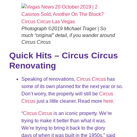
Photograph ©2019 Michael Trager | So
much “original” detail, if you wander around
Circus Circus
Quick Hits – Circus Circus
Renovating
Speaking of renovations,
Circus Circus
has
some of its own planned for the next year or so.
Don’t worry, the property will still be
Circus
Circus
just a little cleaner. Read more
here
.
“
Circus Circus
is an iconic property. We’re
trying to make it better than what it was.
We’re trying to bring it back to the glory
days of when it was built in the 1950s,” said