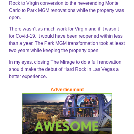
Rock to Virgin conversion to the neverending Monte
Carlo to Park MGM renovations while the property was
open.
There wasn’t as much work for Virgin and if it wasn’t
for Covid-19, it would have been reopened within less
than a year. The Park MGM transformation took at least
two years while keeping the property open.
In my eyes, closing The Mirage to do a full renovation
should make the debut of Hard Rock in Las Vegas a
better experience.
Advertisement