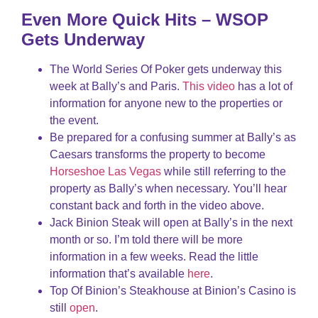
Even More Quick Hits – WSOP
Gets Underway
The World Series Of Poker gets underway this
week at Bally’s and Paris.
This video
has a lot of
information for anyone new to the properties or
the event.
Be prepared for a confusing summer at Bally’s as
Caesars transforms the property to become
Horseshoe Las Vegas
while still referring to the
property as Bally’s when necessary. You’ll hear
constant back and forth in the video above.
Jack Binion Steak will open at Bally’s in the next
month or so. I’m told there will be more
information in a few weeks. Read the little
information that’s available
here
.
Top Of Binion’s Steakhouse at Binion’s Casino is
still
open
.