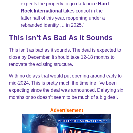
expects the property to go dark once
Hard
Rock International
takes control in the
latter half of this year, reopening under a
rebranded identity … in 2025.”
This Isn’t As Bad As It Sounds
This isn’t as bad as it sounds. The deal is expected to
close by December. It should take 12-18 months to
renovate the existing structure.
With no delays that would put opening around early to
mid-2024. This is pretty much the timeline I’ve been
expecting since the deal was announced. Delaying six
months or so doesn’t seem to be much of a big deal.
Advertisement