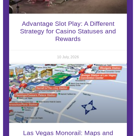
Advantage Slot Play: A Different
Strategy for Casino Statuses and
Rewards
10 July, 2026
Las Vegas Monorail: Maps and