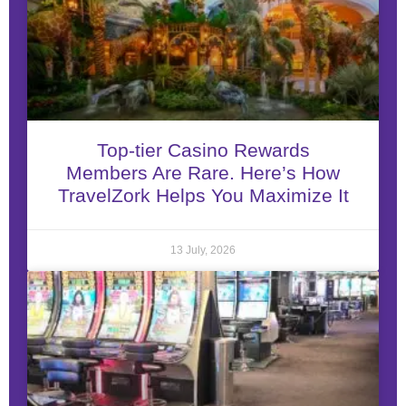
Top-tier Casino Rewards
Members Are Rare. Here’s How
TravelZork Helps You Maximize It
13 July, 2026