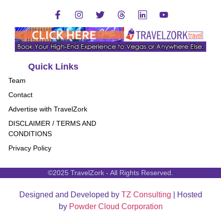
Quick Links
Team
Contact
Advertise with TravelZork
DISCLAIMER / TERMS AND
CONDITIONS
Privacy Policy
©2025 TravelZork - All Rights Reserved.
Designed and Developed by
TZ Consulting
| Hosted
by
Powder Cloud Corporation