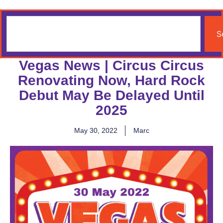
S
Vegas News | Circus Circus
Renovating Now, Hard Rock
Debut May Be Delayed Until
2025
May 30, 2022
Marc