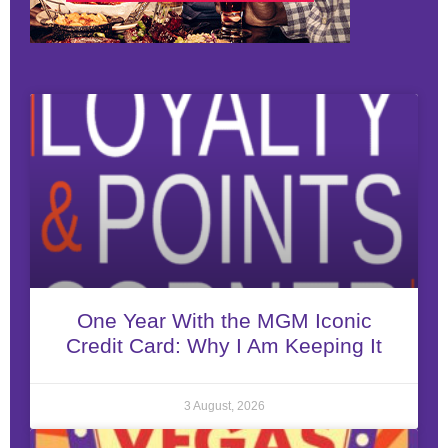
One Year With the MGM Iconic
Credit Card: Why I Am Keeping It
3 August, 2026