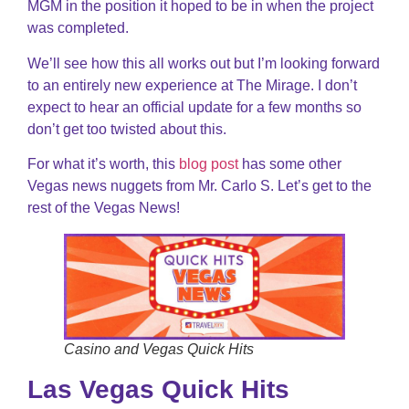
MGM in the position it hoped to be in when the project
was completed.
We’ll see how this all works out but I’m looking forward
to an entirely new experience at The Mirage. I don’t
expect to hear an official update for a few months so
don’t get too twisted about this.
For what it’s worth, this
blog post
has some other
Vegas news nuggets from Mr. Carlo S. Let’s get to the
rest of the Vegas News!
Casino and Vegas Quick Hits
Las Vegas Quick Hits