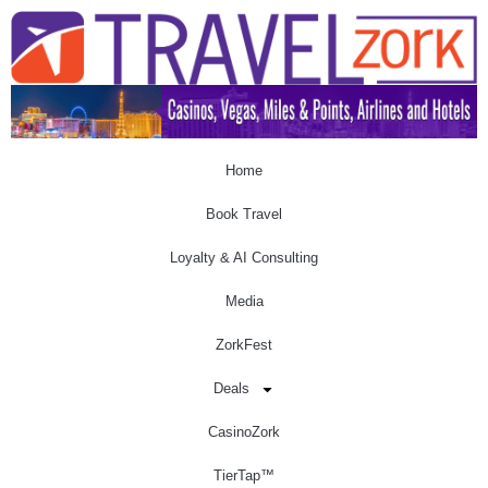
Home
Book Travel
Loyalty & AI Consulting
Media
ZorkFest
Deals
CasinoZork
TierTap™