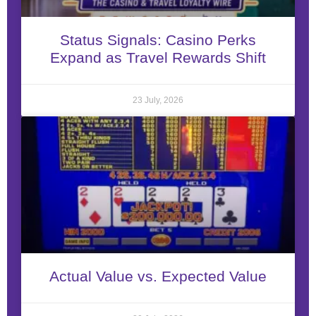
Status Signals: Casino Perks
Expand as Travel Rewards Shift
23 July, 2026
Actual Value vs. Expected Value