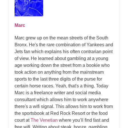
Marc
Marc grew up on the mean streets of the South
Bronx. He's the rare combination of Yankees and
Jets fan which explains his often contrarian point
of view. He learned about gambling at a young
age working down the street from a bookie who
took action on anything from the mainstream
sports to the last three digits of the purse for
certain horse races. Yeah, that's a thing. Today
Marc is a freelance writer and social media
consultant which allows him to work anywhere
there's a wifi signal. This allows him to work from
the sportsbook at Red Rock Resort or the food
court at
The Venetian
where you’ll find fast and
free wifi. Writing about steak, booze, gambling