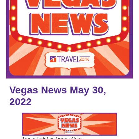
Vegas News May 30,
2022
TravelZork Las Vegas News