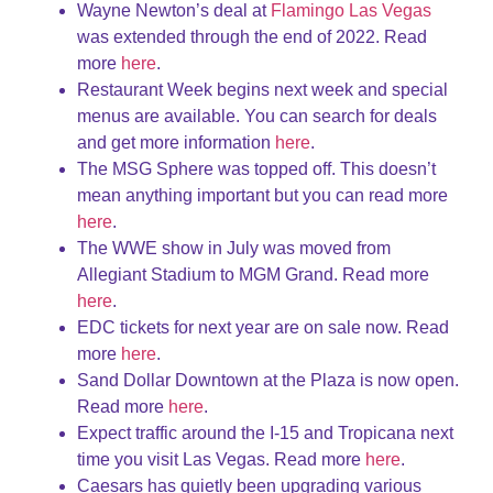
Wayne Newton’s deal at
Flamingo Las Vegas
was extended through the end of 2022. Read
more
here
.
Restaurant Week begins next week and special
menus are available. You can search for deals
and get more information
here
.
The MSG Sphere was topped off. This doesn’t
mean anything important but you can read more
here
.
The WWE show in July was moved from
Allegiant Stadium to MGM Grand. Read more
here
.
EDC tickets for next year are on sale now. Read
more
here
.
Sand Dollar Downtown at the Plaza is now open.
Read more
here
.
Expect traffic around the I-15 and Tropicana next
time you visit Las Vegas. Read more
here
.
Caesars has quietly been upgrading various