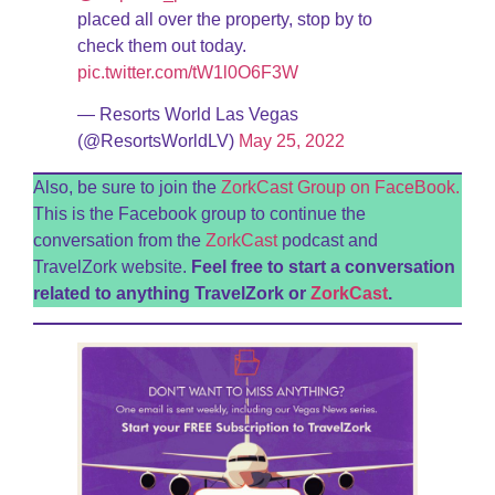
placed all over the property, stop by to
check them out today.
pic.twitter.com/tW1l0O6F3W
— Resorts World Las Vegas
(@ResortsWorldLV)
May 25, 2022
Also, be sure to join the
ZorkCast Group on FaceBook.
This is the Facebook group to continue the
conversation from the
ZorkCast
podcast and
TravelZork website.
Feel free to start a conversation
related to anything TravelZork or
ZorkCast
.