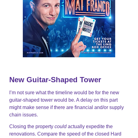
New Guitar-Shaped Tower
I’m not sure what the timeline would be for the new
guitar-shaped tower would be. A delay on this part
might make sense if there are financial and/or supply
chain issues.
Closing the property
could
actually expedite the
renovations. Compare the speed of the closed Hard