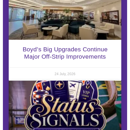
Boyd’s Big Upgrades Continue
Major Off-Strip Improvements
24 July, 2026