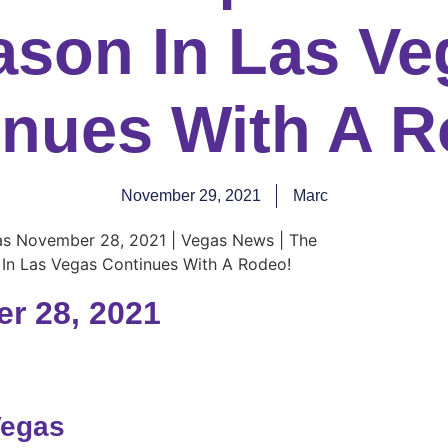
ason In Las Ve
inues With A R
November 29, 2021
Marc
r 28, 2021
Vegas