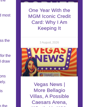
 the
One Year With the
d most
MGM Iconic Credit
Card: Why I Am
Keeping It
ss the
3 August, 2026
for the
ld draw
sons
ely.
Vegas News |
More Bellagio
is
Villas, A Possible
Caesars Arena,
n the