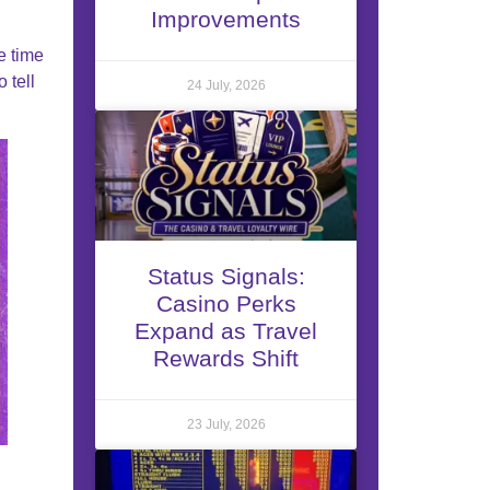
Improvements
e time
 tell
24 July, 2026
Status Signals:
Casino Perks
Expand as Travel
Rewards Shift
23 July, 2026