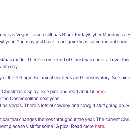
ery Las Vegas casino still has Black Friday/Cyber Monday sales
xt year. You may just have to act quickly as some run out soon.
istmas mode. There’s some kind of Christmas cheer all over tow
Santa day.
y of the Bellagio Botanical Gardens and Conservatory. See pic
tty Christmas display. See pics and read about it
here
.
 the Cosmopolitan next year.
as Vegas. There’s lots of cowboy and cowgirl stuff going on. 
bar that changes themes throughout the year. The current Chr
ferent place to visit for some IG pics. Read more
here
.