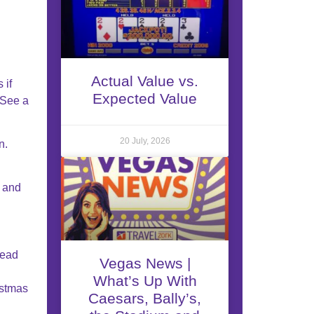
Actual Value vs.
 if
Expected Value
 See a
20 July, 2026
n.
s and
Read
Vegas News |
What’s Up With
istmas
Caesars, Bally’s,