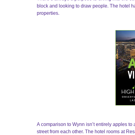
block and looking to draw people. The hotel 
properties.
A comparison to Wynn isn’t entirely apples to a
street from each other. The hotel rooms at Resor