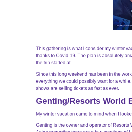
This gathering is what I consider my winter vac
thanks to Covid-19. The plan is absolutely am
the trip started at.
Since this long weekend has been in the works
everything we could possibly want for a while. 
shows are selling tickets as fast as ever.
Genting/Resorts World 
My winter vacation came to mind when I looke
Genting is the owner and operator of Resorts 