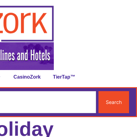
CasinoZork
TierTap™
Search
oliday