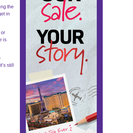
ing the
et in
 or
e is
e
’s still