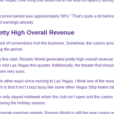
Las Vegas. One thing that stood out to me was occupancy during
current period was approximately 56%.” That’s quite a bit behin
ed earnings already.
etty High Overall Revenue
lack of conventions hurt the business. Somehow, the casino acro
g the period.
e a fine start. Resorts World generated pretty high overall revenue 
o visit Las Vegas this quarter. Additionally, the theater that shou
open very soon.
 in other ways since moving to Las Vegas. I think one of the rea
is that it isn’t crazy busy like some other Vegas Strip hotels lat
ve only stayed midweek when the club isn’t open and the casino 
 during the holiday season.
rporate earnings reports. Resorts World is still the new casino o