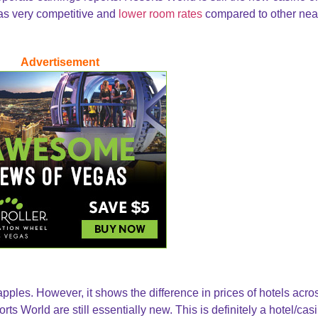
has very competitive and
lower room rates
compared to other nea
Advertisement
pples. However, it shows the difference in prices of hotels acro
ts World are still essentially new. This is definitely a hotel/cas