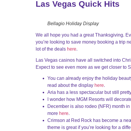
Las Vegas Quick Hits
Bellagio Holiday Display
We all hope you had a great Thanksgiving. Ev
you’re looking to save money booking a trip ne
lot of the deals
here
.
Las Vegas casinos have all switched into Chr
Expect to see even more as we get closer to 
You can already enjoy the holiday beaut
read about the display
here
.
Aria has a less spectacular but still pre
I wonder how MGM Resorts will decorate
December is also rodeo (NFR) month in L
more
here
.
Crimson at Red Rock has become a neat 
theme is great if you’re looking for a dif