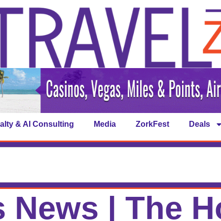
alty & AI Consulting
Media
ZorkFest
Deals
 News | The H