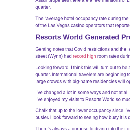
Asian properties there are a few mentions of 
quarter.
The “average hotel occupancy rate during the 
of the Las Vegas casino operators that report
Resorts World Generated Pr
Genting notes that Covid restrictions and the 
street (Wynn) had
record high
room rates durin
Looking forward, I think this will turn out to b
quarter. International travelers are beginning t
large crowds with big-name residencies will 
I’ve changed a lot in some ways and not at all
I’ve enjoyed my visits to Resorts World so much 
Chalk that up to the lower occupancy since I’
busier. I look forward to seeing how busy it is
There’s always a purpose to diving into the co