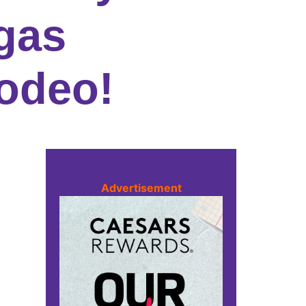
gas
odeo!
Advertisement