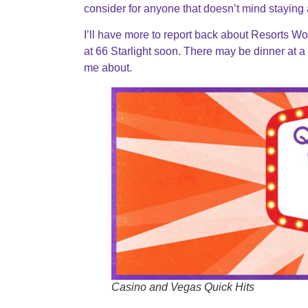
consider for anyone that doesn’t mind staying a
I’ll have more to report back about Resorts W
at 66 Starlight soon. There may be dinner at a 
me about.
Casino and Vegas Quick Hits