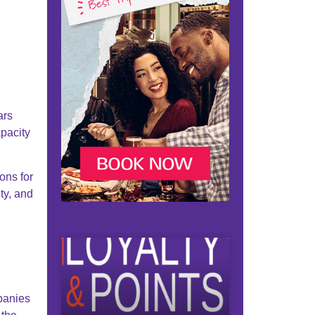
ars
pacity
ons for
ty, and
panies