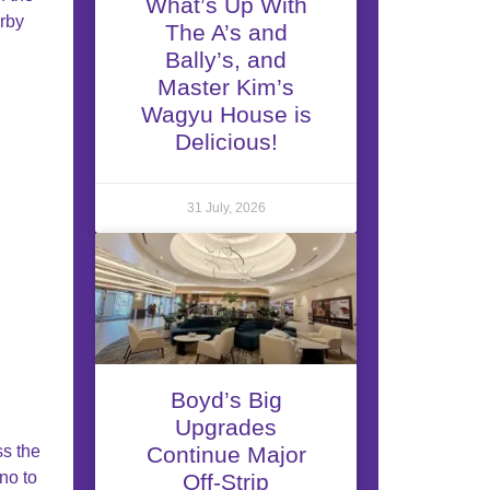
What’s Up With
rby
The A’s and
Bally’s, and
Master Kim’s
Wagyu House is
Delicious!
31 July, 2026
Boyd’s Big
Upgrades
ss the
Continue Major
ino to
Off-Strip