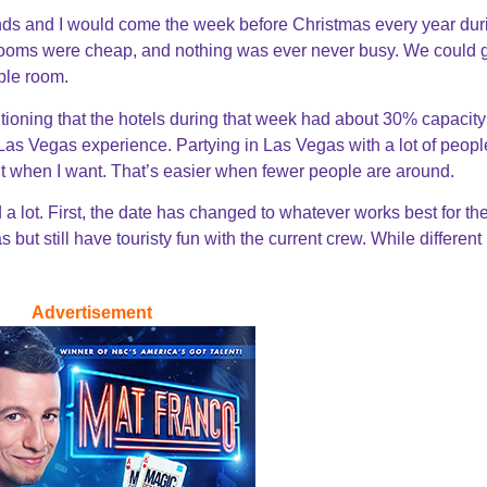
iends and I would come the week before Christmas every year dur
ooms were cheap, and nothing was ever never busy. We could g
mple room.
ioning that the hotels during that week had about 30% capacity
of Las Vegas experience. Partying in Las Vegas with a lot of peopl
want when I want. That’s easier when fewer people are around.
d a lot. First, the date has changed to whatever works best for th
but still have touristy fun with the current crew. While different it
Advertisement