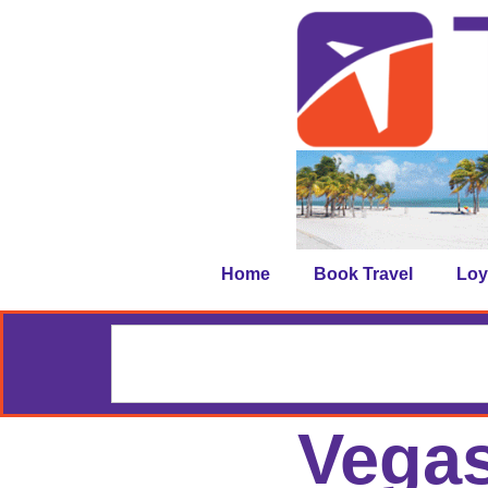
Home
Book Travel
Loy
Vegas