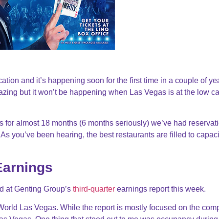
ation and it’s happening soon for the first time in a couple of ye
azing but it won’t be happening when Las Vegas is at the low ca
 for almost 18 months (6 months seriously) we’ve had reservati
As you’ve been hearing, the best restaurants are filled to capaci
Earnings
d at Genting Group’s
third-quarter
earnings report this week.
World Las Vegas. While the report is mostly focused on the com