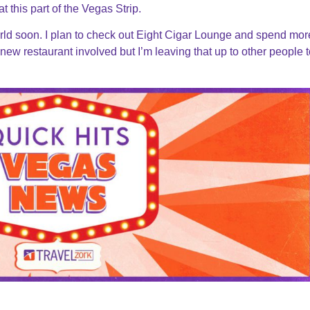
t this part of the Vegas Strip.
orld soon. I plan to check out Eight Cigar Lounge and spend mor
new restaurant involved but I’m leaving that up to other people to