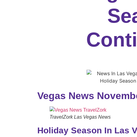
Se
Cont
Vegas News Novembe
TravelZork Las Vegas News
Holiday Season In Las 