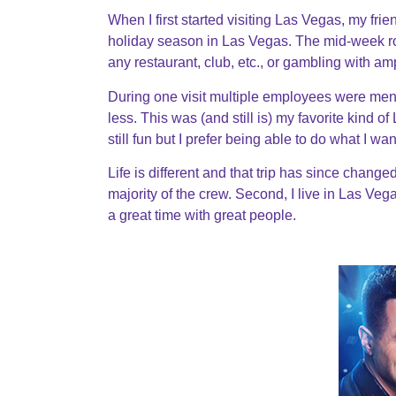
When I first started visiting Las Vegas, my fr
holiday season in Las Vegas. The mid-week r
any restaurant, club, etc., or gambling with a
During one visit multiple employees were ment
less. This was (and still is) my favorite kind 
still fun but I prefer being able to do what I 
Life is different and that trip has since change
majority of the crew. Second, I live in Las Vegas 
a great time with great people.