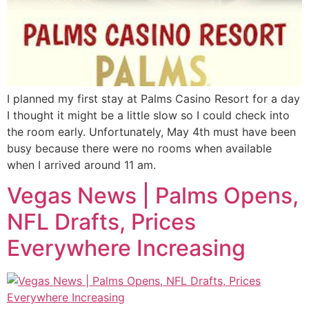
I planned my first stay at Palms Casino Resort for a day
I thought it might be a little slow so I could check into
the room early. Unfortunately, May 4th must have been
busy because there were no rooms when available
when I arrived around 11 am.
Vegas News | Palms Opens,
NFL Drafts, Prices
Everywhere Increasing