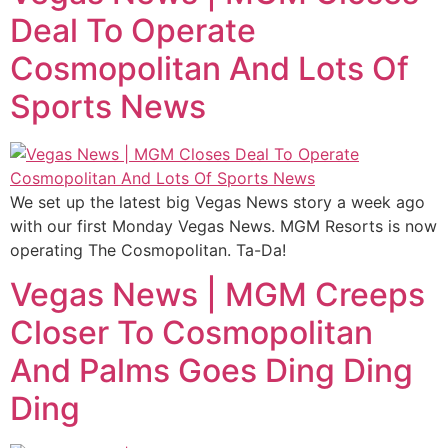
Deal To Operate
Cosmopolitan And Lots Of
Sports News
We set up the latest big Vegas News story a week ago
with our first Monday Vegas News. MGM Resorts is now
operating The Cosmopolitan. Ta-Da!
Vegas News | MGM Creeps
Closer To Cosmopolitan
And Palms Goes Ding Ding
Ding