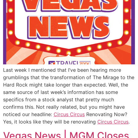
Last week I mentioned that I’ve been hearing more
grumblings that the transformation of The Mirage to the
Hard Rock might take longer than expected. Well, the
same source of last week’s information has some
specifics from a stock analyst that pretty much
confirms this. Not really related, but you might have
noticed our headline:
Circus Circus
Renovating Now?
Yes, it looks like they will be renovating
Circus Circus
.
Vegas News | MGM Closes