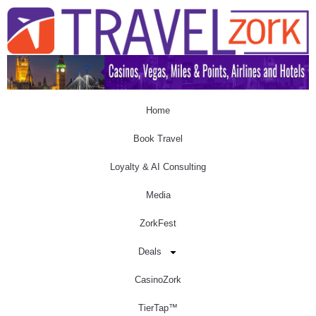
Home
Book Travel
Loyalty & AI Consulting
Media
ZorkFest
Deals
CasinoZork
TierTap™