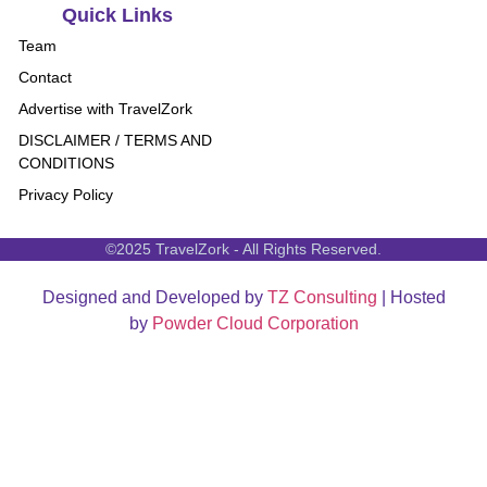
Quick Links
Team
Contact
Advertise with TravelZork
DISCLAIMER / TERMS AND
CONDITIONS
Privacy Policy
©2025 TravelZork - All Rights Reserved.
Designed and Developed by
TZ Consulting
| Hosted
by
Powder Cloud Corporation