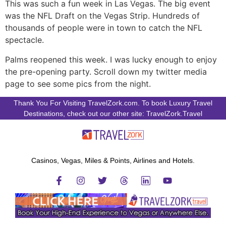
This was such a fun week in Las Vegas. The big event
was the NFL Draft on the Vegas Strip. Hundreds of
thousands of people were in town to catch the NFL
spectacle.
Palms reopened this week. I was lucky enough to enjoy
the pre-opening party. Scroll down my twitter media
page to see some pics from the night.
Thank You For Visiting TravelZork.com. To book Luxury Travel
Destinations, check out our other site: TravelZork.Travel
Casinos, Vegas, Miles & Points, Airlines and Hotels.