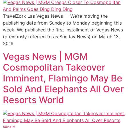
TravelZork Las Vegas News — We’re moving the
publishing date from Sunday to Monday beginning this
week. We published the first installment of Vegas News
(previously referred to as Sunday News) on March 13,
2016
Vegas News | MGM
Cosmopolitan Takeover
Imminent, Flamingo May Be
Sold And Elephants All Over
Resorts World