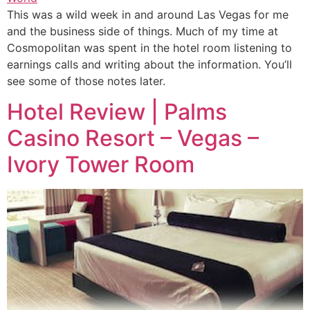
This was a wild week in and around Las Vegas for me
and the business side of things. Much of my time at
Cosmopolitan was spent in the hotel room listening to
earnings calls and writing about the information. You’ll
see some of those notes later.
Hotel Review | Palms
Casino Resort – Vegas –
Ivory Tower Room