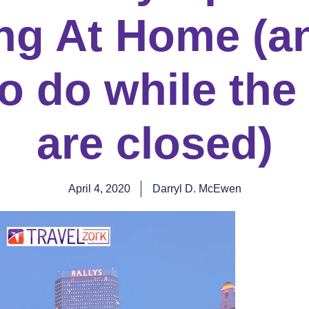
ng At Home (an
to do while the
are closed)
April 4, 2020
Darryl D. McEwen