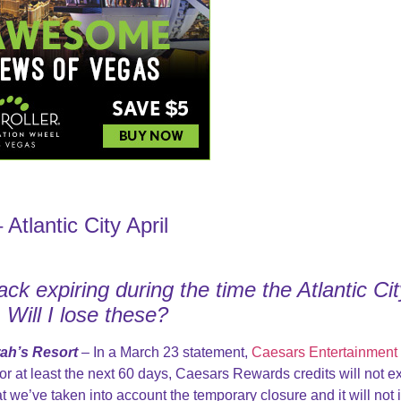
 Atlantic City April
k expiring during the time the Atlantic Cit
 Will I lose these?
rah’s Resort
– In a March 23 statement,
Caesars Entertainment
r at least the next 60 days, Caesars Rewards credits will not ex
t we’ve taken into account the temporary closure and it will not