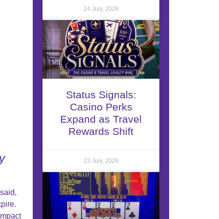
24 July, 2026
Status Signals:
Casino Perks
Expand as Travel
Rewards Shift
y
23 July, 2026
said,
pire.
 impact