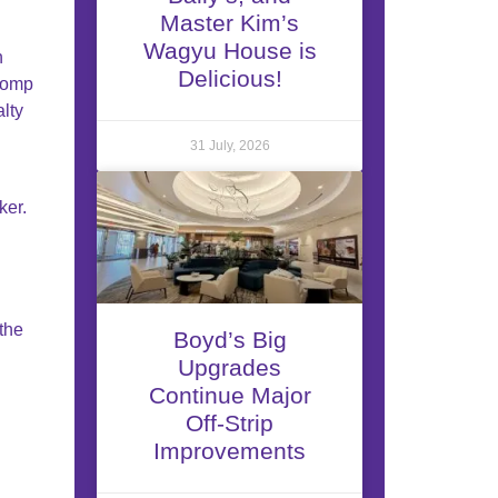
Master Kim’s
Wagyu House is
n
Delicious!
 comp
lty
31 July, 2026
ker.
 the
Boyd’s Big
Upgrades
Continue Major
Off-Strip
Improvements