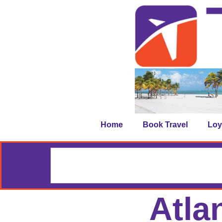
Home
Book Travel
Loy
Atlan