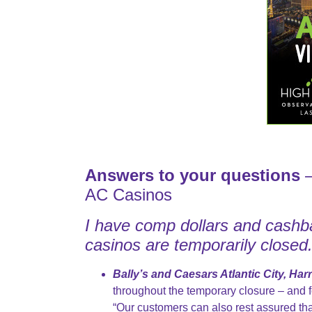
Answers to your questions
–
AC Casinos
I have comp dollars and cashbac
casinos are temporarily closed.
Bally’s and Caesars Atlantic City, Har
throughout the temporary closure – and fo
“Our customers can also rest assured tha