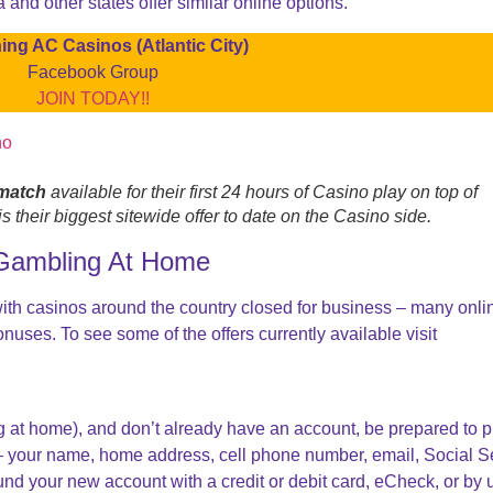
nd other states offer similar online options.
ing AC Casinos (Atlantic City)
Facebook Group
JOIN TODAY!!
 match
available for their first 24 hours of Casino play on top of
s their biggest sitewide offer to date on the Casino side.
Gambling At Home
ith casinos around the country closed for business – many onli
nuses. To see some of the offers currently available visit
ng at home), and don’t already have an account, be prepared to 
– your name, home address, cell phone number, email, Social S
fund your new account with a credit or debit card, eCheck, or by 