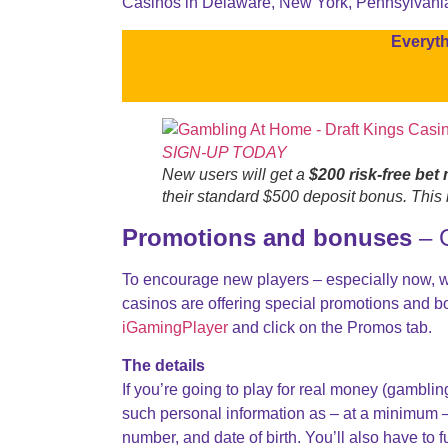
Casinos in Delaware, New York, Pennsylvania a
Everyth
SIGN-UP TODAY
New users will get a
$200 risk-free bet
their standard $500 deposit bonus. This i
Promotions and bonuses
– 
To encourage new players – especially now, w
casinos are offering special promotions and bo
iGamingPlayer
and click on the Promos tab.
The details
If you’re going to play for real money (gambli
such personal information as – at a minimum 
number, and date of birth. You’ll also have to 