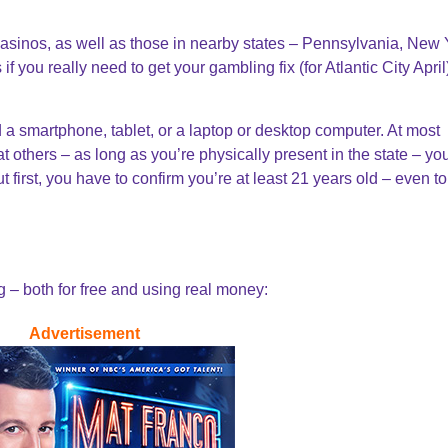
 casinos, as well as those in nearby states – Pennsylvania, New 
if you really need to get your gambling fix (for Atlantic City April
 a smartphone, tablet, or a laptop or desktop computer. At most
at others – as long as you’re physically present in the state – yo
ut first, you have to confirm you’re at least 21 years old – even to
ng – both for free and using real money:
Advertisement