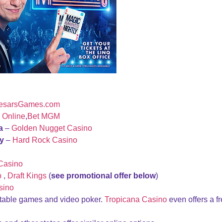
esarsGames.com
 Online
,
Bet MGM
a
–
Golden Nugget Casino
ty
–
Hard Rock Casino
Casino
o
,
Draft Kings
(
see promotional offer below
)
sino
s, table games and video poker.
Tropicana Casino
even offers a f