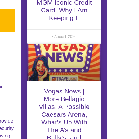
MGM Iconic Credit
Card: Why I Am
Keeping It
3 August, 2026
ne
Vegas News |
More Bellagio
Villas, A Possible
Caesars Arena,
provide
What’s Up With
ecurity
The A’s and
using
Bally’s, and