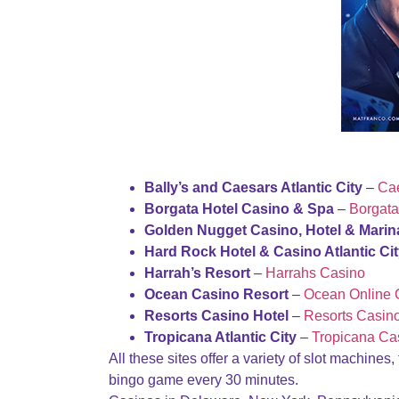
Bally’s and Caesars Atlantic City
–
Ca
Borgata Hotel Casino & Spa
–
Borgata
Golden Nugget Casino, Hotel & Marin
Hard Rock Hotel & Casino Atlantic Ci
Harrah’s Resort
–
Harrahs Casino
Ocean Casino Resort
–
Ocean Online 
Resorts Casino Hotel
–
Resorts Casin
Tropicana Atlantic City
–
Tropicana Ca
All these sites offer a variety of slot machine
bingo game every 30 minutes.