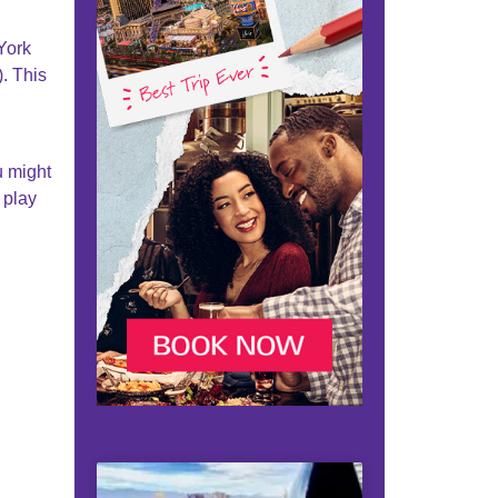
York
). This
u might
 play