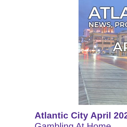
Atlantic City April 20
Gambling At Home