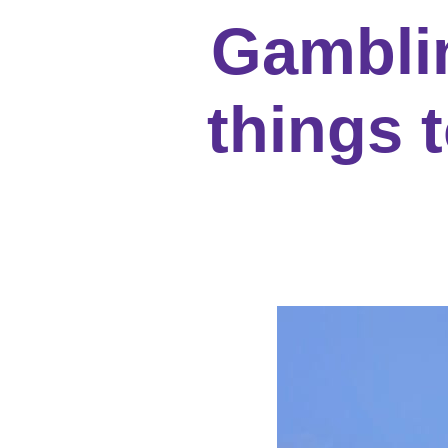
Gambli
things 