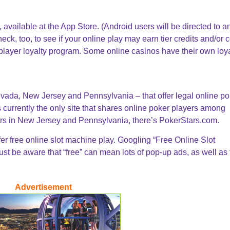
available at the App Store. (Android users will be directed to a
heck, too, to see if your online play may earn tier credits and/or
 player loyalty program. Some online casinos have their own loya
evada, New Jersey and Pennsylvania – that offer legal online po
is currently the only site that shares online poker players among
s in New Jersey and Pennsylvania, there’s PokerStars.com.
er free online slot machine play. Googling “Free Online Slot
ust be aware that “free” can mean lots of pop-up ads, as well as
Advertisement