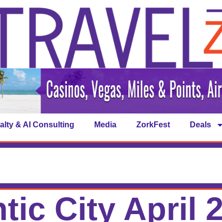
alty & AI Consulting
Media
ZorkFest
Deals
tic City April 