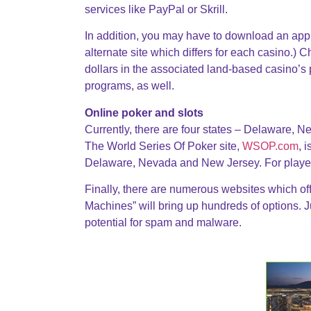
services like PayPal or Skrill.
In addition, you may have to download an app, 
alternate site which differs for each casino.) C
dollars in the associated land-based casino’s
programs, as well.
Online poker and slots
Currently, there are four states – Delaware, N
The World Series Of Poker site,
WSOP.com
, 
Delaware, Nevada and New Jersey. For player
Finally, there are numerous websites which off
Machines” will bring up hundreds of options. J
potential for spam and malware.