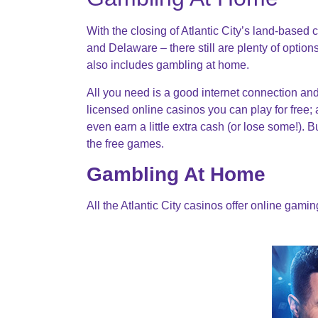
With the closing of Atlantic City’s land-based
and Delaware – there still are plenty of options 
also includes gambling at home.
All you need is a good internet connection and
licensed online casinos you can play for free; 
even earn a little extra cash (or lose some!). B
the free games.
Gambling At Home
All the Atlantic City casinos offer online gami