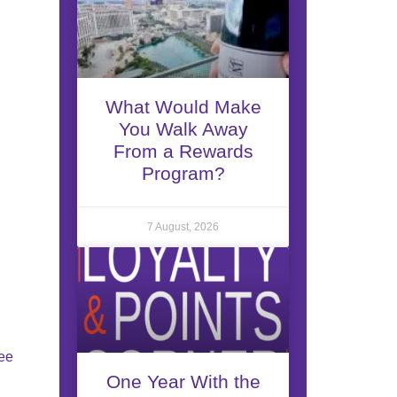
What Would Make
You Walk Away
From a Rewards
Program?
7 August, 2026
ree
One Year With the