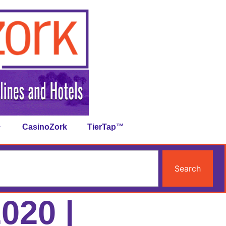
CasinoZork
TierTap™
Search
2020 |