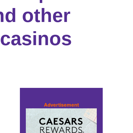
d other
 casinos
Advertisement