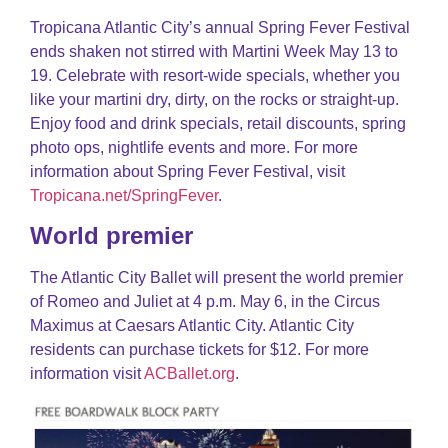
Tropicana Atlantic City’s annual Spring Fever Festival
ends shaken not stirred with Martini Week May 13 to
19. Celebrate with resort-wide specials, whether you
like your martini dry, dirty, on the rocks or straight-up.
Enjoy food and drink specials, retail discounts, spring
photo ops, nightlife events and more. For more
information about Spring Fever Festival, visit
Tropicana.net/SpringFever
.
World premier
The Atlantic City Ballet will present the world premier
of Romeo and Juliet at 4 p.m. May 6, in the Circus
Maximus at Caesars Atlantic City. Atlantic City
residents can purchase tickets for $12. For more
information visit
ACBallet.org
.