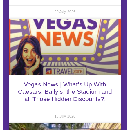
20 July, 2026
Vegas News | What’s Up With
Caesars, Bally’s, the Stadium and
all Those Hidden Discounts?!
18 July, 2026