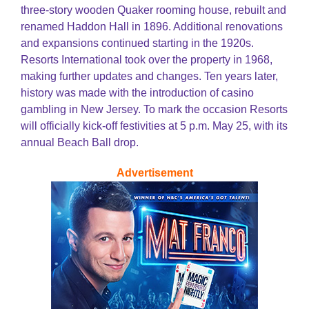
three-story wooden Quaker rooming house, rebuilt and
renamed Haddon Hall in 1896. Additional renovations
and expansions continued starting in the 1920s.
Resorts International took over the property in 1968,
making further updates and changes. Ten years later,
history was made with the introduction of casino
gambling in New Jersey. To mark the occasion Resorts
will officially kick-off festivities at 5 p.m. May 25, with its
annual Beach Ball drop.
Advertisement