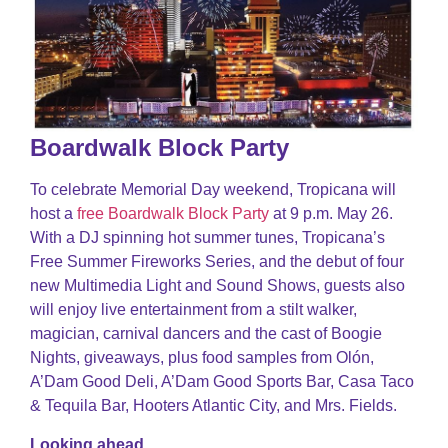
Boardwalk Block Party
To celebrate Memorial Day weekend, Tropicana will
host a
free Boardwalk Block Party
at 9 p.m. May 26.
With a DJ spinning hot summer tunes, Tropicana’s
Free Summer Fireworks Series, and the debut of four
new Multimedia Light and Sound Shows, guests also
will enjoy live entertainment from a stilt walker,
magician, carnival dancers and the cast of Boogie
Nights, giveaways, plus food samples from Olón,
A’Dam Good Deli, A’Dam Good Sports Bar, Casa Taco
& Tequila Bar, Hooters Atlantic City, and Mrs. Fields.
Looking ahead