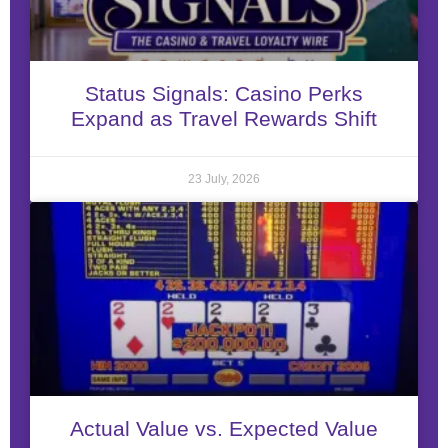
Status Signals: Casino Perks
Expand as Travel Rewards Shift
23 July, 2026
Actual Value vs. Expected Value