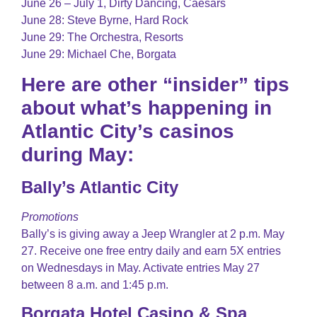
June 26 – July 1, Dirty Dancing, Caesars
June 28: Steve Byrne, Hard Rock
June 29: The Orchestra, Resorts
June 29: Michael Che, Borgata
Here are other “insider” tips
about what’s happening in
Atlantic City’s casinos
during May:
Bally’s Atlantic City
Promotions
Bally’s is giving away a Jeep Wrangler at 2 p.m. May
27. Receive one free entry daily and earn 5X entries
on Wednesdays in May. Activate entries May 27
between 8 a.m. and 1:45 p.m.
Borgata Hotel Casino & Spa