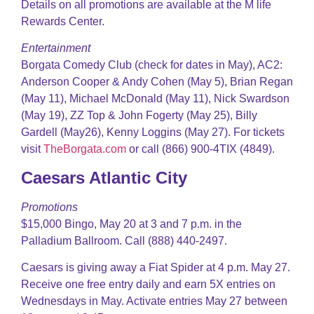
Details on all promotions are available at the M life
Rewards Center.
Entertainment
Borgata Comedy Club (check for dates in May), AC2:
Anderson Cooper & Andy Cohen (May 5), Brian Regan
(May 11), Michael McDonald (May 11), Nick Swardson
(May 19), ZZ Top & John Fogerty (May 25), Billy
Gardell (May26), Kenny Loggins (May 27). For tickets
visit
TheBorgata.com
or call (866) 900-4TIX (4849).
Caesars Atlantic City
Promotions
$15,000 Bingo, May 20 at 3 and 7 p.m. in the
Palladium Ballroom. Call (888) 440-2497.
Caesars is giving away a Fiat Spider at 4 p.m. May 27.
Receive one free entry daily and earn 5X entries on
Wednesdays in May. Activate entries May 27 between