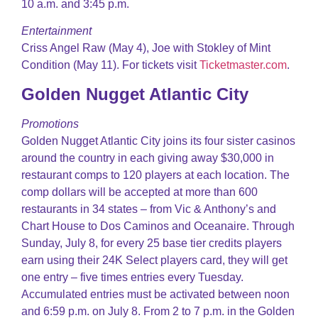
10 a.m. and 3:45 p.m.
Entertainment
Criss Angel Raw (May 4), Joe with Stokley of Mint
Condition (May 11). For tickets visit
Ticketmaster.com
.
Golden Nugget Atlantic City
Promotions
Golden Nugget Atlantic City joins its four sister casinos
around the country in each giving away $30,000 in
restaurant comps to 120 players at each location. The
comp dollars will be accepted at more than 600
restaurants in 34 states – from Vic & Anthony’s and
Chart House to Dos Caminos and Oceanaire. Through
Sunday, July 8, for every 25 base tier credits players
earn using their 24K Select players card, they will get
one entry – five times entries every Tuesday.
Accumulated entries must be activated between noon
and 6:59 p.m. on July 8. From 2 to 7 p.m. in the Golden