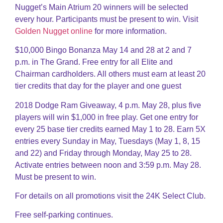
Nugget’s Main Atrium 20 winners will be selected
every hour. Participants must be present to win. Visit
Golden Nugget online
for more information.
$10,000 Bingo Bonanza May 14 and 28 at 2 and 7
p.m. in The Grand. Free entry for all Elite and
Chairman cardholders. All others must earn at least 20
tier credits that day for the player and one guest
2018 Dodge Ram Giveaway, 4 p.m. May 28, plus five
players will win $1,000 in free play. Get one entry for
every 25 base tier credits earned May 1 to 28. Earn 5X
entries every Sunday in May, Tuesdays (May 1, 8, 15
and 22) and Friday through Monday, May 25 to 28.
Activate entries between noon and 3:59 p.m. May 28.
Must be present to win.
For details on all promotions visit the 24K Select Club.
Free self-parking continues.