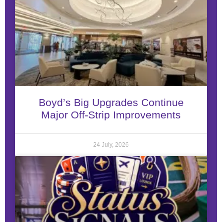
Boyd’s Big Upgrades Continue
Major Off-Strip Improvements
24 July, 2026