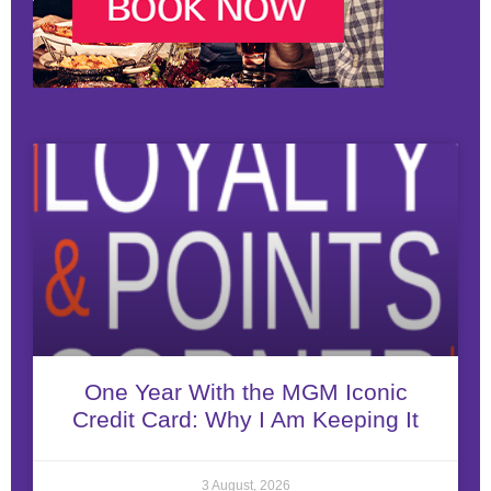
One Year With the MGM Iconic
Credit Card: Why I Am Keeping It
3 August, 2026