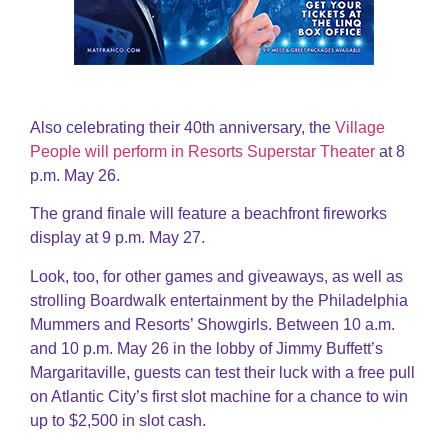
Also celebrating their 40th anniversary, the
Village
People will perform in Resorts Superstar Theater
at 8
p.m. May 26.
The grand finale will feature a beachfront fireworks
display at 9 p.m. May 27.
Look, too, for other games and giveaways, as well as
strolling Boardwalk entertainment by the Philadelphia
Mummers and Resorts’ Showgirls. Between 10 a.m.
and 10 p.m. May 26 in the lobby of Jimmy Buffett’s
Margaritaville, guests can test their luck with a free pull
on Atlantic City’s first slot machine for a chance to win
up to $2,500 in slot cash.