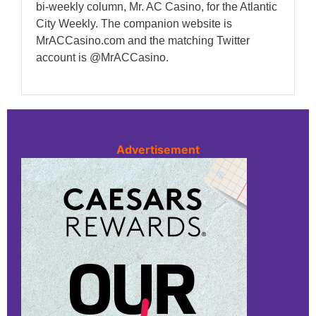
bi-weekly column, Mr. AC Casino, for the Atlantic
City Weekly. The companion website is
MrACCasino.com and the matching Twitter
account is @MrACCasino.
Advertisement