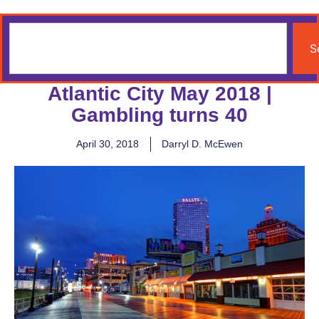
S
Atlantic City May 2018 |
Gambling turns 40
April 30, 2018
Darryl D. McEwen