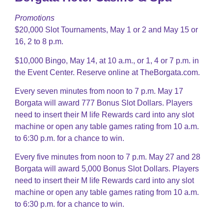
Promotions
$20,000 Slot Tournaments, May 1 or 2 and May 15 or
16, 2 to 8 p.m.
$10,000 Bingo, May 14, at 10 a.m., or 1, 4 or 7 p.m. in
the Event Center. Reserve online at TheBorgata.com.
Every seven minutes from noon to 7 p.m. May 17
Borgata will award 777 Bonus Slot Dollars. Players
need to insert their M life Rewards card into any slot
machine or open any table games rating from 10 a.m.
to 6:30 p.m. for a chance to win.
Every five minutes from noon to 7 p.m. May 27 and 28
Borgata will award 5,000 Bonus Slot Dollars. Players
need to insert their M life Rewards card into any slot
machine or open any table games rating from 10 a.m.
to 6:30 p.m. for a chance to win.