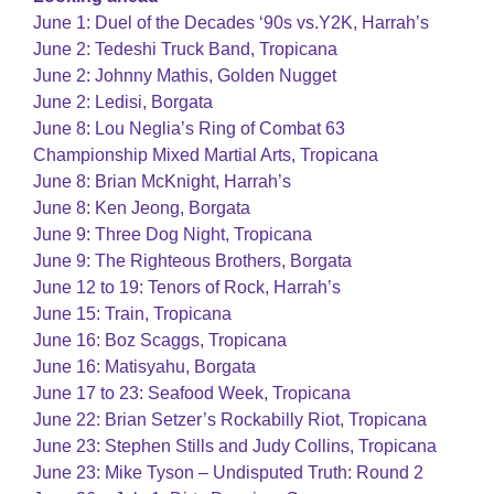
June 1: Duel of the Decades ‘90s vs.Y2K, Harrah’s
June 2: Tedeshi Truck Band, Tropicana
June 2: Johnny Mathis, Golden Nugget
June 2: Ledisi, Borgata
June 8: Lou Neglia’s Ring of Combat 63
Championship Mixed Martial Arts, Tropicana
June 8: Brian McKnight, Harrah’s
June 8: Ken Jeong, Borgata
June 9: Three Dog Night, Tropicana
June 9: The Righteous Brothers, Borgata
June 12 to 19: Tenors of Rock, Harrah’s
June 15: Train, Tropicana
June 16: Boz Scaggs, Tropicana
June 16: Matisyahu, Borgata
June 17 to 23: Seafood Week, Tropicana
June 22: Brian Setzer’s Rockabilly Riot, Tropicana
June 23: Stephen Stills and Judy Collins, Tropicana
June 23: Mike Tyson – Undisputed Truth: Round 2