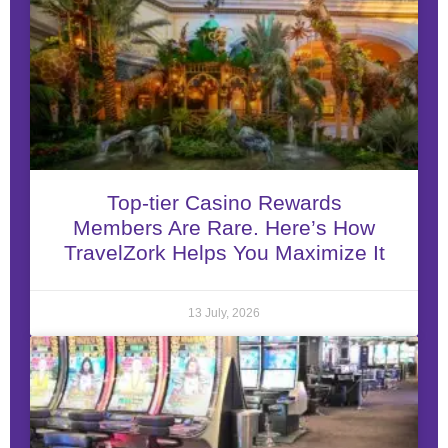
Top-tier Casino Rewards
Members Are Rare. Here’s How
TravelZork Helps You Maximize It
13 July, 2026