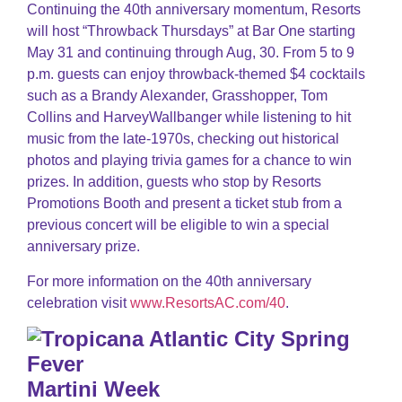
Continuing the 40th anniversary momentum, Resorts
will host “Throwback Thursdays” at Bar One starting
May 31 and continuing through Aug, 30. From 5 to 9
p.m. guests can enjoy throwback-themed $4 cocktails
such as a Brandy Alexander, Grasshopper, Tom
Collins and HarveyWallbanger while listening to hit
music from the late-1970s, checking out historical
photos and playing trivia games for a chance to win
prizes. In addition, guests who stop by Resorts
Promotions Booth and present a ticket stub from a
previous concert will be eligible to win a special
anniversary prize.
For more information on the 40th anniversary
celebration visit
www.ResortsAC.com/40
.
Martini Week