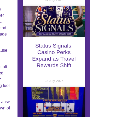
h
ter
 a
 and
mage
Status Signals:
ause
Casino Perks
Expand as Travel
Rewards Shift
cult.
ed
n
23 July, 2026
g fuel
ecause
own of