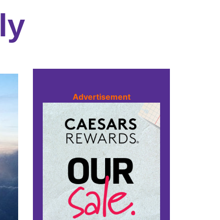
ly
Advertisement