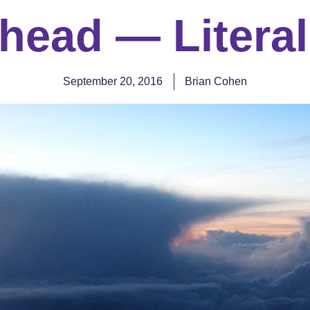
head — Literal
September 20, 2016
Brian Cohen