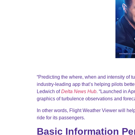
“Predicting the where, when and intensity of tu
industry-leading app that’s helping pilots bette
Ledwich of
Delta News Hub
. “Launched in Apr
graphics of turbulence observations and forecas
In other words, Flight Weather Viewer will help
ride for its passengers.
Basic Information Pe