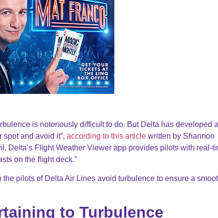
rbulence is notoriously difficult to do. But Delta has developed 
r spot and avoid it”,
according to this article
written by Shannon
il, Delta’s Flight Weather Viewer app provides pilots with real-t
ts on the flight deck.”
 the pilots of Delta Air Lines avoid turbulence to ensure a smoo
rtaining to Turbulence