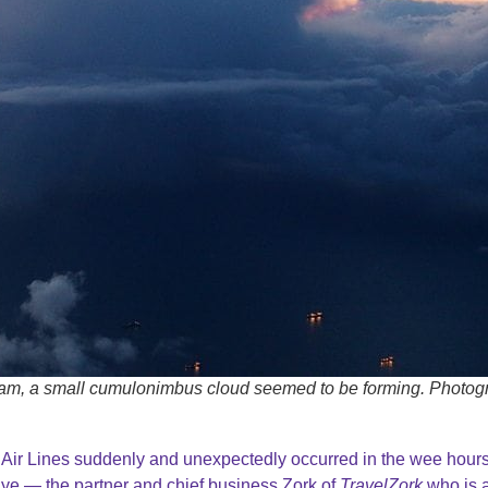
dam, a small cumulonimbus cloud seemed to be forming. Photog
ir Lines suddenly and unexpectedly occurred in the wee hours
ye — the partner and chief business Zork of
TravelZork
who is 