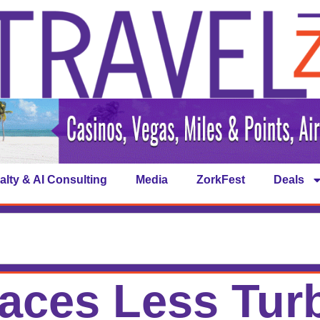
alty & AI Consulting
Media
ZorkFest
Deals
Faces Less Tur