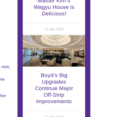
Master Kim’s
Wagyu House is
Delicious!
31 July, 2026
a new,
Boyd’s Big
ime
Upgrades
Continue Major
Off-Strip
ther
Improvements
24 July, 2026