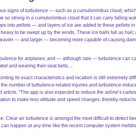
us signs of turbulence — such as a cumulonimbus cloud, whic
 so strong in a cumulonimbus cloud that it can carry falling wa
rops into pellets — and layers of ice are added to these pellets in
o heavy to be swept up by the winds. These ice balls fall as hail;
be heavier — and larger — becoming more capable of causing da
bulence for airplanes; and — although rare — turbulence can c
ated and wearing their seat belts…
ng its exact characteristics and location is still extremely diffi
n the number of turbulence-related injuries and turbulence-induc
article. “The app is also expected to reduce the airline’s carbo
formation to make less altitude and speed changes, thereby reducin
e. Clear air turbulence is amongst the most difficult to detect b
it can happen at any time like the recent computer system meltd