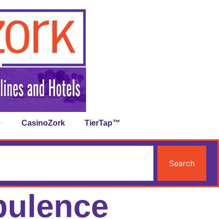
CasinoZork
TierTap™
Search
bulence