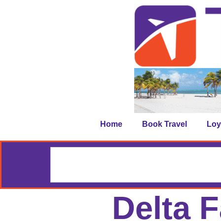
Home
Book Travel
Loy
Delta 