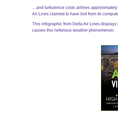
…and turbulence costs airlines approximately
Air Lines claimed to have lost from its compu
This infographic from Delta Air Lines displays
causes this nefarious weather phenomenon.