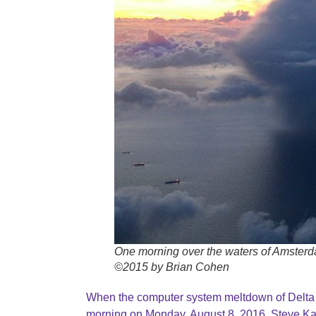
One morning over the waters of Amster
©2015 by Brian Cohen
When the computer system meltdown of Delta A
morning on Monday, August 8, 2016, Steve Ka