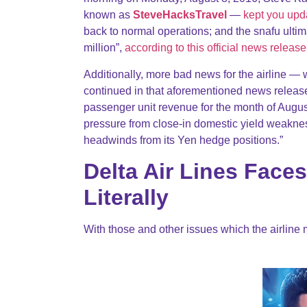
known as
SteveHacksTravel
—
kept you upda
back to normal operations; and the snafu ult
million”,
according to this official news release
Additionally, more bad news for the airline —
continued in that aforementioned news release
passenger unit revenue for the month of Augus
pressure from close-in domestic yield weakne
headwinds from its Yen hedge positions.”
Delta Air Lines Fac
Literally
With those and other issues which the airline 