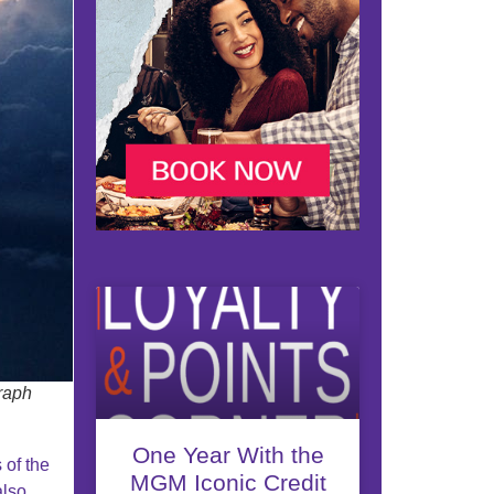
raph
One Year With the
 of the
MGM Iconic Credit
also