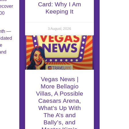
Card: Why I Am
recover
Keeping It
100
3 August, 2026
onth —
idated
ee
 and
Vegas News |
More Bellagio
Villas, A Possible
Caesars Arena,
What’s Up With
The A’s and
Bally’s, and