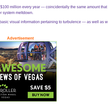
 $100 million every year — coincidentally the same amount that
ter system meltdown.
 basic visual information pertaining to turbulence — as well as 
Advertisement