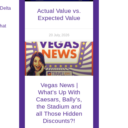
 Delta
Actual Value vs.
Expected Value
what
20 July, 2026
Vegas News |
What’s Up With
Caesars, Bally’s,
the Stadium and
all Those Hidden
Discounts?!