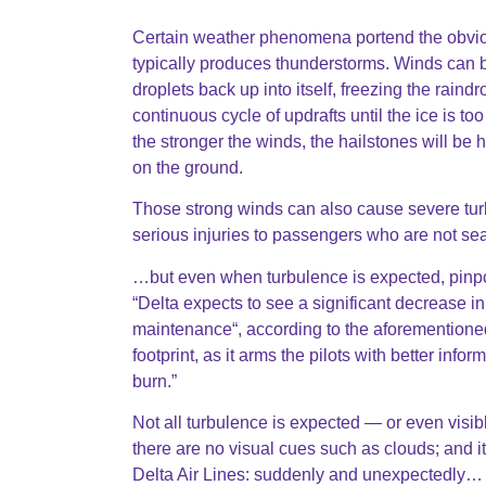
Certain weather phenomena portend the obvio
typically produces thunderstorms. Winds can be
droplets back up into itself, freezing the raind
continuous cycle of updrafts until the ice is to
the stronger the winds, the hailstones will 
on the ground.
Those strong winds can also cause severe tur
serious injuries to passengers who are not se
…but even when turbulence is expected, pinpointi
“Delta expects to see a significant decrease i
maintenance“, according to the aforementioned 
footprint, as it arms the pilots with better in
burn.”
Not all turbulence is expected — or even visibl
there are no visual cues such as clouds; and 
Delta Air Lines: suddenly and unexpectedly…