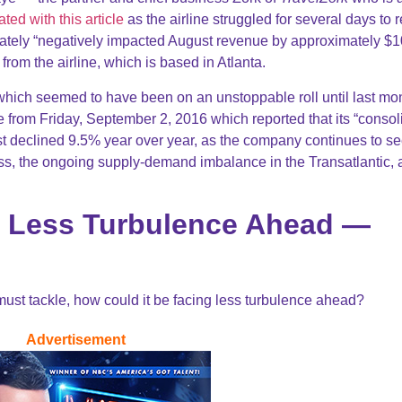
ted with this article
as the airline struggled for several days to 
imately “negatively impacted August revenue by approximately $
from the airline, which is based in Atlanta.
 which seemed to have been on an unstoppable roll until last m
 from Friday, September 2, 2016 which reported that its “consol
t declined 9.5% year over year, as the company continues to s
ss, the ongoing supply-demand imbalance in the Transatlantic,
es Less Turbulence Ahead —
must tackle, how could it be facing less turbulence ahead?
Advertisement