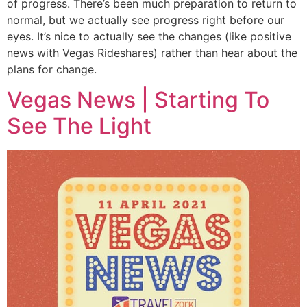
of progress. There’s been much preparation to return to
normal, but we actually see progress right before our
eyes. It’s nice to actually see the changes (like positive
news with Vegas Rideshares) rather than hear about the
plans for change.
Vegas News | Starting To
See The Light