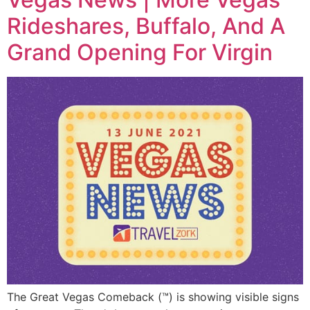
Rideshares, Buffalo, And A
Grand Opening For Virgin
The Great Vegas Comeback (™) is showing visible signs