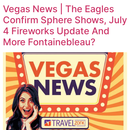
Vegas News | The Eagles
Confirm Sphere Shows, July
4 Fireworks Update And
More Fontainebleau?