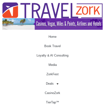
Home
Book Travel
Loyalty & AI Consulting
Media
ZorkFest
Deals
CasinoZork
TierTap™