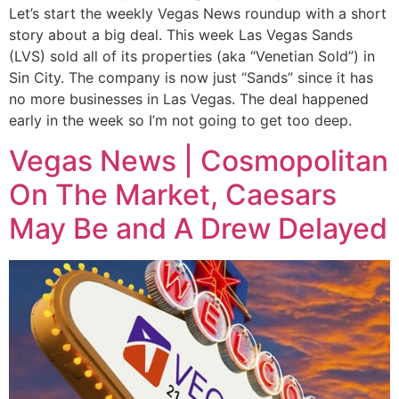
Let’s start the weekly Vegas News roundup with a short
story about a big deal. This week Las Vegas Sands
(LVS) sold all of its properties (aka “Venetian Sold”) in
Sin City. The company is now just “Sands” since it has
no more businesses in Las Vegas. The deal happened
early in the week so I’m not going to get too deep.
Vegas News | Cosmopolitan
On The Market, Caesars
May Be and A Drew Delayed