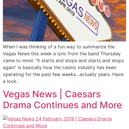
When I was thinking of a fun way to summarize the
Vegas News this week a lyric from the band Thursday
came to mind. “It starts and stops and starts and stops
again” is basically how the casino industry has been
operating for the past few weeks…actually years. Have
a look.
Vegas News | Caesars
Drama Continues and More