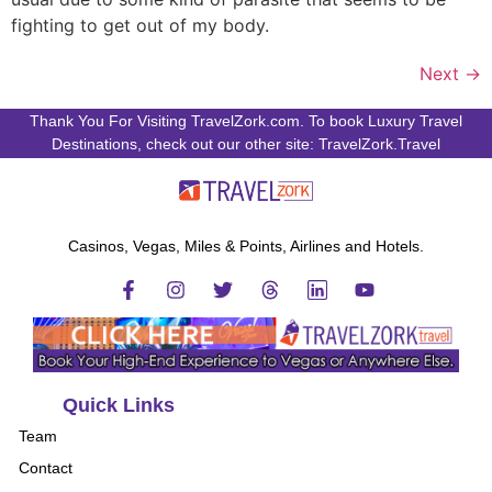
fighting to get out of my body.
Next
→
Thank You For Visiting TravelZork.com. To book Luxury Travel
Destinations, check out our other site: TravelZork.Travel
Casinos, Vegas, Miles & Points, Airlines and Hotels.
Quick Links
Team
Contact