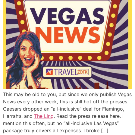
This may be old to you, but since we only publish Vegas
News every other week, this is still hot off the presses.
Caesars dropped an “all-inclusive” deal for Flamingo,
Harrah’s, and
The Linq
. Read the press release here. I
mention this often, but no “all-inclusive Las Vegas”
package truly covers all expenses. I broke […]