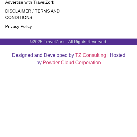
Advertise with TravelZork
DISCLAIMER / TERMS AND
CONDITIONS
Privacy Policy
©2025 TravelZork - All Rights Reserved.
Designed and Developed by
TZ Consulting
| Hosted
by
Powder Cloud Corporation