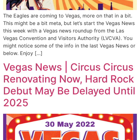
The Eagles are coming to Vegas, more on that in a bit.
This might be a bit meta, but let’s start the Vegas News
this week with a Vegas news roundup from the Las
Vegas Convention and Visitors Authority (LVCVA). You
might notice some of the info in the last Vegas News or
below. Enjoy […]
Vegas News | Circus Circus
Renovating Now, Hard Rock
Debut May Be Delayed Until
2025