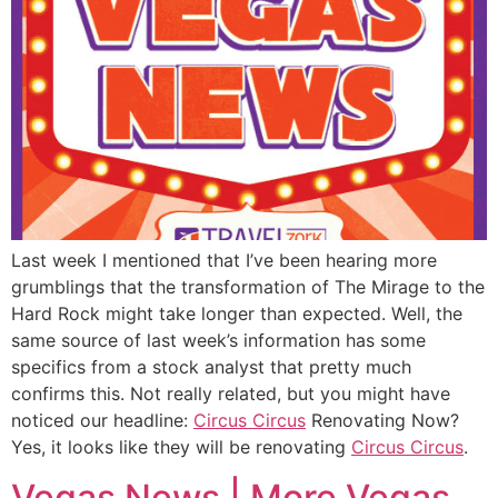
Last week I mentioned that I’ve been hearing more
grumblings that the transformation of The Mirage to the
Hard Rock might take longer than expected. Well, the
same source of last week’s information has some
specifics from a stock analyst that pretty much
confirms this. Not really related, but you might have
noticed our headline:
Circus Circus
Renovating Now?
Yes, it looks like they will be renovating
Circus Circus
.
Vegas News | More Vegas