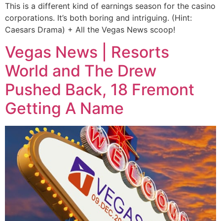
This is a different kind of earnings season for the casino
corporations. It’s both boring and intriguing. (Hint:
Caesars Drama) + All the Vegas News scoop!
Vegas News | Resorts
World and The Drew
Pushed Back, 18 Fremont
Getting A Name