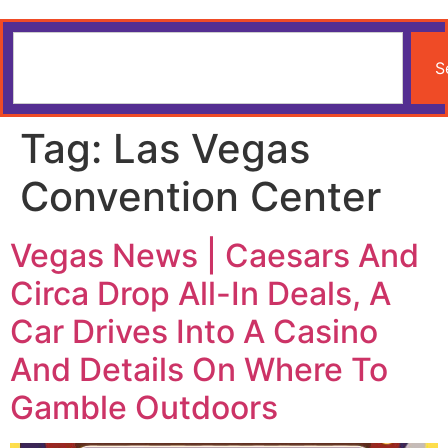
S
Tag:
Las Vegas
Convention Center
Vegas News | Caesars And
Circa Drop All-In Deals, A
Car Drives Into A Casino
And Details On Where To
Gamble Outdoors