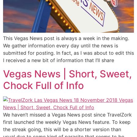
This Vegas News post is always a week in the making.
We gather information every day until the news is
submitted for posting. In fact, as I was about to edit this
I received a new bit of information that I’ll share
Vegas News | Short, Sweet,
Chock Full of Info
We haven’t missed a Vegas News post since TravelZork
first launched the weekly Vegas News feature. To keep
the streak going, this will be a shorter version than
usual due to some kind of parasite that seems to be