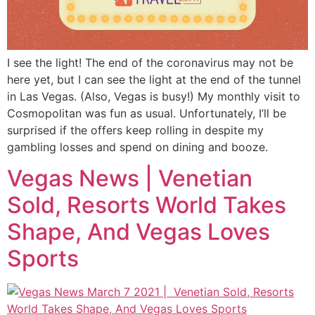
I see the light! The end of the coronavirus may not be
here yet, but I can see the light at the end of the tunnel
in Las Vegas. (Also, Vegas is busy!) My monthly visit to
Cosmopolitan was fun as usual. Unfortunately, I’ll be
surprised if the offers keep rolling in despite my
gambling losses and spend on dining and booze.
Vegas News | Venetian
Sold, Resorts World Takes
Shape, And Vegas Loves
Sports