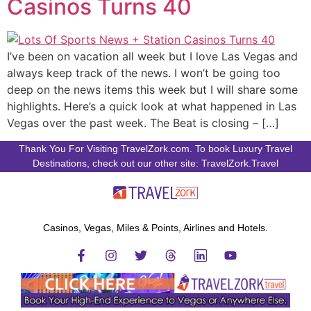
Casinos Turns 40
I’ve been on vacation all week but I love Las Vegas and
always keep track of the news. I won’t be going too
deep on the news items this week but I will share some
highlights. Here’s a quick look at what happened in Las
Vegas over the past week. The Beat is closing – […]
Thank You For Visiting TravelZork.com. To book Luxury Travel
Destinations, check out our other site: TravelZork.Travel
Casinos, Vegas, Miles & Points, Airlines and Hotels.