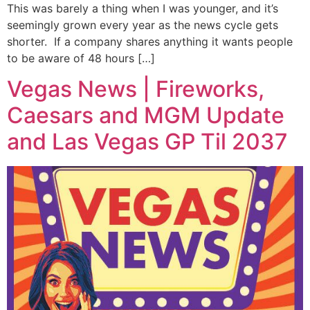
This was barely a thing when I was younger, and it’s
seemingly grown every year as the news cycle gets
shorter. If a company shares anything it wants people
to be aware of 48 hours […]
Vegas News | Fireworks,
Caesars and MGM Update
and Las Vegas GP Til 2037