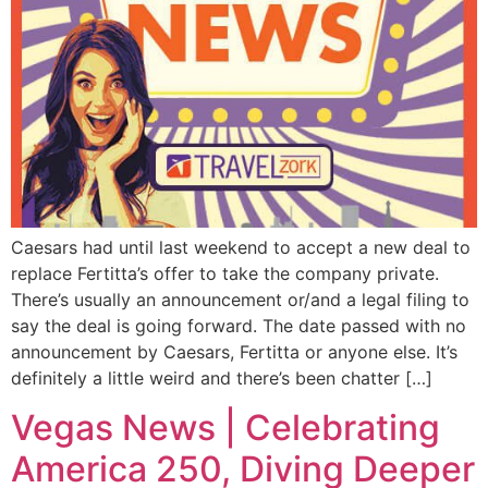
Caesars had until last weekend to accept a new deal to
replace Fertitta’s offer to take the company private.
There’s usually an announcement or/and a legal filing to
say the deal is going forward. The date passed with no
announcement by Caesars, Fertitta or anyone else. It’s
definitely a little weird and there’s been chatter […]
Vegas News | Celebrating
America 250, Diving Deeper