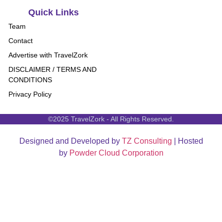
Quick Links
Team
Contact
Advertise with TravelZork
DISCLAIMER / TERMS AND
CONDITIONS
Privacy Policy
©2025 TravelZork - All Rights Reserved.
Designed and Developed by
TZ Consulting
| Hosted
by
Powder Cloud Corporation