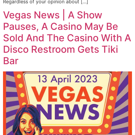
Regardless of your opinion about […]
Vegas News | A Show
Pauses, A Casino May Be
Sold And The Casino With A
Disco Restroom Gets Tiki
Bar