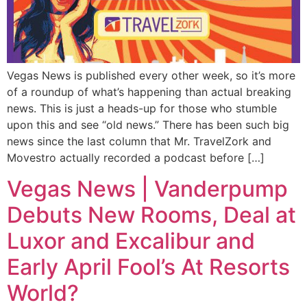
Vegas News is published every other week, so it’s more
of a roundup of what’s happening than actual breaking
news. This is just a heads-up for those who stumble
upon this and see “old news.” There has been such big
news since the last column that Mr. TravelZork and
Movestro actually recorded a podcast before […]
Vegas News | Vanderpump
Debuts New Rooms, Deal at
Luxor and Excalibur and
Early April Fool’s At Resorts
World?