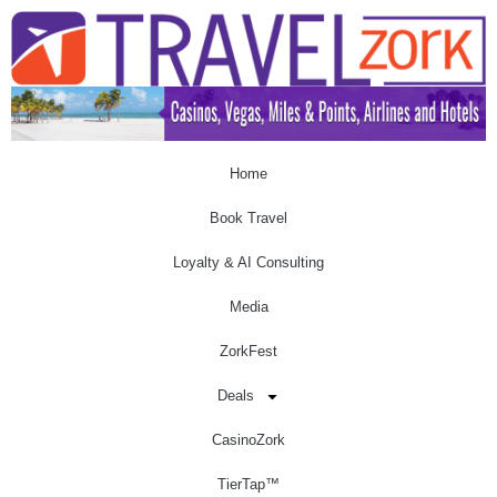
Home
Book Travel
Loyalty & AI Consulting
Media
ZorkFest
Deals
CasinoZork
TierTap™