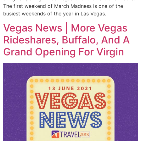
The first weekend of March Madness is one of the
busiest weekends of the year in Las Vegas.
Vegas News | More Vegas
Rideshares, Buffalo, And A
Grand Opening For Virgin