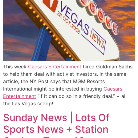
This week
Caesars Entertainment
hired Goldman Sachs
to help them deal with activist investors. In the same
article, the NY Post says that MGM Resorts
International might be interested in buying
Caesars
Entertainment
“if it can do so in a friendly deal.” + all
the Las Vegas scoop!
Sunday News | Lots Of
Sports News + Station