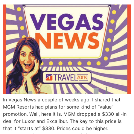
In Vegas News a couple of weeks ago, I shared that
MGM Resorts had plans for some kind of “value”
promotion. Well, here it is. MGM dropped a $330 all-in
deal for Luxor and Excalibur. The key to this price is
that it “starts at” $330. Prices could be higher.