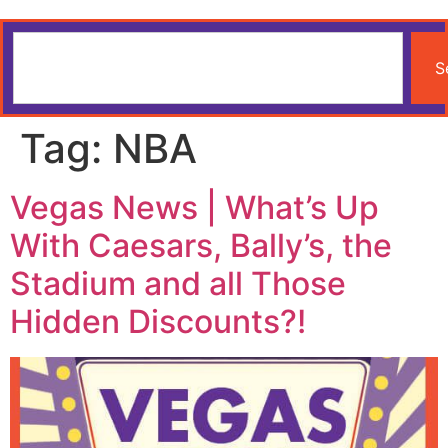
S
Tag:
NBA
Vegas News | What’s Up
With Caesars, Bally’s, the
Stadium and all Those
Hidden Discounts?!