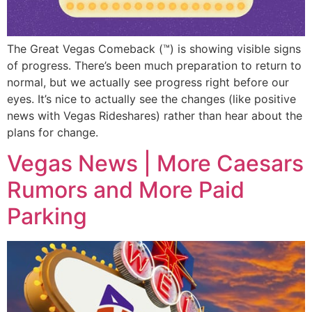
The Great Vegas Comeback (™) is showing visible signs
of progress. There’s been much preparation to return to
normal, but we actually see progress right before our
eyes. It’s nice to actually see the changes (like positive
news with Vegas Rideshares) rather than hear about the
plans for change.
Vegas News | More Caesars
Rumors and More Paid
Parking