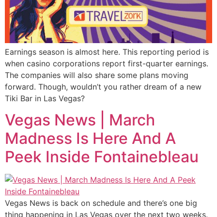
Earnings season is almost here. This reporting period is
when casino corporations report first-quarter earnings.
The companies will also share some plans moving
forward. Though, wouldn’t you rather dream of a new
Tiki Bar in Las Vegas?
Vegas News | March
Madness Is Here And A
Peek Inside Fontainebleau
Vegas News is back on schedule and there’s one big
thing happening in Las Vegas over the next two weeks.