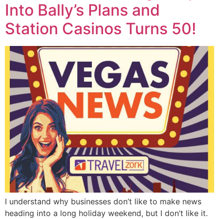
Into Bally’s Plans and
Station Casinos Turns 50!
I understand why businesses don’t like to make news
heading into a long holiday weekend, but I don’t like it.