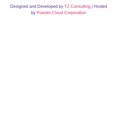
Designed and Developed by
TZ Consulting
| Hosted
by
Powder Cloud Corporation