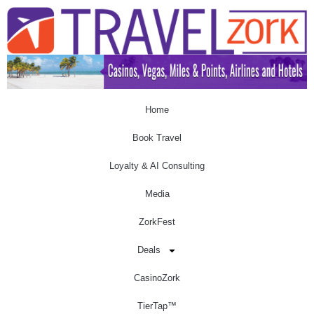
Home
Book Travel
Loyalty & AI Consulting
Media
ZorkFest
Deals
CasinoZork
TierTap™