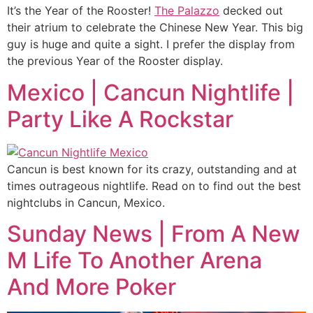
It’s the Year of the Rooster!
The Palazzo
decked out
their atrium to celebrate the Chinese New Year. This big
guy is huge and quite a sight. I prefer the display from
the previous Year of the Rooster display.
Mexico | Cancun Nightlife |
Party Like A Rockstar
Cancun is best known for its crazy, outstanding and at
times outrageous nightlife. Read on to find out the best
nightclubs in Cancun, Mexico.
Sunday News | From A New
M Life To Another Arena
And More Poker