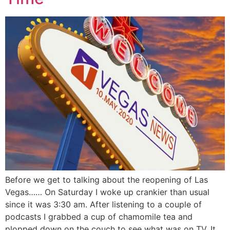
Before we get to talking about the reopening of Las
Vegas…… On Saturday I woke up crankier than usual
since it was 3:30 am. After listening to a couple of
podcasts I grabbed a cup of chamomile tea and
plopped down on the couch to see what was on TV. It