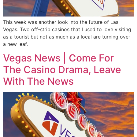
This week was another look into the future of Las
Vegas. Two off-strip casinos that I used to love visiting
as a tourist but not as much as a local are turning over
a new leaf.
Vegas News | Come For
The Casino Drama, Leave
With The News