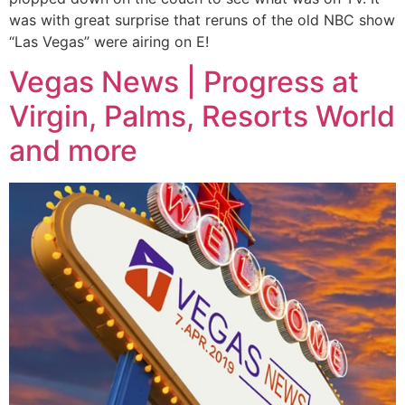
was with great surprise that reruns of the old NBC show
“Las Vegas” were airing on E!
Vegas News | Progress at
Virgin, Palms, Resorts World
and more