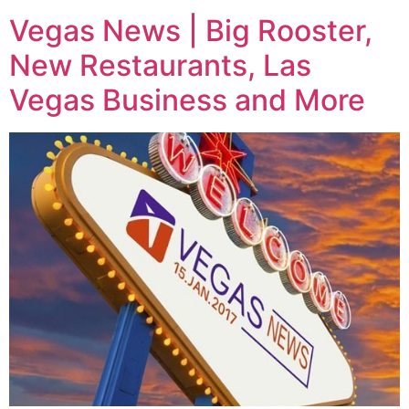
Vegas News | Big Rooster,
New Restaurants, Las
Vegas Business and More