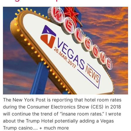
The New York Post is reporting that hotel room rates
during the Consumer Electronics Show (CES) in 2018
will continue the trend of “insane room rates.” I wrote
about the Trump Hotel potentially adding a Vegas
Trump casino…. + much more