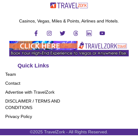
Casinos, Vegas, Miles & Points, Airlines and Hotels.
Quick Links
Team
Contact
Advertise with TravelZork
DISCLAIMER / TERMS AND
CONDITIONS
Privacy Policy
©2025 TravelZork - All Rights Reserved.