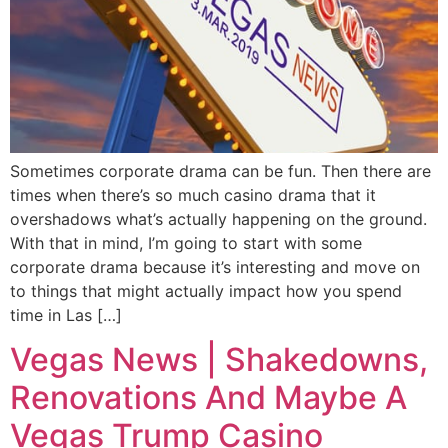
Sometimes corporate drama can be fun. Then there are
times when there’s so much casino drama that it
overshadows what’s actually happening on the ground.
With that in mind, I’m going to start with some
corporate drama because it’s interesting and move on
to things that might actually impact how you spend
time in Las […]
Vegas News | Shakedowns,
Renovations And Maybe A
Vegas Trump Casino