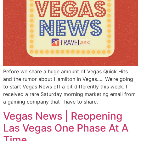
Before we share a huge amount of Vegas Quick Hits
and the rumor about Hamilton in Vegas….. We’re going
to start Vegas News off a bit differently this week. I
received a rare Saturday morning marketing email from
a gaming company that I have to share.
Vegas News | Reopening
Las Vegas One Phase At A
Time