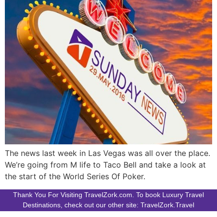
The news last week in Las Vegas was all over the place.
We’re going from M life to Taco Bell and take a look at
the start of the World Series Of Poker.
Thank You For Visiting TravelZork.com. To book Luxury Travel
Destinations, check out our other site: TravelZork.Travel