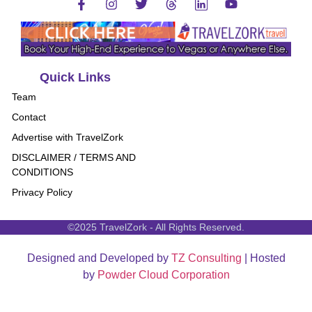
Quick Links
Team
Contact
Advertise with TravelZork
DISCLAIMER / TERMS AND
CONDITIONS
Privacy Policy
©2025 TravelZork - All Rights Reserved.
Designed and Developed by
TZ Consulting
| Hosted
by
Powder Cloud Corporation