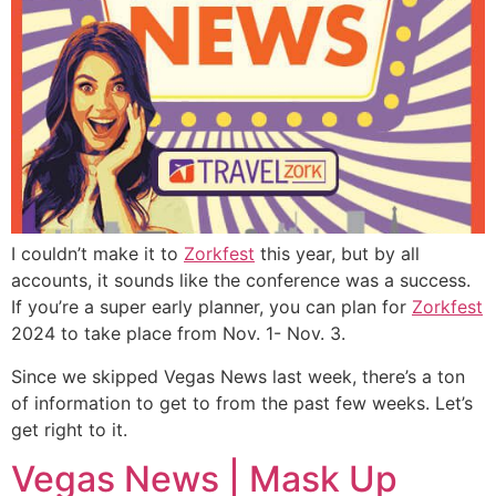
I couldn’t make it to
Zorkfest
this year, but by all
accounts, it sounds like the conference was a success.
If you’re a super early planner, you can plan for
Zorkfest
2024 to take place from Nov. 1- Nov. 3.
Since we skipped Vegas News last week, there’s a ton
of information to get to from the past few weeks. Let’s
get right to it.
Vegas News | Mask Up