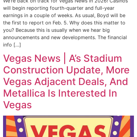
We’re back on track for Vegas News in 2026! Casinos
will begin reporting fourth-quarter and full-year
earnings in a couple of weeks. As usual, Boyd will be
the first to report on Feb. 5. Why does this matter to
you? Because this is usually when we hear big
announcements and new developments. The financial
info […]
Vegas News | A’s Stadium
Construction Update, More
Vegas Adjacent Deals, And
Metallica Is Interested In
Vegas