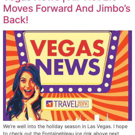
Moves Forward And Jimbo’s
Back!
We’re well into the holiday season in Las Vegas. I hope
to check out the Fontainebleau ice rink above next