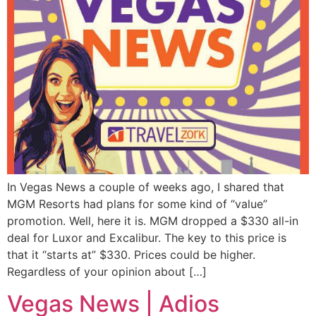
In Vegas News a couple of weeks ago, I shared that
MGM Resorts had plans for some kind of “value”
promotion. Well, here it is. MGM dropped a $330 all-in
deal for Luxor and Excalibur. The key to this price is
that it “starts at” $330. Prices could be higher.
Regardless of your opinion about […]
Vegas News | Adios