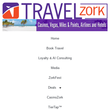
Home
Book Travel
Loyalty & AI Consulting
Media
ZorkFest
Deals
CasinoZork
TierTap™