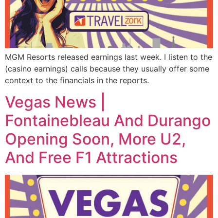
MGM Resorts released earnings last week. I listen to the
(casino earnings) calls because they usually offer some
context to the financials in the reports.
Vegas News |
Fontainebleau And Durango
Opening Soon, More U2,
And Free F1 Attractions