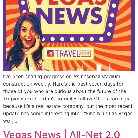
I’ve been sharing progress on A’s baseball stadium
construction weekly. Here’s the past seven days for
those of you who are curious about the future of the
Tropicana site. I don’t normally follow GLPI’s earnings
because it’s a real estate company, but the most recent
update has some interesting info: “Finally, in Las Vegas,
we […]
Vegas News | All-Net 2.0