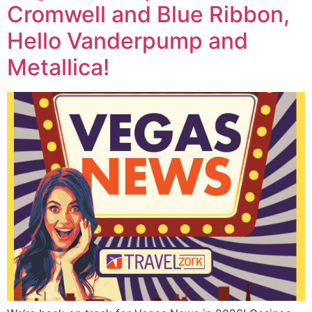
Cromwell and Blue Ribbon,
Hello Vanderpump and
Metallica!