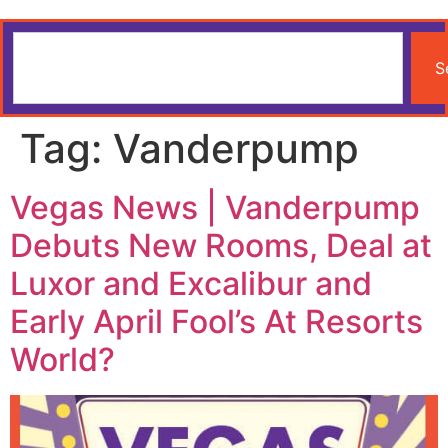
S
Tag:
Vanderpump
Vegas News | Vanderpump
Debuts New Rooms, Deal at
Luxor and Excalibur and
Early April Fool’s At Resorts
World?