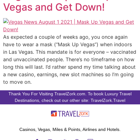
Vegas and Get Down!
As expected a couple of weeks ago, you once again
have to wear a mask (“Mask Up Vegas”) when indoors
in Las Vegas. This mandate is for everyone – vaccinated
and unvaccinated people. There’s no timeframe on how
long this will last. I’d rather spend my time talking about
a new casino, earnings, new slot machines so I’m going
to move on.
Thank You For Visiting TravelZork.com. To book Luxury Travel
Destinations, check out our other site: TravelZork.Travel
Casinos, Vegas, Miles & Points, Airlines and Hotels.