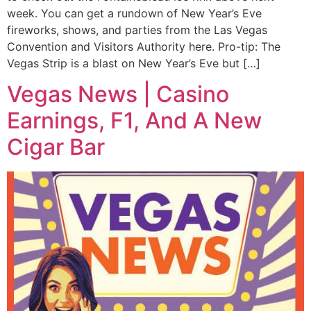
week. You can get a rundown of New Year’s Eve
fireworks, shows, and parties from the Las Vegas
Convention and Visitors Authority here. Pro-tip: The
Vegas Strip is a blast on New Year’s Eve but […]
Vegas News | Casino
Earnings, F1, And A New
Cigar Bar